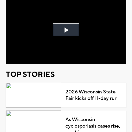
Play
Video
TOP STORIES
2026 Wisconsin State
Fair kicks off 11-day run
As Wisconsin
cyclosporiasis cases rise,