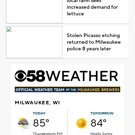
local farm sees
increased demand for
lettuce
Stolen Picasso etching
returned to Milwaukee
police 8 years later
MILWAUKEE, WI
TODAY
TOMORROW
85°
84°
Thunderstorm PM
Mostly Sunny