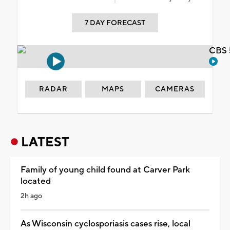
7 DAY FORECAST
CBS 
RADAR
MAPS
CAMERAS
LATEST
Family of young child found at Carver Park
located
2h ago
As Wisconsin cyclosporiasis cases rise, local