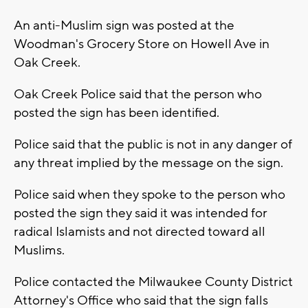
An anti-Muslim sign was posted at the
Woodman's Grocery Store on Howell Ave in
Oak Creek.
Oak Creek Police said that the person who
posted the sign has been identified.
Police said that the public is not in any danger of
any threat implied by the message on the sign.
Police said when they spoke to the person who
posted the sign they said it was intended for
radical Islamists and not directed toward all
Muslims.
Police contacted the Milwaukee County District
Attorney's Office who said that the sign falls