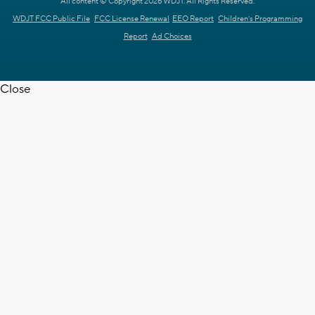
All content © Copyright 2026 WDJT. All Rights Reserved.
WDJT FCC Public File
FCC License Renewal
EEO Report
Children's Programming
Report
Ad Choices
Close