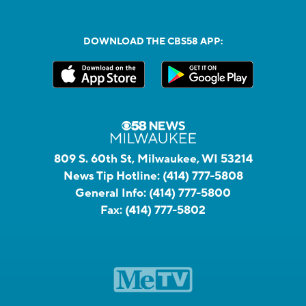
DOWNLOAD THE CBS58 APP:
809 S. 60th St, Milwaukee, WI 53214
News Tip Hotline:
(414) 777-5808
General Info:
(414) 777-5800
Fax:
(414) 777-5802