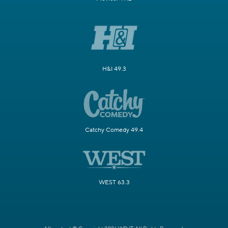
H&I 49.3
Catchy Comedy 49.4
WEST 63.3