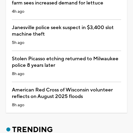
farm sees increased demand for lettuce
4h ago
Janesville police seek suspect in $3,400 slot
machine theft
5h ago
Stolen Picasso etching returned to Milwaukee
police 8 years later
8h ago
American Red Cross of Wisconsin volunteer
reflects on August 2025 floods
8h ago
TRENDING