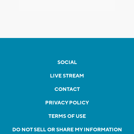
SOCIAL
LIVE STREAM
CONTACT
PRIVACY POLICY
TERMS OF USE
DO NOT SELL OR SHARE MY INFORMATION