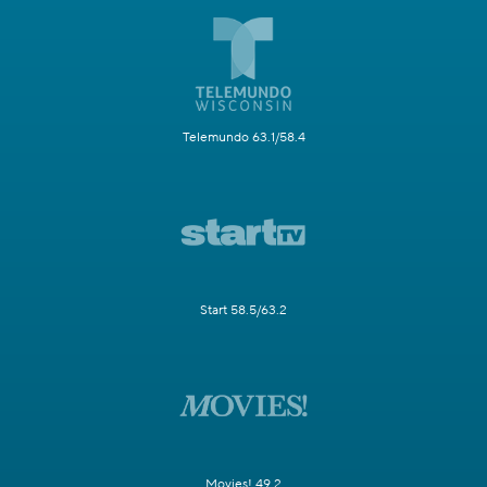
Telemundo 63.1/58.4
Start 58.5/63.2
Movies! 49.2