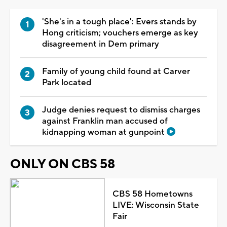
'She's in a tough place': Evers stands by
Hong criticism; vouchers emerge as key
disagreement in Dem primary
Family of young child found at Carver
Park located
Judge denies request to dismiss charges
against Franklin man accused of
kidnapping woman at gunpoint
ONLY ON CBS 58
CBS 58 Hometowns
LIVE: Wisconsin State
Fair