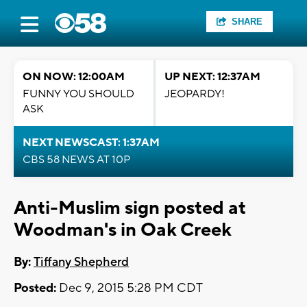
SHARE
ON NOW: 12:00AM
UP NEXT: 12:37AM
FUNNY YOU SHOULD
JEOPARDY!
ASK
NEXT NEWSCAST: 1:37AM
CBS 58 NEWS AT 10P
Anti-Muslim sign posted at
Woodman's in Oak Creek
By:
Tiffany Shepherd
Posted:
Dec 9, 2015 5:28 PM CDT