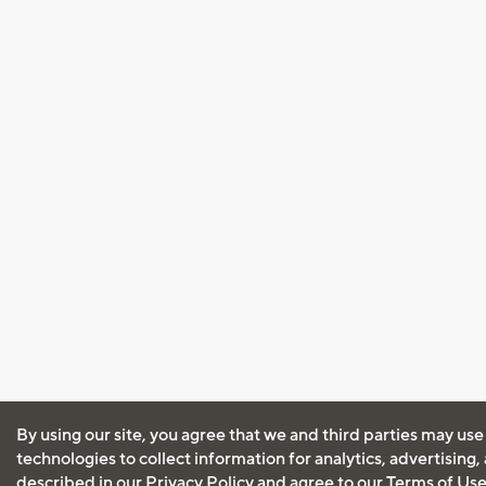
By using our site, you agree that we and third parties may use
technologies to collect information for analytics, advertising
described in our
Privacy Policy
and agree to our
Terms of Us