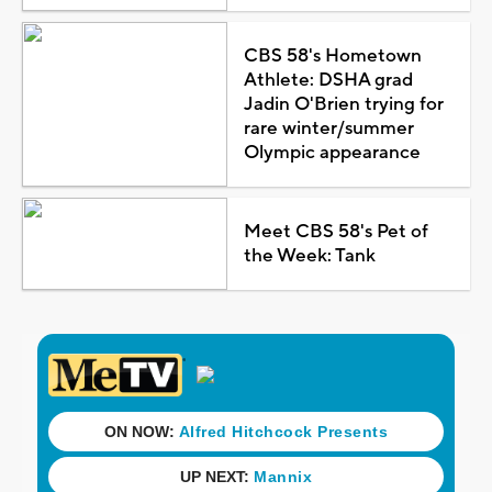
CBS 58's Hometown
Athlete: DSHA grad
Jadin O'Brien trying for
rare winter/summer
Olympic appearance
Meet CBS 58's Pet of
the Week: Tank