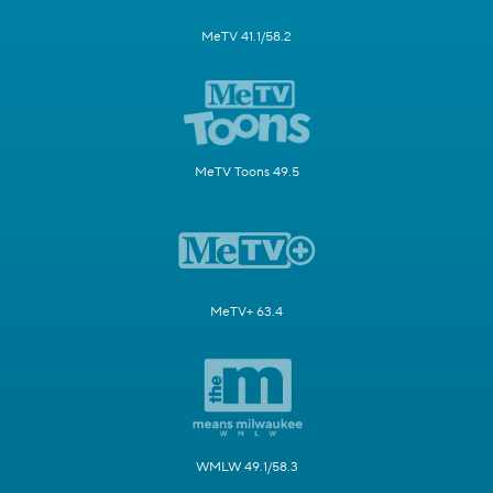
MeTV 41.1/58.2
MeTV Toons 49.5
MeTV+ 63.4
WMLW 49.1/58.3