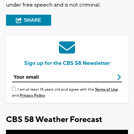
under free speech and is not criminal.
SHARE
Sign up for the CBS 58 Newsletter
I am at least 18 years old and agree with the
Terms of Use
and
Privacy Policy
CBS 58 Weather Forecast