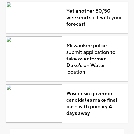
Yet another 50/50
weekend split with your
forecast
Milwaukee police
submit application to
take over former
Duke's on Water
location
Wisconsin governor
candidates make final
push with primary 4
days away