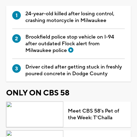
24-year-old killed after losing control,
crashing motorcycle in Milwaukee
Brookfield police stop vehicle on I-94
after outdated Flock alert from
Milwaukee police
Driver cited after getting stuck in freshly
poured concrete in Dodge County
ONLY ON CBS 58
Meet CBS 58's Pet of
the Week: T'Challa