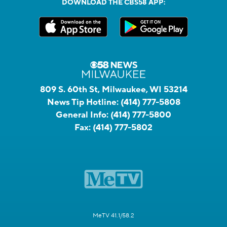
DOWNLOAD THE CBS58 APP:
809 S. 60th St, Milwaukee, WI 53214
News Tip Hotline:
(414) 777-5808
General Info:
(414) 777-5800
Fax:
(414) 777-5802
MeTV 41.1/58.2