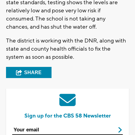
state standards, testing shows the levels are
relatively low and pose very low risk if
consumed. The school is not taking any
chances, and has shut the water off.
The district is working with the DNR, along with
state and county health officials to fix the
system as soon as possible.
SHARE
Sign up for the CBS 58 Newsletter