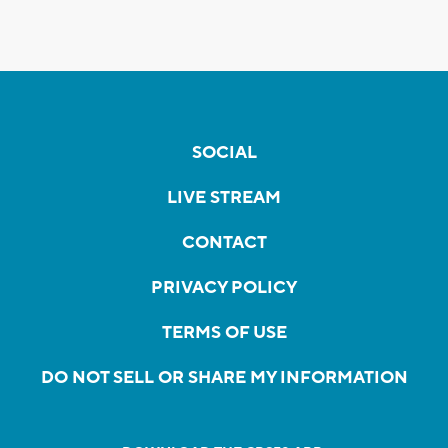
SOCIAL
LIVE STREAM
CONTACT
PRIVACY POLICY
TERMS OF USE
DO NOT SELL OR SHARE MY INFORMATION