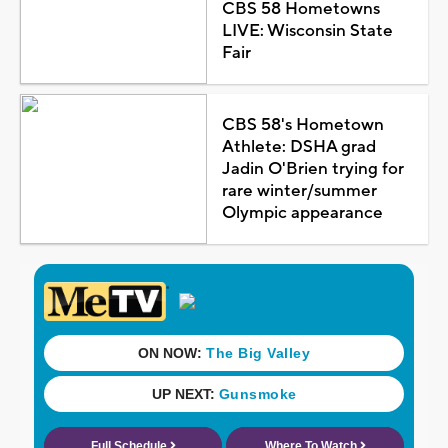
CBS 58 Hometowns
LIVE: Wisconsin State
Fair
CBS 58's Hometown
Athlete: DSHA grad
Jadin O'Brien trying for
rare winter/summer
Olympic appearance