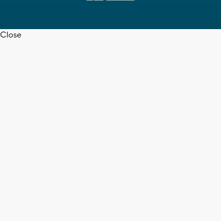
Close