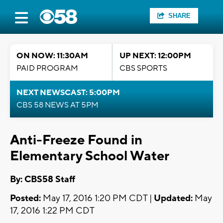
SHARE
ON NOW: 11:30AM
UP NEXT: 12:00PM
PAID PROGRAM
CBS SPORTS
NEXT NEWSCAST: 5:00PM
CBS 58 NEWS AT 5PM
Anti-Freeze Found in
Elementary School Water
By: CBS58 Staff
Posted:
May 17, 2016 1:20 PM CDT |
Updated:
May
17, 2016 1:22 PM CDT