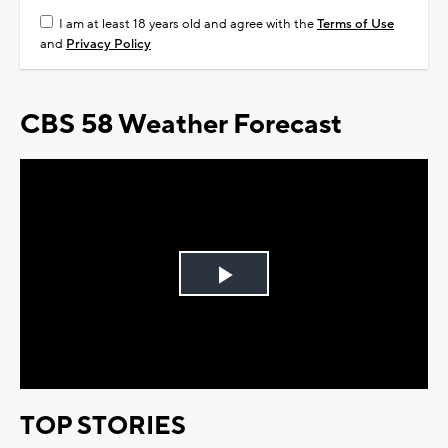
I am at least 18 years old and agree with the
Terms of Use
and
Privacy Policy
CBS 58 Weather Forecast
Play
Video
TOP STORIES