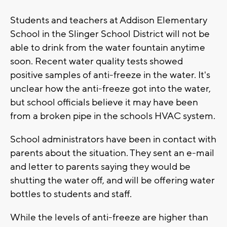
Students and teachers at Addison Elementary
School in the Slinger School District will not be
able to drink from the water fountain anytime
soon. Recent water quality tests showed
positive samples of anti-freeze in the water. It's
unclear how the anti-freeze got into the water,
but school officials believe it may have been
from a broken pipe in the schools HVAC system.
School administrators have been in contact with
parents about the situation. They sent an e-mail
and letter to parents saying they would be
shutting the water off, and will be offering water
bottles to students and staff.
While the levels of anti-freeze are higher than