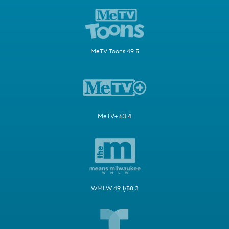
MeTV Toons 49.5
MeTV+ 63.4
WMLW 49.1/58.3