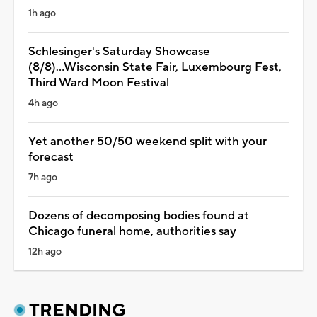
1h ago
Schlesinger's Saturday Showcase
(8/8)...Wisconsin State Fair, Luxembourg Fest,
Third Ward Moon Festival
4h ago
Yet another 50/50 weekend split with your
forecast
7h ago
Dozens of decomposing bodies found at
Chicago funeral home, authorities say
12h ago
TRENDING