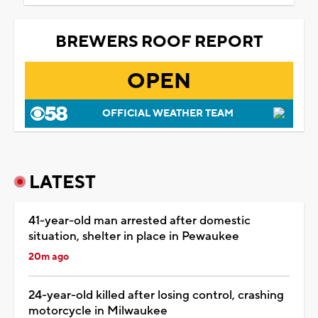
BREWERS ROOF REPORT
OPEN
OFFICIAL WEATHER TEAM
LATEST
41-year-old man arrested after domestic
situation, shelter in place in Pewaukee
20m ago
24-year-old killed after losing control, crashing
motorcycle in Milwaukee