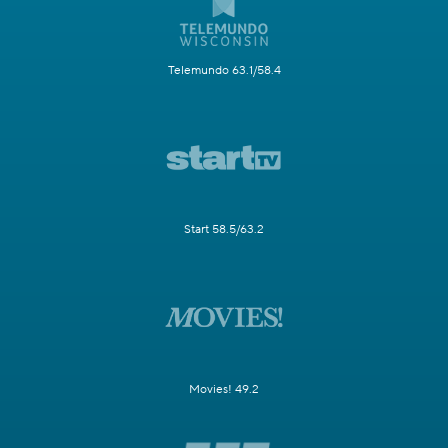
Telemundo 63.1/58.4
Start 58.5/63.2
Movies! 49.2