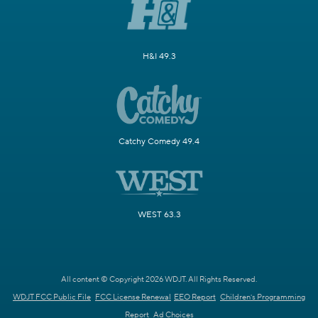
H&I 49.3
Catchy Comedy 49.4
WEST 63.3
All content © Copyright 2026 WDJT. All Rights Reserved.
WDJT FCC Public File
FCC License Renewal
EEO Report
Children's Programming
Report
Ad Choices