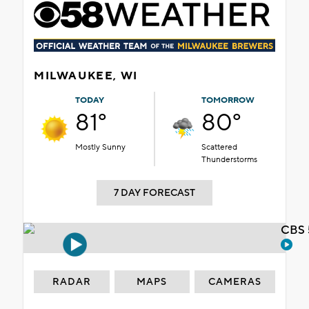
MILWAUKEE, WI
TODAY
TOMORROW
81°
80°
Mostly Sunny
Scattered
Thunderstorms
7 DAY FORECAST
CBS 
RADAR
MAPS
CAMERAS