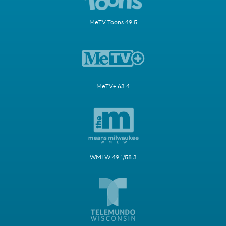
MeTV Toons 49.5
MeTV+ 63.4
WMLW 49.1/58.3