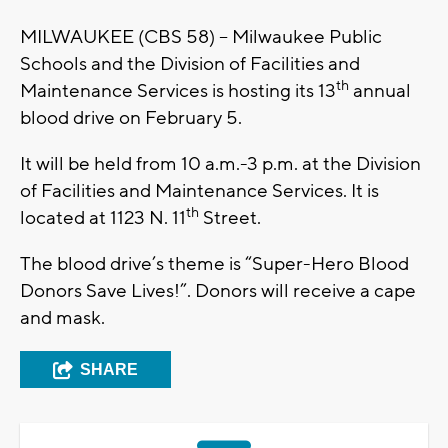
MILWAUKEE (CBS 58) – Milwaukee Public
Schools and the Division of Facilities and
th
Maintenance Services is hosting its 13
annual
blood drive on February 5.
It will be held from 10 a.m.-3 p.m. at the Division
of Facilities and Maintenance Services. It is
th
located at 1123 N. 11
Street.
The blood drive’s theme is “Super-Hero Blood
Donors Save Lives!”. Donors will receive a cape
and mask.
SHARE