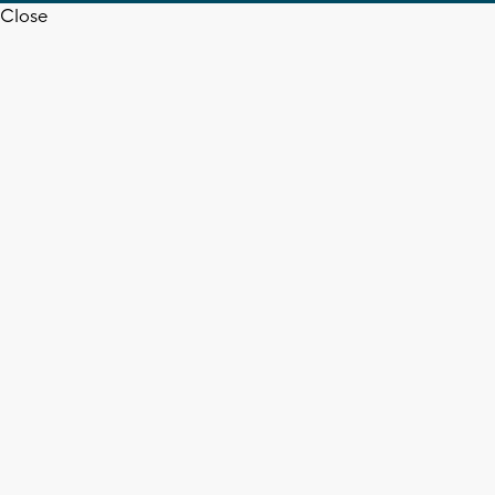
Close