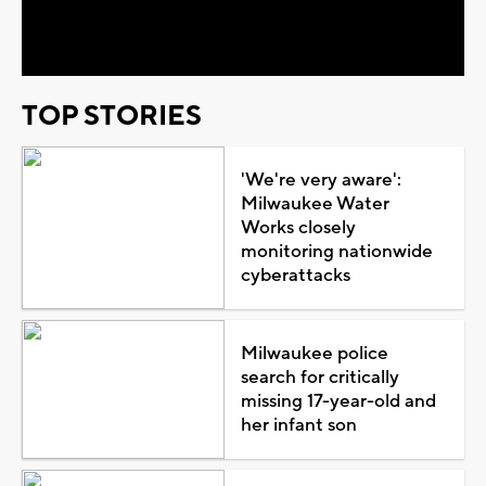
Video
TOP STORIES
'We're very aware':
Milwaukee Water
Works closely
monitoring nationwide
cyberattacks
Milwaukee police
search for critically
missing 17-year-old and
her infant son