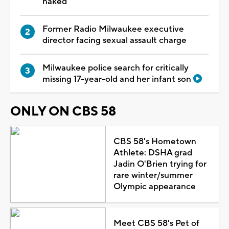
naked
Former Radio Milwaukee executive
director facing sexual assault charge
Milwaukee police search for critically
missing 17-year-old and her infant son
ONLY ON CBS 58
CBS 58's Hometown
Athlete: DSHA grad
Jadin O'Brien trying for
rare winter/summer
Olympic appearance
Meet CBS 58's Pet of