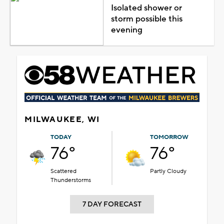
Isolated shower or
storm possible this
evening
MILWAUKEE, WI
TODAY
TOMORROW
76°
76°
Scattered
Partly Cloudy
Thunderstorms
7 DAY FORECAST