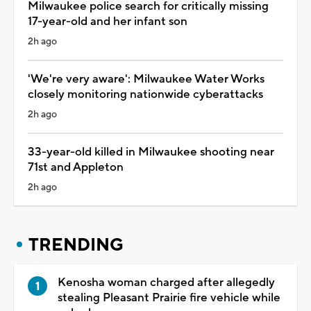
Milwaukee police search for critically missing
17-year-old and her infant son
2h ago
'We're very aware': Milwaukee Water Works
closely monitoring nationwide cyberattacks
2h ago
33-year-old killed in Milwaukee shooting near
71st and Appleton
2h ago
TRENDING
Kenosha woman charged after allegedly
stealing Pleasant Prairie fire vehicle while