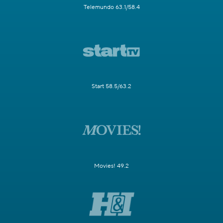
Telemundo 63.1/58.4
Start 58.5/63.2
Movies! 49.2