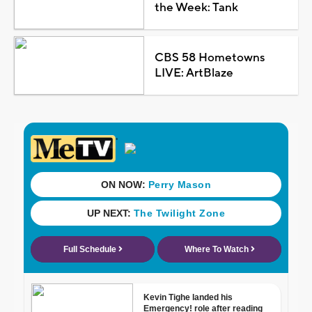
the Week: Tank
CBS 58 Hometowns
LIVE: ArtBlaze