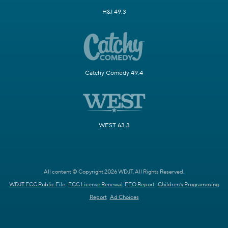
H&I 49.3
Catchy Comedy 49.4
WEST 63.3
All content © Copyright 2026 WDJT. All Rights Reserved.
WDJT FCC Public File
FCC License Renewal
EEO Report
Children's Programming
Report
Ad Choices