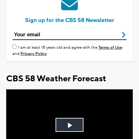
Sign up for the CBS 58 Newsletter
I am at least 18 years old and agree with the
Terms of Use
and
Privacy Policy
CBS 58 Weather Forecast
Play