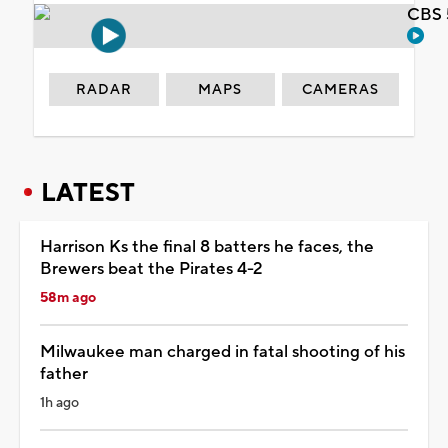
CBS 
RADAR
MAPS
CAMERAS
LATEST
Harrison Ks the final 8 batters he faces, the
Brewers beat the Pirates 4-2
58m ago
Milwaukee man charged in fatal shooting of his
father
1h ago