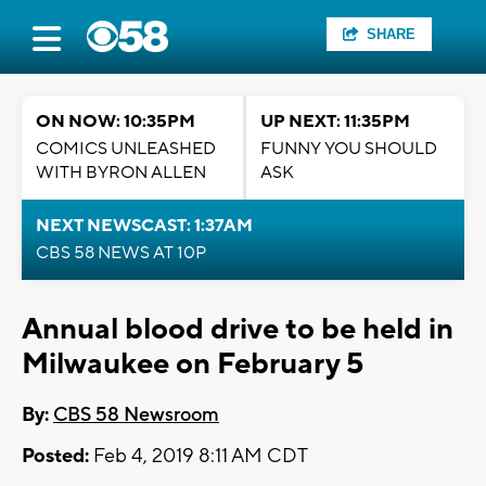
SHARE
ON NOW: 10:35PM
UP NEXT: 11:35PM
COMICS UNLEASHED
FUNNY YOU SHOULD
WITH BYRON ALLEN
ASK
NEXT NEWSCAST: 1:37AM
CBS 58 NEWS AT 10P
Annual blood drive to be held in
Milwaukee on February 5
By:
CBS 58 Newsroom
Posted:
Feb 4, 2019 8:11 AM CDT