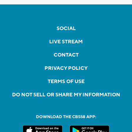
SOCIAL
LIVE STREAM
CONTACT
PRIVACY POLICY
TERMS OF USE
DO NOT SELL OR SHARE MY INFORMATION
DOWNLOAD THE CBS58 APP: