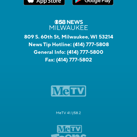
809 S. 60th St, Milwaukee, WI 53214
News Tip Hotline:
(414) 777-5808
General Info:
(414) 777-5800
Fax:
(414) 777-5802
MeTV 41.1/58.2