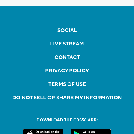
SOCIAL
LIVE STREAM
CONTACT
PRIVACY POLICY
TERMS OF USE
DO NOT SELL OR SHARE MY INFORMATION
DOWNLOAD THE CBS58 APP: