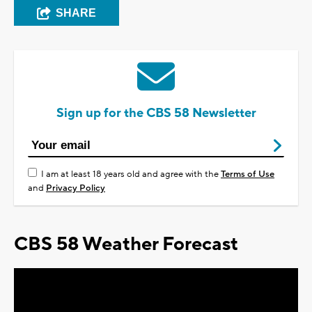
SHARE
Sign up for the CBS 58 Newsletter
I am at least 18 years old and agree with the
Terms of Use
and
Privacy Policy
CBS 58 Weather Forecast