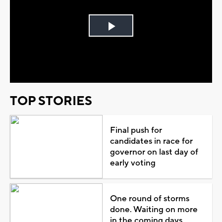
Play
Video
TOP STORIES
Final push for
candidates in race for
governor on last day of
early voting
One round of storms
done. Waiting on more
in the coming days...