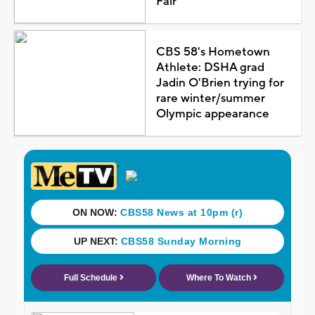
Fair
CBS 58's Hometown
Athlete: DSHA grad
Jadin O'Brien trying for
rare winter/summer
Olympic appearance