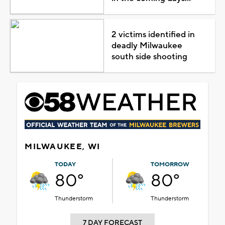
2 victims identified in
deadly Milwaukee
south side shooting
MILWAUKEE, WI
TODAY
TOMORROW
80°
80°
Thunderstorm
Thunderstorm
7 DAY FORECAST