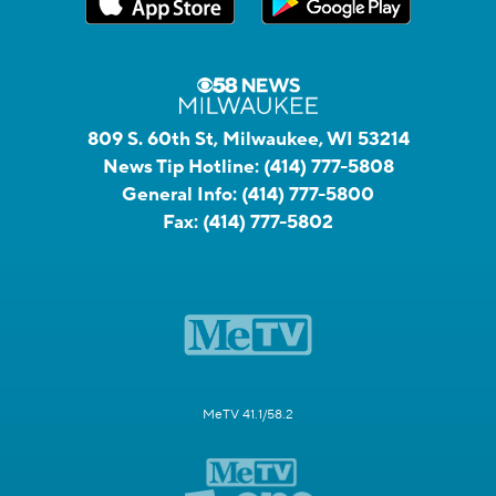
809 S. 60th St, Milwaukee, WI 53214
News Tip Hotline:
(414) 777-5808
General Info:
(414) 777-5800
Fax:
(414) 777-5802
MeTV 41.1/58.2