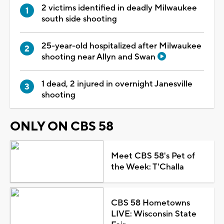
2 victims identified in deadly Milwaukee
south side shooting
25-year-old hospitalized after Milwaukee
shooting near Allyn and Swan
1 dead, 2 injured in overnight Janesville
shooting
ONLY ON CBS 58
Meet CBS 58's Pet of
the Week: T'Challa
CBS 58 Hometowns
LIVE: Wisconsin State