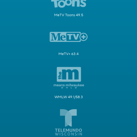
MeTV Toons 49.5
MeTV+ 63.4
WMLW 49.1/58.3