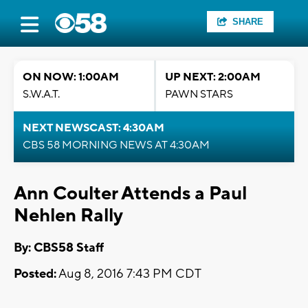
SHARE
ON NOW: 1:00AM
UP NEXT: 2:00AM
S.W.A.T.
PAWN STARS
NEXT NEWSCAST: 4:30AM
CBS 58 MORNING NEWS AT 4:30AM
Ann Coulter Attends a Paul
Nehlen Rally
By: CBS58 Staff
Posted:
Aug 8, 2016 7:43 PM CDT