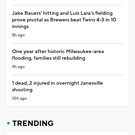
Jake Bauers' hitting and Luis Lara's fielding
prove pivotal as Brewers beat Twins 4-3 in 10
innings
8h ago
One year after historic Milwaukee-area
flooding, families still rebuilding
9h ago
1 dead, 2 injured in overnight Janesville
shooting
10h ago
TRENDING