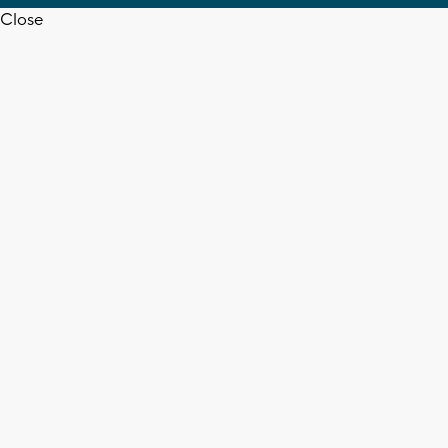
Close