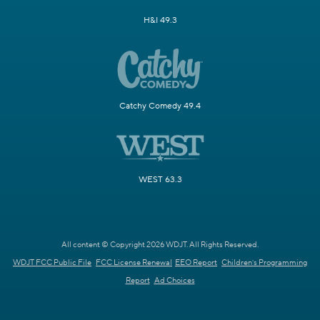
H&I 49.3
Catchy Comedy 49.4
WEST 63.3
All content © Copyright 2026 WDJT. All Rights Reserved.
WDJT FCC Public File
FCC License Renewal
EEO Report
Children's Programming
Report
Ad Choices