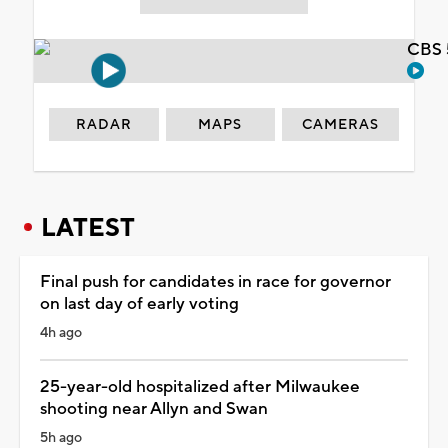
CBS 
RADAR
MAPS
CAMERAS
LATEST
Final push for candidates in race for governor
on last day of early voting
4h ago
25-year-old hospitalized after Milwaukee
shooting near Allyn and Swan
5h ago