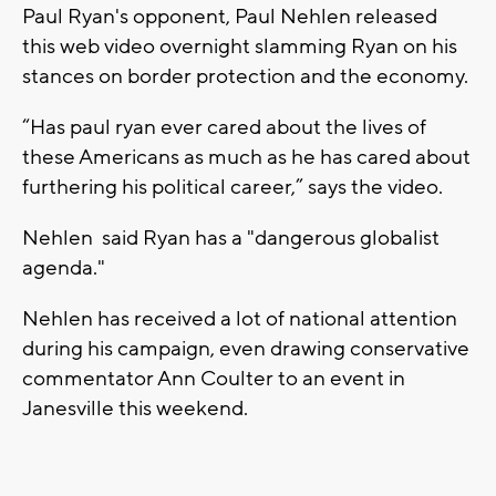
Paul Ryan's opponent, Paul Nehlen released
this web video overnight slamming Ryan on his
stances on border protection and the economy.
“Has paul ryan ever cared about the lives of
these Americans as much as he has cared about
furthering his political career,” says the video.
Nehlen said Ryan has a "dangerous globalist
agenda."
Nehlen has received a lot of national attention
during his campaign, even drawing conservative
commentator Ann Coulter to an event in
Janesville this weekend.