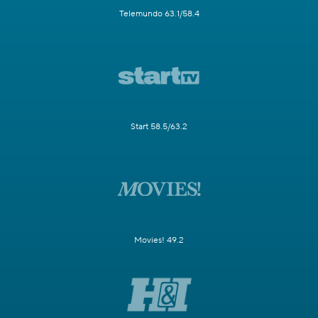
Telemundo 63.1/58.4
Start 58.5/63.2
Movies! 49.2