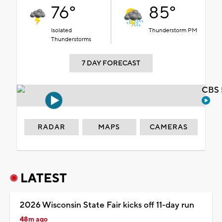
76°
85°
Isolated
Thunderstorm PM
Thunderstorms
7 DAY FORECAST
CBS 
RADAR
MAPS
CAMERAS
LATEST
2026 Wisconsin State Fair kicks off 11-day run
48m ago