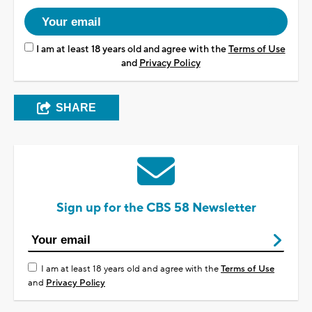
I am at least 18 years old and agree with the
Terms of Use
and
Privacy Policy
SHARE
Sign up for the CBS 58 Newsletter
I am at least 18 years old and agree with the
Terms of Use
and
Privacy Policy