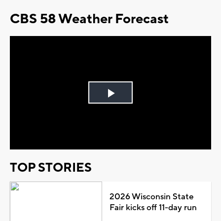
CBS 58 Weather Forecast
Play
Video
TOP STORIES
2026 Wisconsin State
Fair kicks off 11-day run