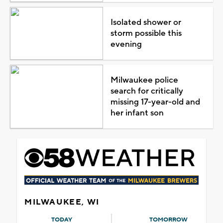
Isolated shower or
storm possible this
evening
Milwaukee police
search for critically
missing 17-year-old and
her infant son
MILWAUKEE, WI
TODAY
TOMORROW