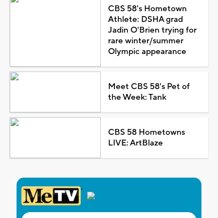
CBS 58's Hometown
Athlete: DSHA grad
Jadin O'Brien trying for
rare winter/summer
Olympic appearance
Meet CBS 58's Pet of
the Week: Tank
CBS 58 Hometowns
LIVE: ArtBlaze