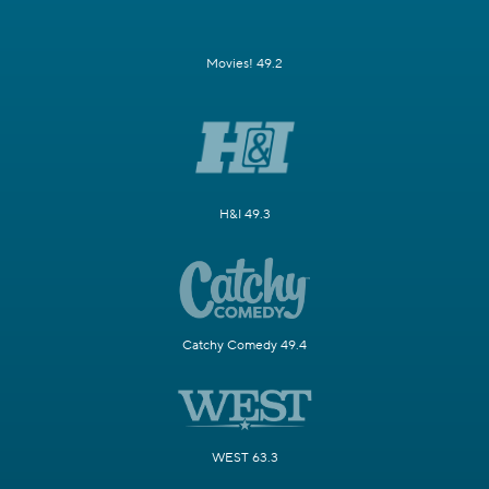
Movies! 49.2
H&I 49.3
Catchy Comedy 49.4
WEST 63.3