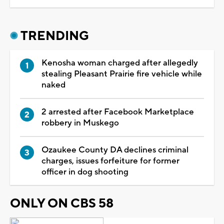
TRENDING
Kenosha woman charged after allegedly
stealing Pleasant Prairie fire vehicle while
naked
2 arrested after Facebook Marketplace
robbery in Muskego
Ozaukee County DA declines criminal
charges, issues forfeiture for former
officer in dog shooting
ONLY ON CBS 58