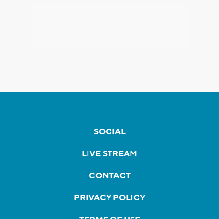
SOCIAL
LIVE STREAM
CONTACT
PRIVACY POLICY