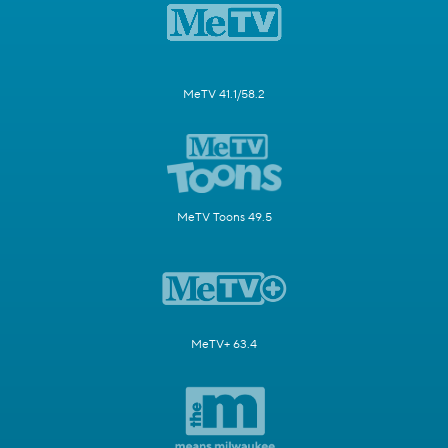
MeTV 41.1/58.2
MeTV Toons 49.5
MeTV+ 63.4