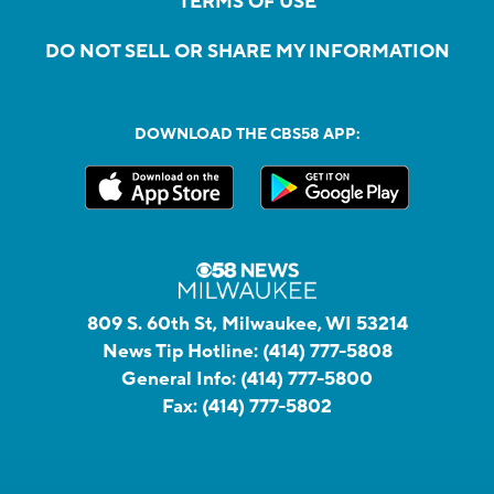
TERMS OF USE
DO NOT SELL OR SHARE MY INFORMATION
DOWNLOAD THE CBS58 APP:
809 S. 60th St, Milwaukee, WI 53214
News Tip Hotline:
(414) 777-5808
General Info:
(414) 777-5800
Fax:
(414) 777-5802