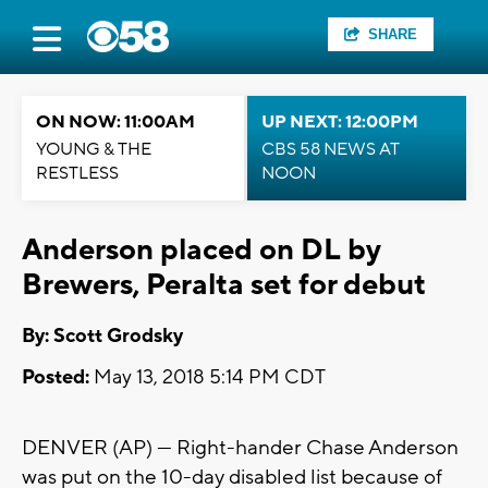
SHARE
ON NOW: 11:00AM
UP NEXT: 12:00PM
YOUNG & THE
CBS 58 NEWS AT
RESTLESS
NOON
Anderson placed on DL by
Brewers, Peralta set for debut
By: Scott Grodsky
Posted:
May 13, 2018 5:14 PM CDT
DENVER (AP) — Right-hander Chase Anderson
was put on the 10-day disabled list because of