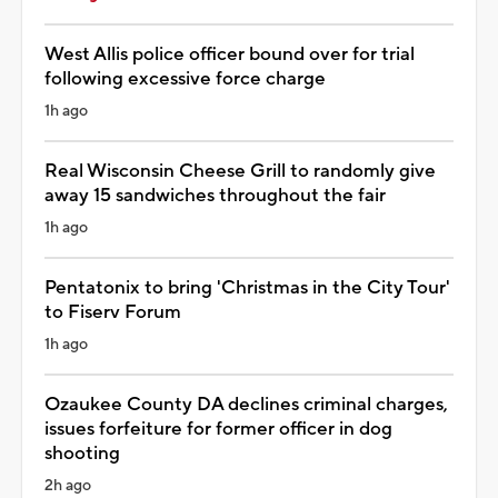
West Allis police officer bound over for trial
following excessive force charge
1h ago
Real Wisconsin Cheese Grill to randomly give
away 15 sandwiches throughout the fair
1h ago
Pentatonix to bring 'Christmas in the City Tour'
to Fiserv Forum
1h ago
Ozaukee County DA declines criminal charges,
issues forfeiture for former officer in dog
shooting
2h ago