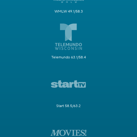
WMLW 49.1/58.3
Telemundo 63.1/58.4
Start 58.5/63.2