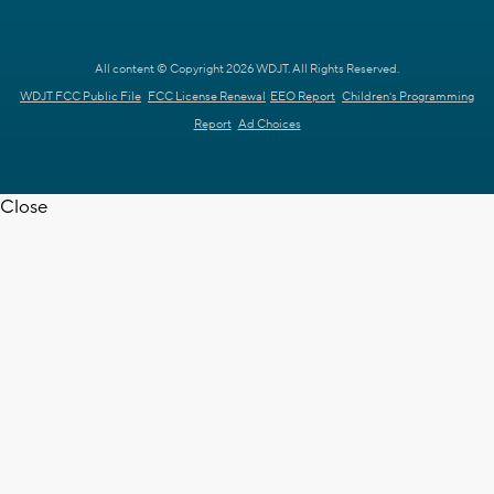
All content © Copyright 2026 WDJT. All Rights Reserved.
WDJT FCC Public File
FCC License Renewal
EEO Report
Children's Programming
Report
Ad Choices
Close