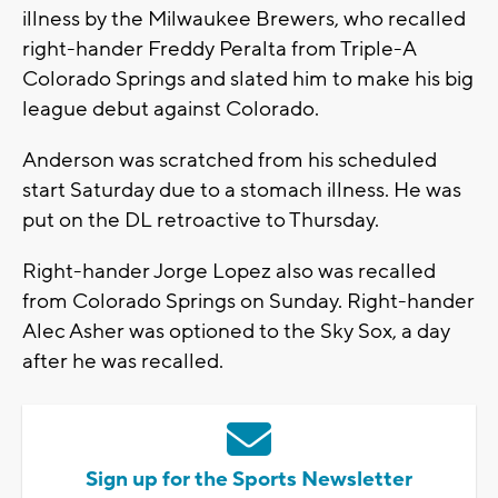
illness by the Milwaukee Brewers, who recalled
right-hander Freddy Peralta from Triple-A
Colorado Springs and slated him to make his big
league debut against Colorado.
Anderson was scratched from his scheduled
start Saturday due to a stomach illness. He was
put on the DL retroactive to Thursday.
Right-hander Jorge Lopez also was recalled
from Colorado Springs on Sunday. Right-hander
Alec Asher was optioned to the Sky Sox, a day
after he was recalled.
Sign up for the Sports Newsletter