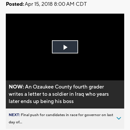
Posted:
Apr 15, 2018 8:00 AM CDT
Play
Video
NOW:
An Ozaukee County fourth grader
writes a letter to a soldier in Iraq who years
later ends up being his boss
NEXT:
Final push for candidates in race for governor on last
day of...