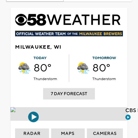
MILWAUKEE, WI
TODAY
TOMORROW
80°
80°
Thunderstorm
Thunderstorm
7 DAY FORECAST
CBS 
RADAR
MAPS
CAMERAS