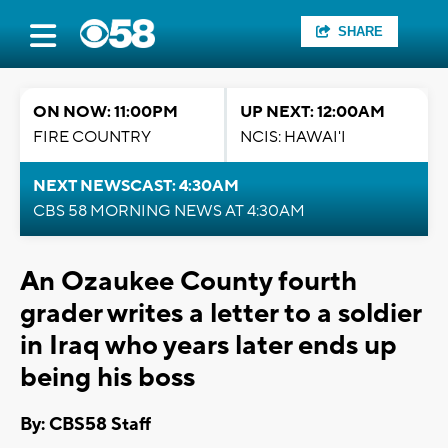
SHARE
ON NOW: 11:00PM
UP NEXT: 12:00AM
FIRE COUNTRY
NCIS: HAWAI'I
NEXT NEWSCAST: 4:30AM
CBS 58 MORNING NEWS AT 4:30AM
An Ozaukee County fourth
grader writes a letter to a soldier
in Iraq who years later ends up
being his boss
By: CBS58 Staff