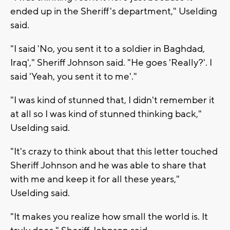
ended up in the Sheriff's department," Uselding
said.
"I said 'No, you sent it to a soldier in Baghdad,
Iraq'," Sheriff Johnson said. "He goes 'Really?'. I
said 'Yeah, you sent it to me'."
"I was kind of stunned that, I didn't remember it
at all so I was kind of stunned thinking back,"
Uselding said.
"It's crazy to think about that this letter touched
Sheriff Johnson and he was able to share that
with me and keep it for all these years,"
Uselding said.
"It makes you realize how small the world is. It