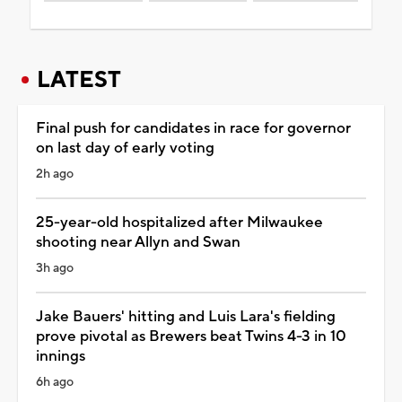
LATEST
Final push for candidates in race for governor
on last day of early voting
2h ago
25-year-old hospitalized after Milwaukee
shooting near Allyn and Swan
3h ago
Jake Bauers' hitting and Luis Lara's fielding
prove pivotal as Brewers beat Twins 4-3 in 10
innings
6h ago