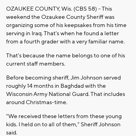
OZAUKEE COUNTY, Wis. (CBS 58) -- This
weekend the Ozaukee County Sheriff was
organizing some of his keepsakes from his time
serving in Iraq. That's when he found a letter
from a fourth grader with a very familiar name.
That's because the name belongs to one of his
current staff members.
Before becoming sheriff, Jim Johnson served
roughly 14 months in Baghdad with the
Wisconsin Army National Guard. That includes
around Christmas-time.
"We received these letters from these young
kids. I held on to all of them," Sheriff Johnson
said.