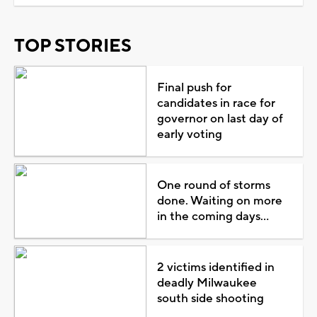
TOP STORIES
Final push for
candidates in race for
governor on last day of
early voting
One round of storms
done. Waiting on more
in the coming days...
2 victims identified in
deadly Milwaukee
south side shooting