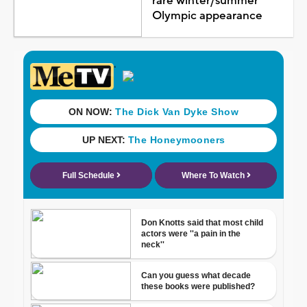
rare winter/summer
Olympic appearance