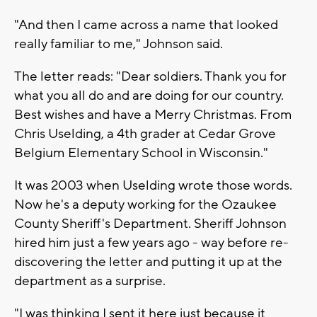
"And then I came across a name that looked
really familiar to me," Johnson said.
The letter reads: "Dear soldiers. Thank you for
what you all do and are doing for our country.
Best wishes and have a Merry Christmas. From
Chris Uselding, a 4th grader at Cedar Grove
Belgium Elementary School in Wisconsin."
It was 2003 when Uselding wrote those words.
Now he's a deputy working for the Ozaukee
County Sheriff's Department. Sheriff Johnson
hired him just a few years ago - way before re-
discovering the letter and putting it up at the
department as a surprise.
"I was thinking I sent it here just because it