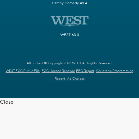
Catchy Comedy 49.4
WEST 63.3
All content © Copyright 2026 WDJT. All Rights Reserved.
WDJT FCC Public File
FCC License Renewal
EEO Report
Children's Programming
Report
Ad Choices
Close