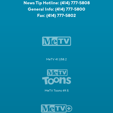
News Tip Hotline:
(414) 777-5808
General Info:
(414) 777-5800
Fax:
(414) 777-5802
MeTV 41.1/58.2
MeTV Toons 49.5