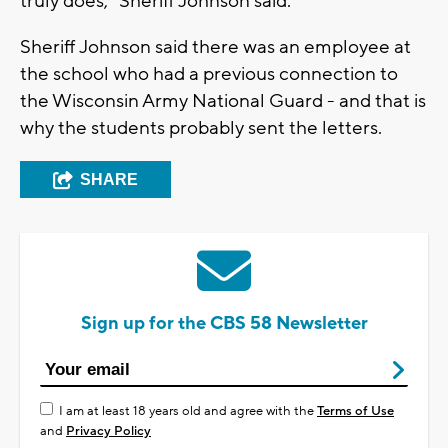
truly does," Sheriff Johnson said.
Sheriff Johnson said there was an employee at
the school who had a previous connection to
the Wisconsin Army National Guard - and that is
why the students probably sent the letters.
SHARE
Sign up for the CBS 58 Newsletter
I am at least 18 years old and agree with the
Terms of Use
and
Privacy Policy