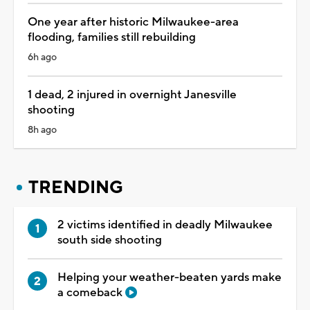
One year after historic Milwaukee-area
flooding, families still rebuilding
6h ago
1 dead, 2 injured in overnight Janesville
shooting
8h ago
TRENDING
2 victims identified in deadly Milwaukee
south side shooting
Helping your weather-beaten yards make
a comeback