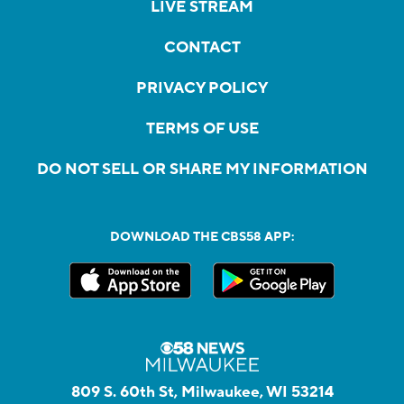
LIVE STREAM
CONTACT
PRIVACY POLICY
TERMS OF USE
DO NOT SELL OR SHARE MY INFORMATION
DOWNLOAD THE CBS58 APP:
809 S. 60th St, Milwaukee, WI 53214