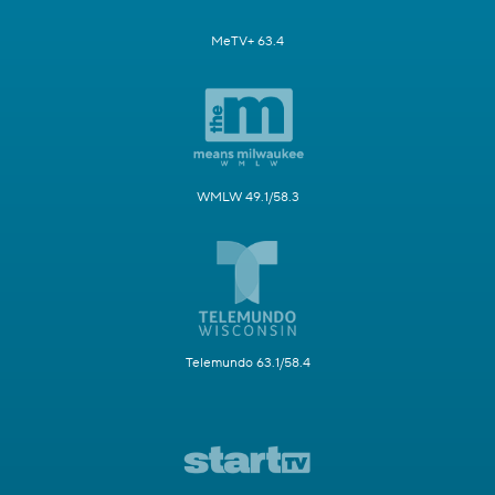
MeTV+ 63.4
WMLW 49.1/58.3
Telemundo 63.1/58.4