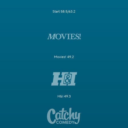
Start 58.5/63.2
Movies! 49.2
H&I 49.3