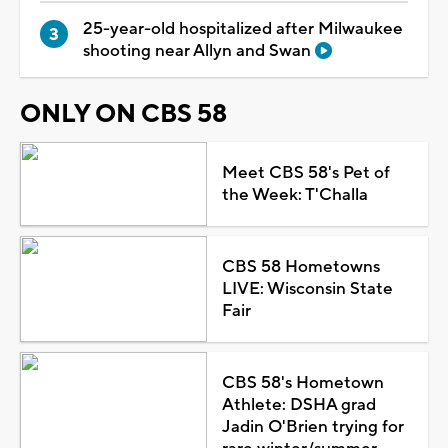
25-year-old hospitalized after Milwaukee
shooting near Allyn and Swan
ONLY ON CBS 58
Meet CBS 58's Pet of
the Week: T'Challa
CBS 58 Hometowns
LIVE: Wisconsin State
Fair
CBS 58's Hometown
Athlete: DSHA grad
Jadin O'Brien trying for