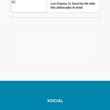
SOCIAL