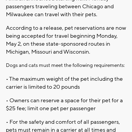
passengers traveling between Chicago and
Milwaukee can travel with their pets.
According to a release, pet reservations are now
being accepted for travel beginning Monday,
May 2, on these state-sponsored routes in
Michigan, Missouri and Wisconsin.
Dogs and cats must meet the following requirements:
• The maximum weight of the pet including the
carrier is limited to 20 pounds
• Owners can reserve a space for their pet for a
$25 fee; limit one pet per passenger
• For the safety and comfort of all passengers,
pets must remain in a carrier at all times and