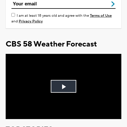
I am at least 18 years old and agree with the
Terms of Use
and
Privacy Policy
CBS 58 Weather Forecast
Play
Video