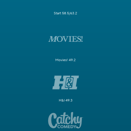
Start 58.5/63.2
Movies! 49.2
H&I 49.3