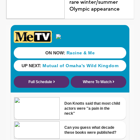
rare winter/summer
Olympic appearance