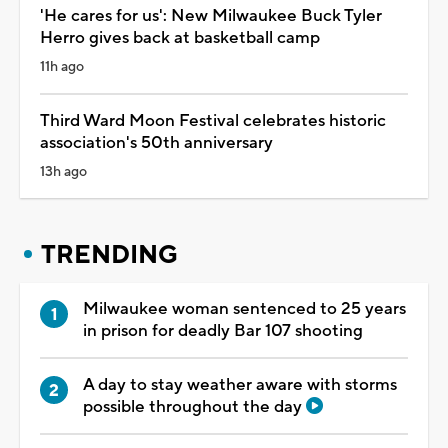
'He cares for us': New Milwaukee Buck Tyler
Herro gives back at basketball camp
11h ago
Third Ward Moon Festival celebrates historic
association's 50th anniversary
13h ago
TRENDING
Milwaukee woman sentenced to 25 years
in prison for deadly Bar 107 shooting
A day to stay weather aware with storms
possible throughout the day