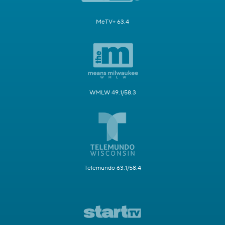
MeTV+ 63.4
WMLW 49.1/58.3
Telemundo 63.1/58.4