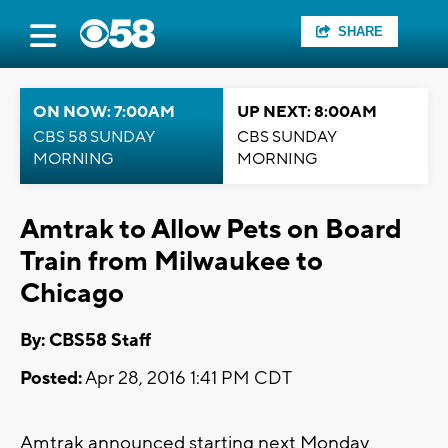
SHARE
ON NOW: 7:00AM
UP NEXT: 8:00AM
CBS 58 SUNDAY
CBS SUNDAY
MORNING
MORNING
Amtrak to Allow Pets on Board
Train from Milwaukee to
Chicago
By: CBS58 Staff
Posted:
Apr 28, 2016 1:41 PM CDT
Amtrak announced starting next Monday