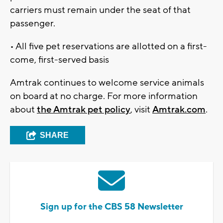
carriers must remain under the seat of that
passenger.
• All five pet reservations are allotted on a first-
come, first-served basis
Amtrak continues to welcome service animals
on board at no charge. For more information
about
the Amtrak pet policy
, visit
Amtrak.com
.
SHARE
Sign up for the CBS 58 Newsletter