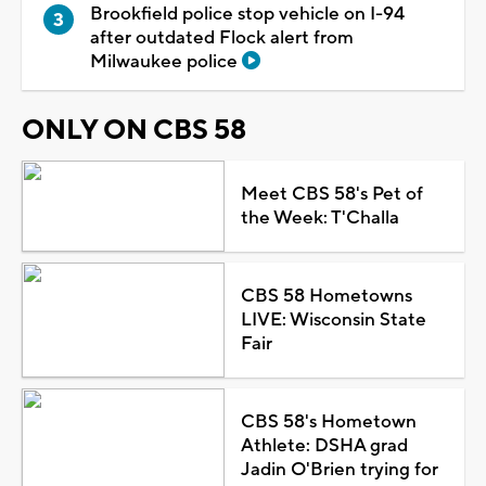
Brookfield police stop vehicle on I-94
after outdated Flock alert from
Milwaukee police
ONLY ON CBS 58
Meet CBS 58's Pet of
the Week: T'Challa
CBS 58 Hometowns
LIVE: Wisconsin State
Fair
CBS 58's Hometown
Athlete: DSHA grad
Jadin O'Brien trying for