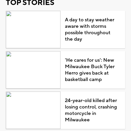
TOP STORIES
A day to stay weather
aware with storms
possible throughout
the day
'He cares for us': New
Milwaukee Buck Tyler
Herro gives back at
basketball camp
24-year-old killed after
losing control, crashing
motorcycle in
Milwaukee