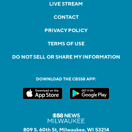
LIVE STREAM
CONTACT
PRIVACY POLICY
TERMS OF USE
DO NOT SELL OR SHARE MY INFORMATION
DOWNLOAD THE CBS58 APP:
809 S. 60th St, Milwaukee, WI 53214