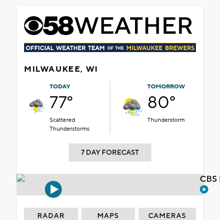
MILWAUKEE, WI
TODAY
TOMORROW
77°
80°
Scattered
Thunderstorm
Thunderstorms
7 DAY FORECAST
CBS 
RADAR
MAPS
CAMERAS