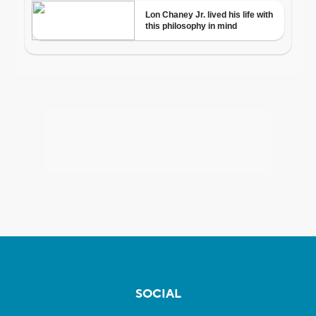
SOCIAL