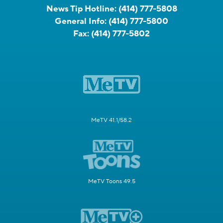
News Tip Hotline:
(414) 777-5808
General Info:
(414) 777-5800
Fax:
(414) 777-5802
MeTV 41.1/58.2
MeTV Toons 49.5