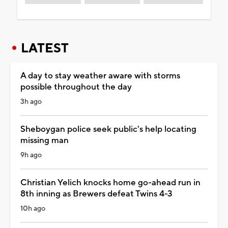
LATEST
A day to stay weather aware with storms
possible throughout the day
3h ago
Sheboygan police seek public's help locating
missing man
9h ago
Christian Yelich knocks home go-ahead run in
8th inning as Brewers defeat Twins 4-3
10h ago