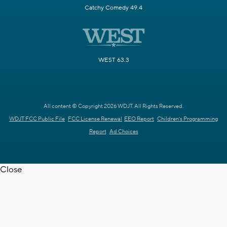
Catchy Comedy 49.4
WEST 63.3
All content © Copyright 2026 WDJT. All Rights Reserved.
WDJT FCC Public File
FCC License Renewal
EEO Report
Children's Programming
Report
Ad Choices
Close