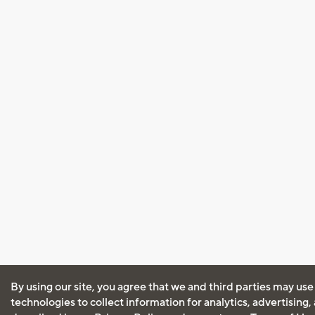
By using our site, you agree that we and third parties may use
technologies to collect information for analytics, advertising