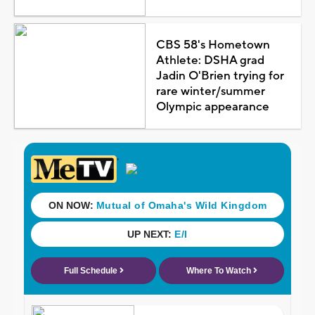
CBS 58's Hometown
Athlete: DSHA grad
Jadin O'Brien trying for
rare winter/summer
Olympic appearance