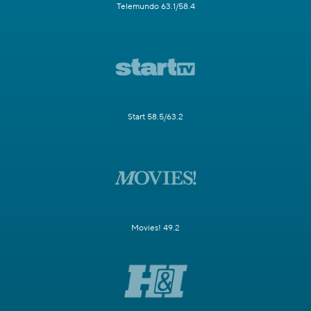
Telemundo 63.1/58.4
Start 58.5/63.2
Movies! 49.2