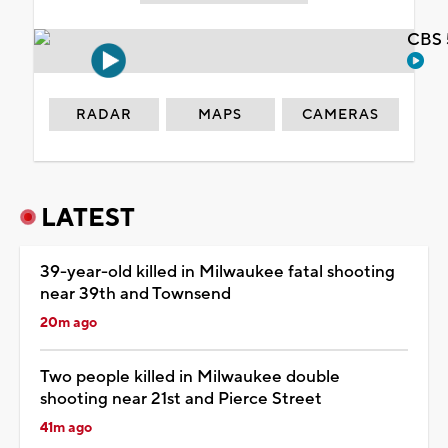
CBS 
RADAR
MAPS
CAMERAS
LATEST
39-year-old killed in Milwaukee fatal shooting
near 39th and Townsend
20m ago
Two people killed in Milwaukee double
shooting near 21st and Pierce Street
41m ago