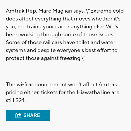
Amtrak Rep. Marc Magliari says, \"Extreme cold
does affect everything that moves whether it's
you, the trains, your car or anything else. We've
been working through some of those issues.
Some of those rail cars have toilet and water
systems and despite everyone's best effort to
protect those against freezing.\"
The wi-fi announcement won't affect Amtrak
pricing either, tickets for the Hiawatha line are
still $24.
SHARE