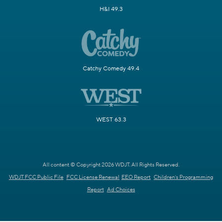
H&I 49.3
Catchy Comedy 49.4
WEST 63.3
All content © Copyright 2026 WDJT. All Rights Reserved.
WDJT FCC Public File
FCC License Renewal
EEO Report
Children's Programming
Report
Ad Choices