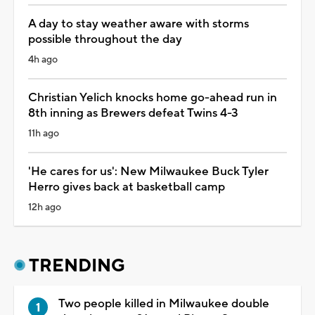
A day to stay weather aware with storms
possible throughout the day
4h ago
Christian Yelich knocks home go-ahead run in
8th inning as Brewers defeat Twins 4-3
11h ago
'He cares for us': New Milwaukee Buck Tyler
Herro gives back at basketball camp
12h ago
TRENDING
Two people killed in Milwaukee double