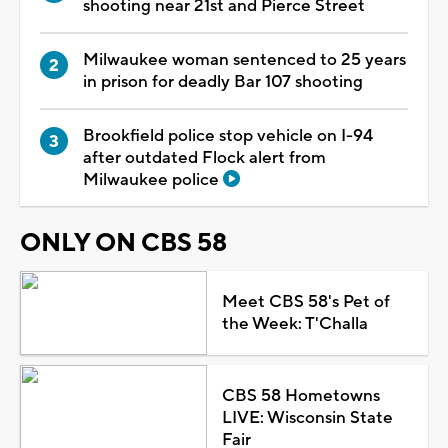
shooting near 21st and Pierce Street
Milwaukee woman sentenced to 25 years
in prison for deadly Bar 107 shooting
Brookfield police stop vehicle on I-94
after outdated Flock alert from
Milwaukee police
ONLY ON CBS 58
Meet CBS 58's Pet of
the Week: T'Challa
CBS 58 Hometowns
LIVE: Wisconsin State
Fair