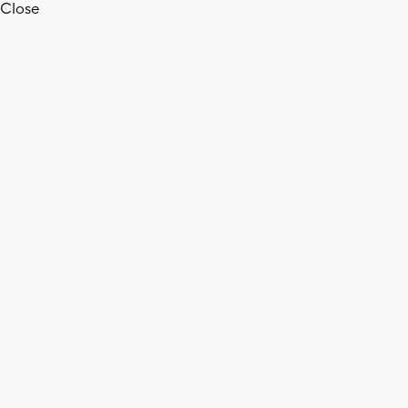
Close