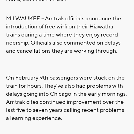
MILWAUKEE -- Amtrak officials announce the
introduction of free wi-fi on their Hiawatha
trains during a time where they enjoy record
ridership. Officials also commented on delays
and cancellations they are working through.
On February 9th passengers were stuck on the
train for hours. They've also had problems with
delays going into Chicago in the early mornings.
Amtrak cites continued improvement over the
last five to seven years calling recent problems
a learning experience.