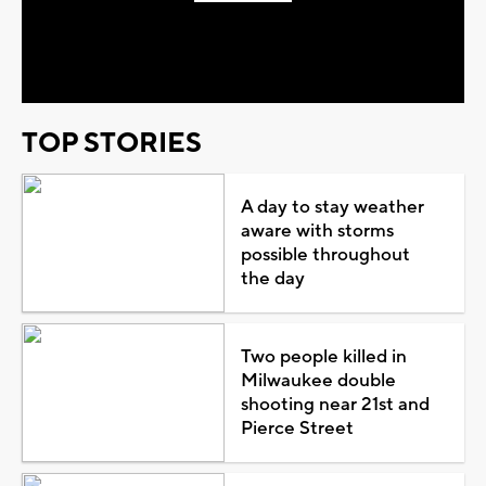
Play
Video
TOP STORIES
A day to stay weather
aware with storms
possible throughout
the day
Two people killed in
Milwaukee double
shooting near 21st and
Pierce Street