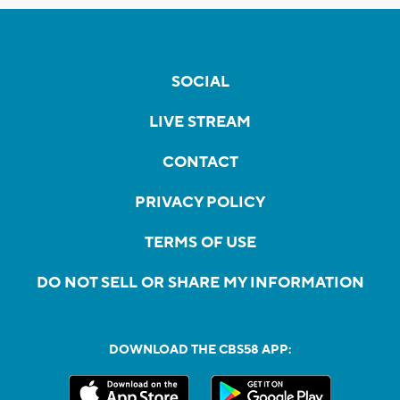
SOCIAL
LIVE STREAM
CONTACT
PRIVACY POLICY
TERMS OF USE
DO NOT SELL OR SHARE MY INFORMATION
DOWNLOAD THE CBS58 APP: