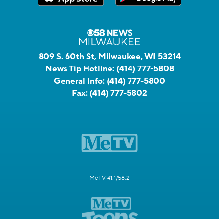
809 S. 60th St, Milwaukee, WI 53214
News Tip Hotline:
(414) 777-5808
General Info:
(414) 777-5800
Fax:
(414) 777-5802
MeTV 41.1/58.2