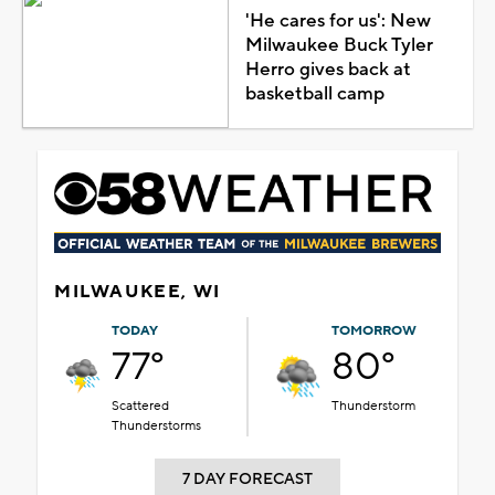
'He cares for us': New
Milwaukee Buck Tyler
Herro gives back at
basketball camp
MILWAUKEE, WI
TODAY
TOMORROW
77°
80°
Scattered
Thunderstorm
Thunderstorms
7 DAY FORECAST