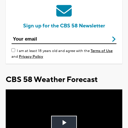
Sign up for the CBS 58 Newsletter
I am at least 18 years old and agree with the
Terms of Use
and
Privacy Policy
CBS 58 Weather Forecast