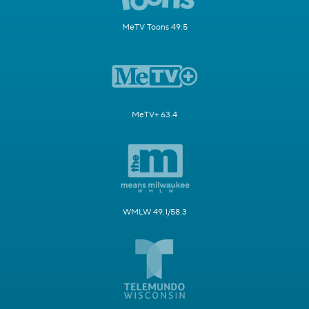
MeTV Toons 49.5
MeTV+ 63.4
WMLW 49.1/58.3