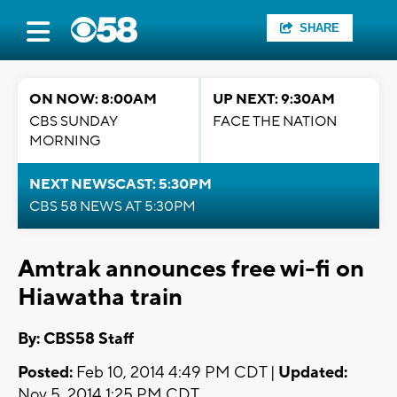
SHARE
ON NOW: 8:00AM
UP NEXT: 9:30AM
CBS SUNDAY
FACE THE NATION
MORNING
NEXT NEWSCAST: 5:30PM
CBS 58 NEWS AT 5:30PM
Amtrak announces free wi-fi on
Hiawatha train
By: CBS58 Staff
Posted:
Feb 10, 2014 4:49 PM CDT |
Updated:
Nov 5, 2014 1:25 PM CDT