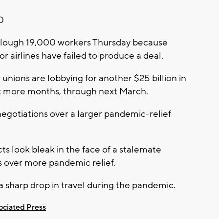
20
l furlough 19,000 workers Thursday because
r airlines have failed to produce a deal.
r unions are lobbying for another $25 billion in
ix more months, through next March.
d negotiations over a larger pandemic-relief
cts look bleak in the face of a stalemate
over more pandemic relief.
f a sharp drop in travel during the pandemic.
ociated Press