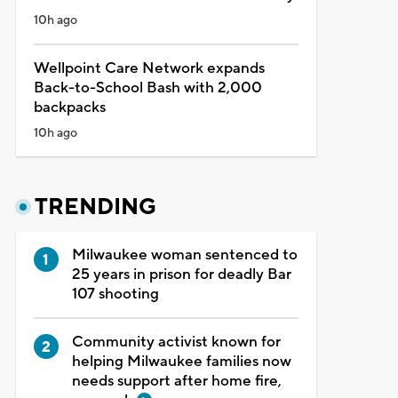
10h ago
Wellpoint Care Network expands
Back-to-School Bash with 2,000
backpacks
10h ago
TRENDING
Milwaukee woman sentenced to
25 years in prison for deadly Bar
107 shooting
Community activist known for
helping Milwaukee families now
needs support after home fire,