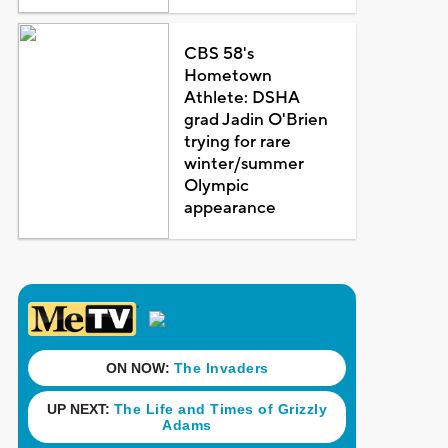
CBS 58's
Hometown
Athlete: DSHA
grad Jadin O'Brien
trying for rare
winter/summer
Olympic
appearance