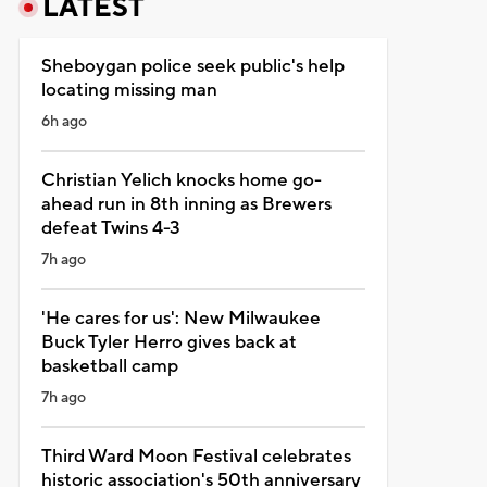
LATEST
Sheboygan police seek public's help
locating missing man
6h ago
Christian Yelich knocks home go-
ahead run in 8th inning as Brewers
defeat Twins 4-3
7h ago
'He cares for us': New Milwaukee
Buck Tyler Herro gives back at
basketball camp
7h ago
Third Ward Moon Festival celebrates
historic association's 50th anniversary