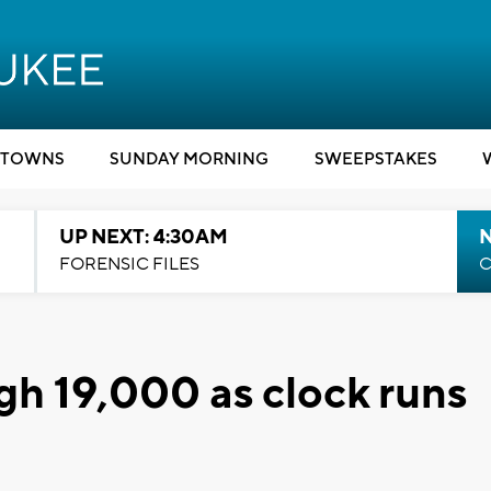
TOWNS
SUNDAY MORNING
SWEEPSTAKES
UP NEXT: 4:30AM
FORENSIC FILES
C
gh 19,000 as clock runs