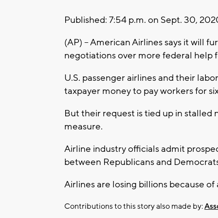
Published: 7:54 p.m. on Sept. 30, 20
(AP) -- American Airlines says it wil
negotiations over more federal help fo
U.S. passenger airlines and their labo
taxpayer money to pay workers for s
But their request is tied up in stalle
measure.
Airline industry officials admit prospe
between Republicans and Democrats 
Airlines are losing billions because o
Contributions to this story also made by:
Ass