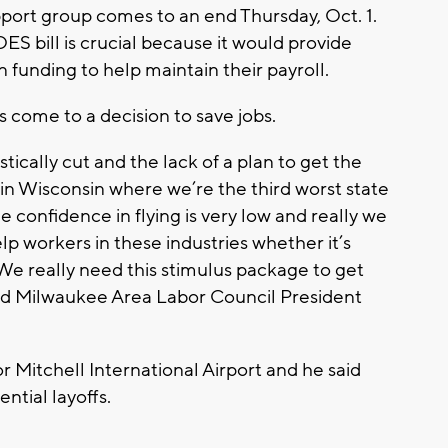
port group comes to an end Thursday, Oct. 1.
ES bill is crucial because it would provide
 in funding to help maintain their payroll.
rs come to a decision to save jobs.
tically cut and the lack of a plan to get the
in Wisconsin where we’re the third worst state
e confidence in flying is very low and really we
p workers in these industries whether it’s
. We really need this stimulus package to get
said Milwaukee Area Labor Council President
 Mitchell International Airport and he said
ential layoffs.