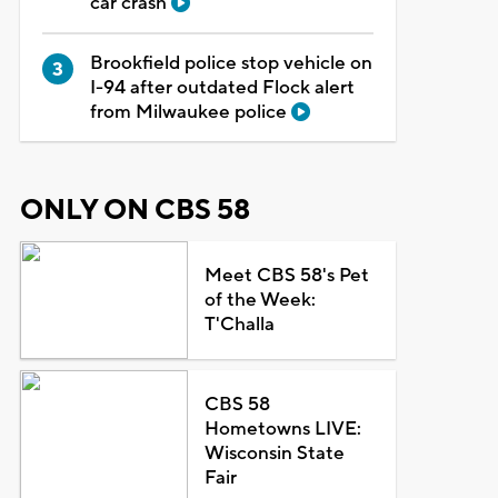
car crash
Brookfield police stop vehicle on
I-94 after outdated Flock alert
from Milwaukee police
ONLY ON CBS 58
Meet CBS 58's Pet
of the Week:
T'Challa
CBS 58
Hometowns LIVE:
Wisconsin State
Fair