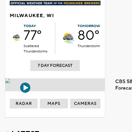
MILWAUKEE, WI
TODAY
TOMORROW
77°
80°
Scattered
Thunderstorm
Thunderstorms
7 DAY FORECAST
CBS 58
Foreca
RADAR
MAPS
CAMERAS