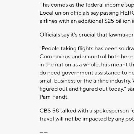
This comes as the federal income sup
Local union officials say passing HERO
airlines with an additional $25 billion
Officials say it's crucial that lawmake
"People taking flights has been so dras
Coronavirus under control both here 
in the nation as a whole, has meant th
do need government assistance to hel
small business or the airline industry
figured out and figured out today," 
Pam Fendt.
CBS 58 talked with a spokesperson for
travel will not be impacted by any pot
------