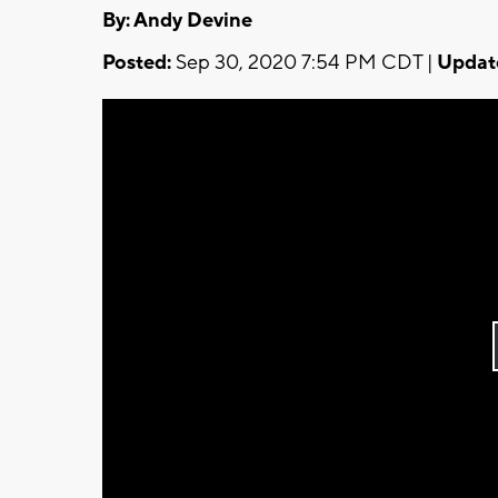
By: Andy Devine
Posted:
Sep 30, 2020 7:54 PM CDT |
Updat