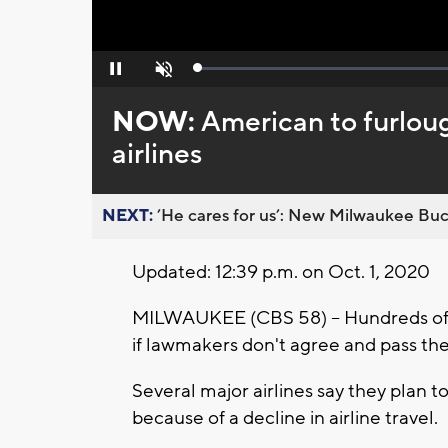
Loaded
:
Pause
Unmute
0%
NOW:
American to furloug
airlines
NEXT:
’He cares for us’: New Milwaukee Buck
Updated: 12:39 p.m. on Oct. 1, 2020
MILWAUKEE (CBS 58) -- Hundreds of ai
if lawmakers don't agree and pass th
Several major airlines say they plan t
because of a decline in airline travel.