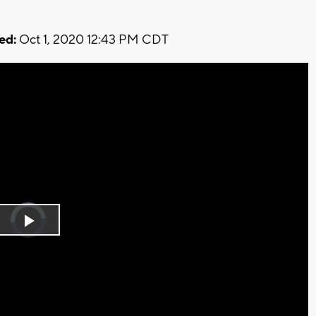
ed:
Oct 1, 2020 12:43 PM CDT
Video
Player
is
Play
loading.
Video