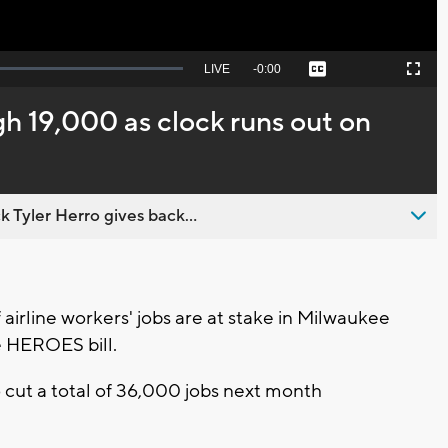
Seek
LIVE
Remaining
-
0:00
Captions
Picture-
Fullscreen
to
in-
live,
Picture
currently
Time
h 19,000 as clock runs out on
behind
live
 Tyler Herro gives back...
rline workers' jobs are at stake in Milwaukee
e HEROES bill.
o cut a total of 36,000 jobs next month