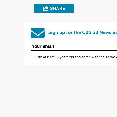
SHARE
Sign up for the CBS 58 Newslet
I am at least 18 years old and agree with the
Terms 