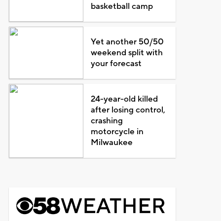
basketball camp
Yet another 50/50
weekend split with
your forecast
24-year-old killed
after losing control,
crashing
motorcycle in
Milwaukee