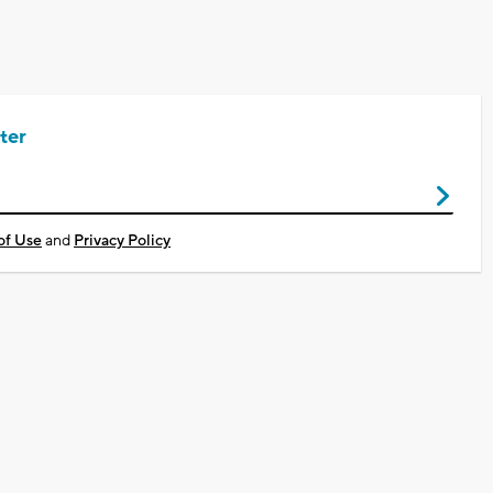
ter
of Use
and
Privacy Policy