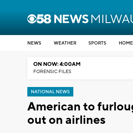
NEWS
WEATHER
SPORTS
HOME
ON NOW: 4:00AM
FORENSIC FILES
NATIONAL NEWS
American to furlou
out on airlines