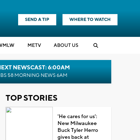
SEND A TIP
WHERE TO WATCH
WMLW
M
E
TV
ABOUT US
NEXT NEWSCAST: 6:00AM
BS 58 MORNING NEWS 6AM
TOP STORIES
'He cares for us':
New Milwaukee
Buck Tyler Herro
gives back at