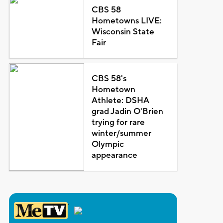
CBS 58
Hometowns LIVE:
Wisconsin State
Fair
CBS 58's
Hometown
Athlete: DSHA
grad Jadin O'Brien
trying for rare
winter/summer
Olympic
appearance