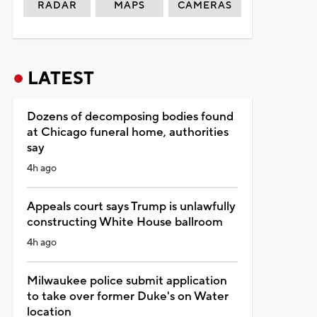
RADAR
MAPS
CAMERAS
LATEST
Dozens of decomposing bodies found
at Chicago funeral home, authorities
say
4h ago
Appeals court says Trump is unlawfully
constructing White House ballroom
4h ago
Milwaukee police submit application
to take over former Duke's on Water
location