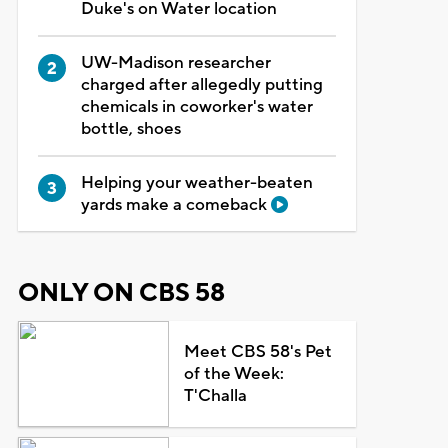
Duke's on Water location
UW-Madison researcher
charged after allegedly putting
chemicals in coworker's water
bottle, shoes
Helping your weather-beaten
yards make a comeback
ONLY ON CBS 58
Meet CBS 58's Pet
of the Week:
T'Challa