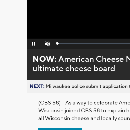
Loaded
:
Pause
Unmute
0%
NOW:
American Cheese M
ultimate cheese board
NEXT:
Milwaukee police submit application t
(CBS 58) – As a way to celebrate Am
Wisconsin joined CBS 58 to explain 
all Wisconsin cheese and locally sour