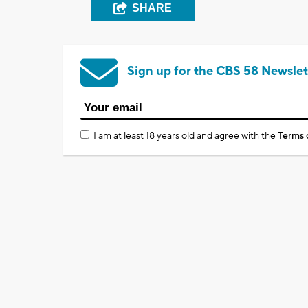
SHARE
Sign up for the CBS 58 Newslet
I am at least 18 years old and agree with the
Terms 