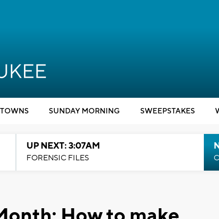
TOWNS
SUNDAY MORNING
SWEEPSTAKES
UP NEXT: 3:07AM
FORENSIC FILES
C
Month: How to make