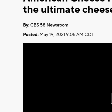
the ultimate chees
By:
CBS 58 Newsroom
Posted:
May 19, 2021 9:05 AM CDT