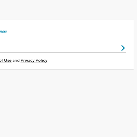
ter
of Use
and
Privacy Policy