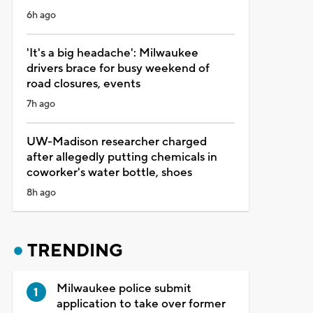
6h ago
'It's a big headache': Milwaukee
drivers brace for busy weekend of
road closures, events
7h ago
UW-Madison researcher charged
after allegedly putting chemicals in
coworker's water bottle, shoes
8h ago
TRENDING
Milwaukee police submit
application to take over former