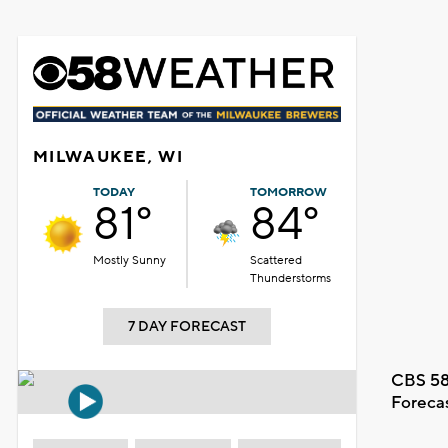
MILWAUKEE, WI
TODAY
TOMORROW
81°
84°
Mostly Sunny
Scattered
Thunderstorms
7 DAY FORECAST
CBS 58
Foreca