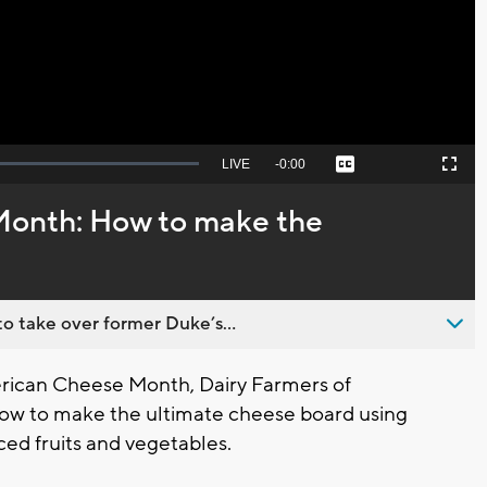
Video
Seek
LIVE
Remaining
-
0:00
Captions
Picture-
Fullscreen
to
in-
live,
Picture
currently
Time
onth: How to make the
behind
live
o take over former Duke’s...
erican Cheese Month, Dairy Farmers of
how to make the ultimate cheese board using
ced fruits and vegetables.