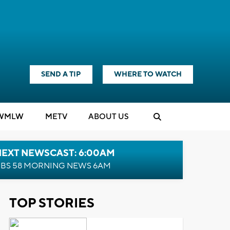
SEND A TIP
WHERE TO WATCH
WMLW
M
E
TV
ABOUT US
NEXT NEWSCAST: 6:00AM
BS 58 MORNING NEWS 6AM
TOP STORIES