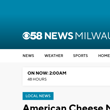
NEWS
WEATHER
SPORTS
HOME
ON NOW: 2:00AM
48 HOURS
LOCAL NEWS
American Cheese 