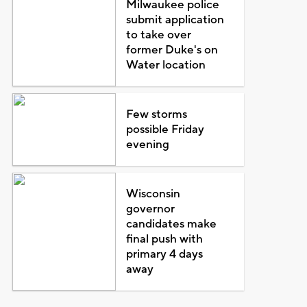
Milwaukee police
submit application
to take over
former Duke's on
Water location
Few storms
possible Friday
evening
Wisconsin
governor
candidates make
final push with
primary 4 days
away