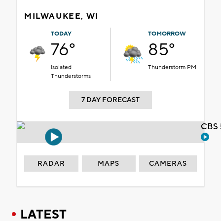
MILWAUKEE, WI
TODAY
TOMORROW
76°
85°
Isolated
Thunderstorm PM
Thunderstorms
7 DAY FORECAST
CBS 
RADAR
MAPS
CAMERAS
LATEST