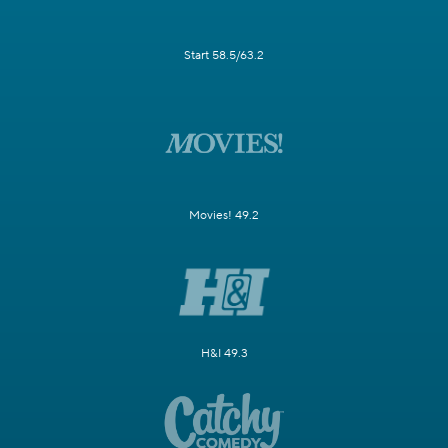
Start 58.5/63.2
Movies! 49.2
H&I 49.3