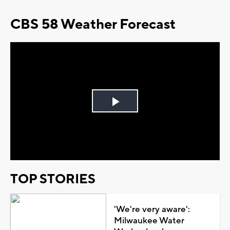
CBS 58 Weather Forecast
Play
Video
TOP STORIES
'We're very aware':
Milwaukee Water