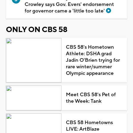
Crowley says Gov. Evers' endorsement
for governor came a 'little too late'
ONLY ON CBS 58
CBS 58's Hometown
Athlete: DSHA grad
Jadin O'Brien trying for
rare winter/summer
Olympic appearance
Meet CBS 58's Pet of
the Week: Tank
CBS 58 Hometowns
LIVE: ArtBlaze