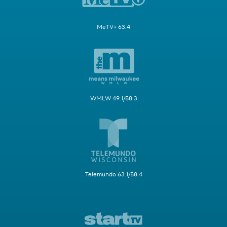
MeTV+ 63.4
WMLW 49.1/58.3
Telemundo 63.1/58.4