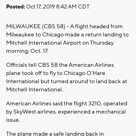
Posted:
Oct 17, 2019 8:42 AM CDT
MILWAUKEE (CBS 58) -- A flight headed from
Milwaukee to Chicago made a return landing to
Mitchell International Airport on Thursday
morning, Oct. 17.
Officials tell CBS 58 the American Airlines
plane took off to fly to Chicago O'Hare
International but turned around to land back at
Mitchell International.
American Airlines said the flight 3210, operated
by SkyWest airlines, experienced a mechanical
issue.
The plane made a safe landing back in