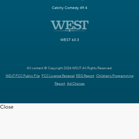
Catchy Comedy 49.4
WEST 63.3
All content © Copyright 2026 WDJT. All Rights Reserved.
WDJT FCC Public File
FCC License Renewal
EEO Report
Children's Programming
Report
Ad Choices
Close