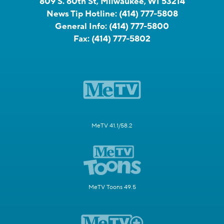
809 S. 60th St, Milwaukee, WI 53214
News Tip Hotline:
(414) 777-5808
General Info:
(414) 777-5800
Fax:
(414) 777-5802
MeTV 41.1/58.2
MeTV Toons 49.5