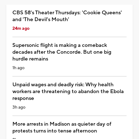
CBS 58's Theater Thursdays: 'Cookie Queens'
and 'The Devil's Mouth'
24m ago
Supersonic flight is making a comeback
decades after the Concorde. But one big
hurdle remains
1h ago
Unpaid wages and deadly risk: Why health
workers are threatening to abandon the Ebola
response
3h ago
More arrests in Madison as quieter day of
protests turns into tense afternoon