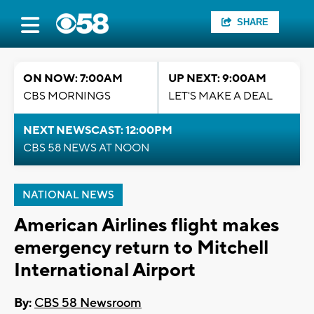
SHARE
ON NOW: 7:00AM
UP NEXT: 9:00AM
CBS MORNINGS
LET'S MAKE A DEAL
NEXT NEWSCAST: 12:00PM
CBS 58 NEWS AT NOON
NATIONAL NEWS
American Airlines flight makes
emergency return to Mitchell
International Airport
By:
CBS 58 Newsroom