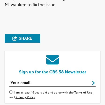
Milwaukee to fix the issue.
SHARE
Sign up for the CBS 58 Newsletter
I am at least 18 years old and agree with the
Terms of Use
and
Privacy Policy