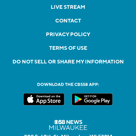
LIVE STREAM
CONTACT
PRIVACY POLICY
TERMS OF USE
DO NOT SELL OR SHARE MY INFORMATION
DOWNLOAD THE CBS58 APP: