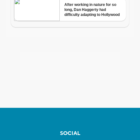
SOCIAL