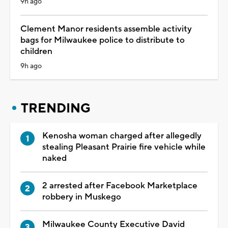
9h ago
Clement Manor residents assemble activity
bags for Milwaukee police to distribute to
children
9h ago
TRENDING
Kenosha woman charged after allegedly
stealing Pleasant Prairie fire vehicle while
naked
2 arrested after Facebook Marketplace
robbery in Muskego
Milwaukee County Executive David