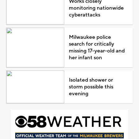
Works closely
monitoring nationwide
cyberattacks
Milwaukee police
search for critically
missing 17-year-old and
her infant son
Isolated shower or
storm possible this
evening