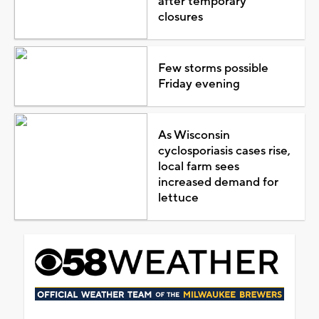
after temporary
closures
Few storms possible
Friday evening
As Wisconsin
cyclosporiasis cases rise,
local farm sees
increased demand for
lettuce