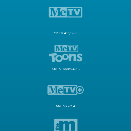
MeTV 41.1/58.2
MeTV Toons 49.5
MeTV+ 63.4