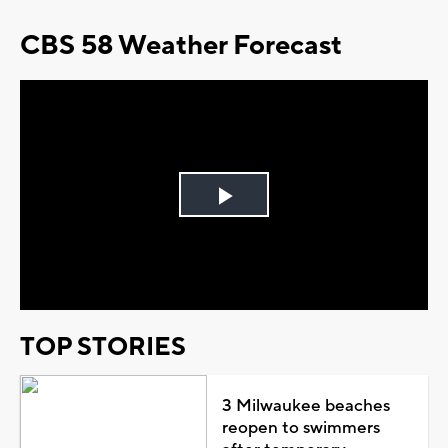
CBS 58 Weather Forecast
Play
Video
TOP STORIES
3 Milwaukee beaches
reopen to swimmers