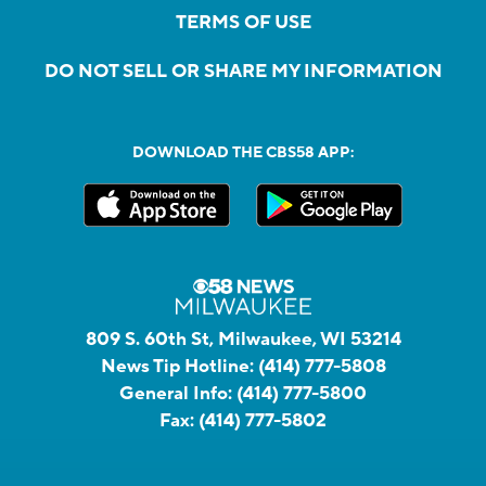
TERMS OF USE
DO NOT SELL OR SHARE MY INFORMATION
DOWNLOAD THE CBS58 APP:
809 S. 60th St, Milwaukee, WI 53214
News Tip Hotline:
(414) 777-5808
General Info:
(414) 777-5800
Fax:
(414) 777-5802