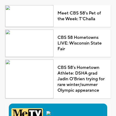
Meet CBS 58's Pet of
the Week: T'Challa
CBS 58 Hometowns
LIVE: Wisconsin State
Fair
CBS 58's Hometown
Athlete: DSHA grad
Jadin O'Brien trying for
rare winter/summer
Olympic appearance