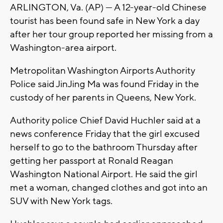
ARLINGTON, Va. (AP) — A 12-year-old Chinese
tourist has been found safe in New York a day
after her tour group reported her missing from a
Washington-area airport.
Metropolitan Washington Airports Authority
Police said JinJing Ma was found Friday in the
custody of her parents in Queens, New York.
Authority police Chief David Huchler said at a
news conference Friday that the girl excused
herself to go to the bathroom Thursday after
getting her passport at Ronald Reagan
Washington National Airport. He said the girl
met a woman, changed clothes and got into an
SUV with New York tags.