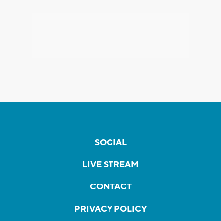
SOCIAL
LIVE STREAM
CONTACT
PRIVACY POLICY