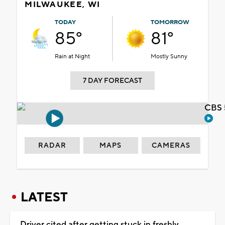
MILWAUKEE, WI
TODAY
TOMORROW
85°
81°
Rain at Night
Mostly Sunny
7 DAY FORECAST
CBS 
RADAR
MAPS
CAMERAS
LATEST
Driver cited after getting stuck in freshly