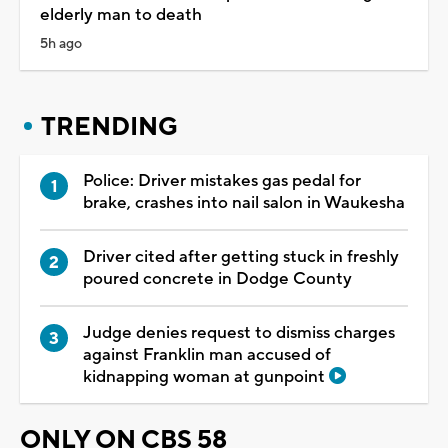
elderly man to death
5h ago
TRENDING
Police: Driver mistakes gas pedal for
brake, crashes into nail salon in Waukesha
Driver cited after getting stuck in freshly
poured concrete in Dodge County
Judge denies request to dismiss charges
against Franklin man accused of
kidnapping woman at gunpoint
ONLY ON CBS 58