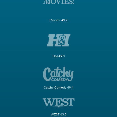
Movies! 49.2
H&I 49.3
Catchy Comedy 49.4
WEST 63.3