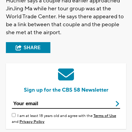
Huchler says a couple had earlier approached
JinJing Ma while her tour group was at the
World Trade Center. He says there appeared to
be a link between that couple and the people
she met at the airport.
SHARE
Sign up for the CBS 58 Newsletter
I am at least 18 years old and agree with the
Terms of Use
and
Privacy Policy