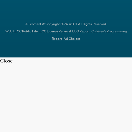
All content © Copyright 2026 WDJT. All Rights Reserved.
WDJT FCC Public File
FCC License Renewal
EEO Report
Children's Programming
Report
Ad Choices
Close