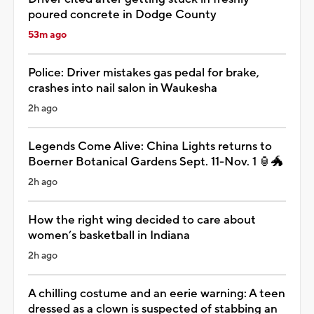
poured concrete in Dodge County
53m ago
Police: Driver mistakes gas pedal for brake,
crashes into nail salon in Waukesha
2h ago
Legends Come Alive: China Lights returns to
Boerner Botanical Gardens Sept. 11-Nov. 1 🏮🐲
2h ago
How the right wing decided to care about
women’s basketball in Indiana
2h ago
A chilling costume and an eerie warning: A teen
dressed as a clown is suspected of stabbing an