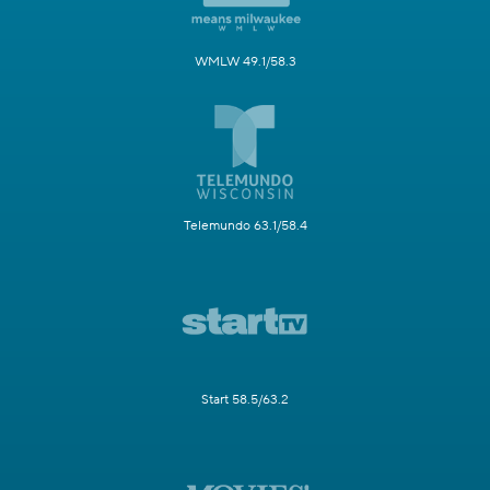
WMLW 49.1/58.3
Telemundo 63.1/58.4
Start 58.5/63.2