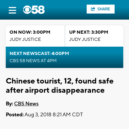
SHARE
ON NOW: 3:00PM
UP NEXT: 3:30PM
JUDY JUSTICE
JUDY JUSTICE
NEXT NEWSCAST: 4:00PM
CBS 58 NEWS AT 4PM
Chinese tourist, 12, found safe
after airport disappearance
By:
CBS News
Posted:
Aug 3, 2018 8:21 AM CDT