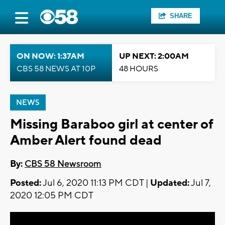
SHARE
ON NOW: 1:37AM
UP NEXT: 2:00AM
CBS 58 NEWS AT 10P
48 HOURS
NEWS
Missing Baraboo girl at center of
Amber Alert found dead
By:
CBS 58 Newsroom
Posted:
Jul 6, 2020 11:13 PM CDT |
Updated:
Jul 7,
2020 12:05 PM CDT