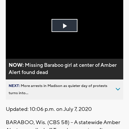
Play
Video
NOW:
Missing Baraboo girl at center of Amber
Alert found dead
NEXT:
More arrests in Madison as quieter day of protests
turns into...
Updated: 10:06 p.m. on July 7, 2020
BARABOO, Wis. (CBS 58) -- A statewide Amber