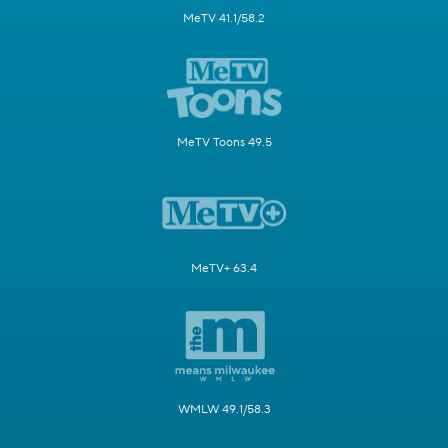
MeTV 41.1/58.2
MeTV Toons 49.5
MeTV+ 63.4
WMLW 49.1/58.3