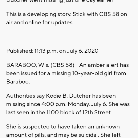
This is a developing story. Stick with CBS 58 on
air and online for updates.
------
Published: 11:13 p.m. on July 6, 2020
BARABOO, Wis. (CBS 58) -- An amber alert has
been issued for a missing 10-year-old girl from
Baraboo.
Authorities say Kodie B. Dutcher has been
missing since 4:00 p.m. Monday, July 6. She was
last seen in the 1100 block of 12th Street.
She is suspected to have taken an unknown
amount of pills, and may be suicidal. She left