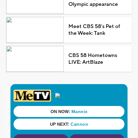
Olympic appearance
Meet CBS 58's Pet of
the Week: Tank
CBS 58 Hometowns
LIVE: ArtBlaze