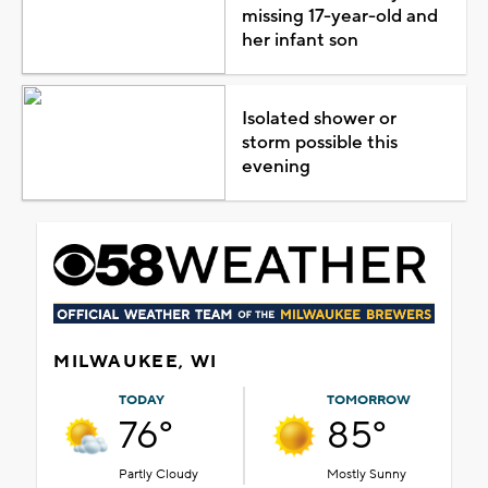
missing 17-year-old and
her infant son
Isolated shower or
storm possible this
evening
MILWAUKEE, WI
TODAY
TOMORROW
76°
85°
Partly Cloudy
Mostly Sunny