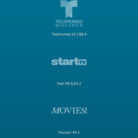
Telemundo 63.1/58.4
Start 58.5/63.2
Movies! 49.2