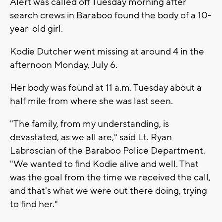
Alert was called off Tuesday morning after
search crews in Baraboo found the body of a 10-
year-old girl.
Kodie Dutcher went missing at around 4 in the
afternoon Monday, July 6.
Her body was found at 11 a.m. Tuesday about a
half mile from where she was last seen.
"The family, from my understanding, is
devastated, as we all are," said Lt. Ryan
Labroscian of the Baraboo Police Department.
"We wanted to find Kodie alive and well. That
was the goal from the time we received the call,
and that's what we were out there doing, trying
to find her."