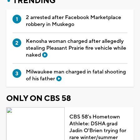
TRENDING
2 arrested after Facebook Marketplace
robbery in Muskego
Kenosha woman charged after allegedly
stealing Pleasant Prairie fire vehicle while
naked
Milwaukee man charged in fatal shooting
of his father
ONLY ON CBS 58
CBS 58's Hometown
Athlete: DSHA grad
Jadin O'Brien trying for
rare winter/summer