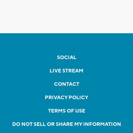
SOCIAL
LIVE STREAM
CONTACT
PRIVACY POLICY
TERMS OF USE
DO NOT SELL OR SHARE MY INFORMATION