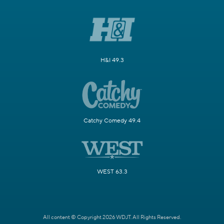
H&I 49.3
Catchy Comedy 49.4
WEST 63.3
All content © Copyright 2026 WDJT. All Rights Reserved.