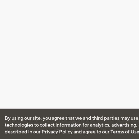
By using our site, you agree that we and third parties may use
technologies to collect information for analytics, advertising
described in our
Privacy Policy
and agree to our
Terms of Us