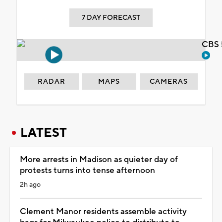
7 DAY FORECAST
CBS 
RADAR
MAPS
CAMERAS
LATEST
More arrests in Madison as quieter day of
protests turns into tense afternoon
2h ago
Clement Manor residents assemble activity