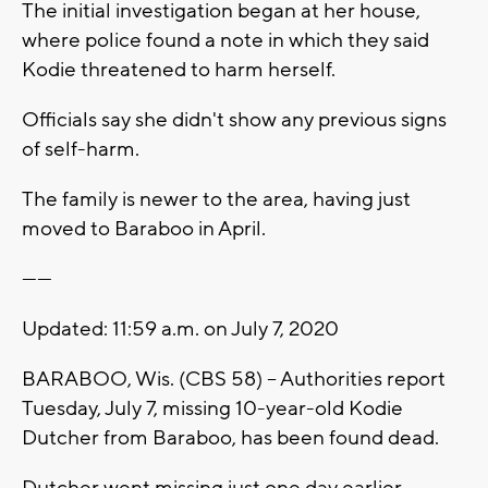
The initial investigation began at her house,
where police found a note in which they said
Kodie threatened to harm herself.
Officials say she didn't show any previous signs
of self-harm.
The family is newer to the area, having just
moved to Baraboo in April.
------
Updated: 11:59 a.m. on July 7, 2020
BARABOO, Wis. (CBS 58) -- Authorities report
Tuesday, July 7, missing 10-year-old Kodie
Dutcher from Baraboo, has been found dead.
Dutcher went missing just one day earlier.