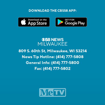
DOWNLOAD THE CBS58 APP:
809 S. 60th St, Milwaukee, WI 53214
News Tip Hotline:
(414) 777-5808
General Info:
(414) 777-5800
Fax:
(414) 777-5802