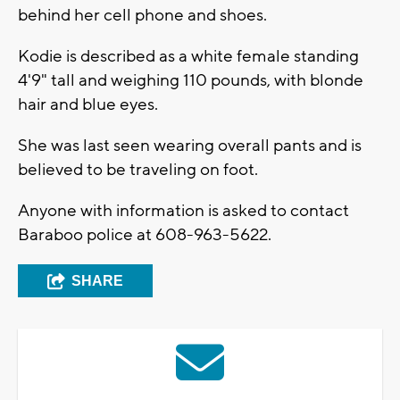
behind her cell phone and shoes.
Kodie is described as a white female standing
4'9" tall and weighing 110 pounds, with blonde
hair and blue eyes.
She was last seen wearing overall pants and is
believed to be traveling on foot.
Anyone with information is asked to contact
Baraboo police at 608-963-5622.
SHARE