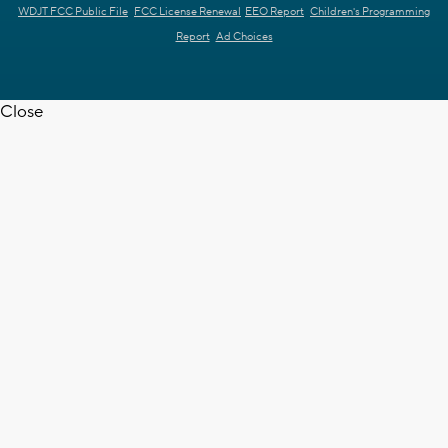
WDJT FCC Public File
FCC License Renewal
EEO Report
Children's Programming
Report
Ad Choices
Close