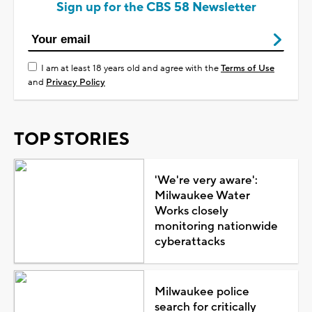
Sign up for the CBS 58 Newsletter
I am at least 18 years old and agree with the
Terms of Use
and
Privacy Policy
TOP STORIES
'We're very aware':
Milwaukee Water
Works closely
monitoring nationwide
cyberattacks
Milwaukee police
search for critically