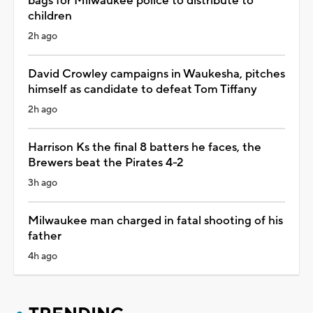
bags for Milwaukee police to distribute to
children
2h ago
David Crowley campaigns in Waukesha, pitches
himself as candidate to defeat Tom Tiffany
2h ago
Harrison Ks the final 8 batters he faces, the
Brewers beat the Pirates 4-2
3h ago
Milwaukee man charged in fatal shooting of his
father
4h ago