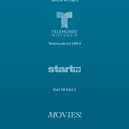
WMLW 49.1/58.3
Telemundo 63.1/58.4
Start 58.5/63.2