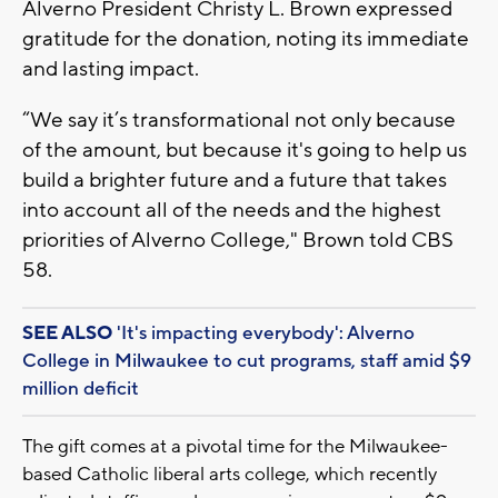
Alverno President Christy L. Brown expressed
gratitude for the donation, noting its immediate
and lasting impact.
“We say it’s transformational not only because
of the amount, but because it's going to help us
build a brighter future and a future that takes
into account all of the needs and the highest
priorities of Alverno College," Brown told CBS
58.
SEE ALSO
'It's impacting everybody': Alverno
College in Milwaukee to cut programs, staff amid $9
million deficit
The gift comes at a pivotal time for the Milwaukee-
based Catholic liberal arts college, which recently