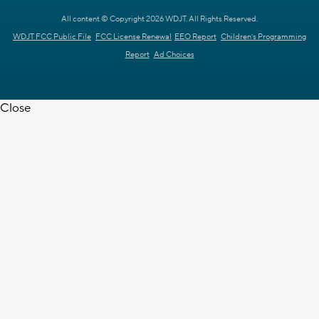
All content © Copyright 2026 WDJT. All Rights Reserved.
WDJT FCC Public File
FCC License Renewal
EEO Report
Children's Programming
Report
Ad Choices
Close