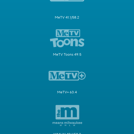
MeTV 41.1/58.2
MeTV Toons 49.5
MeTV+ 63.4