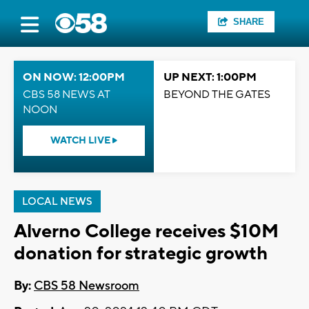
SHARE
ON NOW: 12:00PM
UP NEXT: 1:00PM
CBS 58 NEWS AT
BEYOND THE GATES
NOON
WATCH LIVE
LOCAL NEWS
Alverno College receives $10M
donation for strategic growth
By:
CBS 58 Newsroom