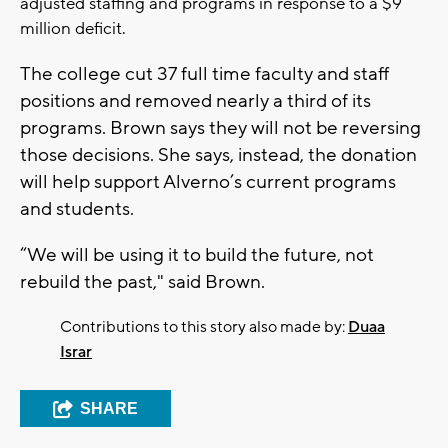
adjusted staffing and programs in response to a $9
million deficit.
The college cut 37 full time faculty and staff
positions and removed nearly a third of its
programs. Brown says they will not be reversing
those decisions. She says, instead, the donation
will help support Alverno’s current programs
and students.
“We will be using it to build the future, not
rebuild the past," said Brown.
Contributions to this story also made by:
Duaa
Israr
SHARE