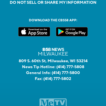
DO NOT SELL OR SHARE MY INFORMATION
DOWNLOAD THE CBS58 APP:
809 S. 60th St, Milwaukee, WI 53214
News Tip Hotline:
(414) 777-5808
General Info:
(414) 777-5800
Fax:
(414) 777-5802