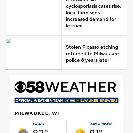
cyclosporiasis cases rise,
local farm sees
increased demand for
lettuce
Stolen Picasso etching
returned to Milwaukee
police 8 years later
MILWAUKEE, WI
TODAY
TOMORROW