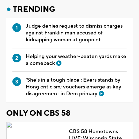
TRENDING
Judge denies request to dismiss charges
against Franklin man accused of
kidnapping woman at gunpoint
Helping your weather-beaten yards make
a comeback
'She's in a tough place': Evers stands by
Hong criticism; vouchers emerge as key
disagreement in Dem primary
ONLY ON CBS 58
CBS 58 Hometowns
LIVE: Wisconsin State