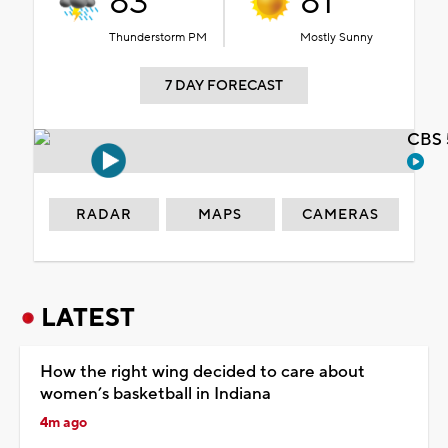
83°
81°
Thunderstorm PM
Mostly Sunny
7 DAY FORECAST
CBS 
RADAR
MAPS
CAMERAS
LATEST
How the right wing decided to care about
women’s basketball in Indiana
4m ago