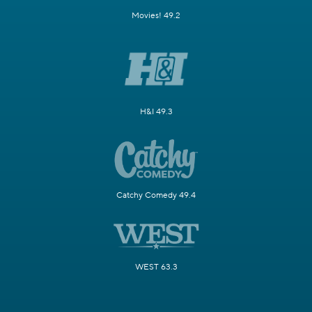
Movies! 49.2
H&I 49.3
Catchy Comedy 49.4
WEST 63.3