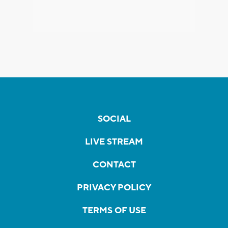
SOCIAL
LIVE STREAM
CONTACT
PRIVACY POLICY
TERMS OF USE