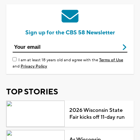
Sign up for the CBS 58 Newsletter
I am at least 18 years old and agree with the
Terms of Use
and
Privacy Policy
TOP STORIES
2026 Wisconsin State
Fair kicks off 11-day run
As Wisconsin