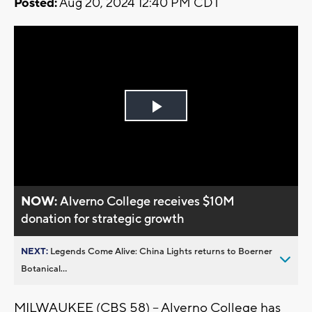
Posted:
Aug 20, 2024 12:40 PM CDT
Play
Video
NOW:
Alverno College receives $10M
donation for strategic growth
NEXT:
Legends Come Alive: China Lights returns to Boerner
Botanical...
MILWAUKEE (CBS 58) -- Alverno College has