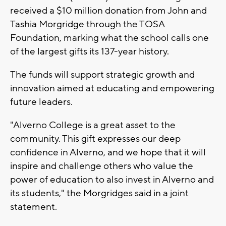
received a $10 million donation from John and
Tashia Morgridge through the TOSA
Foundation, marking what the school calls one
of the largest gifts its 137-year history.
The funds will support strategic growth and
innovation aimed at educating and empowering
future leaders.
"Alverno College is a great asset to the
community. This gift expresses our deep
confidence in Alverno, and we hope that it will
inspire and challenge others who value the
power of education to also invest in Alverno and
its students," the Morgridges said in a joint
statement.