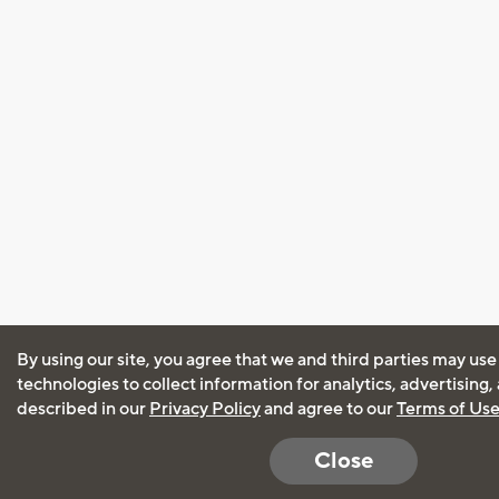
By using our site, you agree that we and third parties may use
technologies to collect information for analytics, advertising
described in our
Privacy Policy
and agree to our
Terms of Us
Close