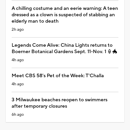
A chilling costume and an eerie warning: A teen
dressed as a clown is suspected of stabbing an
elderly man to death
2h ago
Legends Come Alive: China Lights returns to
Boerner Botanical Gardens Sept. 11-Nov. 1 🏮🐲
4h ago
Meet CBS 58's Pet of the Week: T'Challa
4h ago
3 Milwaukee beaches reopen to swimmers
after temporary closures
6h ago