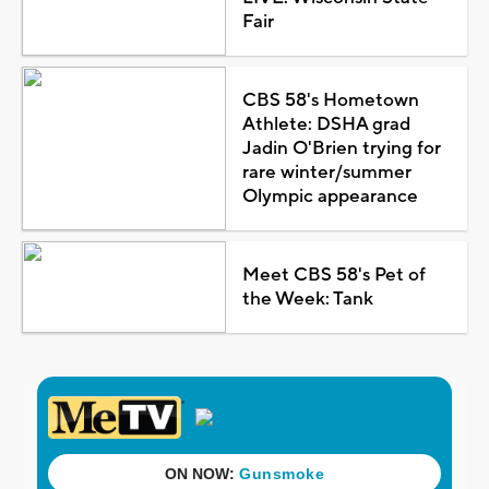
Fair
CBS 58's Hometown
Athlete: DSHA grad
Jadin O'Brien trying for
rare winter/summer
Olympic appearance
Meet CBS 58's Pet of
the Week: Tank