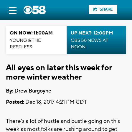
SHARE
ON NOW: 11:00AM
UP NEXT: 12:00PM
YOUNG & THE
CBS 58 NEWS AT
RESTLESS
NOON
All eyes on later this week for
more winter weather
By:
Drew Burgoyne
Posted:
Dec 18, 2017 4:21 PM CDT
There's a lot of hustle and bustle going on this
week as most folks are rushing around to get