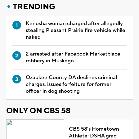
TRENDING
Kenosha woman charged after allegedly
stealing Pleasant Prairie fire vehicle while
naked
2 arrested after Facebook Marketplace
robbery in Muskego
Ozaukee County DA declines criminal
charges, issues forfeiture for former
officer in dog shooting
ONLY ON CBS 58
CBS 58's Hometown
Athlete: DSHA grad