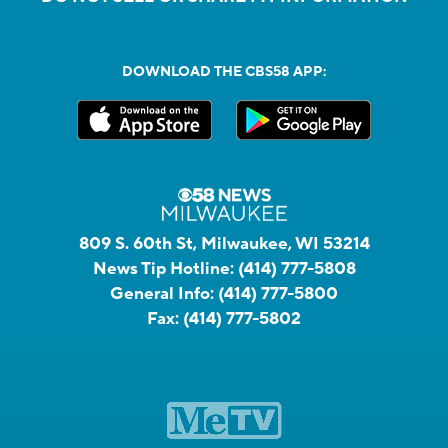
DOWNLOAD THE CBS58 APP:
809 S. 60th St, Milwaukee, WI 53214
News Tip Hotline:
(414) 777-5808
General Info:
(414) 777-5800
Fax:
(414) 777-5802