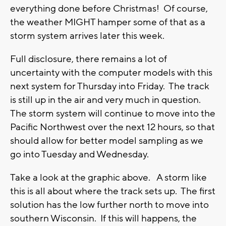
everything done before Christmas! Of course,
the weather MIGHT hamper some of that as a
storm system arrives later this week.
Full disclosure, there remains a lot of
uncertainty with the computer models with this
next system for Thursday into Friday. The track
is still up in the air and very much in question.
The storm system will continue to move into the
Pacific Northwest over the next 12 hours, so that
should allow for better model sampling as we
go into Tuesday and Wednesday.
Take a look at the graphic above. A storm like
this is all about where the track sets up. The first
solution has the low further north to move into
southern Wisconsin. If this will happens, the