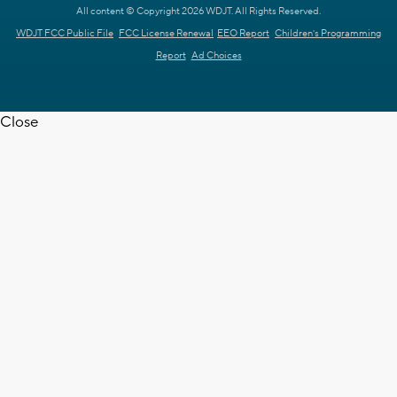
All content © Copyright 2026 WDJT. All Rights Reserved.
WDJT FCC Public File
FCC License Renewal
EEO Report
Children's Programming
Report
Ad Choices
Close