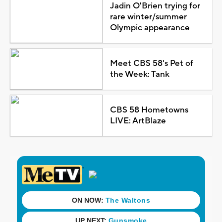
Jadin O'Brien trying for
rare winter/summer
Olympic appearance
Meet CBS 58's Pet of
the Week: Tank
CBS 58 Hometowns
LIVE: ArtBlaze