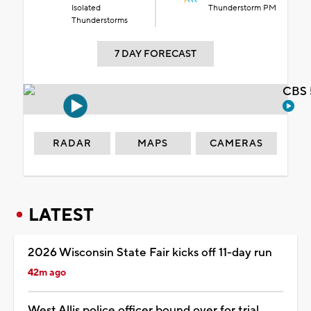
Isolated
Thunderstorm PM
Thunderstorms
7 DAY FORECAST
CBS 
RADAR
MAPS
CAMERAS
LATEST
2026 Wisconsin State Fair kicks off 11-day run
42m ago
West Allis police officer bound over for trial