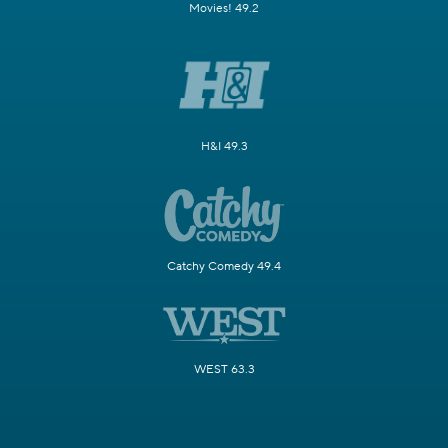
Movies! 49.2
H&I 49.3
Catchy Comedy 49.4
WEST 63.3