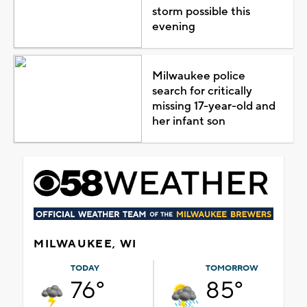
storm possible this
evening
Milwaukee police
search for critically
missing 17-year-old and
her infant son
MILWAUKEE, WI
TODAY
TOMORROW
76°
85°