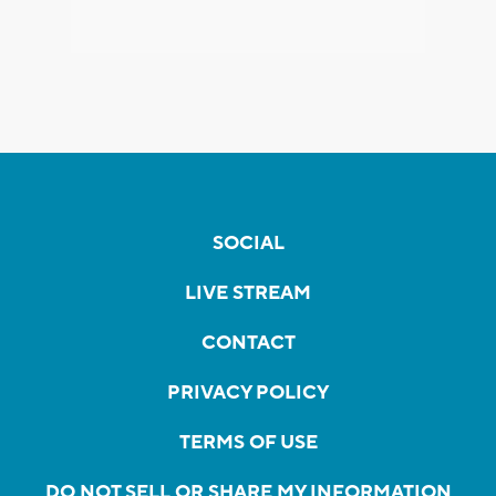
SOCIAL
LIVE STREAM
CONTACT
PRIVACY POLICY
TERMS OF USE
DO NOT SELL OR SHARE MY INFORMATION