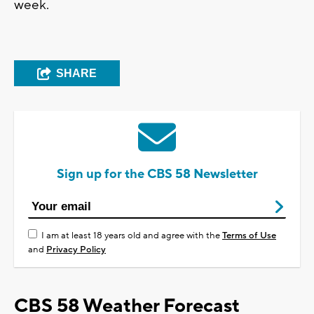
week.
SHARE
Sign up for the CBS 58 Newsletter
I am at least 18 years old and agree with the
Terms of Use
and
Privacy Policy
CBS 58 Weather Forecast