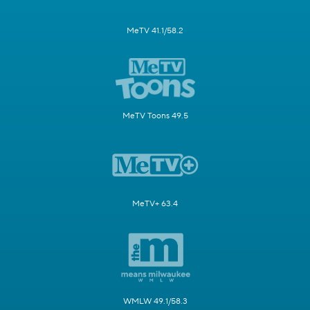
MeTV 41.1/58.2
MeTV Toons 49.5
MeTV+ 63.4
WMLW 49.1/58.3