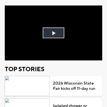
Play
Video
TOP STORIES
2026 Wisconsin State
Fair kicks off 11-day run
Isolated shower or