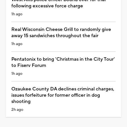
following excessive force charge
1h ago
Real Wisconsin Cheese Grill to randomly give
away 15 sandwiches throughout the fair
1h ago
Pentatonix to bring 'Christmas in the City Tour'
to Fiserv Forum
1h ago
Ozaukee County DA declines criminal charges,
issues forfeiture for former officer in dog
shooting
2h ago