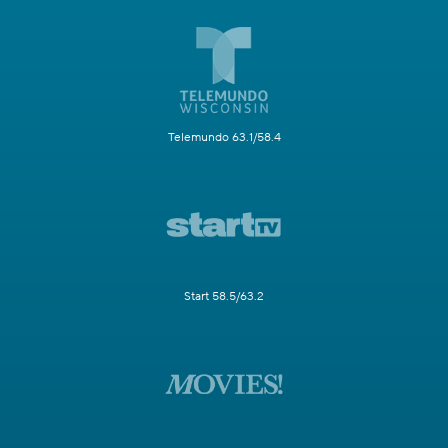
Telemundo 63.1/58.4
Start 58.5/63.2