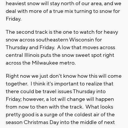
heaviest snow will stay north of our area, and we
deal with more of a true mix turning to snow for
Friday.
The second track is the one to watch for heavy
snow across southeastern Wisconsin for
Thursday and Friday. A low that moves across
central Illinois puts the snow sweet spot right
across the Milwaukee metro.
Right now we just don't know how this will come
together. I think it's important to realize that
there could be travel issues Thursday into
Friday; however, a lot will change will happen
from now to then with the track. What looks
pretty good is a surge of the coldest air of the
season Christmas Day into the middle of next