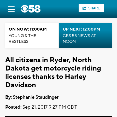
SHARE
ON NOW: 11:00AM
UP NEXT: 12:00PM
YOUNG & THE
CBS 58 NEWS AT
RESTLESS
NOON
All citizens in Ryder, North
Dakota get motorcycle riding
licenses thanks to Harley
Davidson
By:
Stephanie Staudinger
Posted:
Sep 21, 2017 9:27 PM CDT