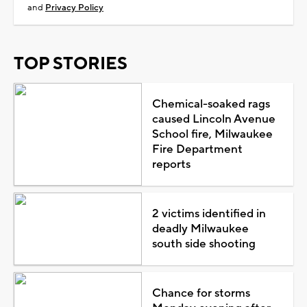
and
Privacy Policy
TOP STORIES
Chemical-soaked rags
caused Lincoln Avenue
School fire, Milwaukee
Fire Department
reports
2 victims identified in
deadly Milwaukee
south side shooting
Chance for storms