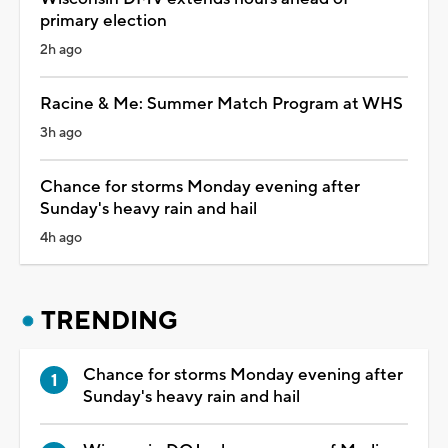
primary election
2h ago
Racine & Me: Summer Match Program at WHS
3h ago
Chance for storms Monday evening after
Sunday's heavy rain and hail
4h ago
TRENDING
Chance for storms Monday evening after
Sunday's heavy rain and hail