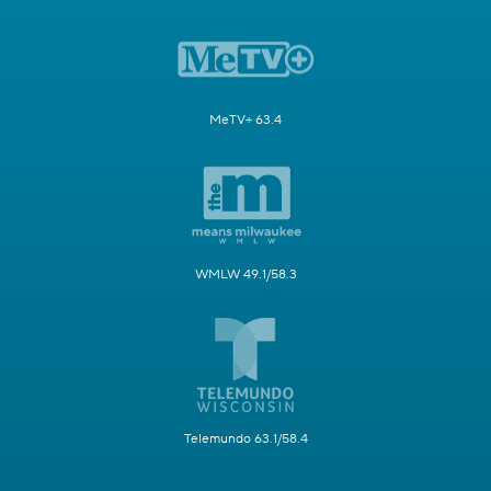
MeTV+ 63.4
WMLW 49.1/58.3
Telemundo 63.1/58.4