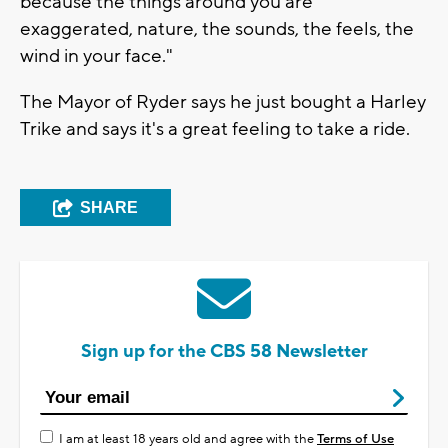
because the things around you are
exaggerated, nature, the sounds, the feels, the
wind in your face."
The Mayor of Ryder says he just bought a Harley
Trike and says it's a great feeling to take a ride.
SHARE
Sign up for the CBS 58 Newsletter
I am at least 18 years old and agree with the
Terms of Use