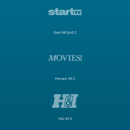
Start 58.5/63.2
Movies! 49.2
H&I 49.3