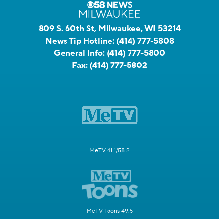
809 S. 60th St, Milwaukee, WI 53214
News Tip Hotline:
(414) 777-5808
General Info:
(414) 777-5800
Fax:
(414) 777-5802
MeTV 41.1/58.2
MeTV Toons 49.5