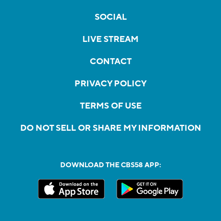
SOCIAL
LIVE STREAM
CONTACT
PRIVACY POLICY
TERMS OF USE
DO NOT SELL OR SHARE MY INFORMATION
DOWNLOAD THE CBS58 APP: