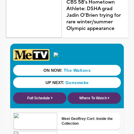
CBS 58's Hometown
Athlete: DSHA grad
Jadin O'Brien trying for
rare winter/summer
Olympic appearance