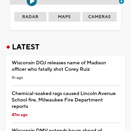
RADAR
MAPS
CAMERAS
LATEST
Wisconsin DOJ releases name of Madison
officer who fatally shot Corey Ruiz
1h ago
Chemical-soaked rags caused Lincoln Avenue
School fire, Milwaukee Fire Department
reports
47m ago
Wisconsin DMV extends hours ahead of