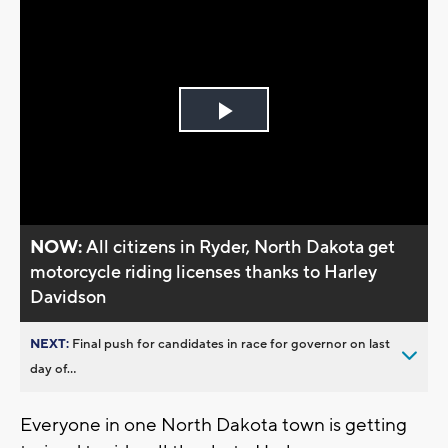
Play
Video
NOW:
All citizens in Ryder, North Dakota get
motorcycle riding licenses thanks to Harley
Davidson
NEXT:
Final push for candidates in race for governor on last
day of...
Everyone in one North Dakota town is getting