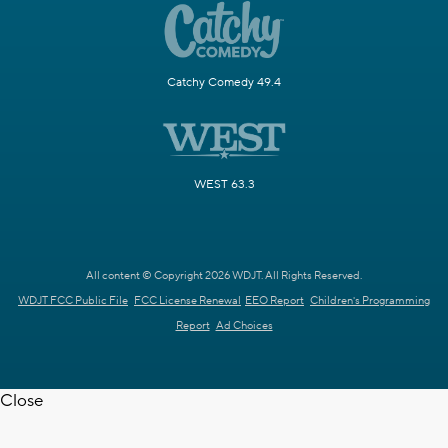
Catchy Comedy 49.4
WEST 63.3
All content © Copyright 2026 WDJT. All Rights Reserved.
WDJT FCC Public File
FCC License Renewal
EEO Report
Children's Programming
Report
Ad Choices
Close