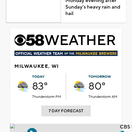
Monday evening after
Sunday's heavy rain and
hail
MILWAUKEE, WI
TODAY
TOMORROW
83°
80°
Thunderstorm PM
Thunderstorm AM
7 DAY FORECAST
CBS 