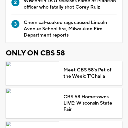
Wisconsin DOJ releases name of Madison
officer who fatally shot Corey Ruiz
Chemical-soaked rags caused Lincoln
Avenue School fire, Milwaukee Fire
Department reports
ONLY ON CBS 58
Meet CBS 58's Pet of
the Week: T'Challa
CBS 58 Hometowns
LIVE: Wisconsin State
Fair