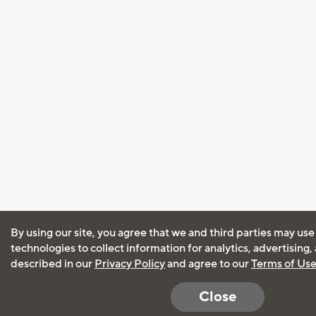
By using our site, you agree that we and third parties may use
technologies to collect information for analytics, advertising
described in our
Privacy Policy
and agree to our
Terms of Us
Close