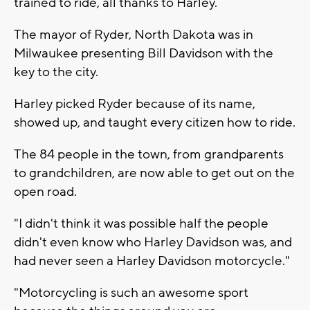
trained to ride, all thanks to Harley.
The mayor of Ryder, North Dakota was in
Milwaukee presenting Bill Davidson with the
key to the city.
Harley picked Ryder because of its name,
showed up, and taught every citizen how to ride.
The 84 people in the town, from grandparents
to grandchildren, are now able to get out on the
open road.
"I didn't think it was possible half the people
didn't even know who Harley Davidson was, and
had never seen a Harley Davidson motorcycle."
"Motorcycling is such an awesome sport