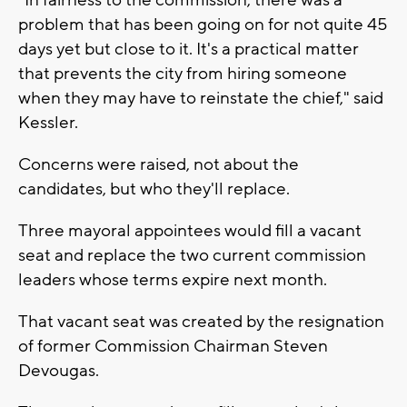
problem that has been going on for not quite 45
days yet but close to it. It's a practical matter
that prevents the city from hiring someone
when they may have to reinstate the chief," said
Kessler.
Concerns were raised, not about the
candidates, but who they'll replace.
Three mayoral appointees would fill a vacant
seat and replace the two current commission
leaders whose terms expire next month.
That vacant seat was created by the resignation
of former Commission Chairman Steven
Devougas.