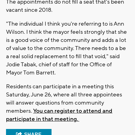
The appointments do not fill a seat that's been
vacant since 2018.
"The individual I think you're referring to is Ann
Wilson. I think the mayor feels strongly that she
is a good voice of the community and adds a lot
of value to the community. There needs to a be
a real solid replacement to fill that void," said
Jodie Tabak, chief of staff for the Office of
Mayor Tom Barrett.
Residents can participate in a meeting this
Saturday, June 26, where all three appointees
will answer questions from community
members.
You can register to attend and
participate in that meeting.
SHARE