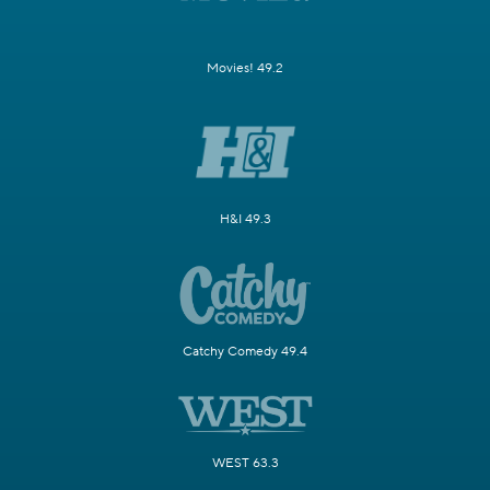
Movies! 49.2
H&I 49.3
Catchy Comedy 49.4
WEST 63.3