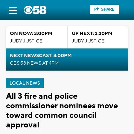
SHARE
ON NOW: 3:00PM
UP NEXT: 3:30PM
JUDY JUSTICE
JUDY JUSTICE
NEXT NEWSCAST: 4:00PM
CBS 58 NEWS AT 4PM
LOCAL NEWS
All 3 fire and police
commissioner nominees move
toward common council
approval