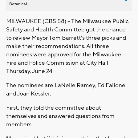
Botanical...
MILWAUKEE (CBS 58) -- The Milwaukee Public
Safety and Health Committee got the chance
to review Mayor Tom Barrett's three picks and
make their recommendations. All three
nominees were approved for the Milwaukee
Fire and Police Commission at City Hall
Thursday, June 24.
The nominees are LaNelle Ramey, Ed Fallone
and Joan Kessler.
First, they told the committee about
themselves and answered questions from
members.