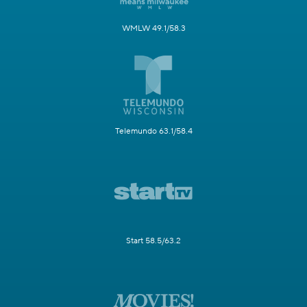
WMLW 49.1/58.3
Telemundo 63.1/58.4
Start 58.5/63.2