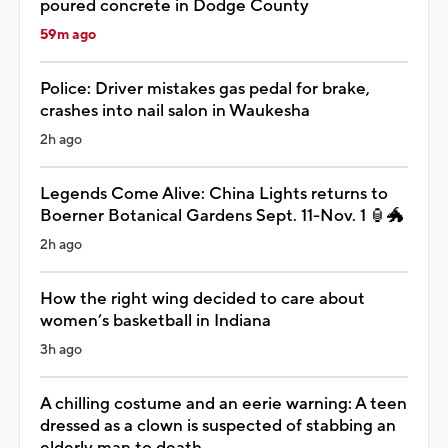
poured concrete in Dodge County
59m ago
Police: Driver mistakes gas pedal for brake,
crashes into nail salon in Waukesha
2h ago
Legends Come Alive: China Lights returns to
Boerner Botanical Gardens Sept. 11-Nov. 1 🏮🐲
2h ago
How the right wing decided to care about
women’s basketball in Indiana
3h ago
A chilling costume and an eerie warning: A teen
dressed as a clown is suspected of stabbing an
elderly man to death