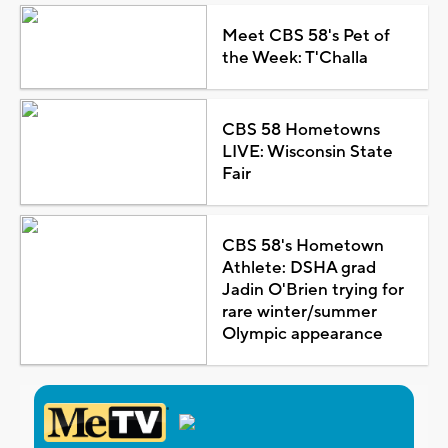
Meet CBS 58's Pet of
the Week: T'Challa
CBS 58 Hometowns
LIVE: Wisconsin State
Fair
CBS 58's Hometown
Athlete: DSHA grad
Jadin O'Brien trying for
rare winter/summer
Olympic appearance