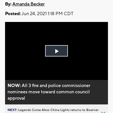
By:
Amanda Becker
Posted:
Jun 24, 2021 1:18 PM CDT
Play
Video
NOW:
All 3 fire and police commissioner
nominees move toward common council
approval
NEXT:
Legends Come Alive: China Lights returns to Boerner