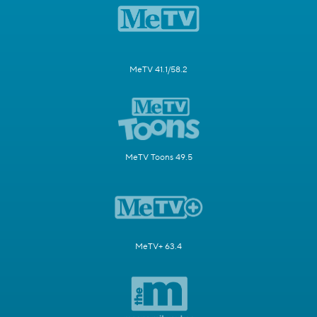
MeTV 41.1/58.2
MeTV Toons 49.5
MeTV+ 63.4