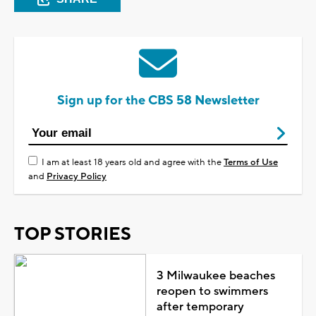
Sign up for the CBS 58 Newsletter
I am at least 18 years old and agree with the
Terms of Use
and
Privacy Policy
TOP STORIES
3 Milwaukee beaches
reopen to swimmers
after temporary