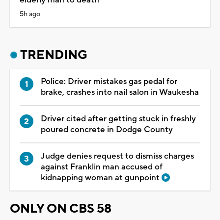
5h ago
TRENDING
Police: Driver mistakes gas pedal for
brake, crashes into nail salon in Waukesha
Driver cited after getting stuck in freshly
poured concrete in Dodge County
Judge denies request to dismiss charges
against Franklin man accused of
kidnapping woman at gunpoint
ONLY ON CBS 58