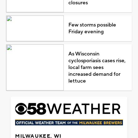
closures
Few storms possible
Friday evening
As Wisconsin
cyclosporiasis cases rise,
local farm sees
increased demand for
lettuce
MILWAUKEE, WI