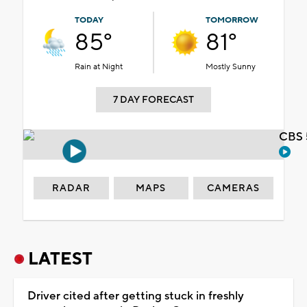
TODAY
TOMORROW
85°
81°
Rain at Night
Mostly Sunny
7 DAY FORECAST
CBS 
RADAR
MAPS
CAMERAS
LATEST
Driver cited after getting stuck in freshly