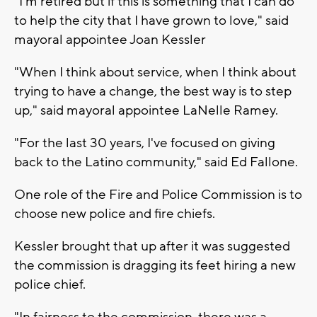
"I'm retired but if this is something that I can do
to help the city that I have grown to love," said
mayoral appointee Joan Kessler
"When I think about service, when I think about
trying to have a change, the best way is to step
up," said mayoral appointee LaNelle Ramey.
"For the last 30 years, I've focused on giving
back to the Latino community," said Ed Fallone.
One role of the Fire and Police Commission is to
choose new police and fire chiefs.
Kessler brought that up after it was suggested
the commission is dragging its feet hiring a new
police chief.
"In fairness to the commission, there was a