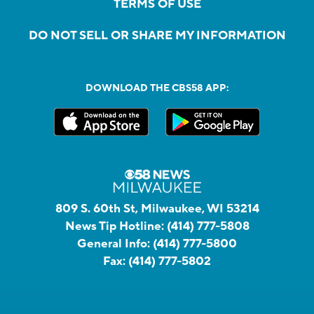
TERMS OF USE
DO NOT SELL OR SHARE MY INFORMATION
DOWNLOAD THE CBS58 APP:
809 S. 60th St, Milwaukee, WI 53214
News Tip Hotline:
(414) 777-5808
General Info:
(414) 777-5800
Fax:
(414) 777-5802