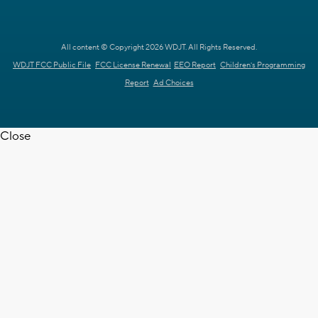
All content © Copyright 2026 WDJT. All Rights Reserved.
WDJT FCC Public File
FCC License Renewal
EEO Report
Children's Programming
Report
Ad Choices
Close