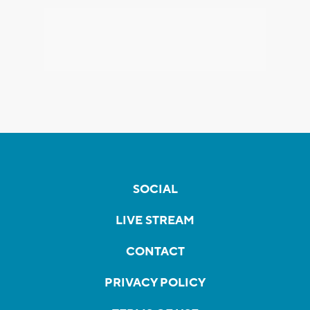
SOCIAL
LIVE STREAM
CONTACT
PRIVACY POLICY