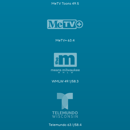
MeTV Toons 49.5
MeTV+ 63.4
WMLW 49.1/58.3
Telemundo 63.1/58.4