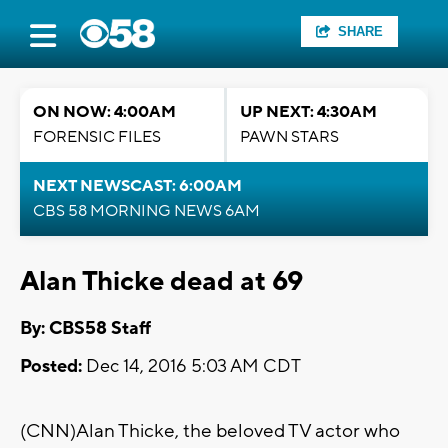
SHARE
ON NOW: 4:00AM
UP NEXT: 4:30AM
FORENSIC FILES
PAWN STARS
NEXT NEWSCAST: 6:00AM
CBS 58 MORNING NEWS 6AM
Alan Thicke dead at 69
By: CBS58 Staff
Posted:
Dec 14, 2016 5:03 AM CDT
(CNN)Alan Thicke, the beloved TV actor who