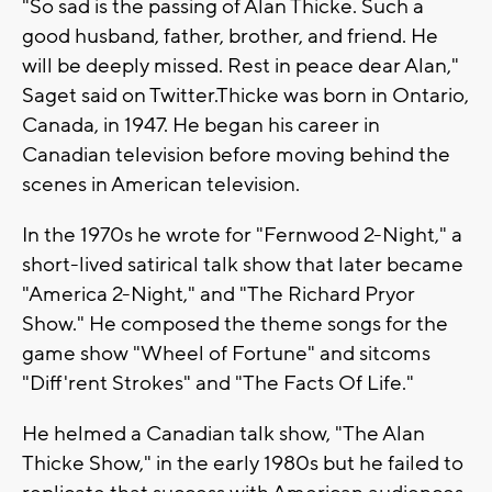
"So sad is the passing of Alan Thicke. Such a
good husband, father, brother, and friend. He
will be deeply missed. Rest in peace dear Alan,"
Saget said on Twitter.Thicke was born in Ontario,
Canada, in 1947. He began his career in
Canadian television before moving behind the
scenes in American television.
In the 1970s he wrote for "Fernwood 2-Night," a
short-lived satirical talk show that later became
"America 2-Night," and "The Richard Pryor
Show." He composed the theme songs for the
game show "Wheel of Fortune" and sitcoms
"Diff'rent Strokes" and "The Facts Of Life."
He helmed a Canadian talk show, "The Alan
Thicke Show," in the early 1980s but he failed to