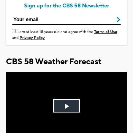
Sign up for the CBS 58 Newsletter
I am at least 18 years old and agree with the
Terms of Use
and
Privacy Policy
CBS 58 Weather Forecast
Play
Video