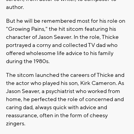
author.
But he will be remembered most for his role on
"Growing Pains," the hit sitcom featuring his
character of Jason Seaver. In the role, Thicke
portrayed a corny and collected TV dad who
offered wholesome life advice to his family
during the 1980s.
The sitcom launched the careers of Thicke and
the actor who played his son, Kirk Cameron. As
Jason Seaver, a psychiatrist who worked from
home, he perfected the role of concerned and
caring dad, always quick with advice and
reassurance, often in the form of cheesy
zingers.