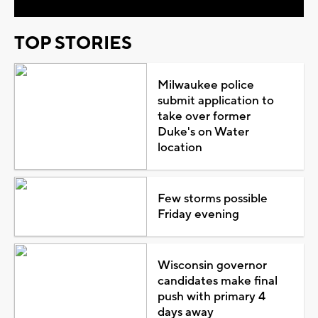
TOP STORIES
Milwaukee police
submit application to
take over former
Duke's on Water
location
Few storms possible
Friday evening
Wisconsin governor
candidates make final
push with primary 4
days away