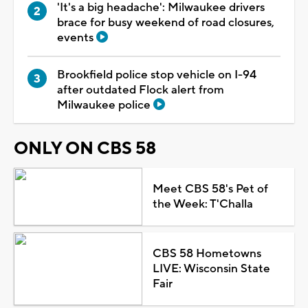
'It's a big headache': Milwaukee drivers
brace for busy weekend of road closures,
events
Brookfield police stop vehicle on I-94
after outdated Flock alert from
Milwaukee police
ONLY ON CBS 58
Meet CBS 58's Pet of
the Week: T'Challa
CBS 58 Hometowns
LIVE: Wisconsin State
Fair