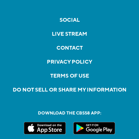
SOCIAL
LIVE STREAM
CONTACT
PRIVACY POLICY
TERMS OF USE
DO NOT SELL OR SHARE MY INFORMATION
DOWNLOAD THE CBS58 APP: