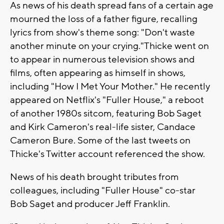
As news of his death spread fans of a certain age
mourned the loss of a father figure, recalling
lyrics from show's theme song: "Don't waste
another minute on your crying."Thicke went on
to appear in numerous television shows and
films, often appearing as himself in shows,
including "How I Met Your Mother." He recently
appeared on Netflix's "Fuller House," a reboot
of another 1980s sitcom, featuring Bob Saget
and Kirk Cameron's real-life sister, Candace
Cameron Bure. Some of the last tweets on
Thicke's Twitter account referenced the show.
News of his death brought tributes from
colleagues, including "Fuller House" co-star
Bob Saget and producer Jeff Franklin.