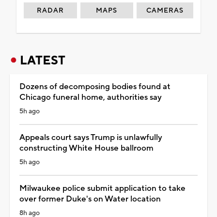
RADAR
MAPS
CAMERAS
LATEST
Dozens of decomposing bodies found at
Chicago funeral home, authorities say
5h ago
Appeals court says Trump is unlawfully
constructing White House ballroom
5h ago
Milwaukee police submit application to take
over former Duke's on Water location
8h ago