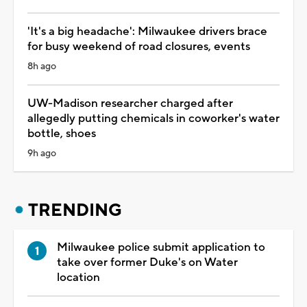
'It's a big headache': Milwaukee drivers brace
for busy weekend of road closures, events
8h ago
UW-Madison researcher charged after
allegedly putting chemicals in coworker's water
bottle, shoes
9h ago
TRENDING
Milwaukee police submit application to
take over former Duke's on Water
location