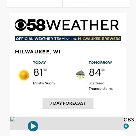
MILWAUKEE, WI
TODAY
TOMORROW
81°
84°
Mostly Sunny
Scattered
Thunderstorms
7 DAY FORECAST
CBS 