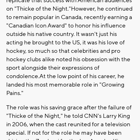
replicate that success with American audiences
on "Thicke of the Night."However, he continued
to remain popular in Canada, recently earning a
"Canadian Icon Award" to honor his influence
outside his native country. It wasn't just his
acting he brought to the US, it was his love of
hockey, so much so that celebrities and pro
hockey clubs alike noted his obsession with the
sport alongside their expressions of
condolence.At the low point of his career, he
landed his most memorable role in "Growing
Pains."
The role was his saving grace after the failure of
"Thicke of the Night," he told CNN's Larry King
in 2006, when the cast reunited for a television
special. If not for the role he may have been