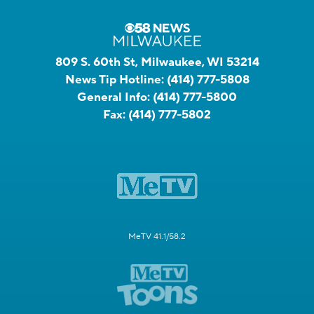
809 S. 60th St, Milwaukee, WI 53214
News Tip Hotline:
(414) 777-5808
General Info:
(414) 777-5800
Fax:
(414) 777-5802
MeTV 41.1/58.2