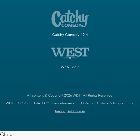
Catchy Comedy 49.4
WEST 63.3
All content © Copyright 2026 WDJT. All Rights Reserved.
WDJT FCC Public File
FCC License Renewal
EEO Report
Children's Programming
Report
Ad Choices
Close