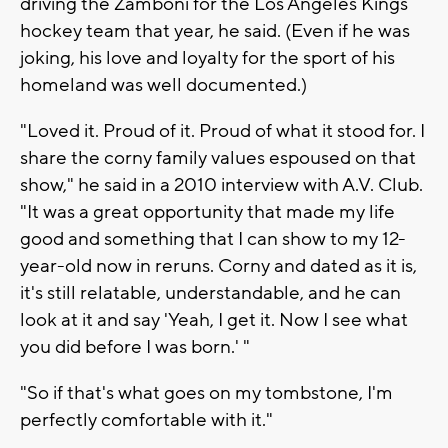
driving the Zamboni for the Los Angeles Kings
hockey team that year, he said. (Even if he was
joking, his love and loyalty for the sport of his
homeland was well documented.)
"Loved it. Proud of it. Proud of what it stood for. I
share the corny family values espoused on that
show," he said in a 2010 interview with A.V. Club.
"It was a great opportunity that made my life
good and something that I can show to my 12-
year-old now in reruns. Corny and dated as it is,
it's still relatable, understandable, and he can
look at it and say 'Yeah, I get it. Now I see what
you did before I was born.' "
"So if that's what goes on my tombstone, I'm
perfectly comfortable with it."