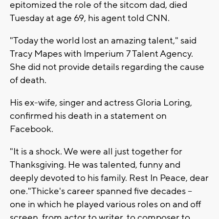
epitomized the role of the sitcom dad, died
Tuesday at age 69, his agent told CNN.
"Today the world lost an amazing talent," said
Tracy Mapes with Imperium 7 Talent Agency.
She did not provide details regarding the cause
of death.
His ex-wife, singer and actress Gloria Loring,
confirmed his death in a statement on
Facebook.
"It is a shock. We were all just together for
Thanksgiving. He was talented, funny and
deeply devoted to his family. Rest In Peace, dear
one."Thicke's career spanned five decades --
one in which he played various roles on and off
screen, from actor to writer, to composer to