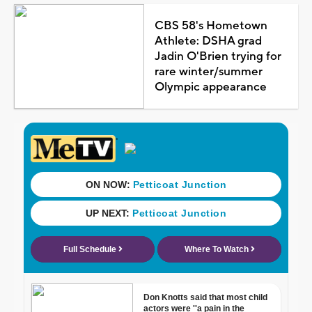
CBS 58's Hometown
Athlete: DSHA grad
Jadin O'Brien trying for
rare winter/summer
Olympic appearance