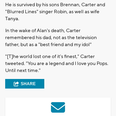
He is survived by his sons Brennan, Carter and
"Blurred Lines" singer Robin, as well as wife
Tanya.
In the wake of Alan's death, Carter
remembered his dad, not as the television
father, but as a "best friend and my idol"
"[T]he world lost one of it's finest," Carter
tweeted. "You are a legend and I love you Pops.
Until next time."
SHARE