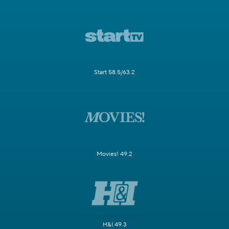
Start 58.5/63.2
Movies! 49.2
H&I 49.3