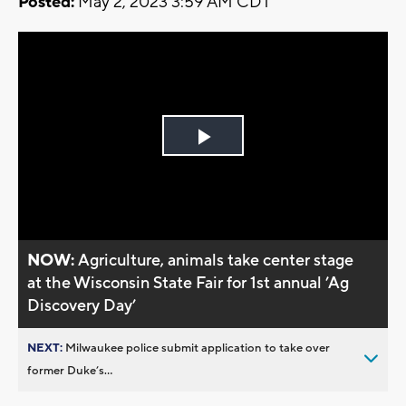
Posted:
May 2, 2023 3:59 AM CDT
Play
Video
NOW:
Agriculture, animals take center stage
at the Wisconsin State Fair for 1st annual ’Ag
Discovery Day’
NEXT:
Milwaukee police submit application to take over
former Duke’s...