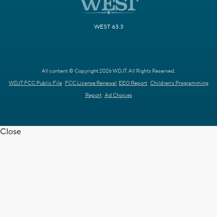
WEST 63.3
All content © Copyright 2026 WDJT. All Rights Reserved.
WDJT FCC Public File
FCC License Renewal
EEO Report
Children's Programming
Report
Ad Choices
Close