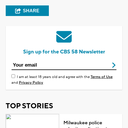
SHARE
Sign up for the CBS 58 Newsletter
I am at least 18 years old and agree with the
Terms of Use
and
Privacy Policy
TOP STORIES
Milwaukee police