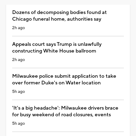
Dozens of decomposing bodies found at
Chicago funeral home, authorities say
2h ago
Appeals court says Trump is unlawfully
constructing White House ballroom
2h ago
Milwaukee police submit application to take
over former Duke's on Water location
5h ago
'It's a big headache': Milwaukee drivers brace
for busy weekend of road closures, events
5h ago