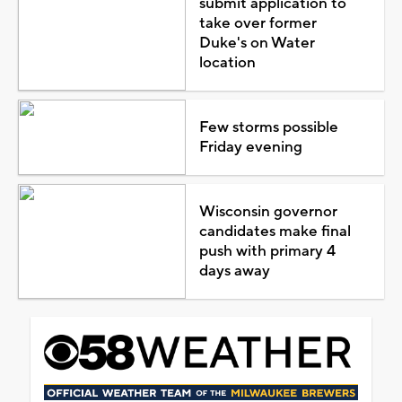
submit application to
take over former
Duke's on Water
location
Few storms possible
Friday evening
Wisconsin governor
candidates make final
push with primary 4
days away