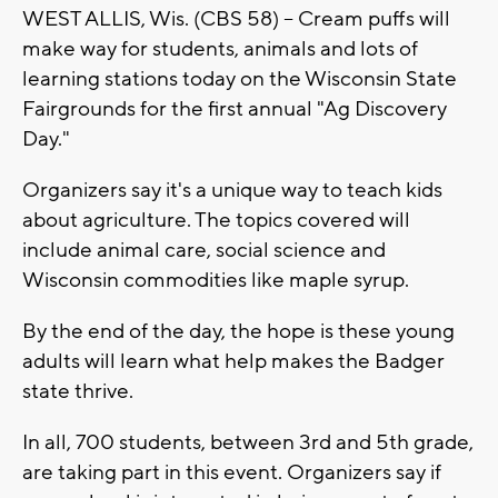
WEST ALLIS, Wis. (CBS 58) -- Cream puffs will
make way for students, animals and lots of
learning stations today on the Wisconsin State
Fairgrounds for the first annual "Ag Discovery
Day."
Organizers say it's a unique way to teach kids
about agriculture. The topics covered will
include animal care, social science and
Wisconsin commodities like maple syrup.
By the end of the day, the hope is these young
adults will learn what help makes the Badger
state thrive.
In all, 700 students, between 3rd and 5th grade,
are taking part in this event. Organizers say if