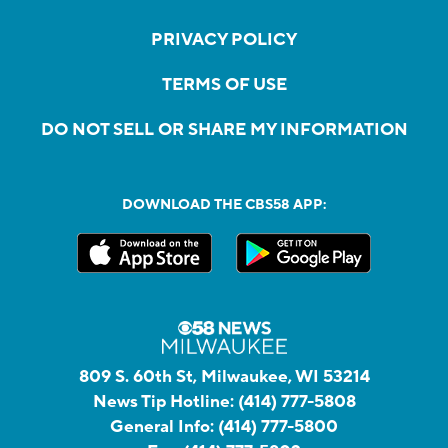
PRIVACY POLICY
TERMS OF USE
DO NOT SELL OR SHARE MY INFORMATION
DOWNLOAD THE CBS58 APP:
809 S. 60th St, Milwaukee, WI 53214
News Tip Hotline:
(414) 777-5808
General Info:
(414) 777-5800