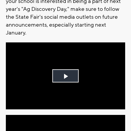
your school is interested in being a part of next
year's "Ag Discovery Day," make sure to follow
the State Fair's social media outlets on future
announcements, especially starting next
January.
Play
Video