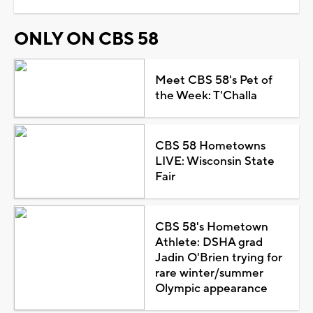
ONLY ON CBS 58
Meet CBS 58's Pet of
the Week: T'Challa
CBS 58 Hometowns
LIVE: Wisconsin State
Fair
CBS 58's Hometown
Athlete: DSHA grad
Jadin O'Brien trying for
rare winter/summer
Olympic appearance