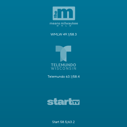
WMLW 49.1/58.3
Telemundo 63.1/58.4
Start 58.5/63.2