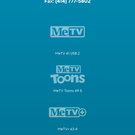
Fax:
(414) 777-5802
MeTV 41.1/58.2
MeTV Toons 49.5
MeTV+ 63.4