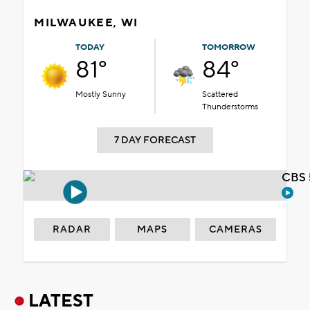
MILWAUKEE, WI
TODAY
TOMORROW
81°
84°
Mostly Sunny
Scattered
Thunderstorms
7 DAY FORECAST
CBS 
RADAR
MAPS
CAMERAS
LATEST