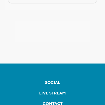
SOCIAL
LIVE STREAM
CONTACT