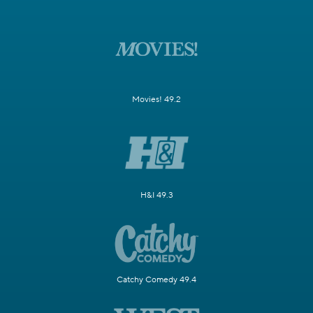
Movies! 49.2
H&I 49.3
Catchy Comedy 49.4