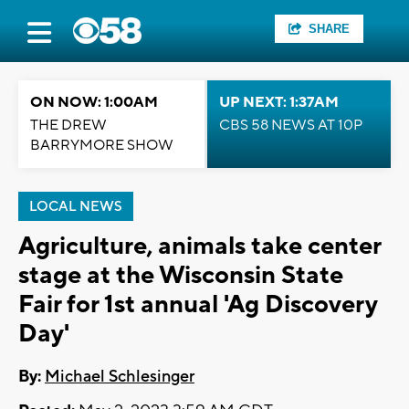
SHARE
ON NOW: 1:00AM
UP NEXT: 1:37AM
THE DREW
CBS 58 NEWS AT 10P
BARRYMORE SHOW
LOCAL NEWS
Agriculture, animals take center
stage at the Wisconsin State
Fair for 1st annual 'Ag Discovery
Day'
By:
Michael Schlesinger