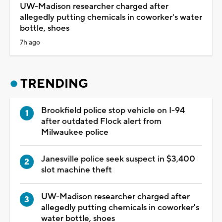
UW-Madison researcher charged after
allegedly putting chemicals in coworker's water
bottle, shoes
7h ago
TRENDING
Brookfield police stop vehicle on I-94
after outdated Flock alert from
Milwaukee police
Janesville police seek suspect in $3,400
slot machine theft
UW-Madison researcher charged after
allegedly putting chemicals in coworker's
water bottle, shoes