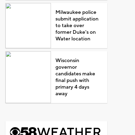
Milwaukee police
submit application
to take over
former Duke's on
Water location
Wisconsin
governor
candidates make
final push with
primary 4 days
away