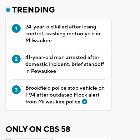
TRENDING
24-year-old killed after losing
control, crashing motorcycle in
Milwaukee
41-year-old man arrested after
domestic incident, brief standoff
in Pewaukee
Brookfield police stop vehicle on
I-94 after outdated Flock alert
from Milwaukee police
ONLY ON CBS 58