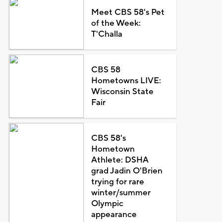
Meet CBS 58's Pet
of the Week:
T'Challa
CBS 58
Hometowns LIVE:
Wisconsin State
Fair
CBS 58's
Hometown
Athlete: DSHA
grad Jadin O'Brien
trying for rare
winter/summer
Olympic
appearance