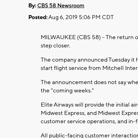
By:
CBS 58 Newsroom
Posted:
Aug 6, 2019 5:06 PM CDT
MILWAUKEE (CBS 58) -- The return of
step closer.
The company announced Tuesday it ha
start flight service from Mitchell Inte
The announcement does not say when t
the "coming weeks."
Elite Airways will provide the initial 
Midwest Express, and Midwest Express 
customer service operations, and in-fl
All public-facing customer interaction