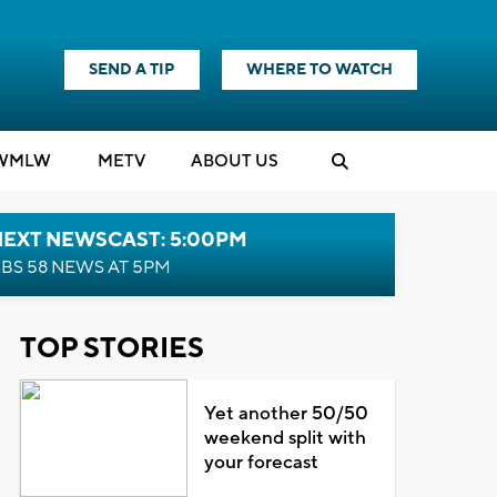
SEND A TIP
WHERE TO WATCH
WMLW
M
E
TV
ABOUT US
NEXT NEWSCAST: 5:00PM
BS 58 NEWS AT 5PM
TOP STORIES
Yet another 50/50
weekend split with
your forecast