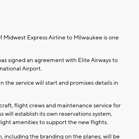
 Midwest Express Airline to Milwaukee is one
s signed an agreement with Elite Airways to
rnational Airport.
he service will start and promises details in
aircraft, flight crews and maintenance service for
will establish its own reservations system,
ight amenities to support the new flights.
, including the branding on the planes, will be