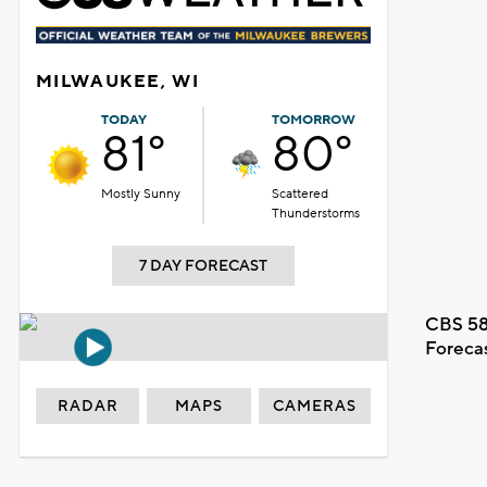
MILWAUKEE, WI
TODAY
TOMORROW
81°
80°
Mostly Sunny
Scattered
Thunderstorms
7 DAY FORECAST
CBS 58
Foreca
RADAR
MAPS
CAMERAS