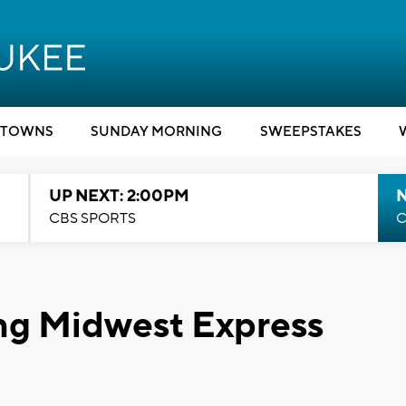
TOWNS
SUNDAY MORNING
SWEEPSTAKES
UP NEXT: 2:00PM
CBS SPORTS
C
ing Midwest Express