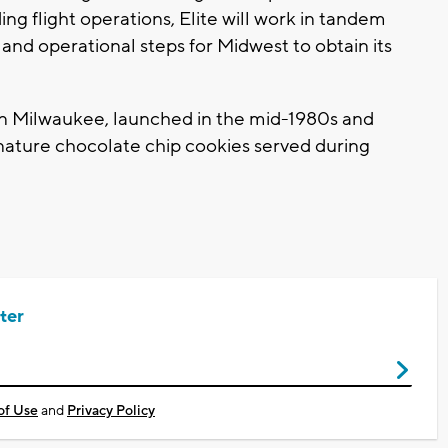
ing flight operations, Elite will work in tandem
nd operational steps for Midwest to obtain its
in Milwaukee, launched in the mid-1980s and
gnature chocolate chip cookies served during
ter
of Use
and
Privacy Policy