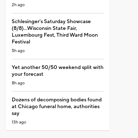
2h ago
Schlesinger's Saturday Showcase
(8/8)...Wisconsin State Fair,
Luxembourg Fest, Third Ward Moon
Festival
5h ago
Yet another 50/50 weekend split with
your forecast
8h ago
Dozens of decomposing bodies found
at Chicago funeral home, authorities
say
13h ago