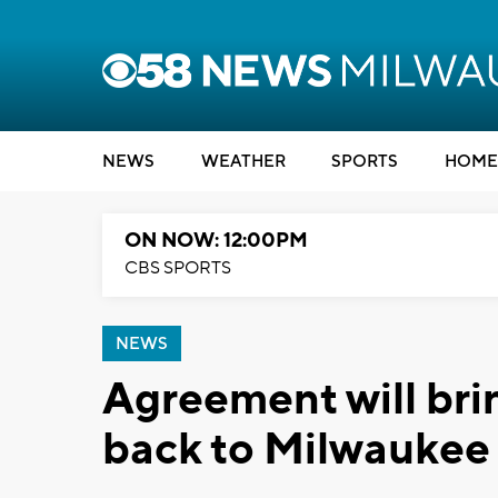
NEWS
WEATHER
SPORTS
HOME
ON NOW: 12:00PM
CBS SPORTS
NEWS
Agreement will br
back to Milwaukee