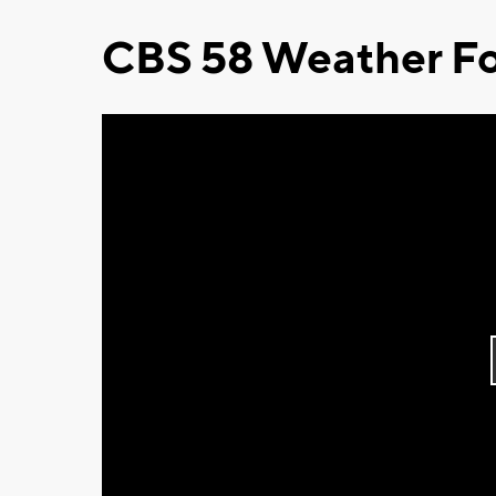
CBS 58 Weather Fo