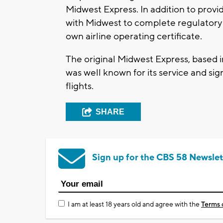
Midwest Express. In addition to provid
with Midwest to complete regulatory a
own airline operating certificate.
The original Midwest Express, based 
was well known for its service and si
flights.
SHARE
Sign up for the CBS 58 Newslet
I am at least 18 years old and agree with the
Terms 