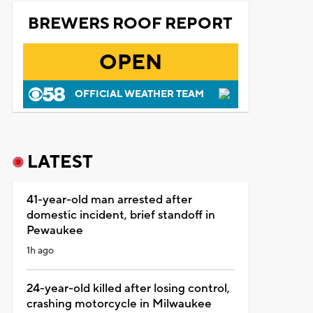
BREWERS ROOF REPORT
OPEN
OFFICIAL WEATHER TEAM
LATEST
41-year-old man arrested after
domestic incident, brief standoff in
Pewaukee
1h ago
24-year-old killed after losing control,
crashing motorcycle in Milwaukee