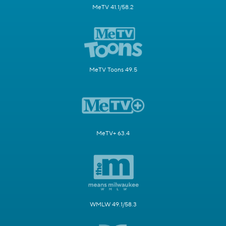
MeTV 41.1/58.2
MeTV Toons 49.5
MeTV+ 63.4
WMLW 49.1/58.3