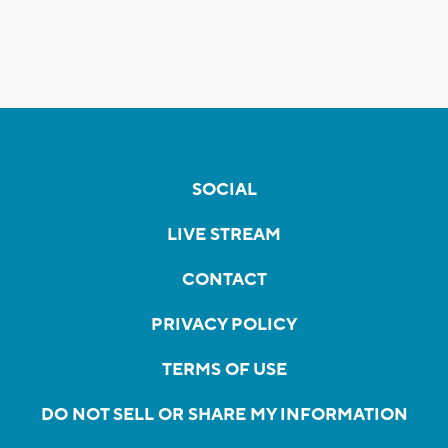
SOCIAL
LIVE STREAM
CONTACT
PRIVACY POLICY
TERMS OF USE
DO NOT SELL OR SHARE MY INFORMATION