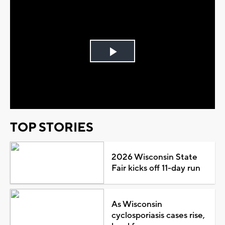
Play
Video
TOP STORIES
2026 Wisconsin State
Fair kicks off 11-day run
As Wisconsin
cyclosporiasis cases rise,