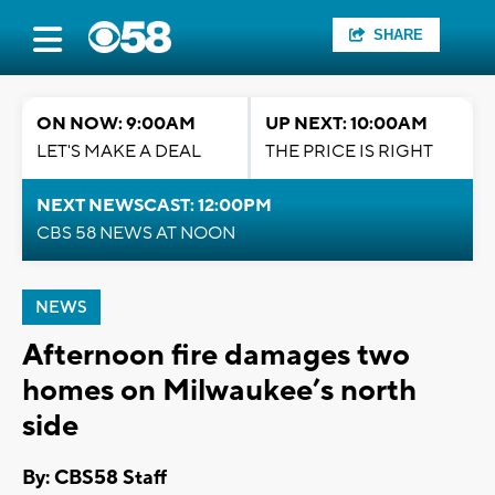
SHARE
ON NOW: 9:00AM
UP NEXT: 10:00AM
LET'S MAKE A DEAL
THE PRICE IS RIGHT
NEXT NEWSCAST: 12:00PM
CBS 58 NEWS AT NOON
NEWS
Afternoon fire damages two
homes on Milwaukee’s north
side
By: CBS58 Staff