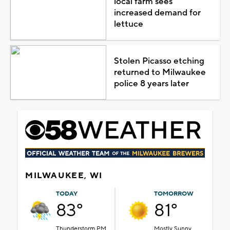
local farm sees
increased demand for
lettuce
Stolen Picasso etching
returned to Milwaukee
police 8 years later
MILWAUKEE, WI
TODAY
TOMORROW
83°
81°
Thunderstorm PM
Mostly Sunny