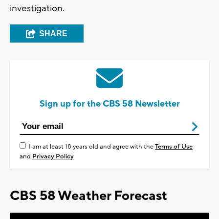
investigation.
SHARE
Sign up for the CBS 58 Newsletter
I am at least 18 years old and agree with the
Terms of Use
and
Privacy Policy
CBS 58 Weather Forecast