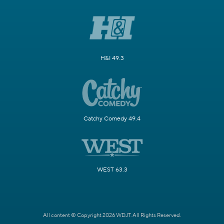
H&I 49.3
Catchy Comedy 49.4
WEST 63.3
All content © Copyright 2026 WDJT. All Rights Reserved.