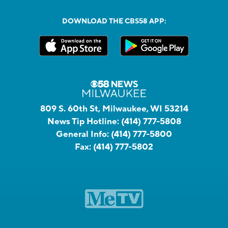
DOWNLOAD THE CBS58 APP:
809 S. 60th St, Milwaukee, WI 53214
News Tip Hotline:
(414) 777-5808
General Info:
(414) 777-5800
Fax:
(414) 777-5802