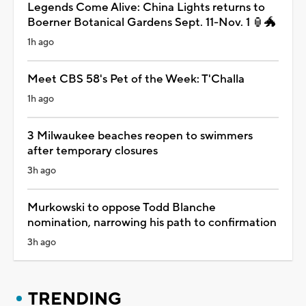
Legends Come Alive: China Lights returns to
Boerner Botanical Gardens Sept. 11-Nov. 1 🏮🐲
1h ago
Meet CBS 58's Pet of the Week: T'Challa
1h ago
3 Milwaukee beaches reopen to swimmers
after temporary closures
3h ago
Murkowski to oppose Todd Blanche
nomination, narrowing his path to confirmation
3h ago
TRENDING