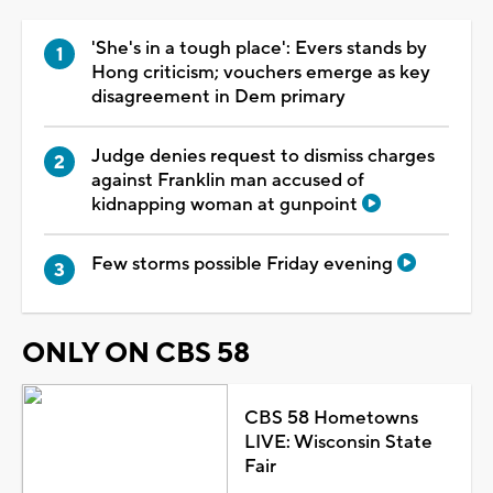
'She's in a tough place': Evers stands by
Hong criticism; vouchers emerge as key
disagreement in Dem primary
Judge denies request to dismiss charges
against Franklin man accused of
kidnapping woman at gunpoint
Few storms possible Friday evening
ONLY ON CBS 58
CBS 58 Hometowns
LIVE: Wisconsin State
Fair