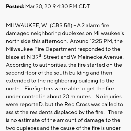
Posted:
Mar 30, 2019 4:30 PM CDT
MILWAUKEE, WI (CBS 58) -- A 2 alarm fire
damaged neighboring duplexes on Milwaukee’s
north side this afternoon. Around 12:25 PM, the
Milwaukee Fire Department responded to the
th
blaze at N 39
Street and W Meinecke Avenue.
According to authorities, the fire started on the
second floor of the south building and then
extended to the neighboring building to the
north. Firefighters were able to get the fire
under control in about 20 minutes. No injuries
were reporteD, but the Red Cross was called to
assist the residents displaced by the fire. There
is no estimate of the amount of damage to the
two duplexes and the cause of the fire is under