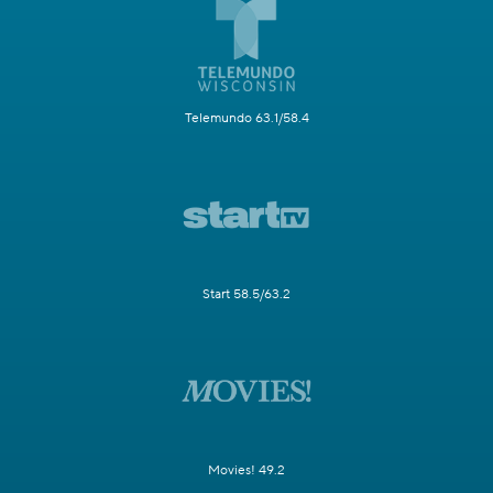
Telemundo 63.1/58.4
Start 58.5/63.2
Movies! 49.2