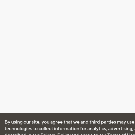
By using our site, you agree that we and third parties may use
technologies to collect information for analytics, advertising