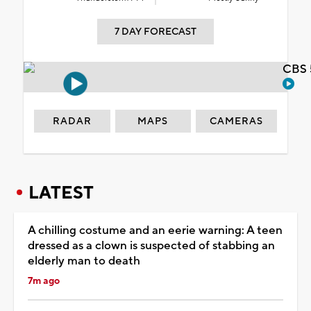
7 DAY FORECAST
CBS 
RADAR
MAPS
CAMERAS
LATEST
A chilling costume and an eerie warning: A teen
dressed as a clown is suspected of stabbing an
elderly man to death
7m ago