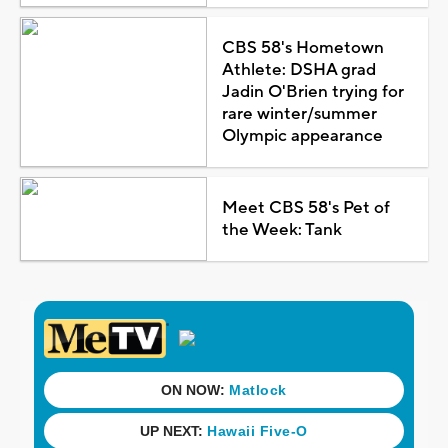
CBS 58's Hometown
Athlete: DSHA grad
Jadin O'Brien trying for
rare winter/summer
Olympic appearance
Meet CBS 58's Pet of
the Week: Tank