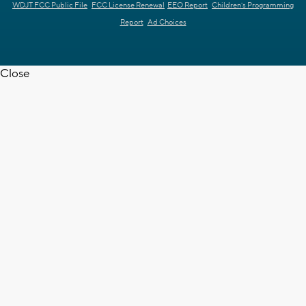
WDJT FCC Public File
FCC License Renewal
EEO Report
Children's Programming
Report
Ad Choices
Close