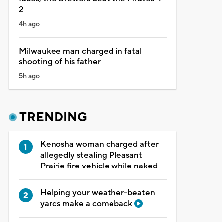
2
4h ago
Milwaukee man charged in fatal
shooting of his father
5h ago
TRENDING
Kenosha woman charged after
allegedly stealing Pleasant
Prairie fire vehicle while naked
Helping your weather-beaten
yards make a comeback