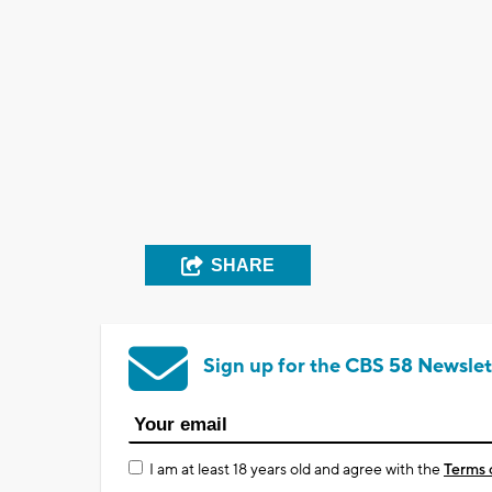
SHARE
Sign up for the CBS 58 Newslet
I am at least 18 years old and agree with the
Terms 