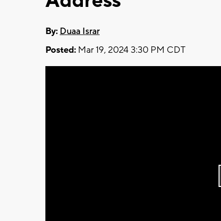
Address
By:
Duaa Israr
Posted:
Mar 19, 2024 3:30 PM CDT