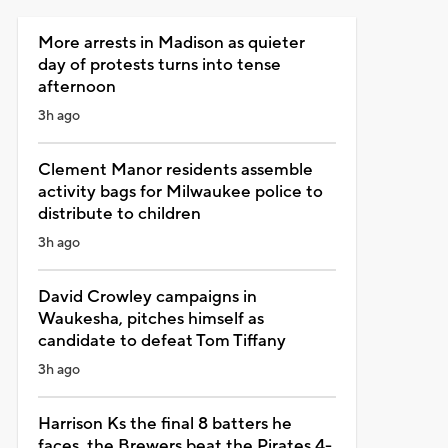
More arrests in Madison as quieter
day of protests turns into tense
afternoon
3h ago
Clement Manor residents assemble
activity bags for Milwaukee police to
distribute to children
3h ago
David Crowley campaigns in
Waukesha, pitches himself as
candidate to defeat Tom Tiffany
3h ago
Harrison Ks the final 8 batters he
faces, the Brewers beat the Pirates 4-