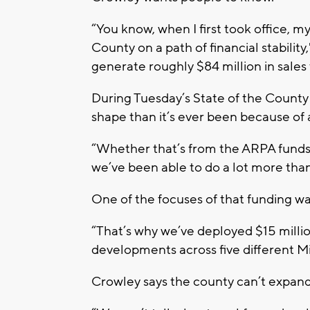
“You know, when I first took office, 
County on a path of financial stabilit
generate roughly $84 million in sale
During Tuesday’s State of the County 
shape than it’s ever been because of 
“Whether that’s from the ARPA funds 
we’ve been able to do a lot more than
One of the focuses of that funding wa
“That’s why we’ve deployed $15 milli
developments across five different M
Crowley says the county can’t expand 