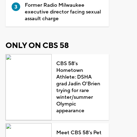
Former Radio Milwaukee
executive director facing sexual
assault charge
ONLY ON CBS 58
CBS 58's
Hometown
Athlete: DSHA
grad Jadin O'Brien
trying for rare
winter/summer
Olympic
appearance
Meet CBS 58's Pet