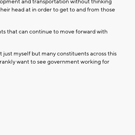
lopment and transportation without thinking
heir head at in order to get to and from those
ts that can continue to move forward with
ot just myself but many constituents across this
 frankly want to see government working for