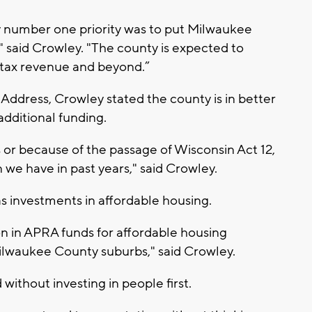
my number one priority was to put Milwaukee
y," said Crowley. "The county is expected to
s tax revenue and beyond.”
Address, Crowley stated the county is in better
additional funding.
or because of the passage of Wisconsin Act 12,
 we have in past years," said Crowley.
s investments in affordable housing.
on in APRA funds for affordable housing
ilwaukee County suburbs," said Crowley.
without investing in people first.