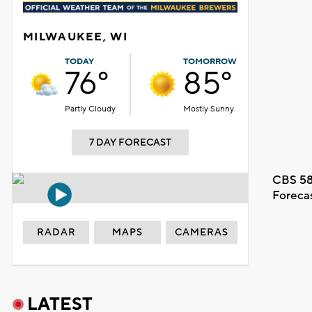
MILWAUKEE, WI
TODAY
TOMORROW
76°
85°
Partly Cloudy
Mostly Sunny
7 DAY FORECAST
CBS 58
Foreca
RADAR
MAPS
CAMERAS
LATEST