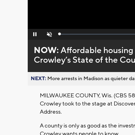
Loaded
:
Pause
Unmute
0%
NOW:
Affordable housing 
Crowley’s State of the Co
NEXT:
More arrests in Madison as quieter day
MILWAUKEE COUNTY, Wis. (CBS 58) -
Crowley took to the stage at Discover
Address.
A county is only as good as the invest
Crowley wants people to know.