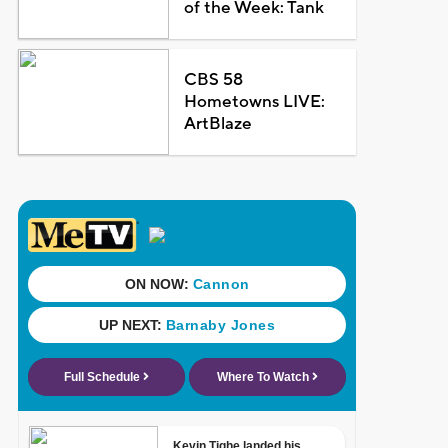
of the Week: Tank
CBS 58
Hometowns LIVE:
ArtBlaze