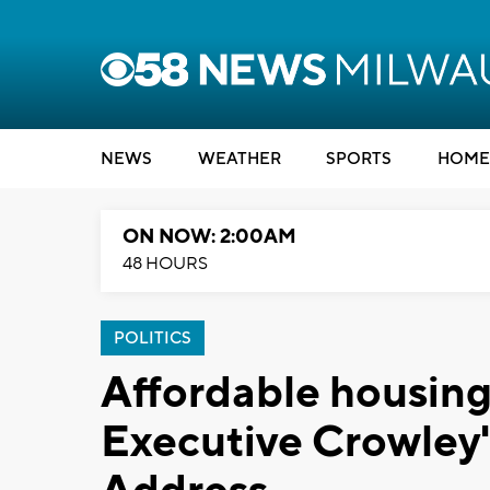
NEWS
WEATHER
SPORTS
HOME
ON NOW: 2:00AM
48 HOURS
POLITICS
Affordable housing 
Executive Crowley'