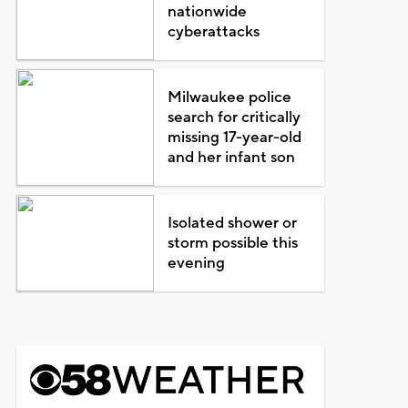
nationwide
cyberattacks
Milwaukee police
search for critically
missing 17-year-old
and her infant son
Isolated shower or
storm possible this
evening