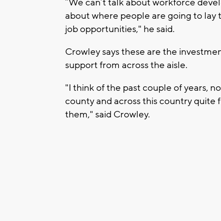
“We can’t talk about workforce deve
about where people are going to lay t
job opportunities," he said.
Crowley says these are the investmen
support from across the aisle.
"I think of the past couple of years, n
county and across this country quite
them," said Crowley.