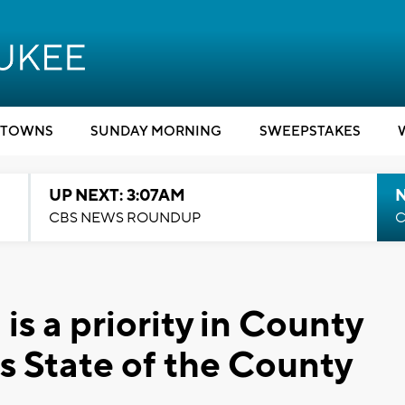
TOWNS
SUNDAY MORNING
SWEEPSTAKES
UP NEXT: 3:07AM
CBS NEWS ROUNDUP
C
is a priority in County
s State of the County