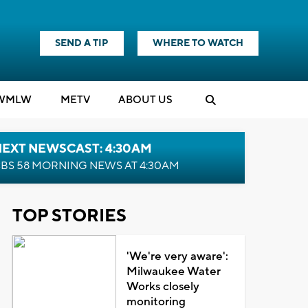
SEND A TIP
WHERE TO WATCH
WMLW
M
E
TV
ABOUT US
NEXT NEWSCAST: 4:30AM
BS 58 MORNING NEWS AT 4:30AM
TOP STORIES
'We're very aware':
Milwaukee Water
Works closely
monitoring