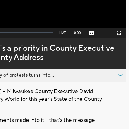
Seek
LIVE
Remaining
-
0:00
Captions
Picture-
Fullscreen
to
in-
live,
Picture
currently
Time
is a priority in County Executive
behind
live
unty Address
 of protests turns into...
- Milwaukee County Executive David
y World for this year’s State of the County
ments made into it -- that's the message