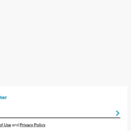
ter
of Use
and
Privacy Policy