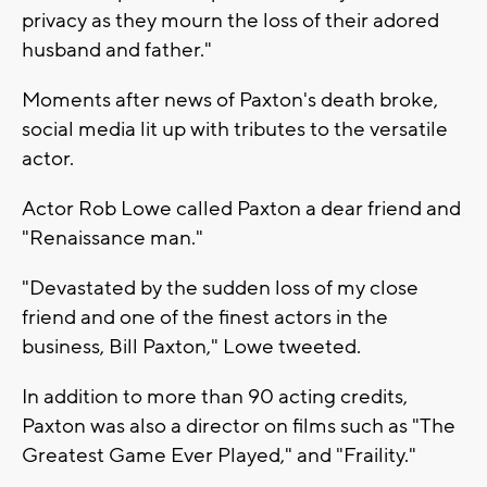
privacy as they mourn the loss of their adored
husband and father."
Moments after news of Paxton's death broke,
social media lit up with tributes to the versatile
actor.
Actor Rob Lowe called Paxton a dear friend and
"Renaissance man."
"Devastated by the sudden loss of my close
friend and one of the finest actors in the
business, Bill Paxton," Lowe tweeted.
In addition to more than 90 acting credits,
Paxton was also a director on films such as "The
Greatest Game Ever Played," and "Fraility."