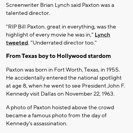
Screenwriter Brian Lynch said Paxton was a
talented director.
"RIP Bill Paxton. great in everything, was the
highlight of every movie he was in,"
Lynch
tweeted
. "Underrated director too."
From Texas boy to Hollywood stardom
Paxton was born in Fort Worth, Texas, in 1955.
He accidentally entered the national spotlight
at age 8, when he went to see President John F.
Kennedy visit Dallas on November 22, 1963.
A photo of Paxton hoisted above the crowd
became a famous photo from the day of
Kennedy's assassination.