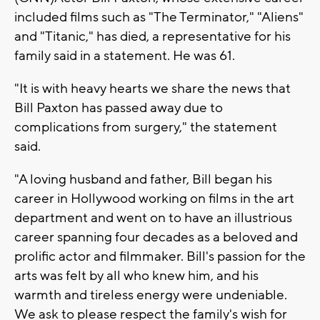
included films such as "The Terminator," "Aliens"
and "Titanic," has died, a representative for his
family said in a statement. He was 61.
"It is with heavy hearts we share the news that
Bill Paxton has passed away due to
complications from surgery," the statement
said.
"A loving husband and father, Bill began his
career in Hollywood working on films in the art
department and went on to have an illustrious
career spanning four decades as a beloved and
prolific actor and filmmaker. Bill's passion for the
arts was felt by all who knew him, and his
warmth and tireless energy were undeniable.
We ask to please respect the family's wish for