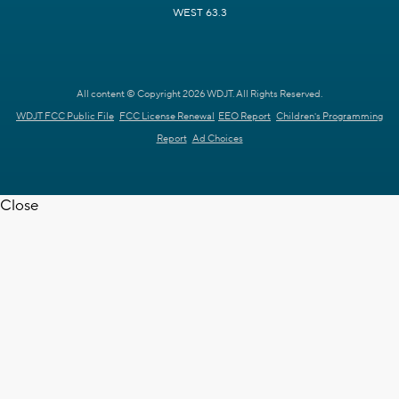
WEST 63.3
All content © Copyright 2026 WDJT. All Rights Reserved.
WDJT FCC Public File
FCC License Renewal
EEO Report
Children's Programming
Report
Ad Choices
Close