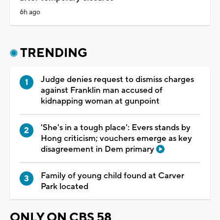
6h ago
TRENDING
Judge denies request to dismiss charges
against Franklin man accused of
kidnapping woman at gunpoint
'She's in a tough place': Evers stands by
Hong criticism; vouchers emerge as key
disagreement in Dem primary
Family of young child found at Carver
Park located
ONLY ON CBS 58