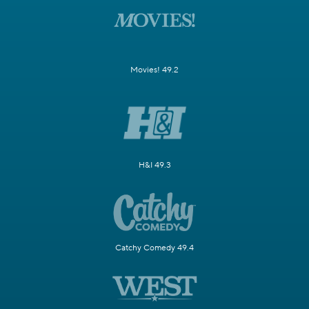
Movies! 49.2
H&I 49.3
Catchy Comedy 49.4