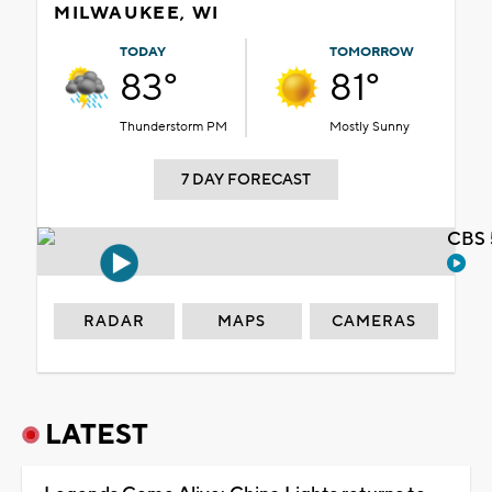
MILWAUKEE, WI
TODAY
TOMORROW
83°
81°
Thunderstorm PM
Mostly Sunny
7 DAY FORECAST
CBS 
RADAR
MAPS
CAMERAS
LATEST