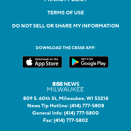
TERMS OF USE
DO NOT SELL OR SHARE MY INFORMATION
DOWNLOAD THE CBS58 APP:
809 S. 60th St, Milwaukee, WI 53214
News Tip Hotline:
(414) 777-5808
General Info:
(414) 777-5800
Fax:
(414) 777-5802