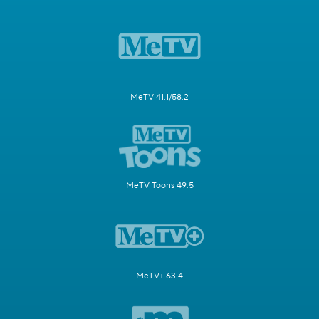
MeTV 41.1/58.2
MeTV Toons 49.5
MeTV+ 63.4