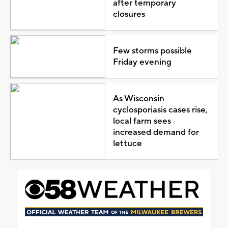
after temporary
closures
Few storms possible
Friday evening
As Wisconsin
cyclosporiasis cases rise,
local farm sees
increased demand for
lettuce