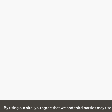
By using our site, you agree that we and third parties may use