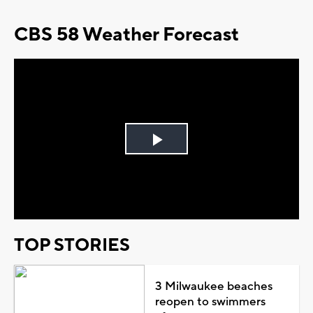
CBS 58 Weather Forecast
Play
Video
TOP STORIES
3 Milwaukee beaches
reopen to swimmers