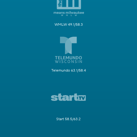
WMLW 49.1/58.3
Telemundo 63.1/58.4
Start 58.5/63.2