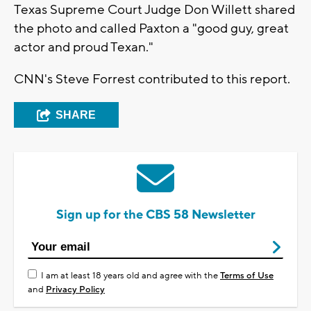
Texas Supreme Court Judge Don Willett shared
the photo and called Paxton a "good guy, great
actor and proud Texan."
CNN's Steve Forrest contributed to this report.
SHARE
Sign up for the CBS 58 Newsletter
I am at least 18 years old and agree with the
Terms of Use
and
Privacy Policy