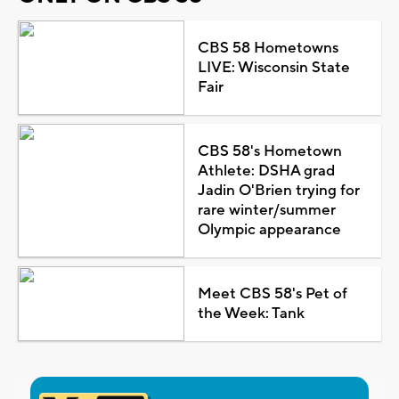
CBS 58 Hometowns
LIVE: Wisconsin State
Fair
CBS 58's Hometown
Athlete: DSHA grad
Jadin O'Brien trying for
rare winter/summer
Olympic appearance
Meet CBS 58's Pet of
the Week: Tank