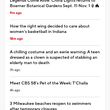
Legends Come Alive: China Lights returns to
Boerner Botanical Gardens Sept. 11-Nov. 1 🏮🐲
9m ago
How the right wing decided to care about
women’s basketball in Indiana
18m ago
A chilling costume and an eerie warning: A teen
dressed as a clown is suspected of stabbing an
elderly man to death
3h ago
Meet CBS 58's Pet of the Week: T'Challa
4h ago
3 Milwaukee beaches reopen to swimmers
after temporary closures