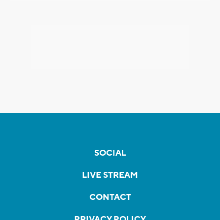
SOCIAL
LIVE STREAM
CONTACT
PRIVACY POLICY