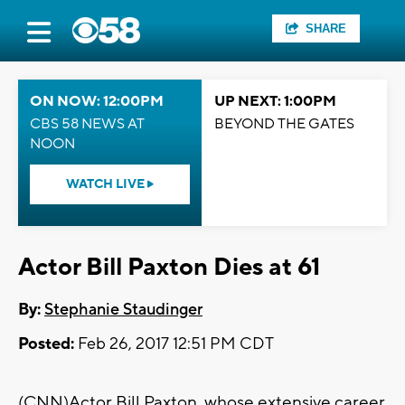
SHARE
ON NOW: 12:00PM
UP NEXT: 1:00PM
CBS 58 NEWS AT
BEYOND THE GATES
NOON
WATCH LIVE
Actor Bill Paxton Dies at 61
By:
Stephanie Staudinger
Posted:
Feb 26, 2017 12:51 PM CDT
(CNN)Actor Bill Paxton, whose extensive career