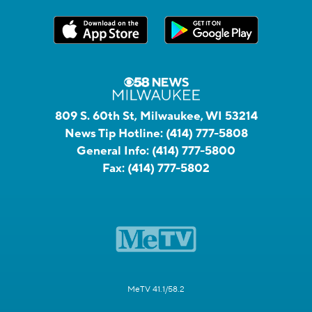
809 S. 60th St, Milwaukee, WI 53214
News Tip Hotline:
(414) 777-5808
General Info:
(414) 777-5800
Fax:
(414) 777-5802
MeTV 41.1/58.2