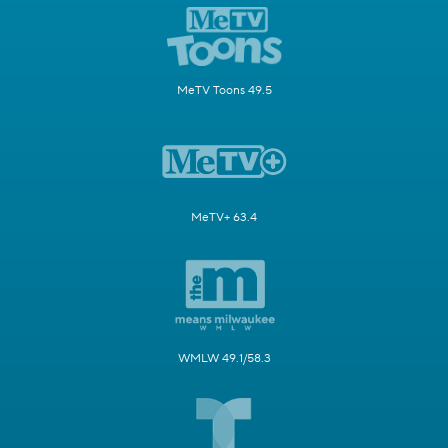
MeTV Toons 49.5
MeTV+ 63.4
WMLW 49.1/58.3