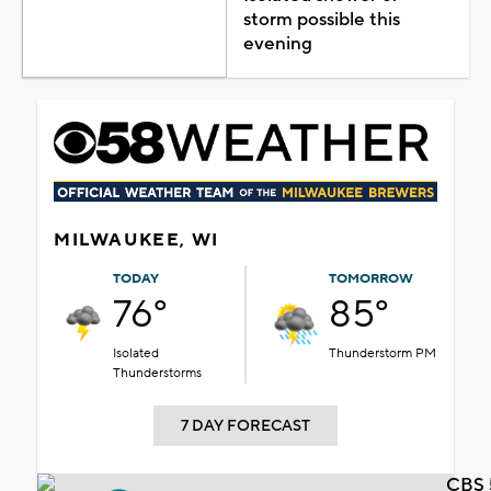
storm possible this
evening
MILWAUKEE, WI
TODAY
TOMORROW
76°
85°
Isolated
Thunderstorm PM
Thunderstorms
7 DAY FORECAST
CBS 