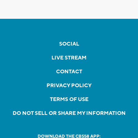
SOCIAL
LIVE STREAM
CONTACT
PRIVACY POLICY
TERMS OF USE
DO NOT SELL OR SHARE MY INFORMATION
DOWNLOAD THE CBS58 APP: