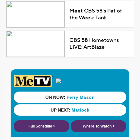
Meet CBS 58's Pet of
the Week: Tank
CBS 58 Hometowns
LIVE: ArtBlaze