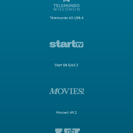
Telemundo 63.1/58.4
Start 58.5/63.2
Movies! 49.2