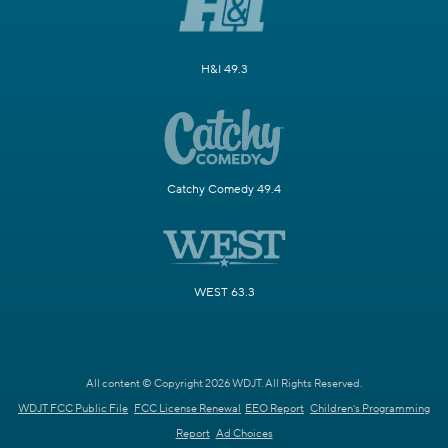
H&I 49.3
Catchy Comedy 49.4
WEST 63.3
All content © Copyright 2026 WDJT. All Rights Reserved.
WDJT FCC Public File
FCC License Renewal
EEO Report
Children's Programming
Report
Ad Choices