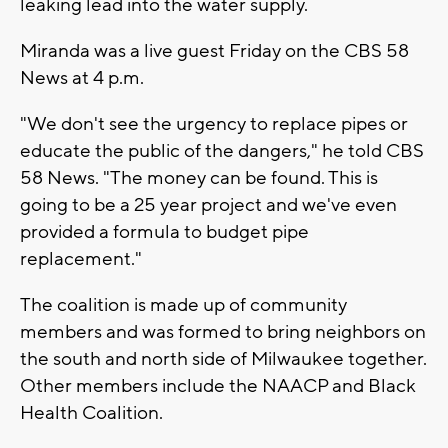
leaking lead into the water supply.
Miranda was a live guest Friday on the CBS 58
News at 4 p.m.
"We don't see the urgency to replace pipes or
educate the public of the dangers," he told CBS
58 News. "The money can be found. This is
going to be a 25 year project and we've even
provided a formula to budget pipe
replacement."
The coalition is made up of community
members and was formed to bring neighbors on
the south and north side of Milwaukee together.
Other members include the NAACP and Black
Health Coalition.