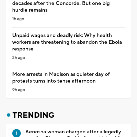
decades after the Concorde. But one big
hurdle remains
1h ago
Unpaid wages and deadly risk: Why health
workers are threatening to abandon the Ebola
response
3h ago
More arrests in Madison as quieter day of
protests turns into tense afternoon
9h ago
TRENDING
Kenosha woman charged after allegedly