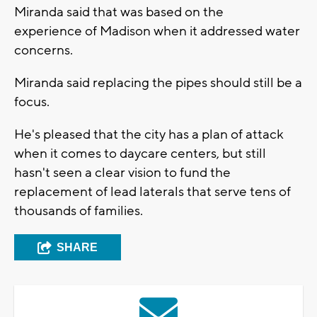
Miranda said that was based on the
experience of Madison when it addressed water
concerns.
Miranda said replacing the pipes should still be a
focus.
He's pleased that the city has a plan of attack
when it comes to daycare centers, but still
hasn't seen a clear vision to fund the
replacement of lead laterals that serve tens of
thousands of families.
SHARE