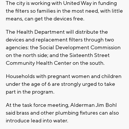
The city is working with United Way in funding
the filters so families in the most need, with little
means, can get the devices free.
The Health Department will distribute the
devices and replacement filters through two
agencies: the Social Development Commission
on the north side; and the Sixteenth Street
Community Health Center on the south.
Households with pregnant women and children
under the age of 6 are strongly urged to take
part in the program.
At the task force meeting, Alderman Jim Bohl
said brass and other plumbing fixtures can also
introduce lead into water.