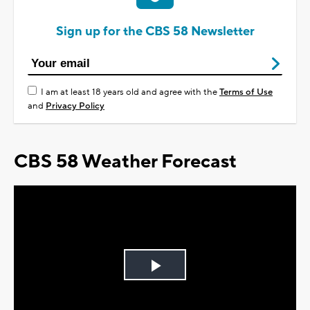
Sign up for the CBS 58 Newsletter
I am at least 18 years old and agree with the
Terms of Use
and
Privacy Policy
CBS 58 Weather Forecast
Play