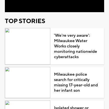
Video
TOP STORIES
'We're very aware':
Milwaukee Water
Works closely
monitoring nationwide
cyberattacks
Milwaukee police
search for critically
missing 17-year-old and
her infant son
Isolated shower or