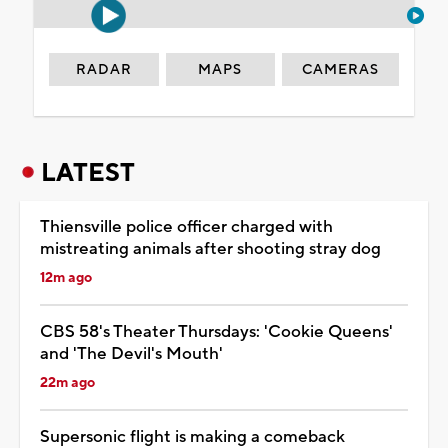
RADAR
MAPS
CAMERAS
LATEST
Thiensville police officer charged with
mistreating animals after shooting stray dog
12m ago
CBS 58's Theater Thursdays: 'Cookie Queens'
and 'The Devil's Mouth'
22m ago
Supersonic flight is making a comeback