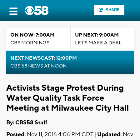
SHARE
ON NOW: 7:00AM
UP NEXT: 9:00AM
CBS MORNINGS
LET'S MAKE A DEAL
NEXT NEWSCAST: 12:00PM
CBS 58 NEWS AT NOON
Activists Stage Protest During
Water Quality Task Force
Meeting at Milwaukee City Hall
By: CBS58 Staff
Posted:
Nov 11, 2016 4:06 PM CDT |
Updated:
Nov