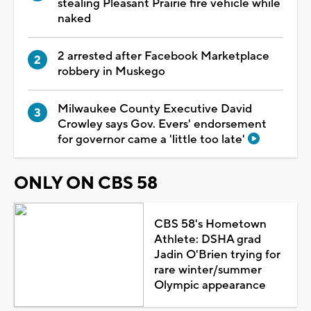
stealing Pleasant Prairie fire vehicle while
naked
2 arrested after Facebook Marketplace
robbery in Muskego
Milwaukee County Executive David
Crowley says Gov. Evers' endorsement
for governor came a 'little too late'
ONLY ON CBS 58
CBS 58's Hometown
Athlete: DSHA grad
Jadin O'Brien trying for
rare winter/summer
Olympic appearance