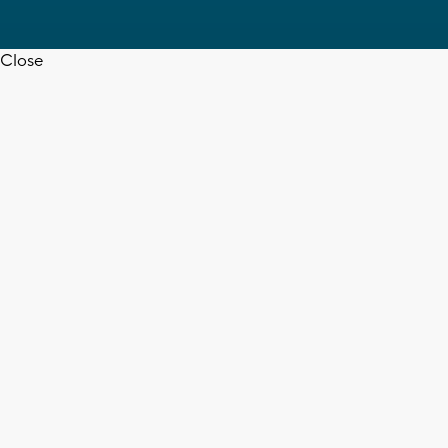
Close