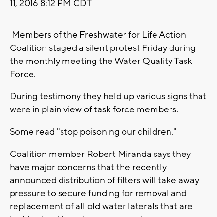
11, 2016 8:12 PM CDT
Members of the Freshwater for Life Action
Coalition staged a silent protest Friday during
the monthly meeting the Water Quality Task
Force.
During testimony they held up various signs that
were in plain view of task force members.
Some read "stop poisoning our children."
Coalition member Robert Miranda says they
have major concerns that the recently
announced distribution of filters will take away
pressure to secure funding for removal and
replacement of all old water laterals that are