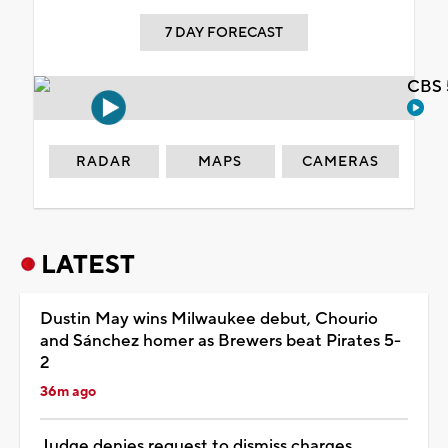
7 DAY FORECAST
CBS 
RADAR
MAPS
CAMERAS
LATEST
Dustin May wins Milwaukee debut, Chourio
and Sánchez homer as Brewers beat Pirates 5-
2
36m ago
Judge denies request to dismiss charges