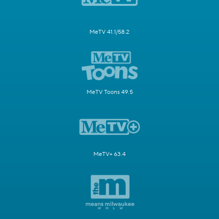
MeTV 41.1/58.2
MeTV Toons 49.5
MeTV+ 63.4