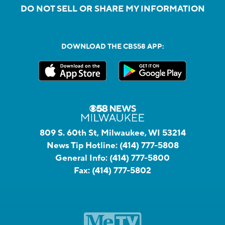
DO NOT SELL OR SHARE MY INFORMATION
DOWNLOAD THE CBS58 APP:
809 S. 60th St, Milwaukee, WI 53214
News Tip Hotline:
(414) 777-5808
General Info:
(414) 777-5800
Fax:
(414) 777-5802