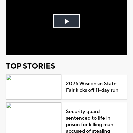
Play
Video
TOP STORIES
2026 Wisconsin State
Fair kicks off 11-day run
Security guard
sentenced to life in
prison for killing man
accused of stealing