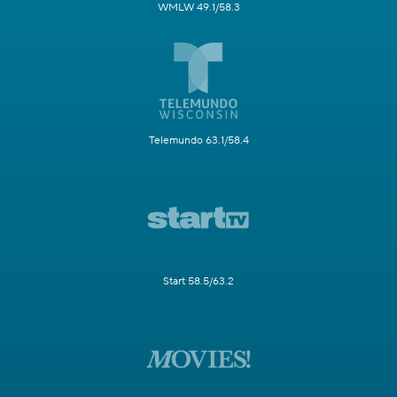
WMLW 49.1/58.3
Telemundo 63.1/58.4
Start 58.5/63.2