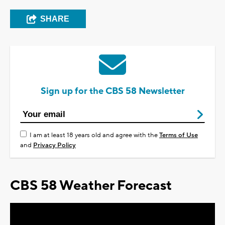
SHARE
Sign up for the CBS 58 Newsletter
I am at least 18 years old and agree with the
Terms of Use
and
Privacy Policy
CBS 58 Weather Forecast