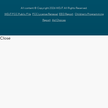
All content © Copyright 2026 WDJT. All Rights Reserved.
WDJT FCC Public File
FCC License Renewal
EEO Report
Children's Programming
Report
Ad Choices
Close