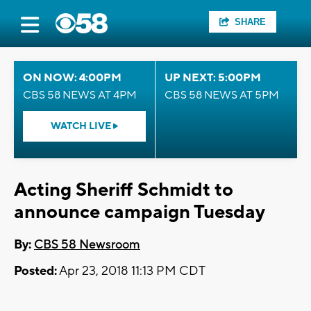
SHARE
ON NOW: 4:00PM
UP NEXT: 5:00PM
CBS 58 NEWS AT 4PM
CBS 58 NEWS AT 5PM
WATCH LIVE
Acting Sheriff Schmidt to
announce campaign Tuesday
By:
CBS 58 Newsroom
Posted:
Apr 23, 2018 11:13 PM CDT