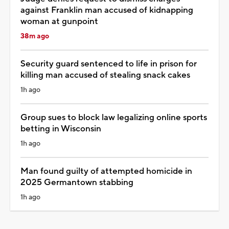
against Franklin man accused of kidnapping
woman at gunpoint
38m ago
Security guard sentenced to life in prison for
killing man accused of stealing snack cakes
1h ago
Group sues to block law legalizing online sports
betting in Wisconsin
1h ago
Man found guilty of attempted homicide in
2025 Germantown stabbing
1h ago