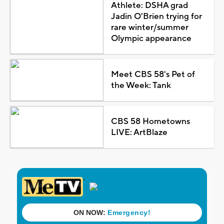
Athlete: DSHA grad
Jadin O'Brien trying for
rare winter/summer
Olympic appearance
Meet CBS 58's Pet of
the Week: Tank
CBS 58 Hometowns
LIVE: ArtBlaze