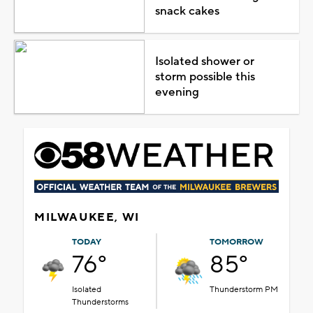
snack cakes
Isolated shower or
storm possible this
evening
MILWAUKEE, WI
TODAY
TOMORROW
76°
85°
Isolated
Thunderstorm PM
Thunderstorms