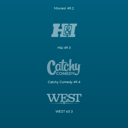
Movies! 49.2
H&I 49.3
Catchy Comedy 49.4
WEST 63.3