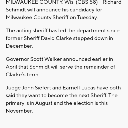
MILWAUKEE COUNTY, Wis. (CBS 58) – Richard
Schmidt will announce his candidacy for
Milwaukee County Sheriff on Tuesday.
The acting sheriff has led the department since
former Sheriff David Clarke stepped down in
December.
Governor Scott Walker announced earlier in
April that Schmidt will serve the remainder of
Clarke’s term.
Judge John Siefert and Earnell Lucas have both
said they want to become the next Sheriff. The
primary is in August and the election is this
November.