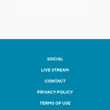
SOCIAL
LIVE STREAM
CONTACT
PRIVACY POLICY
TERMS OF USE