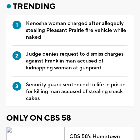
TRENDING
Kenosha woman charged after allegedly
stealing Pleasant Prairie fire vehicle while
naked
Judge denies request to dismiss charges
against Franklin man accused of
kidnapping woman at gunpoint
Security guard sentenced to life in prison
for killing man accused of stealing snack
cakes
ONLY ON CBS 58
CBS 58's Hometown