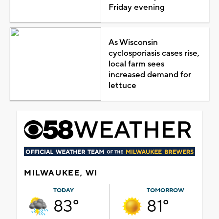
Friday evening
As Wisconsin
cyclosporiasis cases rise,
local farm sees
increased demand for
lettuce
MILWAUKEE, WI
TODAY
TOMORROW
83°
81°