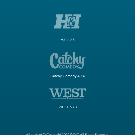
H&I 49.3
Catchy Comedy 49.4
WEST 63.3
All content © Copyright 2026 WDJT. All Rights Reserved.