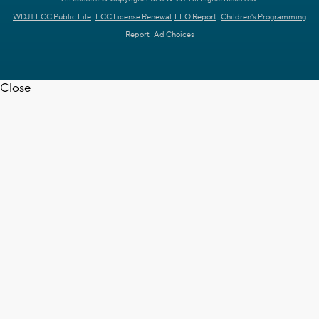
WDJT FCC Public File
FCC License Renewal
EEO Report
Children's Programming
Report
Ad Choices
Close