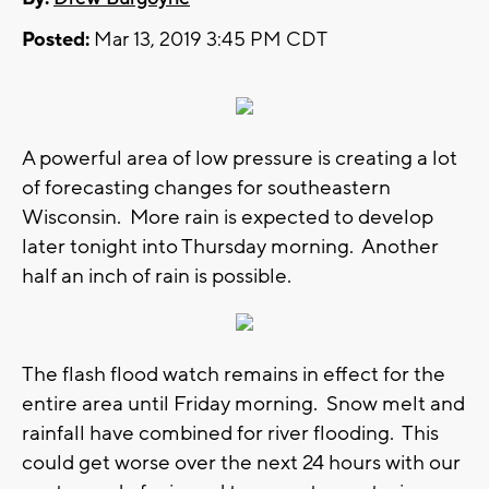
Posted:
Mar 13, 2019 3:45 PM CDT
A powerful area of low pressure is creating a lot
of forecasting changes for southeastern
Wisconsin. More rain is expected to develop
later tonight into Thursday morning. Another
half an inch of rain is possible.
The flash flood watch remains in effect for the
entire area until Friday morning. Snow melt and
rainfall have combined for river flooding. This
could get worse over the next 24 hours with our