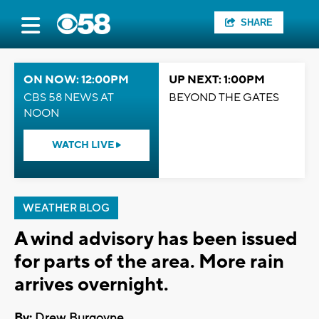
SHARE
ON NOW: 12:00PM
UP NEXT: 1:00PM
CBS 58 NEWS AT
BEYOND THE GATES
NOON
WATCH LIVE
WEATHER BLOG
A wind advisory has been issued
for parts of the area. More rain
arrives overnight.
By:
Drew Burgoyne