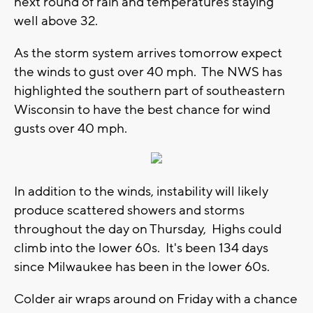
next round of rain and temperatures staying
well above 32.
As the storm system arrives tomorrow expect
the winds to gust over 40 mph. The NWS has
highlighted the southern part of southeastern
Wisconsin to have the best chance for wind
gusts over 40 mph.
In addition to the winds, instability will likely
produce scattered showers and storms
throughout the day on Thursday, Highs could
climb into the lower 60s. It's been 134 days
since Milwaukee has been in the lower 60s.
Colder air wraps around on Friday with a chance