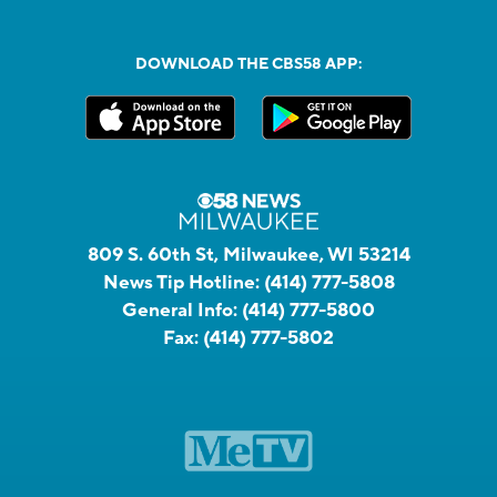
DOWNLOAD THE CBS58 APP:
809 S. 60th St, Milwaukee, WI 53214
News Tip Hotline:
(414) 777-5808
General Info:
(414) 777-5800
Fax:
(414) 777-5802