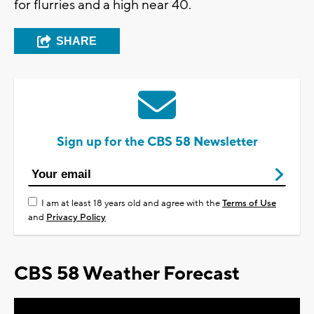
for flurries and a high near 40.
SHARE
Sign up for the CBS 58 Newsletter
I am at least 18 years old and agree with the
Terms of Use
and
Privacy Policy
CBS 58 Weather Forecast