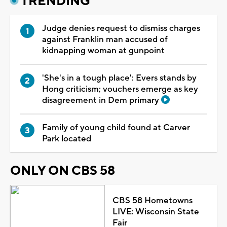
TRENDING
Judge denies request to dismiss charges
against Franklin man accused of
kidnapping woman at gunpoint
'She's in a tough place': Evers stands by
Hong criticism; vouchers emerge as key
disagreement in Dem primary
Family of young child found at Carver
Park located
ONLY ON CBS 58
CBS 58 Hometowns
LIVE: Wisconsin State
Fair