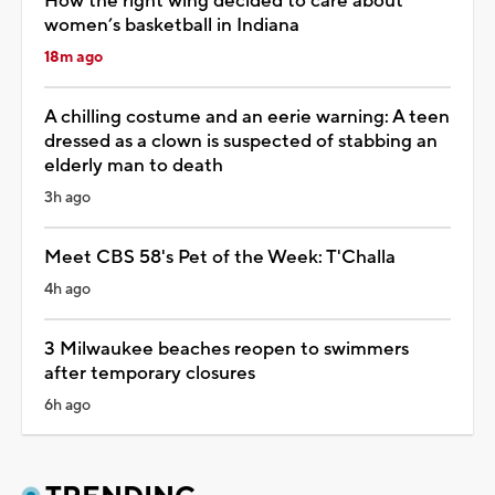
How the right wing decided to care about
women’s basketball in Indiana
18m ago
A chilling costume and an eerie warning: A teen
dressed as a clown is suspected of stabbing an
elderly man to death
3h ago
Meet CBS 58's Pet of the Week: T'Challa
4h ago
3 Milwaukee beaches reopen to swimmers
after temporary closures
6h ago