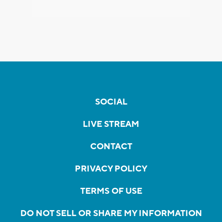
SOCIAL
LIVE STREAM
CONTACT
PRIVACY POLICY
TERMS OF USE
DO NOT SELL OR SHARE MY INFORMATION