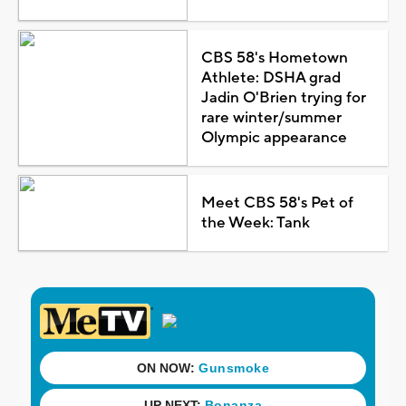
CBS 58's Hometown
Athlete: DSHA grad
Jadin O'Brien trying for
rare winter/summer
Olympic appearance
Meet CBS 58's Pet of
the Week: Tank