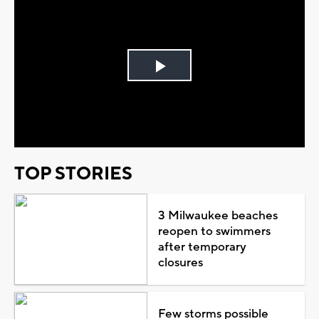
Play
Video
TOP STORIES
3 Milwaukee beaches
reopen to swimmers
after temporary
closures
Few storms possible