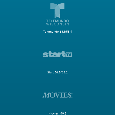
Telemundo 63.1/58.4
Start 58.5/63.2
Movies! 49.2