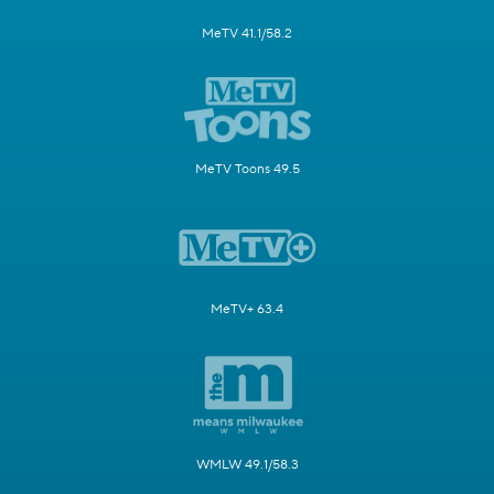
MeTV 41.1/58.2
MeTV Toons 49.5
MeTV+ 63.4
WMLW 49.1/58.3