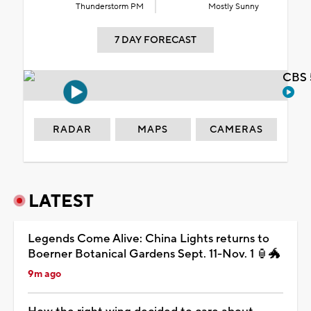
Thunderstorm PM
Mostly Sunny
7 DAY FORECAST
CBS 
RADAR
MAPS
CAMERAS
LATEST
Legends Come Alive: China Lights returns to
Boerner Botanical Gardens Sept. 11-Nov. 1 🏮🐲
9m ago