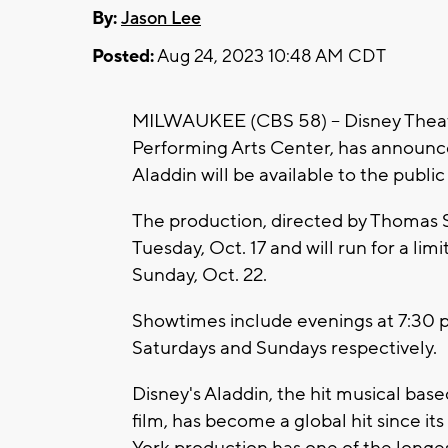
By:
Jason Lee
Posted:
Aug 24, 2023 10:48 AM CDT
MILWAUKEE (CBS 58) -- Disney Theatr
Performing Arts Center, has announce
Aladdin will be available to the public
The production, directed by Thomas 
Tuesday, Oct. 17 and will run for a 
Sunday, Oct. 22.
Showtimes include evenings at 7:30 p
Saturdays and Sundays respectively.
Disney's Aladdin, the hit musical b
film, has become a global hit since 
York production has one of the longes