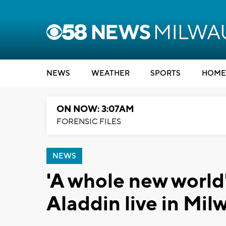
NEWS
WEATHER
SPORTS
HOME
ON NOW: 3:07AM
FORENSIC FILES
NEWS
'A whole new world'
Aladdin live in Mil