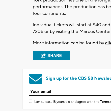
performances. The production has be
four continents.
Individual tickets will start at $40 an
7206 or by visiting the Marcus Center
More information can be found by
cl
SHARE
Sign up for the CBS 58 Newslet
I am at least 18 years old and agree with the
Terms 