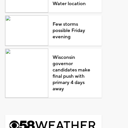
Water location
Few storms
possible Friday
evening
Wisconsin
governor
candidates make
final push with
primary 4 days
away