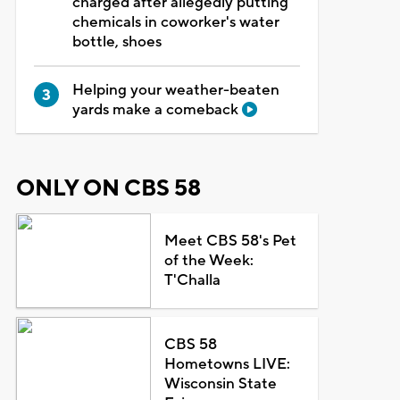
charged after allegedly putting
chemicals in coworker's water
bottle, shoes
Helping your weather-beaten
yards make a comeback
ONLY ON CBS 58
Meet CBS 58's Pet
of the Week:
T'Challa
CBS 58
Hometowns LIVE:
Wisconsin State