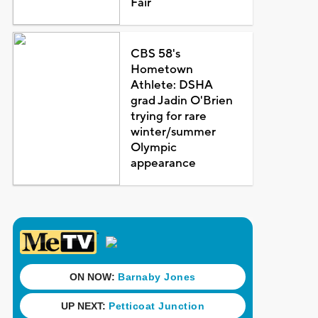
Fair
CBS 58's
Hometown
Athlete: DSHA
grad Jadin O'Brien
trying for rare
winter/summer
Olympic
appearance