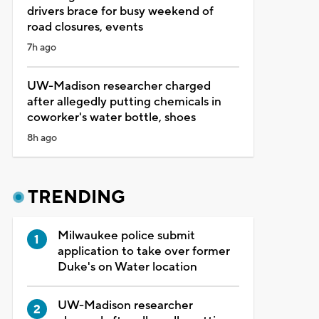
drivers brace for busy weekend of
road closures, events
7h ago
UW-Madison researcher charged
after allegedly putting chemicals in
coworker's water bottle, shoes
8h ago
TRENDING
Milwaukee police submit
application to take over former
Duke's on Water location
UW-Madison researcher