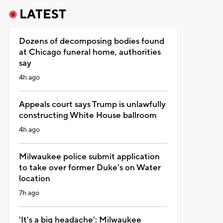
LATEST
Dozens of decomposing bodies found
at Chicago funeral home, authorities
say
4h ago
Appeals court says Trump is unlawfully
constructing White House ballroom
4h ago
Milwaukee police submit application
to take over former Duke's on Water
location
7h ago
'It's a big headache': Milwaukee