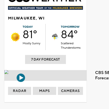
MILWAUKEE, WI
TODAY
TOMORROW
81°
84°
Mostly Sunny
Scattered
Thunderstorms
7 DAY FORECAST
CBS 58
Foreca
RADAR
MAPS
CAMERAS