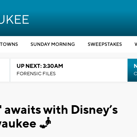
TOWNS
SUNDAY MORNING
SWEEPSTAKES
UP NEXT: 3:30AM
FORENSIC FILES
C
 awaits with Disney’s
waukee 🧞