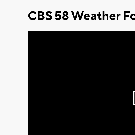
CBS 58 Weather Fo