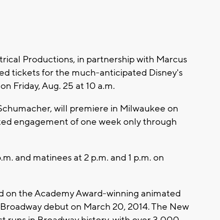
ical Productions, in partnership with Marcus
d tickets for the much-anticipated Disney's
 on Friday, Aug. 25 at 10 a.m.
Schumacher, will premiere in Milwaukee on
limited engagement of one week only through
.m. and matinees at 2 p.m. and 1 p.m. on
ased on the Academy Award-winning animated
its Broadway debut on March 20, 2014. The New
t runs in Broadway history, with over 3,000