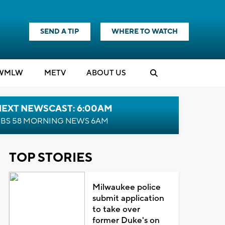
SEND A TIP
WHERE TO WATCH
WMLW
M
E
TV
ABOUT US
NEXT NEWSCAST: 6:00AM
BS 58 MORNING NEWS 6AM
TOP STORIES
Milwaukee police
submit application
to take over
former Duke's on