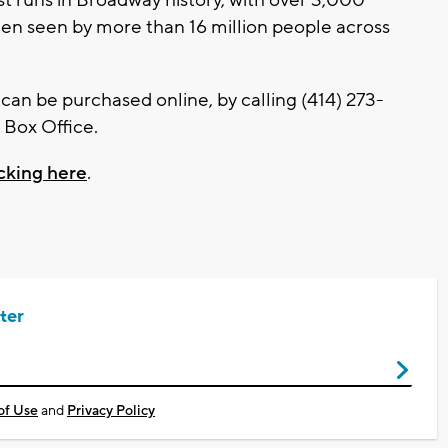
en seen by more than 16 million people across
d can be purchased online, by calling (414) 273-
 Box Office.
icking here
.
ter
of Use
and
Privacy Policy