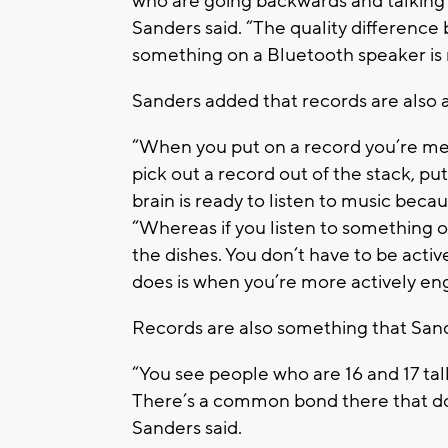
who are going backwards and talking a
Sanders said. “The quality difference 
something on a Bluetooth speaker is 
Sanders added that records are also a 
“When you put on a record you’re men
pick out a record out of the stack, pu
brain is ready to listen to music becau
“Whereas if you listen to something 
the dishes. You don’t have to be acti
does is when you’re more actively enga
Records are also something that Sand
“You see people who are 16 and 17 ta
There’s a common bond there that doesn
Sanders said.