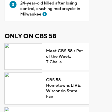
24-year-old killed after losing
control, crashing motorcycle in
Milwaukee
ONLY ON CBS 58
Meet CBS 58's Pet
of the Week:
T'Challa
CBS 58
Hometowns LIVE:
Wisconsin State
Fair