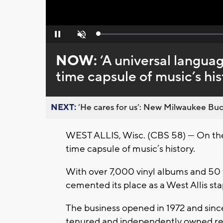
Loaded
:
Pause
Unmute
0%
NOW:
‘A universal languag
time capsule of music’s his
NEXT:
’He cares for us’: New Milwaukee Buck
WEST ALLIS, Wisc. (CBS 58) — On the c
time capsule of music’s history.
With over 7,000 vinyl albums and 50
cemented its place as a West Allis sta
The business opened in 1972 and sinc
tenured and independently owned rec