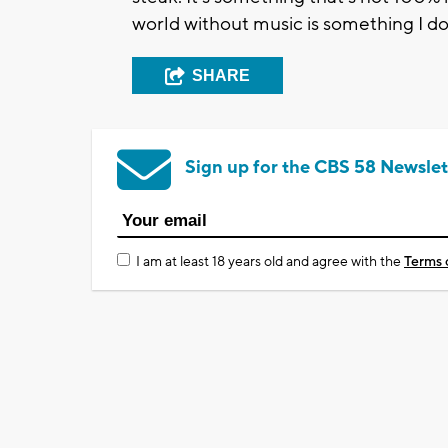
world without music is something I don
SHARE
Sign up for the CBS 58 Newslet
I am at least 18 years old and agree with the
Terms 