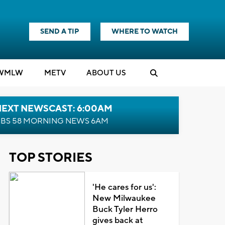
SEND A TIP
WHERE TO WATCH
WMLW
M
E
TV
ABOUT US
NEXT NEWSCAST: 6:00AM
BS 58 MORNING NEWS 6AM
TOP STORIES
'He cares for us':
New Milwaukee
Buck Tyler Herro
gives back at