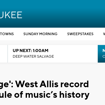
TOWNS
SUNDAY MORNING
SWEEPSTAKES
UP NEXT: 1:00AM
DEEP WATER SALVAGE
C
ge': West Allis record
ule of music’s history