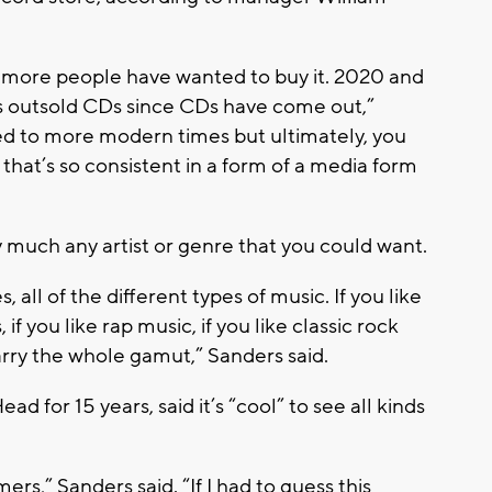
s more people have wanted to buy it. 2020 and
has outsold CDs since CDs have come out,”
ved to more modern times but ultimately, you
 that’s so consistent in a form of a media form
ty much any artist or genre that you could want.
, all of the different types of music. If you like
 if you like rap music, if you like classic rock
arry the whole gamut,” Sanders said.
 for 15 years, said it’s “cool” to see all kinds
rs,” Sanders said. “If I had to guess this