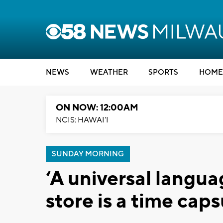
NEWS
WEATHER
SPORTS
HOME
ON NOW: 12:00AM
NCIS: HAWAI'I
SUNDAY MORNING
‘A universal langua
store is a time caps