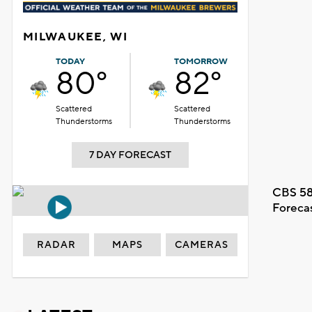
MILWAUKEE, WI
TODAY
TOMORROW
80°
82°
Scattered
Scattered
Thunderstorms
Thunderstorms
7 DAY FORECAST
CBS 58
Foreca
RADAR
MAPS
CAMERAS