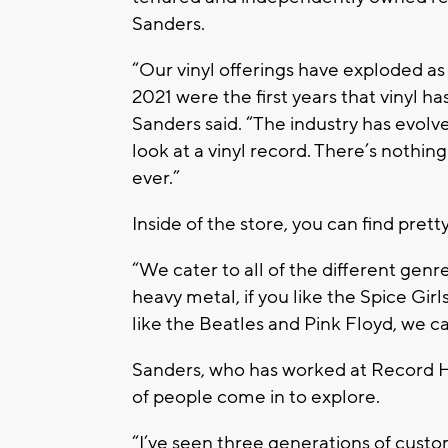
Sanders.
“Our vinyl offerings have exploded a
2021 were the first years that vinyl 
Sanders said. “The industry has evol
look at a vinyl record. There’s nothing
ever.”
Inside of the store, you can find pret
“We cater to all of the different genres
heavy metal, if you like the Spice Girls,
like the Beatles and Pink Floyd, we c
Sanders, who has worked at Record Head
of people come in to explore.
“I’ve seen three generations of custome