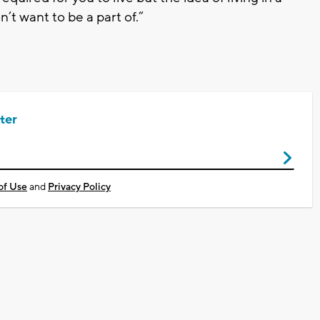
’t want to be a part of.”
ter
of Use
and
Privacy Policy