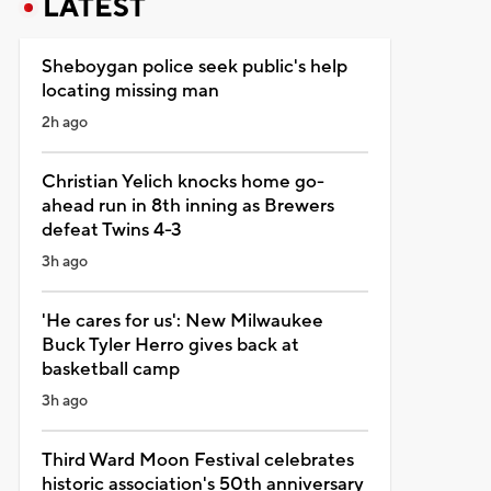
LATEST
Sheboygan police seek public's help
locating missing man
2h ago
Christian Yelich knocks home go-
ahead run in 8th inning as Brewers
defeat Twins 4-3
3h ago
'He cares for us': New Milwaukee
Buck Tyler Herro gives back at
basketball camp
3h ago
Third Ward Moon Festival celebrates
historic association's 50th anniversary