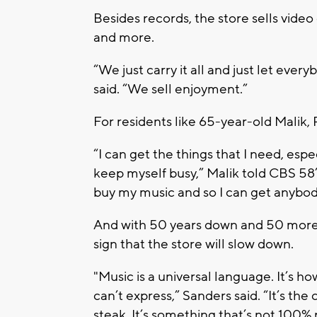
Besides records, the store sells vide
and more.
“We just carry it all and just let eve
said. “We sell enjoyment.”
For residents like 65-year-old Malik, 
“I can get the things that I need, espe
keep myself busy,” Malik told CBS 58’
buy my music and so I can get anybod
And with 50 years down and 50 more t
sign that the store will slow down.
"Music is a universal language. It’s
can’t express,” Sanders said. “It’s the 
steak. It’s something that’s not 100% re