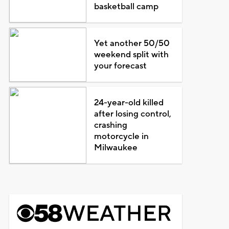
basketball camp
Yet another 50/50
weekend split with
your forecast
24-year-old killed
after losing control,
crashing
motorcycle in
Milwaukee