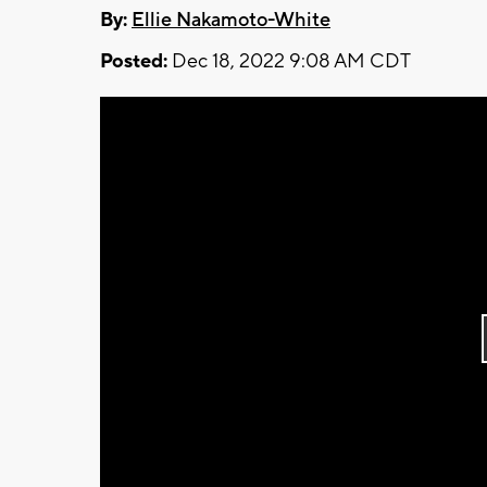
By:
Ellie Nakamoto-White
Posted:
Dec 18, 2022 9:08 AM CDT