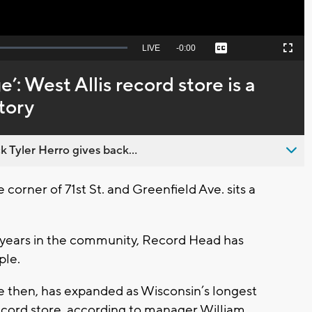
Seek
LIVE
Remaining
-
0:00
Captions
Picture-
Fullscreen
to
in-
live,
Picture
currently
Time
e’: West Allis record store is a
behind
live
tory
 Tyler Herro gives back...
orner of 71st St. and Greenfield Ave. sits a
 years in the community, Record Head has
ple.
e then, has expanded as Wisconsin’s longest
ord store, according to manager William