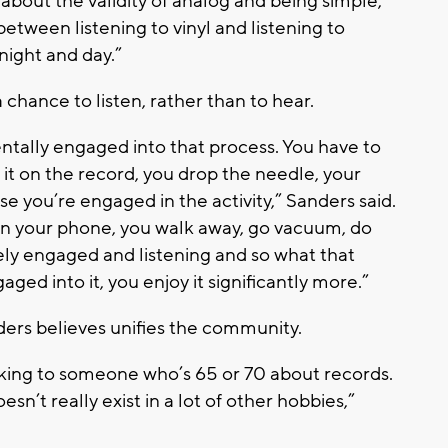
bout the validity of analog and being simple,”
between listening to vinyl and listening to
night and day.”
chance to listen, rather than to hear.
tally engaged into that process. You have to
t it on the record, you drop the needle, your
se you’re engaged in the activity,” Sanders said.
on your phone, you walk away, go vacuum, do
vely engaged and listening and so what that
ged into it, you enjoy it significantly more.”
ers believes unifies the community.
lking to someone who’s 65 or 70 about records.
’t really exist in a lot of other hobbies,”