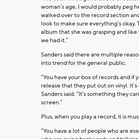
woman’s age, I would probably peg 
walked over to the record section an
look to make sure everything’s okay.
album that she was grasping and like 
we had it.”
Sanders said there are multiple reas
into trend for the general public.
“You have your box of records and if yo
release that they put out on vinyl. It
Sanders said. “It’s something they can
screen.”
Plus, when you play a record, it is musi
“You have a lot of people who are es