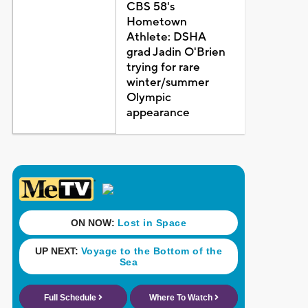
CBS 58's
Hometown
Athlete: DSHA
grad Jadin O'Brien
trying for rare
winter/summer
Olympic
appearance