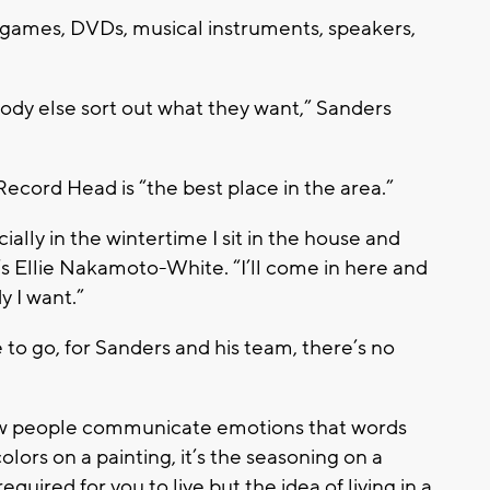
o games, DVDs, musical instruments, speakers,
rybody else sort out what they want,” Sanders
Record Head is “the best place in the area.”
cially in the wintertime I sit in the house and
s Ellie Nakamoto-White. “I’ll come in here and
y I want.”
o go, for Sanders and his team, there’s no
 how people communicate emotions that words
colors on a painting, it’s the seasoning on a
quired for you to live but the idea of living in a