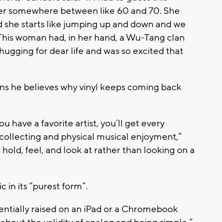
her somewhere between like 60 and 70. She
d she starts like jumping up and down and we
 This woman had, in her hand, a Wu-Tang clan
hugging for dear life and was so excited that
ons he believes why vinyl keeps coming back
u have a favorite artist, you’ll get every
’s collecting and physical musical enjoyment,”
 hold, feel, and look at rather than looking on a
c in its “purest form”.
sentially raised on an iPad or a Chromebook