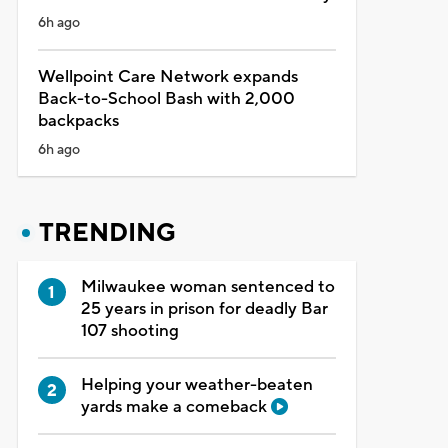
6h ago
Wellpoint Care Network expands
Back-to-School Bash with 2,000
backpacks
6h ago
TRENDING
Milwaukee woman sentenced to
25 years in prison for deadly Bar
107 shooting
Helping your weather-beaten
yards make a comeback