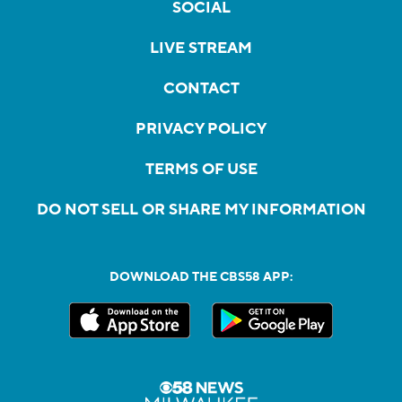
SOCIAL
LIVE STREAM
CONTACT
PRIVACY POLICY
TERMS OF USE
DO NOT SELL OR SHARE MY INFORMATION
DOWNLOAD THE CBS58 APP: