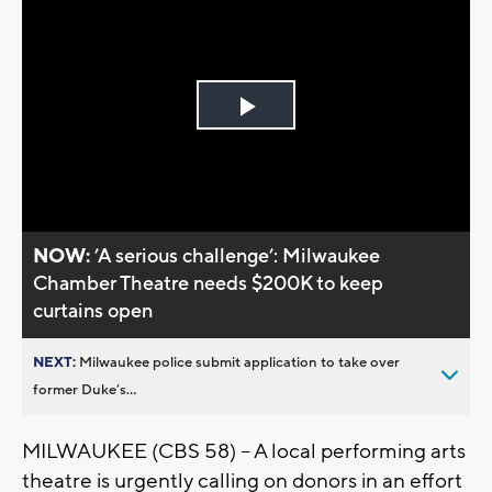
Play
Video
NOW:
’A serious challenge’: Milwaukee
Chamber Theatre needs $200K to keep
curtains open
NEXT:
Milwaukee police submit application to take over
former Duke’s...
MILWAUKEE (CBS 58) -- A local performing arts
theatre is urgently calling on donors in an effort