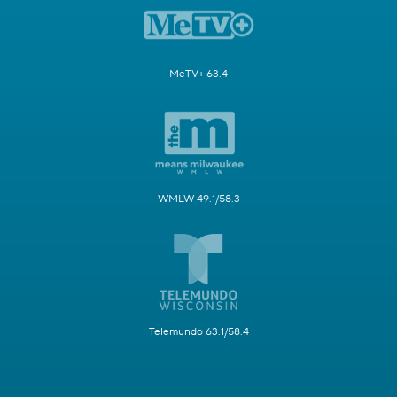
MeTV+ 63.4
WMLW 49.1/58.3
Telemundo 63.1/58.4