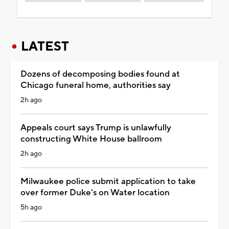
LATEST
Dozens of decomposing bodies found at
Chicago funeral home, authorities say
2h ago
Appeals court says Trump is unlawfully
constructing White House ballroom
2h ago
Milwaukee police submit application to take
over former Duke's on Water location
5h ago