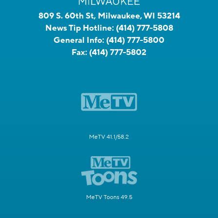
809 S. 60th St, Milwaukee, WI 53214
News Tip Hotline:
(414) 777-5808
General Info:
(414) 777-5800
Fax:
(414) 777-5802
MeTV 41.1/58.2
MeTV Toons 49.5