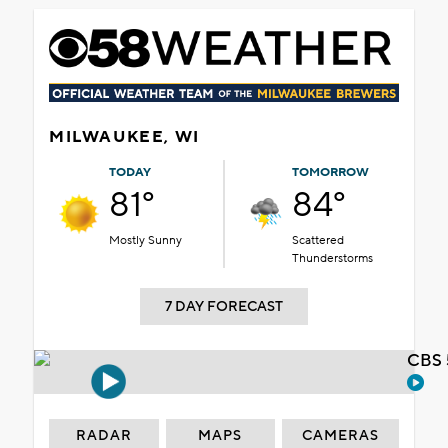
MILWAUKEE, WI
TODAY
TOMORROW
81°
84°
Mostly Sunny
Scattered
Thunderstorms
7 DAY FORECAST
CBS 
RADAR
MAPS
CAMERAS