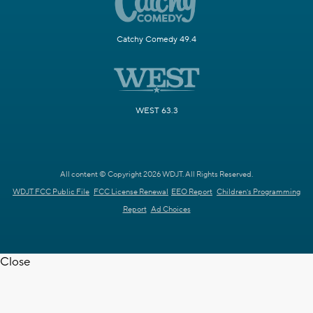
Catchy Comedy 49.4
WEST 63.3
All content © Copyright 2026 WDJT. All Rights Reserved.
WDJT FCC Public File
FCC License Renewal
EEO Report
Children's Programming
Report
Ad Choices
Close