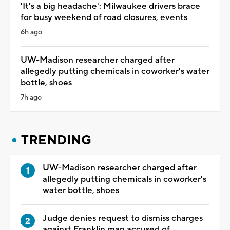
'It's a big headache': Milwaukee drivers brace
for busy weekend of road closures, events
6h ago
UW-Madison researcher charged after
allegedly putting chemicals in coworker's water
bottle, shoes
7h ago
TRENDING
UW-Madison researcher charged after
allegedly putting chemicals in coworker's
water bottle, shoes
Judge denies request to dismiss charges
against Franklin man accused of