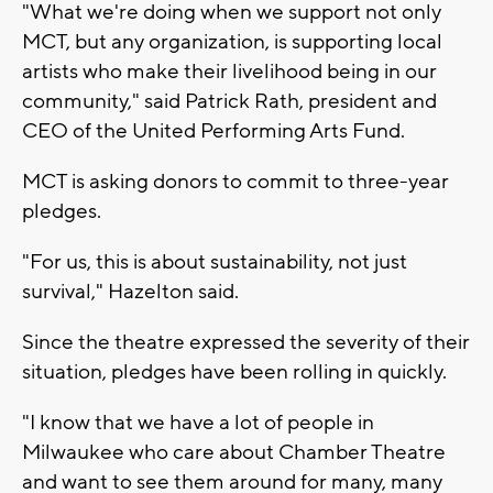
"What we're doing when we support not only
MCT, but any organization, is supporting local
artists who make their livelihood being in our
community," said Patrick Rath, president and
CEO of the United Performing Arts Fund.
MCT is asking donors to commit to three-year
pledges.
"For us, this is about sustainability, not just
survival," Hazelton said.
Since the theatre expressed the severity of their
situation, pledges have been rolling in quickly.
"I know that we have a lot of people in
Milwaukee who care about Chamber Theatre
and want to see them around for many, many