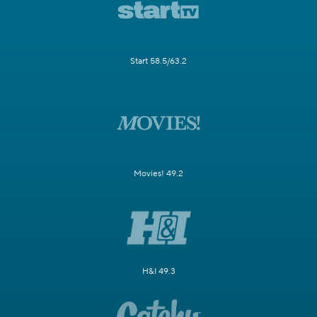
Start 58.5/63.2
Movies! 49.2
H&I 49.3