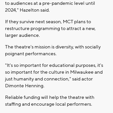
to audiences at a pre-pandemic level until
2024," Hazelton said.
If they survive next season, MCT plans to
restructure programming to attract a new,
larger audience.
The theatre's mission is diversity, with socially
poignant performances.
"It's so important for educational purposes, it's
so important for the culture in Milwaukee and
just humanity and connection," said actor
Dimonte Henning.
Reliable funding will help the theatre with
staffing and encourage local performers.