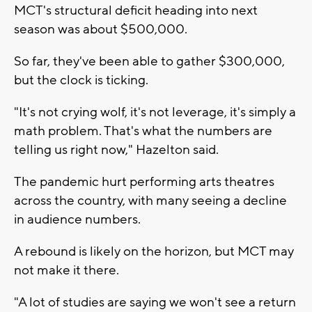
MCT's structural deficit heading into next
season was about $500,000.
So far, they've been able to gather $300,000,
but the clock is ticking.
"It's not crying wolf, it's not leverage, it's simply a
math problem. That's what the numbers are
telling us right now," Hazelton said.
The pandemic hurt performing arts theatres
across the country, with many seeing a decline
in audience numbers.
A rebound is likely on the horizon, but MCT may
not make it there.
"A lot of studies are saying we won't see a return