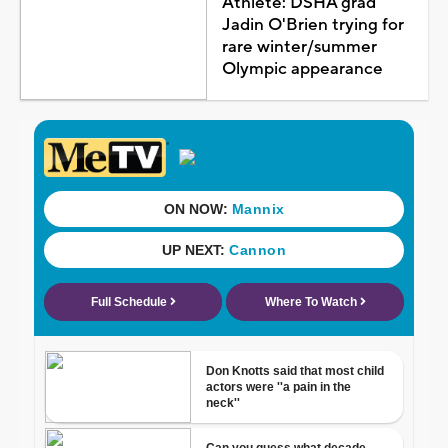
Athlete: DSHA grad
Jadin O'Brien trying for
rare winter/summer
Olympic appearance