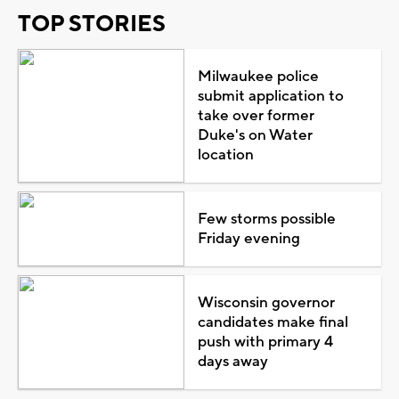
TOP STORIES
Milwaukee police
submit application to
take over former
Duke's on Water
location
Few storms possible
Friday evening
Wisconsin governor
candidates make final
push with primary 4
days away