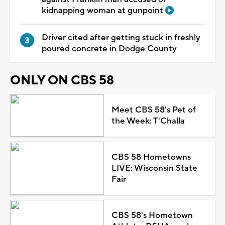
kidnapping woman at gunpoint
Driver cited after getting stuck in freshly
poured concrete in Dodge County
ONLY ON CBS 58
Meet CBS 58's Pet of
the Week: T'Challa
CBS 58 Hometowns
LIVE: Wisconsin State
Fair
CBS 58's Hometown