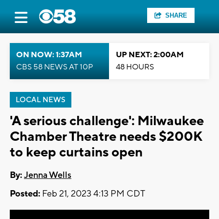
SHARE
ON NOW: 1:37AM
UP NEXT: 2:00AM
CBS 58 NEWS AT 10P
48 HOURS
LOCAL NEWS
'A serious challenge': Milwaukee
Chamber Theatre needs $200K
to keep curtains open
By:
Jenna Wells
Posted:
Feb 21, 2023 4:13 PM CDT