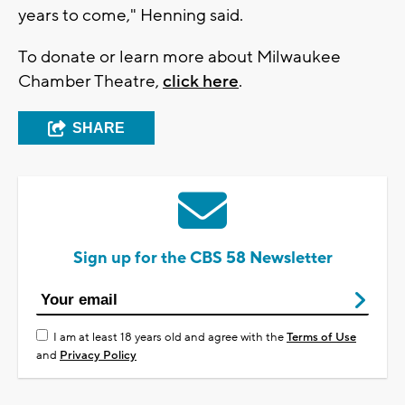
years to come," Henning said.
To donate or learn more about Milwaukee
Chamber Theatre,
click here
.
SHARE
Sign up for the CBS 58 Newsletter
I am at least 18 years old and agree with the
Terms of Use
and
Privacy Policy