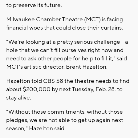
to preserve its future.
Milwaukee Chamber Theatre (MCT) is facing
financial woes that could close their curtains.
"We're looking at a pretty serious challenge - a
hole that we can't fill ourselves right now and
need to ask other people for help to fill it," said
MCT's artistic director, Brent Hazelton.
Hazelton told CBS 58 the theatre needs to find
about $200,000 by next Tuesday, Feb. 28. to
stay alive.
"Without those commitments, without those
pledges, we are not able to get up again next
season," Hazelton said.