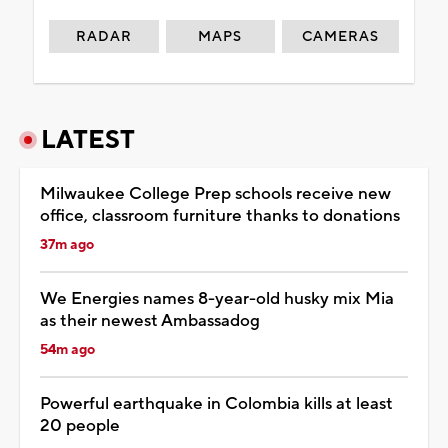
RADAR
MAPS
CAMERAS
LATEST
Milwaukee College Prep schools receive new
office, classroom furniture thanks to donations
37m ago
We Energies names 8-year-old husky mix Mia
as their newest Ambassadog
54m ago
Powerful earthquake in Colombia kills at least
20 people