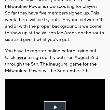
Milwaukee Power is now scouting for players.
So far they have five members signed up. This
week there will be try outs. Anyone between 18
and 21 with the proper background is welcome
to show up at the Wilson Ice Arena on the south
side and give it what you’ve got.
You have to register online before trying out.
Click
here
to sign up. Try outs run August 2nd
through the 5th. The inaugural game for the
Milwaukee Power will be September 7th.