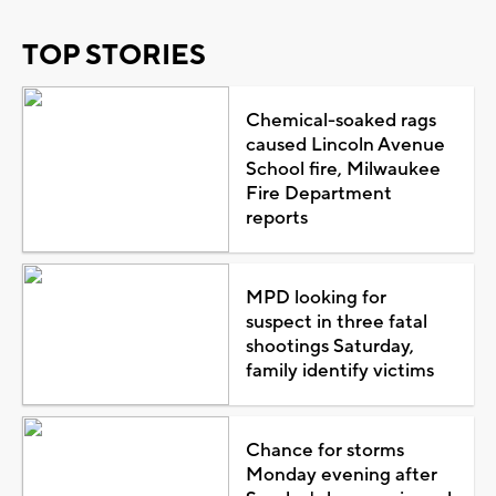
TOP STORIES
Chemical-soaked rags
caused Lincoln Avenue
School fire, Milwaukee
Fire Department
reports
MPD looking for
suspect in three fatal
shootings Saturday,
family identify victims
Chance for storms
Monday evening after