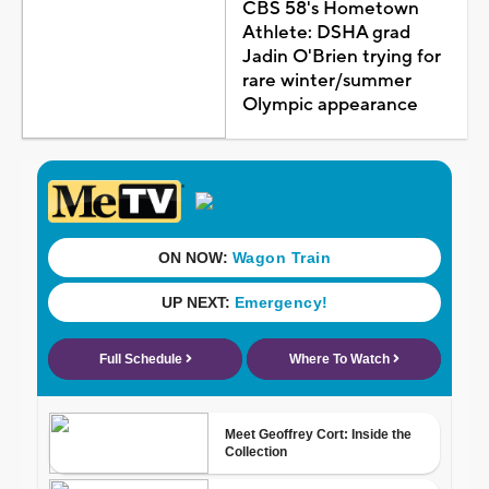
CBS 58's Hometown
Athlete: DSHA grad
Jadin O'Brien trying for
rare winter/summer
Olympic appearance