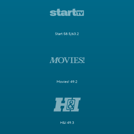
Start 58.5/63.2
Movies! 49.2
H&I 49.3