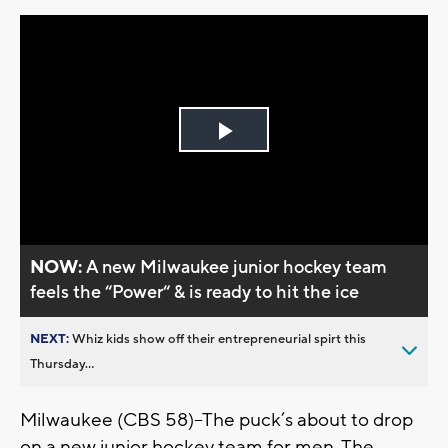
Play
Video
NOW:
A new Milwaukee junior hockey team
feels the “Power“ & is ready to hit the ice
NEXT:
Whiz kids show off their entrepreneurial spirt this
Thursday...
Milwaukee (CBS 58)--The puck’s about to drop
on a new junior hockey team for men. The