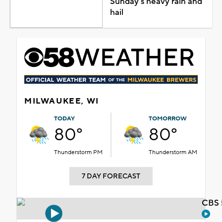
Sunday's heavy rain and
hail
MILWAUKEE, WI
TODAY
TOMORROW
80°
80°
Thunderstorm PM
Thunderstorm AM
7 DAY FORECAST
CBS 