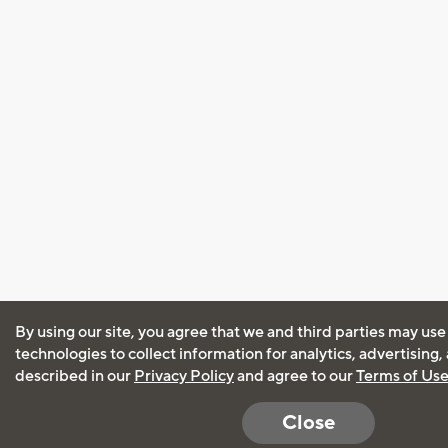
By using our site, you agree that we and third parties may use
technologies to collect information for analytics, advertising
described in our
Privacy Policy
and agree to our
Terms of Us
Close