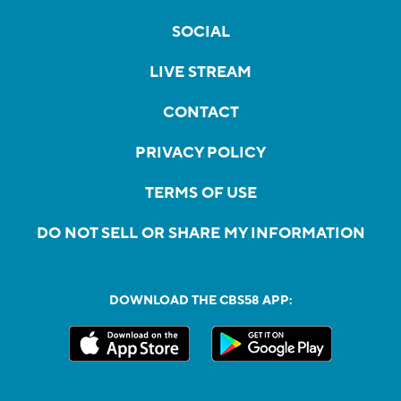
SOCIAL
LIVE STREAM
CONTACT
PRIVACY POLICY
TERMS OF USE
DO NOT SELL OR SHARE MY INFORMATION
DOWNLOAD THE CBS58 APP: