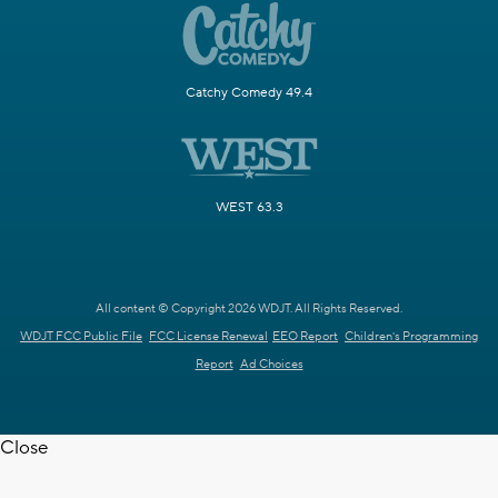
Catchy Comedy 49.4
WEST 63.3
All content © Copyright 2026 WDJT. All Rights Reserved.
WDJT FCC Public File
FCC License Renewal
EEO Report
Children's Programming
Report
Ad Choices
Close