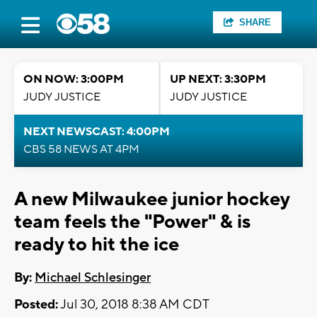
SHARE
ON NOW: 3:00PM
UP NEXT: 3:30PM
JUDY JUSTICE
JUDY JUSTICE
NEXT NEWSCAST: 4:00PM
CBS 58 NEWS AT 4PM
A new Milwaukee junior hockey
team feels the "Power" & is
ready to hit the ice
By:
Michael Schlesinger
Posted:
Jul 30, 2018 8:38 AM CDT