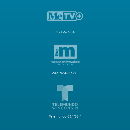
MeTV+ 63.4
WMLW 49.1/58.3
Telemundo 63.1/58.4