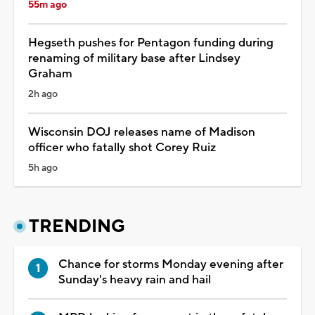
55m ago
Hegseth pushes for Pentagon funding during
renaming of military base after Lindsey
Graham
2h ago
Wisconsin DOJ releases name of Madison
officer who fatally shot Corey Ruiz
5h ago
TRENDING
Chance for storms Monday evening after
Sunday's heavy rain and hail