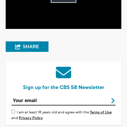
Play
Video
SHARE
Sign up for the CBS 58 Newsletter
I am at least 18 years old and agree with the
Terms of Use
and
Privacy Policy