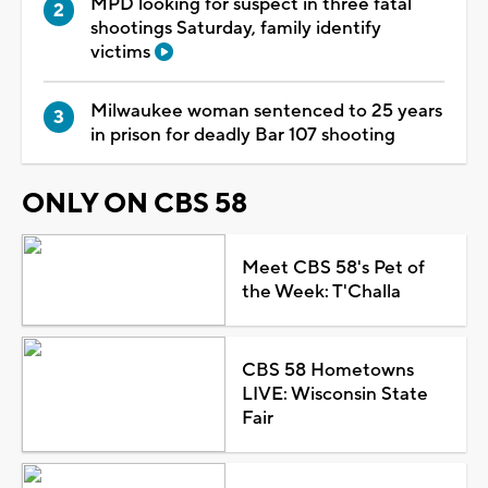
MPD looking for suspect in three fatal
shootings Saturday, family identify
victims
Milwaukee woman sentenced to 25 years
in prison for deadly Bar 107 shooting
ONLY ON CBS 58
Meet CBS 58's Pet of
the Week: T'Challa
CBS 58 Hometowns
LIVE: Wisconsin State
Fair