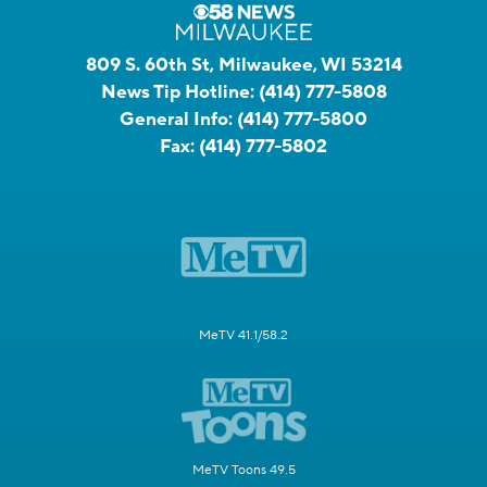
809 S. 60th St, Milwaukee, WI 53214
News Tip Hotline:
(414) 777-5808
General Info:
(414) 777-5800
Fax:
(414) 777-5802
MeTV 41.1/58.2
MeTV Toons 49.5