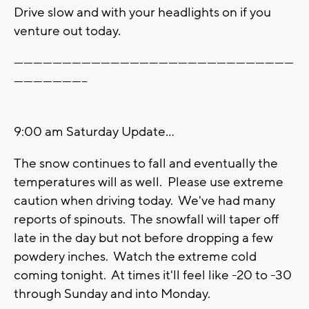
Drive slow and with your headlights on if you
venture out today.
---------------------------------------------------------------------------------------
-----------------------
9:00 am Saturday Update...
The snow continues to fall and eventually the
temperatures will as well. Please use extreme
caution when driving today. We've had many
reports of spinouts. The snowfall will taper off
late in the day but not before dropping a few
powdery inches. Watch the extreme cold
coming tonight. At times it'll feel like -20 to -30
through Sunday and into Monday.