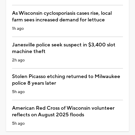
As Wisconsin cyclosporiasis cases rise, local
farm sees increased demand for lettuce
1h ago
Janesville police seek suspect in $3,400 slot
machine theft
2h ago
Stolen Picasso etching returned to Milwaukee
police 8 years later
5h ago
American Red Cross of Wisconsin volunteer
reflects on August 2025 floods
5h ago