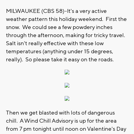
MILWAUKEE (CBS 58)--It's a very active
weather pattern this holiday weekend. First the
snow. We could see a few powdery inches
through the afternoon, making for tricky travel.
Salt isn't really effective with these low
temperatures (anything under 15 degrees,
really). So please take it easy on the roads.
Then we get blasted with lots of dangerous
chill. A Wind Chill Advisory is up for the area
from 7 pm tonight until noon on Valentine's Day