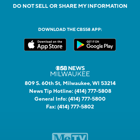
DO NOT SELL OR SHARE MY INFORMATION
DOWNLOAD THE CBS58 APP:
809 S. 60th St, Milwaukee, WI 53214
News Tip Hotline:
(414) 777-5808
General Info:
(414) 777-5800
Fax:
(414) 777-5802