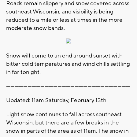
Roads remain slippery and snow covered across
southeast Wisconsin, and visibility is being
reduced to a mile or less at times in the more
moderate snow bands.
Snow will come to an end around sunset with
bitter cold temperatures and wind chills settling
in for tonight.
---------------------------------------------------------------------------------------
Updated: 11am Saturday, February 13th:
Light snow continues to fall across southeast
Wisconsin, but there are a few breaks in the
snow in parts of the area as of 11am. The snow in