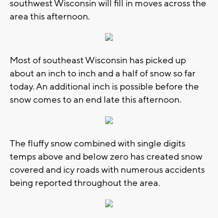
southwest Wisconsin will fill in moves across the
area this afternoon.
Most of southeast Wisconsin has picked up
about an inch to inch and a half of snow so far
today. An additional inch is possible before the
snow comes to an end late this afternoon.
The fluffy snow combined with single digits
temps above and below zero has created snow
covered and icy roads with numerous accidents
being reported throughout the area.