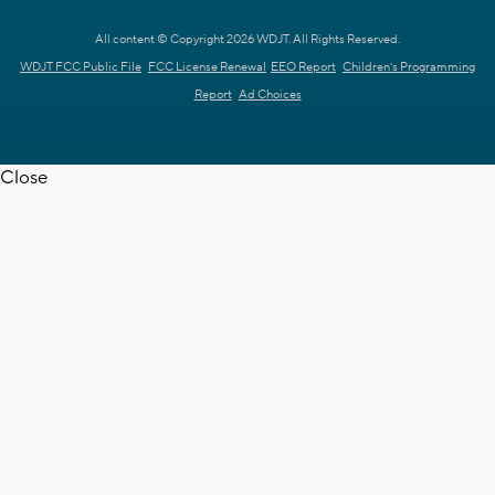
All content © Copyright 2026 WDJT. All Rights Reserved.
WDJT FCC Public File
FCC License Renewal
EEO Report
Children's Programming
Report
Ad Choices
Close