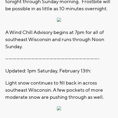
tonight through Sunday morning. Frostbite will
be possible in as little as 10 minutes overnight.
A Wind Chill Advisory begins at 7pm for all of
southeast Wisconsin and runs through Noon
Sunday.
----------------------------------------------------------------------------
Updated: 1pm Saturday, February 13th:
Light snow continues to fill back in across
southeast Wisconsin. A few pockets of more
moderate snow are pushing through as well.