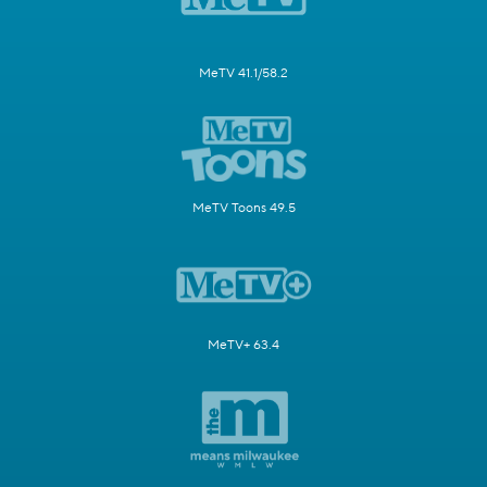
MeTV 41.1/58.2
MeTV Toons 49.5
MeTV+ 63.4