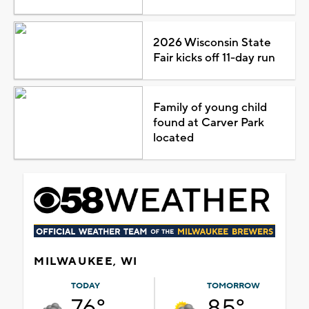
2026 Wisconsin State
Fair kicks off 11-day run
Family of young child
found at Carver Park
located
MILWAUKEE, WI
TODAY
TOMORROW
76°
85°