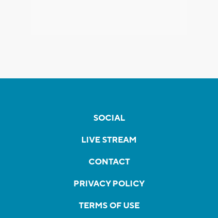
SOCIAL
LIVE STREAM
CONTACT
PRIVACY POLICY
TERMS OF USE