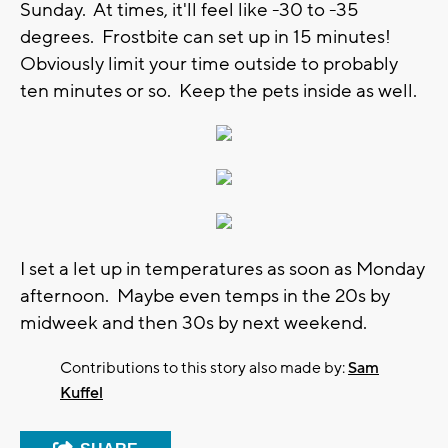
Sunday. At times, it'll feel like -30 to -35
degrees. Frostbite can set up in 15 minutes!
Obviously limit your time outside to probably
ten minutes or so. Keep the pets inside as well.
I set a let up in temperatures as soon as Monday
afternoon. Maybe even temps in the 20s by
midweek and then 30s by next weekend.
Contributions to this story also made by:
Sam
Kuffel