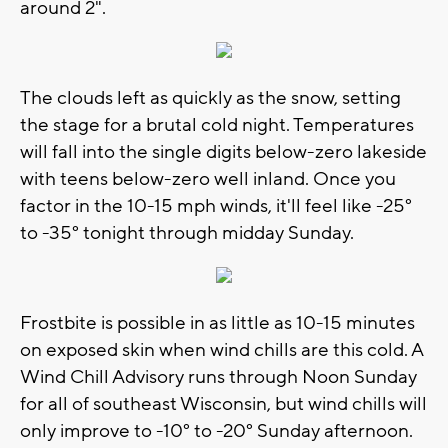
around 2".
The clouds left as quickly as the snow, setting
the stage for a brutal cold night. Temperatures
will fall into the single digits below-zero lakeside
with teens below-zero well inland. Once you
factor in the 10-15 mph winds, it'll feel like -25°
to -35° tonight through midday Sunday.
Frostbite is possible in as little as 10-15 minutes
on exposed skin when wind chills are this cold. A
Wind Chill Advisory runs through Noon Sunday
for all of southeast Wisconsin, but wind chills will
only improve to -10° to -20° Sunday afternoon.