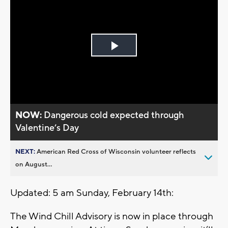
Play
Video
NOW:
Dangerous cold expected through
Valentine’s Day
NEXT:
American Red Cross of Wisconsin volunteer reflects
on August...
Updated: 5 am Sunday, February 14th:
The Wind Chill Advisory is now in place through