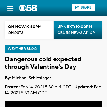
SHARE
ON NOW: 9:30PM
UP NEXT: 10:00PM
GHOSTS
CBS 58 NEWS AT 10P
WEATHER BLOG
Dangerous cold expected
through Valentine's Day
By:
Michael Schlesinger
Posted:
Feb 14, 2021 5:30 AM CDT |
Updated:
Feb
14, 2021 5:39 AM CDT