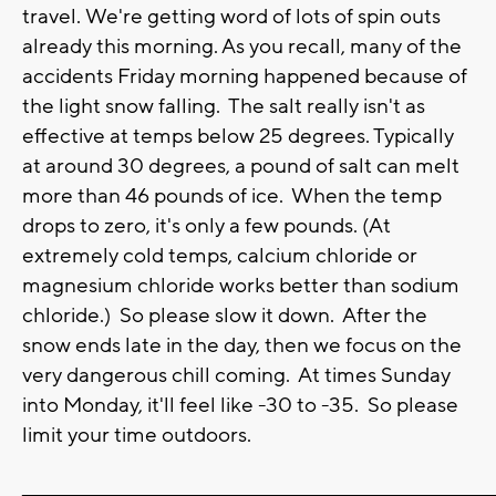
travel. We're getting word of lots of spin outs
already this morning. As you recall, many of the
accidents Friday morning happened because of
the light snow falling. The salt really isn't as
effective at temps below 25 degrees. Typically
at around 30 degrees, a pound of salt can melt
more than 46 pounds of ice. When the temp
drops to zero, it's only a few pounds. (At
extremely cold temps, calcium chloride or
magnesium chloride works better than sodium
chloride.) So please slow it down. After the
snow ends late in the day, then we focus on the
very dangerous chill coming. At times Sunday
into Monday, it'll feel like -30 to -35. So please
limit your time outdoors.
_______________________________________________________________________