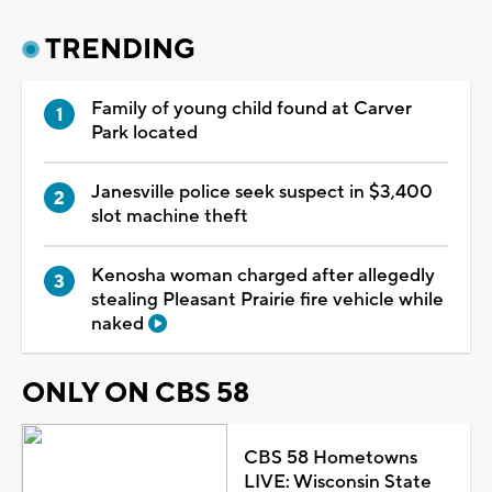
TRENDING
Family of young child found at Carver
Park located
Janesville police seek suspect in $3,400
slot machine theft
Kenosha woman charged after allegedly
stealing Pleasant Prairie fire vehicle while
naked
ONLY ON CBS 58
CBS 58 Hometowns
LIVE: Wisconsin State