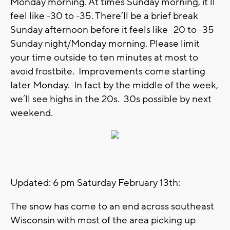
Monday morning. At times Sunday morning, it’ll
feel like -30 to -35. There’ll be a brief break
Sunday afternoon before it feels like -20 to -35
Sunday night/Monday morning. Please limit
your time outside to ten minutes at most to
avoid frostbite. Improvements come starting
later Monday. In fact by the middle of the week,
we’ll see highs in the 20s. 30s possible by next
weekend.
Updated: 6 pm Saturday February 13th:
The snow has come to an end across southeast
Wisconsin with most of the area picking up