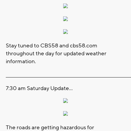
Stay tuned to CBS58 and cbs58.com
throughout the day for updated weather
information.
_______________________________________________________________________
7:30 am Saturday Update...
The roads are getting hazardous for