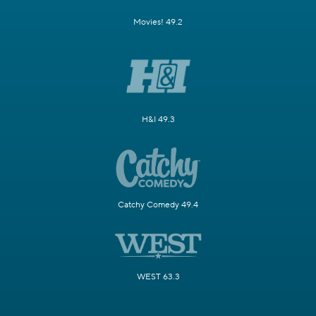
Movies! 49.2
H&I 49.3
Catchy Comedy 49.4
WEST 63.3