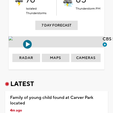
Isolated
Thunderstorm PM
Thunderstorms
7 DAY FORECAST
CBS 
RADAR
MAPS
CAMERAS
LATEST
Family of young child found at Carver Park
located
4m ago