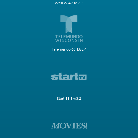
WMLW 49.1/58.3
Telemundo 63.1/58.4
Start 58.5/63.2