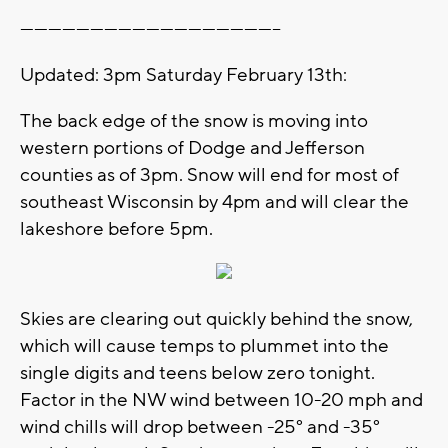
--------------------------------------------------------
Updated: 3pm Saturday February 13th:
The back edge of the snow is moving into
western portions of Dodge and Jefferson
counties as of 3pm. Snow will end for most of
southeast Wisconsin by 4pm and will clear the
lakeshore before 5pm.
Skies are clearing out quickly behind the snow,
which will cause temps to plummet into the
single digits and teens below zero tonight.
Factor in the NW wind between 10-20 mph and
wind chills will drop between -25° and -35°