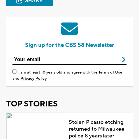
SHARE
Sign up for the CBS 58 Newsletter
I am at least 18 years old and agree with the
Terms of Use
and
Privacy Policy
TOP STORIES
Stolen Picasso etching
returned to Milwaukee
police 8 years later