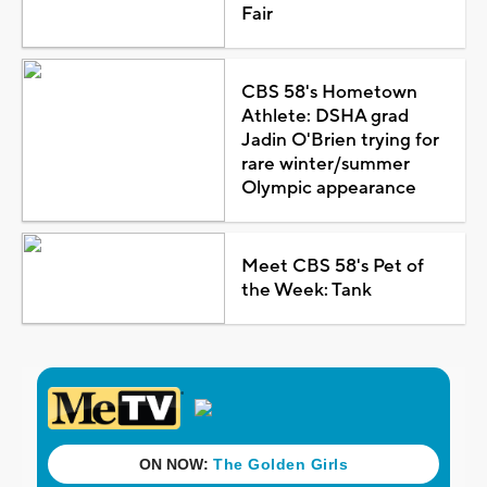
Fair
CBS 58's Hometown
Athlete: DSHA grad
Jadin O'Brien trying for
rare winter/summer
Olympic appearance
Meet CBS 58's Pet of
the Week: Tank