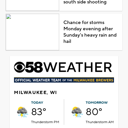
south side shooting
Chance for storms
Monday evening after
Sunday's heavy rain and
hail
MILWAUKEE, WI
TODAY
TOMORROW
83°
80°
Thunderstorm PM
Thunderstorm AM