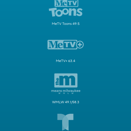
MeTV Toons 49.5
MeTV+ 63.4
WMLW 49.1/58.3