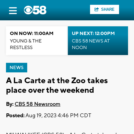
SHARE
ON NOW: 11:00AM
UP NEXT: 12:00PM
YOUNG & THE
CBS 58 NEWS AT
RESTLESS
NOON
NEWS
A La Carte at the Zoo takes
place over the weekend
By:
CBS 58 Newsroom
Posted:
Aug 19, 2023 4:46 PM CDT