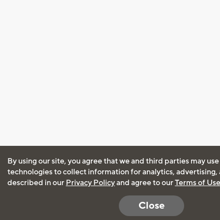
By using our site, you agree that we and third parties may use
technologies to collect information for analytics, advertising
described in our
Privacy Policy
and agree to our
Terms of Us
Close