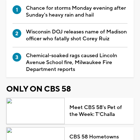
Chance for storms Monday evening after
Sunday's heavy rain and hail
Wisconsin DOJ releases name of Madison
officer who fatally shot Corey Ruiz
Chemical-soaked rags caused Lincoln
Avenue School fire, Milwaukee Fire
Department reports
ONLY ON CBS 58
Meet CBS 58's Pet of
the Week: T'Challa
CBS 58 Hometowns