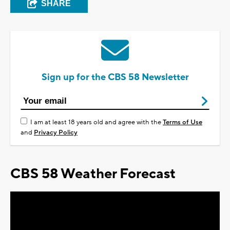
SHARE
Sign up for the CBS 58 Newsletter
I am at least 18 years old and agree with the
Terms of Use
and
Privacy Policy
CBS 58 Weather Forecast