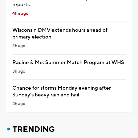
reports
41m ago
Wisconsin DMV extends hours ahead of
primary election
2h ago
Racine & Me: Summer Match Program at WHS
3h ago
Chance for storms Monday evening after
Sunday's heavy rain and hail
4h ago
TRENDING