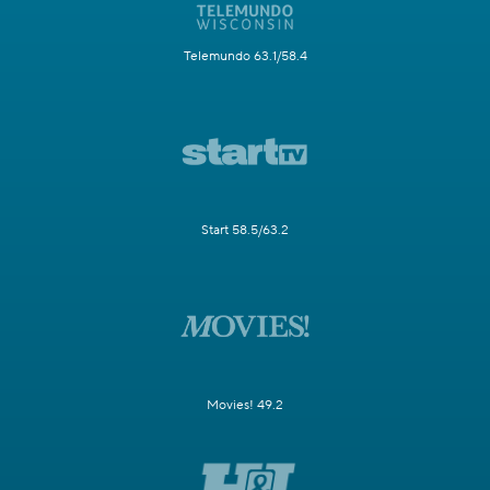
Telemundo 63.1/58.4
Start 58.5/63.2
Movies! 49.2