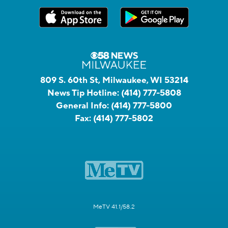
809 S. 60th St, Milwaukee, WI 53214
News Tip Hotline:
(414) 777-5808
General Info:
(414) 777-5800
Fax:
(414) 777-5802
MeTV 41.1/58.2