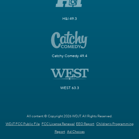
H&I 49.3
Catchy Comedy 49.4
WEST 63.3
All content © Copyright 2026 WDJT. All Rights Reserved.
WDJT FCC Public File
FCC License Renewal
EEO Report
Children's Programming
Report
Ad Choices