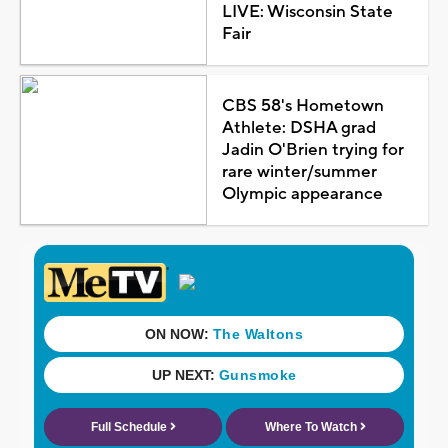
LIVE: Wisconsin State
Fair
CBS 58's Hometown
Athlete: DSHA grad
Jadin O'Brien trying for
rare winter/summer
Olympic appearance