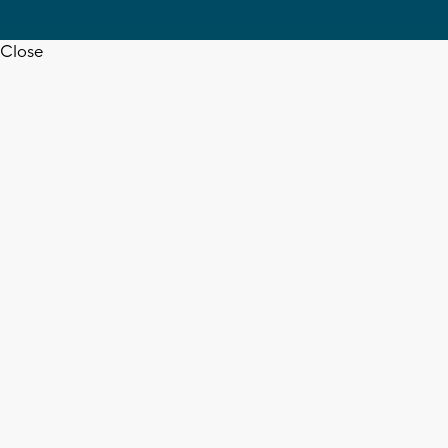
Close