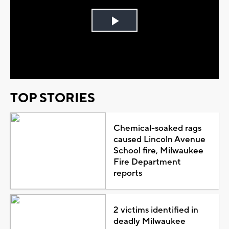
Play
Video
TOP STORIES
Chemical-soaked rags
caused Lincoln Avenue
School fire, Milwaukee
Fire Department
reports
2 victims identified in
deadly Milwaukee