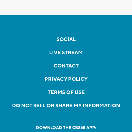
SOCIAL
LIVE STREAM
CONTACT
PRIVACY POLICY
TERMS OF USE
DO NOT SELL OR SHARE MY INFORMATION
DOWNLOAD THE CBS58 APP: