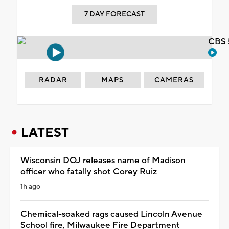
7 DAY FORECAST
CBS 
RADAR
MAPS
CAMERAS
LATEST
Wisconsin DOJ releases name of Madison
officer who fatally shot Corey Ruiz
1h ago
Chemical-soaked rags caused Lincoln Avenue
School fire, Milwaukee Fire Department