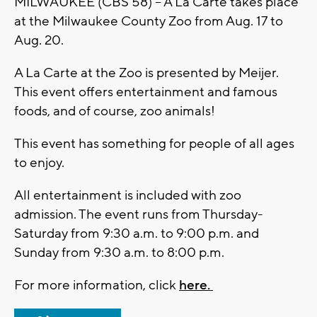
MILWAUKEE (CBS 58) -- A La Carte takes place
at the Milwaukee County Zoo from Aug. 17 to
Aug. 20.
A La Carte at the Zoo is presented by Meijer.
This event offers entertainment and famous
foods, and of course, zoo animals!
This event has something for people of all ages
to enjoy.
All entertainment is included with zoo
admission. The event runs from Thursday-
Saturday from 9:30 a.m. to 9:00 p.m. and
Sunday from 9:30 a.m. to 8:00 p.m.
For more information, click
here.