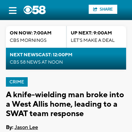
SHARE
ON NOW: 7:00AM
UP NEXT: 9:00AM
CBS MORNINGS
LET'S MAKE A DEAL
NEXT NEWSCAST: 12:00PM
CBS 58 NEWS AT NOON
CRIME
A knife-wielding man broke into
a West Allis home, leading to a
SWAT team response
By:
Jason Lee