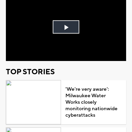
Play
Video
TOP STORIES
'We're very aware':
Milwaukee Water
Works closely
monitoring nationwide
cyberattacks