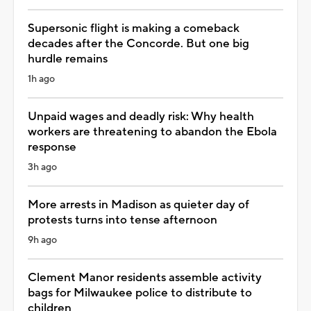
Supersonic flight is making a comeback
decades after the Concorde. But one big
hurdle remains
1h ago
Unpaid wages and deadly risk: Why health
workers are threatening to abandon the Ebola
response
3h ago
More arrests in Madison as quieter day of
protests turns into tense afternoon
9h ago
Clement Manor residents assemble activity
bags for Milwaukee police to distribute to
children