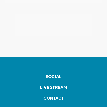
SOCIAL
LIVE STREAM
CONTACT