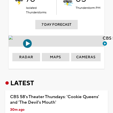
Isolated
Thunderstorm PM
Thunderstorms
7 DAY FORECAST
CBS 
RADAR
MAPS
CAMERAS
LATEST
CBS 58's Theater Thursdays: 'Cookie Queens'
and 'The Devil's Mouth'
30m ago