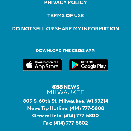
PRIVACY POLICY
TERMS OF USE
DO NOT SELL OR SHARE MY INFORMATION
DOWNLOAD THE CBS58 APP:
809 S. 60th St, Milwaukee, WI 53214
News Tip Hotline:
(414) 777-5808
General Info:
(414) 777-5800
Fax:
(414) 777-5802