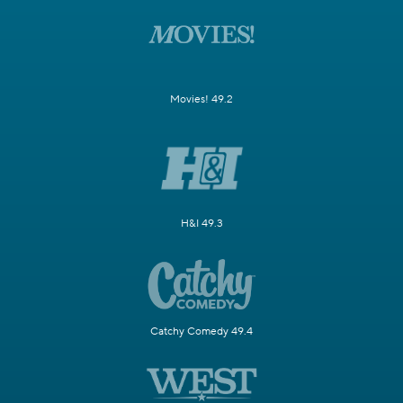
Movies! 49.2
H&I 49.3
Catchy Comedy 49.4