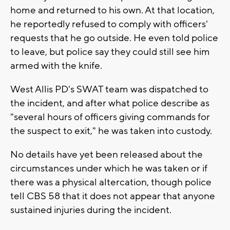
home and returned to his own. At that location,
he reportedly refused to comply with officers'
requests that he go outside. He even told police
to leave, but police say they could still see him
armed with the knife.
West Allis PD's SWAT team was dispatched to
the incident, and after what police describe as
"several hours of officers giving commands for
the suspect to exit," he was taken into custody.
No details have yet been released about the
circumstances under which he was taken or if
there was a physical altercation, though police
tell CBS 58 that it does not appear that anyone
sustained injuries during the incident.