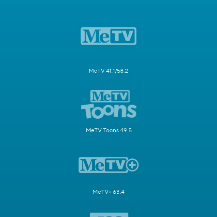
MeTV 41.1/58.2
MeTV Toons 49.5
MeTV+ 63.4