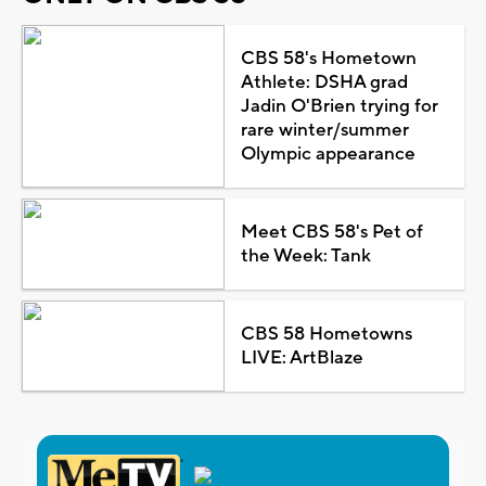
CBS 58's Hometown
Athlete: DSHA grad
Jadin O'Brien trying for
rare winter/summer
Olympic appearance
Meet CBS 58's Pet of
the Week: Tank
CBS 58 Hometowns
LIVE: ArtBlaze