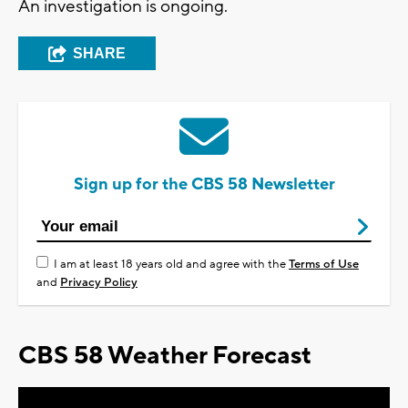
An investigation is ongoing.
SHARE
Sign up for the CBS 58 Newsletter
I am at least 18 years old and agree with the
Terms of Use
and
Privacy Policy
CBS 58 Weather Forecast