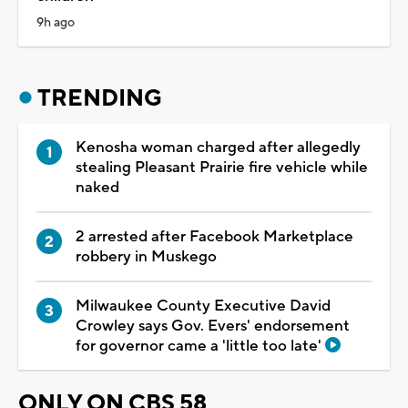
9h ago
TRENDING
Kenosha woman charged after allegedly
stealing Pleasant Prairie fire vehicle while
naked
2 arrested after Facebook Marketplace
robbery in Muskego
Milwaukee County Executive David
Crowley says Gov. Evers' endorsement
for governor came a 'little too late'
ONLY ON CBS 58