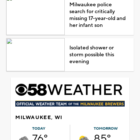
Milwaukee police
search for critically
missing 17-year-old and
her infant son
Isolated shower or
storm possible this
evening
MILWAUKEE, WI
TODAY
TOMORROW
76°
85°