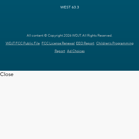
WEST 63.3
All content © Copyright 2026 WDJT. All Rights Reserved.
WDJT FCC Public File
FCC License Renewal
EEO Report
Children's Programming
Report
Ad Choices
Close