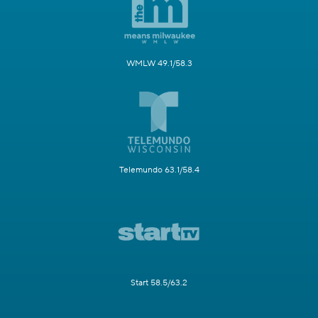
WMLW 49.1/58.3
Telemundo 63.1/58.4
Start 58.5/63.2