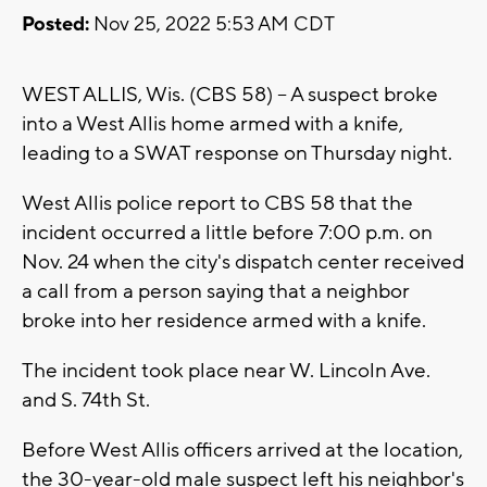
Posted:
Nov 25, 2022 5:53 AM CDT
WEST ALLIS, Wis. (CBS 58) -- A suspect broke
into a West Allis home armed with a knife,
leading to a SWAT response on Thursday night.
West Allis police report to CBS 58 that the
incident occurred a little before 7:00 p.m. on
Nov. 24 when the city's dispatch center received
a call from a person saying that a neighbor
broke into her residence armed with a knife.
The incident took place near W. Lincoln Ave.
and S. 74th St.
Before West Allis officers arrived at the location,
the 30-year-old male suspect left his neighbor's