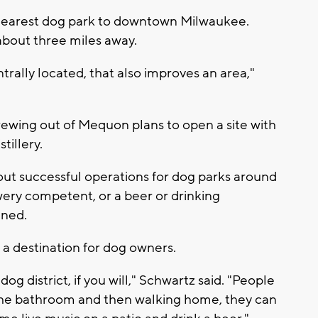
 nearest dog park to downtown Milwaukee.
 about three miles away.
trally located, that also improves an area,"
ewing out of Mequon plans to open a site with
tillery.
out successful operations for dog parks around
wery competent, or a beer or drinking
ined.
a destination for dog owners.
 dog district, if you will," Schwartz said. "People
o the bathroom and then walking home, they can