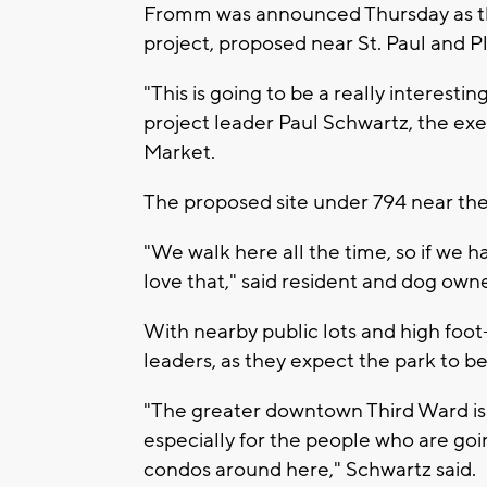
Fromm was announced Thursday as th
project, proposed near St. Paul and P
"This is going to be a really interestin
project leader Paul Schwartz, the exe
Market.
The proposed site under 794 near the
"We walk here all the time, so if we
love that," said resident and dog own
With nearby public lots and high foot-t
leaders, as they expect the park to be
"The greater downtown Third Ward is a
especially for the people who are goin
condos around here," Schwartz said.