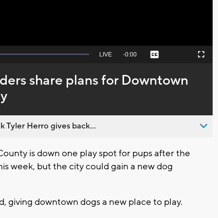
Seek
LIVE
Remaining
-
0:00
Captions
Picture-
Fullscreen
to
in-
live,
Picture
currently
Time
aders share plans for Downtown
behind
live
ry
 Tyler Herro gives back...
nty is down one play spot for pups after the
his week, but the city could gain a new dog
rd, giving downtown dogs a new place to play.