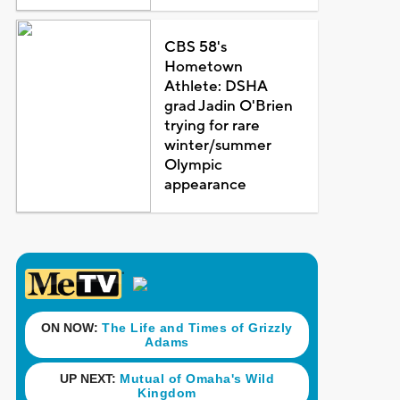
CBS 58's
Hometown
Athlete: DSHA
grad Jadin O'Brien
trying for rare
winter/summer
Olympic
appearance