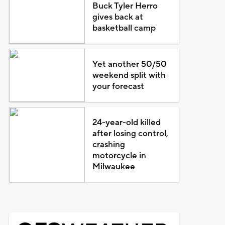
Buck Tyler Herro
gives back at
basketball camp
Yet another 50/50
weekend split with
your forecast
24-year-old killed
after losing control,
crashing
motorcycle in
Milwaukee