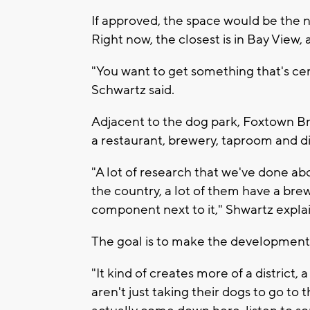
If approved, the space would be the
Right now, the closest is in Bay View,
"You want to get something that's cen
Schwartz said.
Adjacent to the dog park, Foxtown Br
a restaurant, brewery, taproom and dis
"A lot of research that we've done ab
the country, a lot of them have a bre
component next to it," Shwartz expla
The goal is to make the development 
"It kind of creates more of a district, a
aren't just taking their dogs to go t