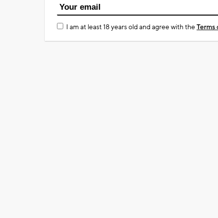
I am at least 18 years old and agree with the
Terms 