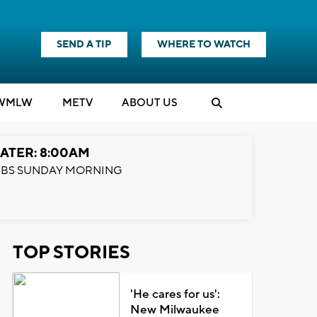
SEND A TIP
WHERE TO WATCH
WMLW
M
E
TV
ABOUT US
ATER: 8:00AM
BS SUNDAY MORNING
TOP STORIES
'He cares for us':
New Milwaukee