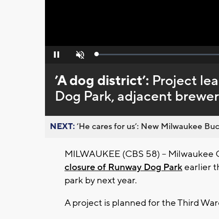
Loaded
:
Pause
Unmute
0%
’A dog district’:
Project le
Dog Park, adjacent brewe
NEXT:
’He cares for us’: New Milwaukee Buck
MILWAUKEE (CBS 58) -- Milwaukee Cou
closure of Runway Dog Park
earlier t
park by next year.
A project is planned for the Third Wa