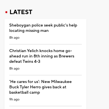
LATEST
Sheboygan police seek public's help
locating missing man
8h ago
Christian Yelich knocks home go-
ahead run in 8th inning as Brewers
defeat Twins 4-3
8h ago
'He cares for us': New Milwaukee
Buck Tyler Herro gives back at
basketball camp
9h ago