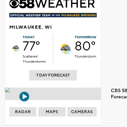
MILWAUKEE, WI
TODAY
TOMORROW
77°
80°
Scattered
Thunderstorm
Thunderstorms
7 DAY FORECAST
CBS 58
Foreca
RADAR
MAPS
CAMERAS