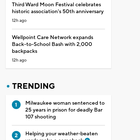
Third Ward Moon Festival celebrates
historic association's 50th anniversary
12h ago
Wellpoint Care Network expands
Back-to-School Bash with 2,000
backpacks
12h ago
TRENDING
Milwaukee woman sentenced to
25 years in prison for deadly Bar
107 shooting
Helping your weather-beaten