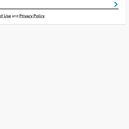
of Use
and
Privacy Policy