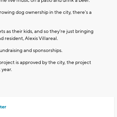
me live music on a patio and drink a beer."
rowing dog ownership in the city, there's a
ts as their kids, and so they're just bringing
resident, Alexis Villareal.
undraising and sponsorships.
roject is approved by the city, the project
 year.
ter