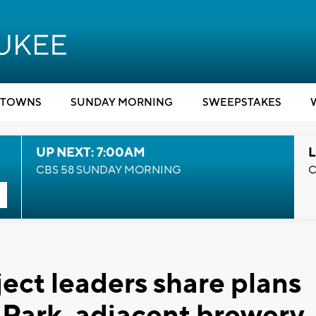
TOWNS
SUNDAY MORNING
SWEEPSTAKES
UP NEXT: 7:00AM
L
CBS 58 SUNDAY MORNING
C
oject leaders share plans
Park, adjacent brewery