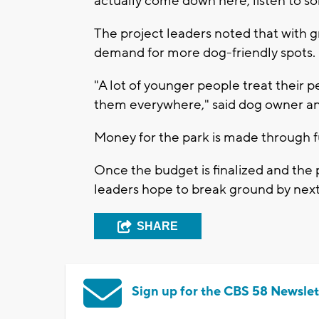
actually come down here, listen to so
The project leaders noted that with g
demand for more dog-friendly spots.
"A lot of younger people treat their pe
them everywhere," said dog owner and 
Money for the park is made through f
Once the budget is finalized and the p
leaders hope to break ground by next
SHARE
Sign up for the CBS 58 Newslet