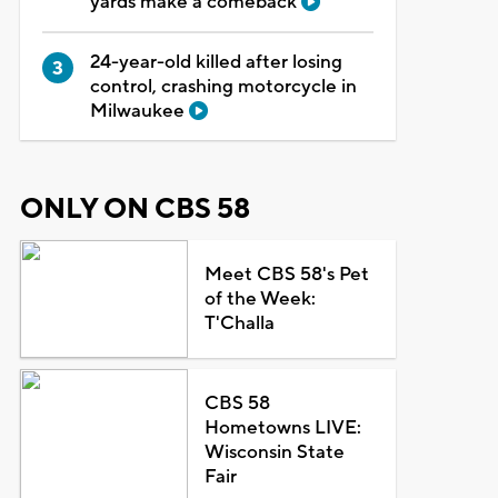
yards make a comeback
24-year-old killed after losing
control, crashing motorcycle in
Milwaukee
ONLY ON CBS 58
Meet CBS 58's Pet
of the Week:
T'Challa
CBS 58
Hometowns LIVE:
Wisconsin State
Fair