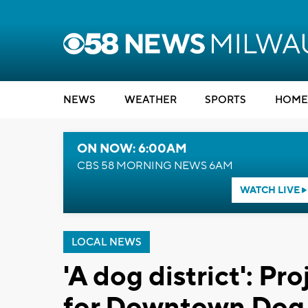
NEWS
WEATHER
SPORTS
HOME
ON NOW: 6:00AM
CBS 58 MORNING NEWS 6AM
WATCH LIVE
LOCAL NEWS
'A dog district': Pr
for Downtown Dog 