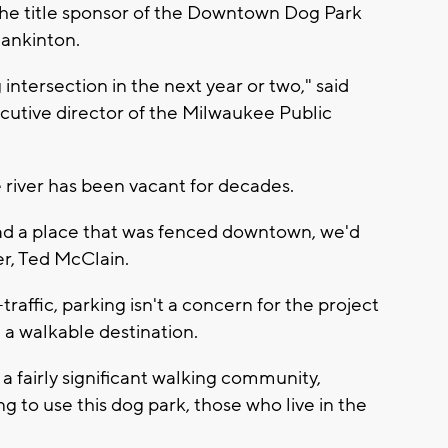
e title sponsor of the Downtown Dog Park
lankinton.
g intersection in the next year or two," said
cutive director of the Milwaukee Public
 river has been vacant for decades.
 had a place that was fenced downtown, we'd
er, Ted McClain.
raffic, parking isn't a concern for the project
 a walkable destination.
 fairly significant walking community,
g to use this dog park, those who live in the