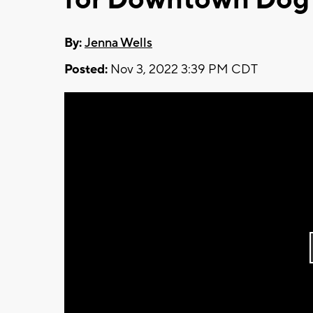
By:
Jenna Wells
Posted:
Nov 3, 2022 3:39 PM CDT