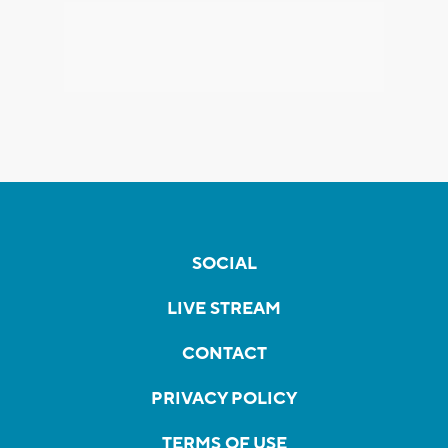
SOCIAL
LIVE STREAM
CONTACT
PRIVACY POLICY
TERMS OF USE