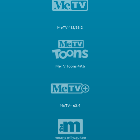
MeTV 41.1/58.2
MeTV Toons 49.5
MeTV+ 63.4