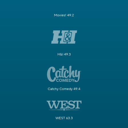
Movies! 49.2
H&I 49.3
Catchy Comedy 49.4
WEST 63.3