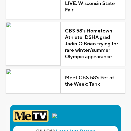
LIVE: Wisconsin State
Fair
CBS 58's Hometown
Athlete: DSHA grad
Jadin O'Brien trying for
rare winter/summer
Olympic appearance
Meet CBS 58's Pet of
the Week: Tank