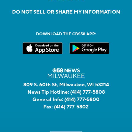
DO NOT SELL OR SHARE MY INFORMATION
DOWNLOAD THE CBS58 APP:
809 S. 60th St, Milwaukee, WI 53214
News Tip Hotline:
(414) 777-5808
General Info:
(414) 777-5800
Fax:
(414) 777-5802