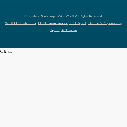
All content © Copyright 2026 WDJT. All Rights Reserved.
WDJT FCC Public File
FCC License Renewal
EEO Report
Children's Programming
Report
Ad Choices
Close