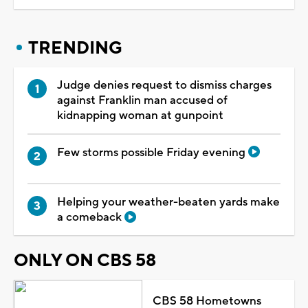
TRENDING
Judge denies request to dismiss charges
against Franklin man accused of
kidnapping woman at gunpoint
Few storms possible Friday evening
Helping your weather-beaten yards make
a comeback
ONLY ON CBS 58
CBS 58 Hometowns