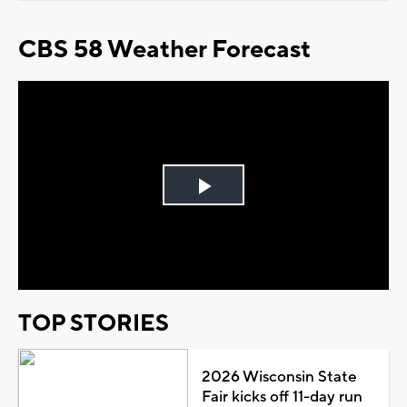
CBS 58 Weather Forecast
Play
Video
TOP STORIES
2026 Wisconsin State
Fair kicks off 11-day run