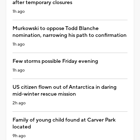
after temporary closures
1h ago
Murkowski to oppose Todd Blanche
nomination, narrowing his path to confirmation
1h ago
Few storms possible Friday evening
1h ago
US citizen flown out of Antarctica in daring
mid-winter rescue mission
2h ago
Family of young child found at Carver Park
located
9h ago