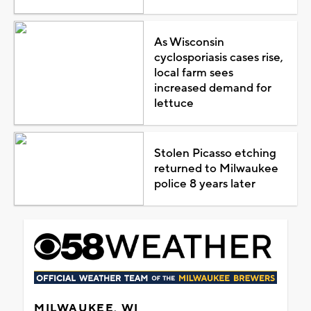
As Wisconsin
cyclosporiasis cases rise,
local farm sees
increased demand for
lettuce
Stolen Picasso etching
returned to Milwaukee
police 8 years later
MILWAUKEE, WI