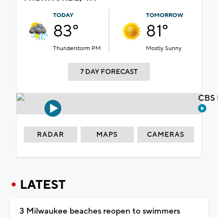
TODAY
TOMORROW
83°
81°
Thunderstorm PM
Mostly Sunny
7 DAY FORECAST
CBS 
RADAR
MAPS
CAMERAS
LATEST
3 Milwaukee beaches reopen to swimmers