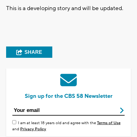
This is a developing story and will be updated.
SHARE
Sign up for the CBS 58 Newsletter
I am at least 18 years old and agree with the
Terms of Use
and
Privacy Policy