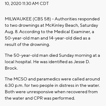
10, 2020 11:30 AM CDT
MILWAUKEE (CBS 58) -- Authorities responded
to two drownings at McKinley Beach, Saturday
Aug. 8. According to the Medical Examiner, a
50-year-old man and 14-year-old died as a
result of the drowning.
The 50-year-old man died Sunday morning at a
local hospital. He was identified as Jesse D.
Brock.
The MCSO and paramedics were called around
6:30 p.m. for two people in distress in the water.
Both were unresponsive when recovered from
the water and CPR was performed.