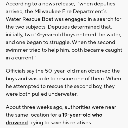
According to a news release,
"when deputies
arrived, the Milwaukee Fire Department’s
Water Rescue Boat was engaged in a search for
the two subjects. Deputies determined that,
initially, two 14-year-old boys entered the water,
and one began to struggle. When the second
swimmer tried to help him, both became caught
in a current."
Officials say the 50-year-old man observed the
boys and was able to rescue one of them. When
he attempted to rescue the second boy, they
were both pulled underwater.
About three weeks ago, authorities were near
the same location for a
19-year-old who
drowned
trying to save his relatives.