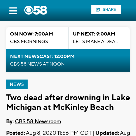
SHARE
ON NOW: 7:00AM
UP NEXT: 9:00AM
CBS MORNINGS
LET'S MAKE A DEAL
NEXT NEWSCAST: 12:00PM
CBS 58 NEWS AT NOON
NEWS
Two dead after drowning in Lake
Michigan at McKinley Beach
By:
CBS 58 Newsroom
Posted:
Aug 8, 2020 11:56 PM CDT |
Updated:
Aug