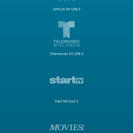
WMLW 49.1/58.3
Telemundo 63.1/58.4
Start 58.5/63.2