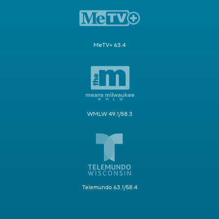
MeTV+ 63.4
WMLW 49.1/58.3
Telemundo 63.1/58.4