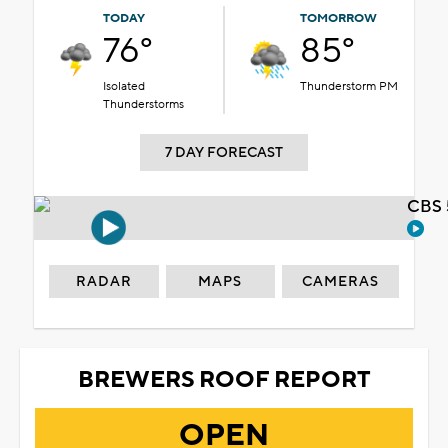
TODAY
TOMORROW
76°
85°
Isolated
Thunderstorm PM
Thunderstorms
7 DAY FORECAST
CBS 
RADAR
MAPS
CAMERAS
BREWERS ROOF REPORT
OPEN