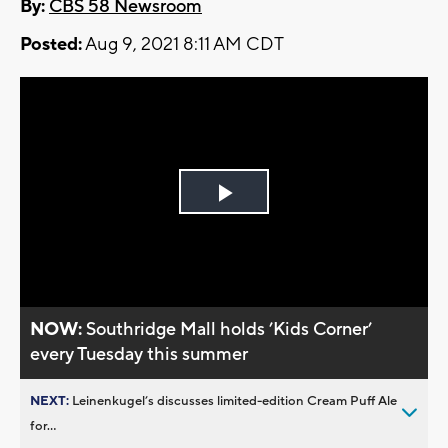
By:
CBS 58 Newsroom
Posted:
Aug 9, 2021 8:11 AM CDT
Play
Video
NOW:
Southridge Mall holds ’Kids Corner’
every Tuesday this summer
NEXT:
Leinenkugel’s discusses limited-edition Cream Puff Ale
for...