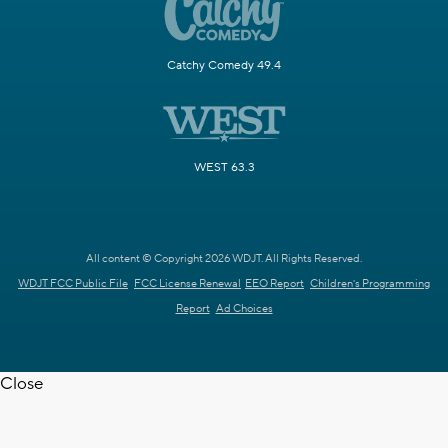
Catchy Comedy 49.4
WEST 63.3
All content © Copyright 2026 WDJT. All Rights Reserved.
WDJT FCC Public File
FCC License Renewal
EEO Report
Children's Programming
Report
Ad Choices
Close