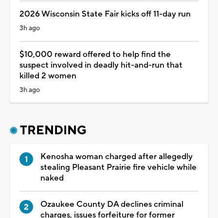
2026 Wisconsin State Fair kicks off 11-day run
3h ago
$10,000 reward offered to help find the
suspect involved in deadly hit-and-run that
killed 2 women
3h ago
TRENDING
Kenosha woman charged after allegedly
stealing Pleasant Prairie fire vehicle while
naked
Ozaukee County DA declines criminal
charges, issues forfeiture for former