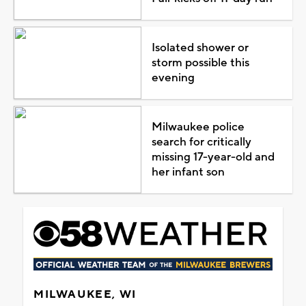
Isolated shower or
storm possible this
evening
Milwaukee police
search for critically
missing 17-year-old and
her infant son
MILWAUKEE, WI