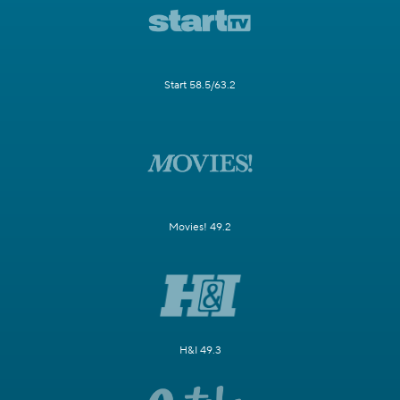
Start 58.5/63.2
Movies! 49.2
H&I 49.3