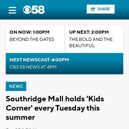
SHARE
ON NOW: 1:00PM
UP NEXT: 2:00PM
BEYOND THE GATES
THE BOLD AND THE
BEAUTIFUL
NEXT NEWSCAST: 4:00PM
CBS 58 NEWS AT 4PM
NEWS
Southridge Mall holds 'Kids
Corner' every Tuesday this
summer