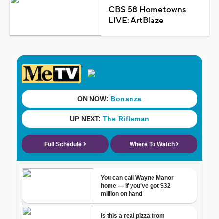
CBS 58 Hometowns
LIVE: ArtBlaze