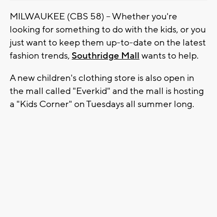
MILWAUKEE (CBS 58) -- Whether you're
looking for something to do with the kids, or you
just want to keep them up-to-date on the latest
fashion trends,
Southridge Mall
wants to help.
A new children's clothing store is also open in
the mall called "Everkid" and the mall is hosting
a "Kids Corner" on Tuesdays all summer long.