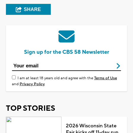
SHARE
Sign up for the CBS 58 Newsletter
I am at least 18 years old and agree with the
Terms of Use
and
Privacy Policy
TOP STORIES
2026 Wisconsin State
Fair kicks off 11-day run