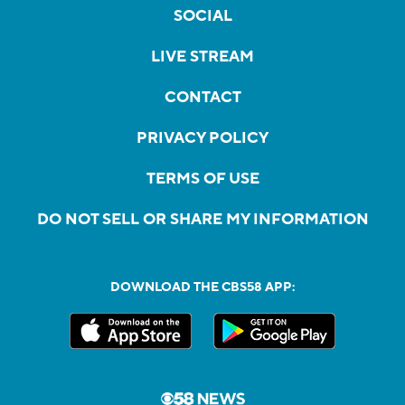
SOCIAL
LIVE STREAM
CONTACT
PRIVACY POLICY
TERMS OF USE
DO NOT SELL OR SHARE MY INFORMATION
DOWNLOAD THE CBS58 APP: