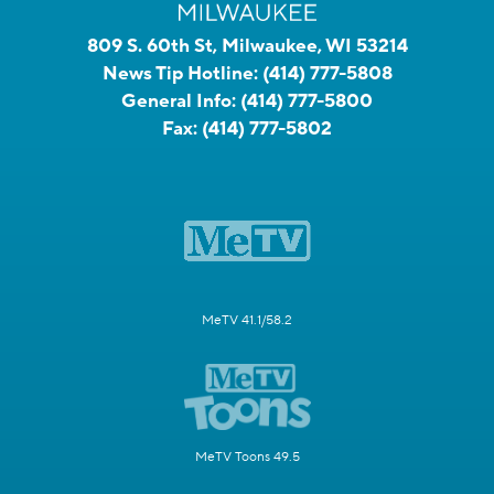
809 S. 60th St, Milwaukee, WI 53214
News Tip Hotline:
(414) 777-5808
General Info:
(414) 777-5800
Fax:
(414) 777-5802
MeTV 41.1/58.2
MeTV Toons 49.5