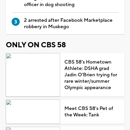
officer in dog shooting
2 arrested after Facebook Marketplace
robbery in Muskego
ONLY ON CBS 58
CBS 58's Hometown
Athlete: DSHA grad
Jadin O'Brien trying for
rare winter/summer
Olympic appearance
Meet CBS 58's Pet of
the Week: Tank