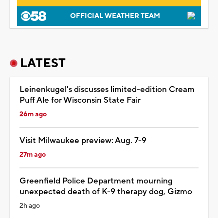
OFFICIAL WEATHER TEAM
LATEST
Leinenkugel's discusses limited-edition Cream
Puff Ale for Wisconsin State Fair
26m ago
Visit Milwaukee preview: Aug. 7-9
27m ago
Greenfield Police Department mourning
unexpected death of K-9 therapy dog, Gizmo
2h ago