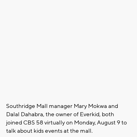
Southridge Mall manager Mary Mokwa and
Dalal Dahabra, the owner of Everkid, both
joined CBS 58 virtually on Monday, August 9 to
talk about kids events at the mall.