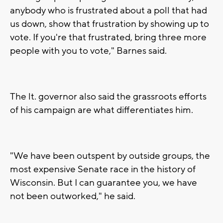
anybody who is frustrated about a poll that had
us down, show that frustration by showing up to
vote. If you're that frustrated, bring three more
people with you to vote," Barnes said.
The lt. governor also said the grassroots efforts
of his campaign are what differentiates him.
"We have been outspent by outside groups, the
most expensive Senate race in the history of
Wisconsin. But I can guarantee you, we have
not been outworked," he said.