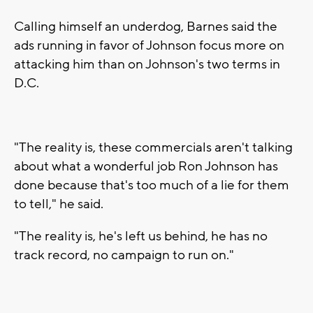
Calling himself an underdog, Barnes said the
ads running in favor of Johnson focus more on
attacking him than on Johnson's two terms in
D.C.
"The reality is, these commercials aren't talking
about what a wonderful job Ron Johnson has
done because that's too much of a lie for them
to tell," he said.
"The reality is, he's left us behind, he has no
track record, no campaign to run on."