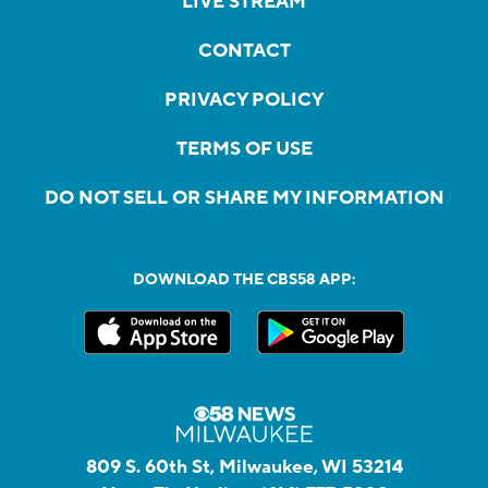
LIVE STREAM
CONTACT
PRIVACY POLICY
TERMS OF USE
DO NOT SELL OR SHARE MY INFORMATION
DOWNLOAD THE CBS58 APP:
809 S. 60th St, Milwaukee, WI 53214