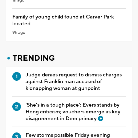
1h ago
Family of young child found at Carver Park
located
9h ago
TRENDING
Judge denies request to dismiss charges
against Franklin man accused of
kidnapping woman at gunpoint
'She's in a tough place': Evers stands by
Hong criticism; vouchers emerge as key
disagreement in Dem primary
Few storms possible Friday evening