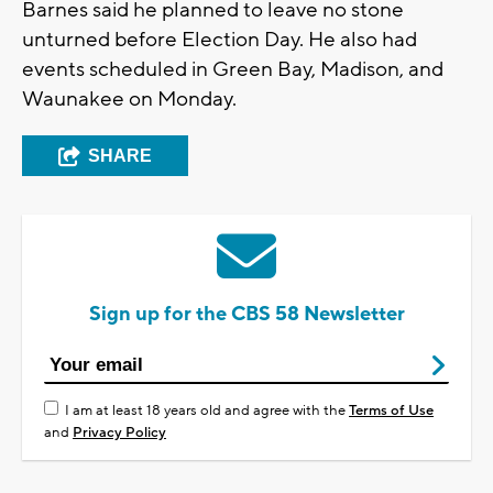
Barnes said he planned to leave no stone
unturned before Election Day. He also had
events scheduled in Green Bay, Madison, and
Waunakee on Monday.
SHARE
Sign up for the CBS 58 Newsletter
I am at least 18 years old and agree with the
Terms of Use
and
Privacy Policy