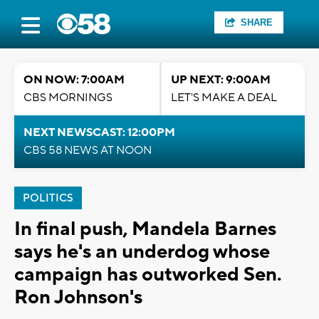
SHARE
ON NOW: 7:00AM
UP NEXT: 9:00AM
CBS MORNINGS
LET'S MAKE A DEAL
NEXT NEWSCAST: 12:00PM
CBS 58 NEWS AT NOON
POLITICS
In final push, Mandela Barnes
says he's an underdog whose
campaign has outworked Sen.
Ron Johnson's