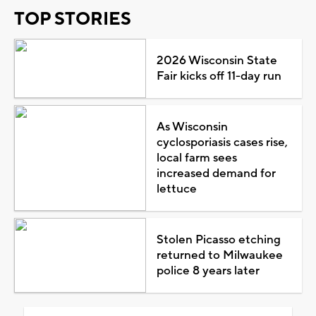
TOP STORIES
2026 Wisconsin State
Fair kicks off 11-day run
As Wisconsin
cyclosporiasis cases rise,
local farm sees
increased demand for
lettuce
Stolen Picasso etching
returned to Milwaukee
police 8 years later