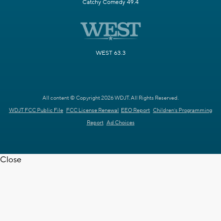
Catchy Comedy 49.4
WEST 63.3
All content © Copyright 2026 WDJT. All Rights Reserved.
WDJT FCC Public File
FCC License Renewal
EEO Report
Children's Programming
Report
Ad Choices
Close