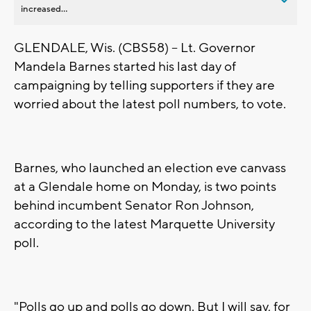
increased...
GLENDALE, Wis. (CBS58) -- Lt. Governor
Mandela Barnes started his last day of
campaigning by telling supporters if they are
worried about the latest poll numbers, to vote.
Barnes, who launched an election eve canvass
at a Glendale home on Monday, is two points
behind incumbent Senator Ron Johnson,
according to the latest Marquette University
poll.
"Polls go up and polls go down. But I will say, for