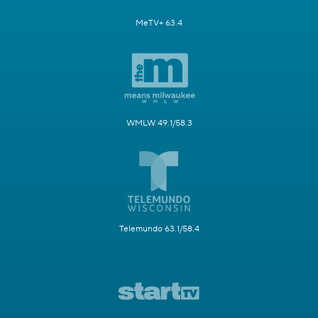
MeTV+ 63.4
WMLW 49.1/58.3
Telemundo 63.1/58.4