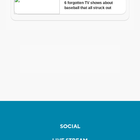
SOCIAL