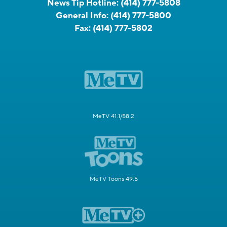
News Tip Hotline:
(414) 777-5808
General Info:
(414) 777-5800
Fax:
(414) 777-5802
MeTV 41.1/58.2
MeTV Toons 49.5