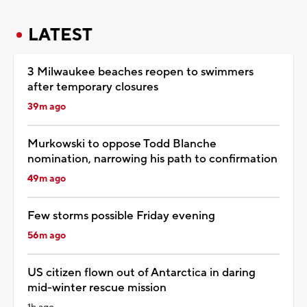
LATEST
3 Milwaukee beaches reopen to swimmers
after temporary closures
39m ago
Murkowski to oppose Todd Blanche
nomination, narrowing his path to confirmation
49m ago
Few storms possible Friday evening
56m ago
US citizen flown out of Antarctica in daring
mid-winter rescue mission