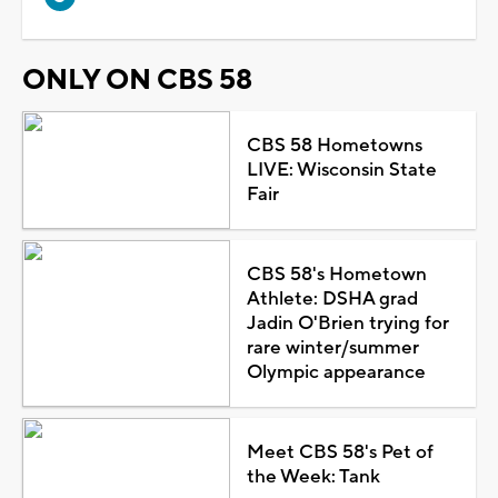
ONLY ON CBS 58
CBS 58 Hometowns
LIVE: Wisconsin State
Fair
CBS 58's Hometown
Athlete: DSHA grad
Jadin O'Brien trying for
rare winter/summer
Olympic appearance
Meet CBS 58's Pet of
the Week: Tank