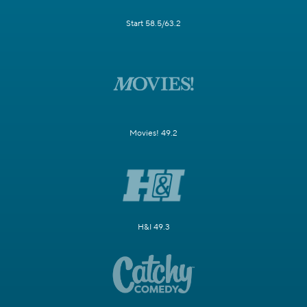
Start 58.5/63.2
Movies! 49.2
H&I 49.3