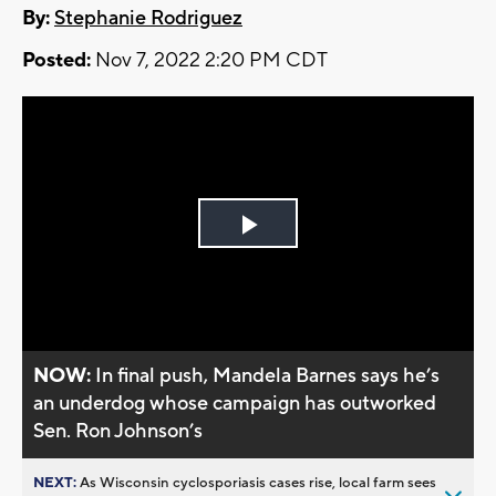
By:
Stephanie Rodriguez
Posted:
Nov 7, 2022 2:20 PM CDT
Play
Video
NOW:
In final push, Mandela Barnes says he’s
an underdog whose campaign has outworked
Sen. Ron Johnson’s
NEXT:
As Wisconsin cyclosporiasis cases rise, local farm sees