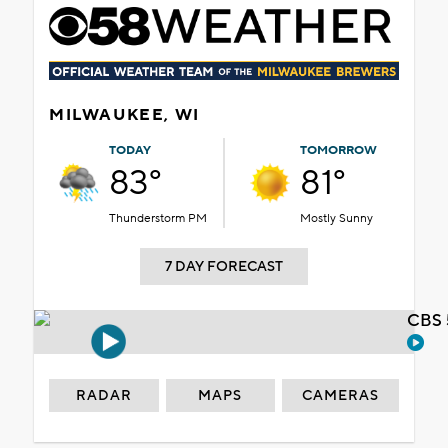
MILWAUKEE, WI
TODAY
TOMORROW
83°
81°
Thunderstorm PM
Mostly Sunny
7 DAY FORECAST
CBS 
RADAR
MAPS
CAMERAS