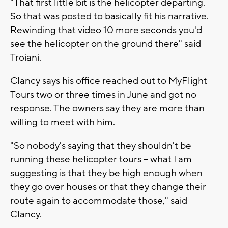
"That first little bit is the helicopter departing.
So that was posted to basically fit his narrative.
Rewinding that video 10 more seconds you'd
see the helicopter on the ground there" said
Troiani.
Clancy says his office reached out to MyFlight
Tours two or three times in June and got no
response. The owners say they are more than
willing to meet with him.
"So nobody's saying that they shouldn't be
running these helicopter tours -- what I am
suggesting is that they be high enough when
they go over houses or that they change their
route again to accommodate those," said
Clancy.