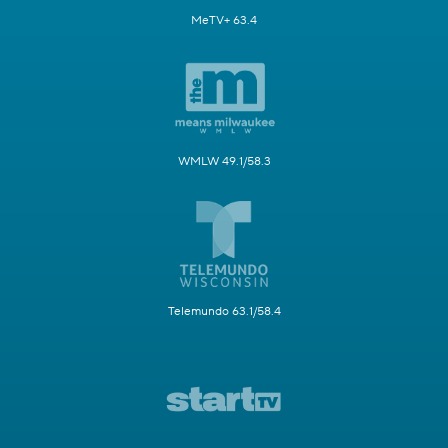
MeTV+ 63.4
WMLW 49.1/58.3
Telemundo 63.1/58.4