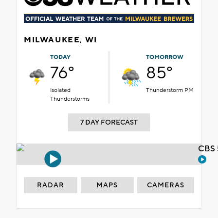
MILWAUKEE, WI
TODAY
TOMORROW
76°
85°
Isolated
Thunderstorm PM
Thunderstorms
7 DAY FORECAST
CBS 
RADAR
MAPS
CAMERAS