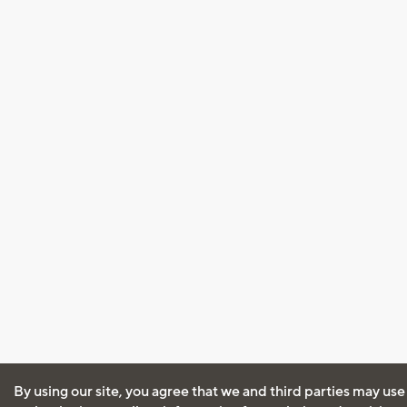
By using our site, you agree that we and third parties may use