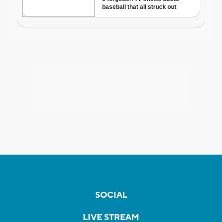
SOCIAL
LIVE STREAM