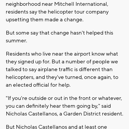
neighborhood near Mitchell International,
residents say the helicopter tour company
upsetting them made a change.
But some say that change hasn't helped this
summer.
Residents who live near the airport know what
they signed up for. But a number of people we
talked to say airplane traffic is different than
helicopters, and they've turned, once again, to
an elected official for help.
"If you're outside or out in the front or whatever,
you can definitely hear them going by," said
Nicholas Castellanos, a Garden District resident.
But Nicholas Castellanos and at least one