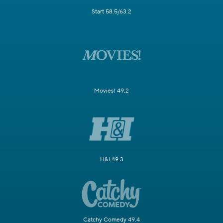
Start 58.5/63.2
Movies! 49.2
H&I 49.3
Catchy Comedy 49.4