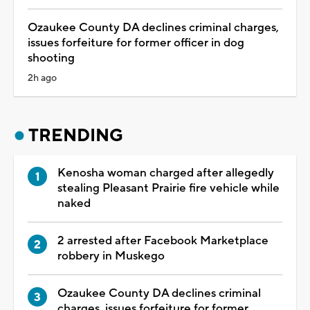
Ozaukee County DA declines criminal charges,
issues forfeiture for former officer in dog
shooting
2h ago
TRENDING
Kenosha woman charged after allegedly
stealing Pleasant Prairie fire vehicle while
naked
2 arrested after Facebook Marketplace
robbery in Muskego
Ozaukee County DA declines criminal
charges, issues forfeiture for former