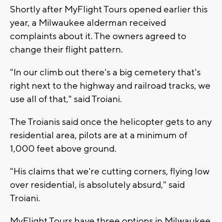
Shortly after MyFlight Tours opened earlier this
year, a Milwaukee alderman received
complaints about it. The owners agreed to
change their flight pattern.
"In our climb out there's a big cemetery that's
right next to the highway and railroad tracks, we
use all of that," said Troiani.
The Troianis said once the helicopter gets to any
residential area, pilots are at a minimum of
1,000 feet above ground.
"His claims that we're cutting corners, flying low
over residential, is absolutely absurd," said
Troiani.
MyFlight Tours have three options in Milwaukee