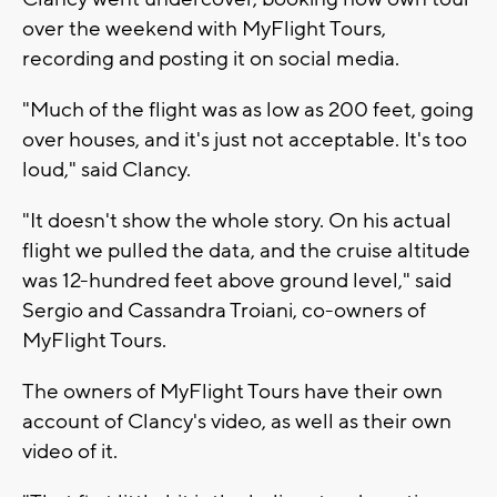
over the weekend with MyFlight Tours,
recording and posting it on social media.
"Much of the flight was as low as 200 feet, going
over houses, and it's just not acceptable. It's too
loud," said Clancy.
"It doesn't show the whole story. On his actual
flight we pulled the data, and the cruise altitude
was 12-hundred feet above ground level," said
Sergio and Cassandra Troiani, co-owners of
MyFlight Tours.
The owners of MyFlight Tours have their own
account of Clancy's video, as well as their own
video of it.