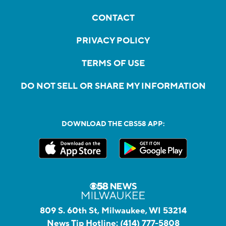
CONTACT
PRIVACY POLICY
TERMS OF USE
DO NOT SELL OR SHARE MY INFORMATION
DOWNLOAD THE CBS58 APP:
809 S. 60th St, Milwaukee, WI 53214
News Tip Hotline:
(414) 777-5808