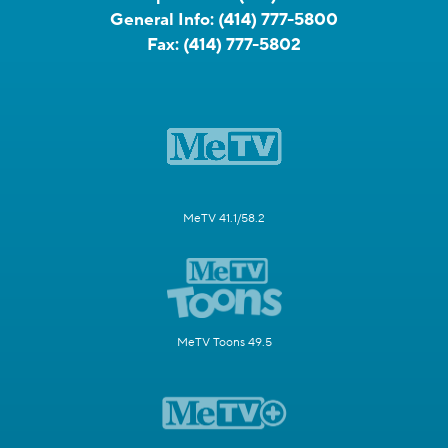
General Info:
(414) 777-5800
Fax:
(414) 777-5802
MeTV 41.1/58.2
MeTV Toons 49.5