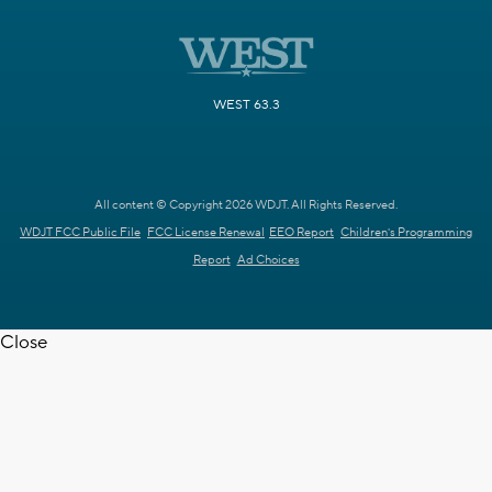
WEST 63.3
All content © Copyright 2026 WDJT. All Rights Reserved.
WDJT FCC Public File
FCC License Renewal
EEO Report
Children's Programming
Report
Ad Choices
Close