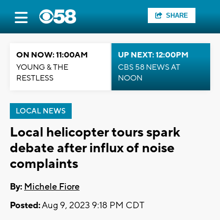
SHARE
ON NOW: 11:00AM
UP NEXT: 12:00PM
YOUNG & THE
CBS 58 NEWS AT
RESTLESS
NOON
LOCAL NEWS
Local helicopter tours spark
debate after influx of noise
complaints
By:
Michele Fiore
Posted:
Aug 9, 2023 9:18 PM CDT