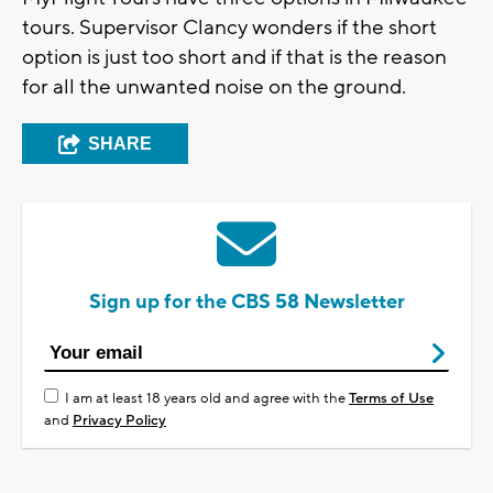
tours. Supervisor Clancy wonders if the short
option is just too short and if that is the reason
for all the unwanted noise on the ground.
SHARE
Sign up for the CBS 58 Newsletter
I am at least 18 years old and agree with the
Terms of Use
and
Privacy Policy