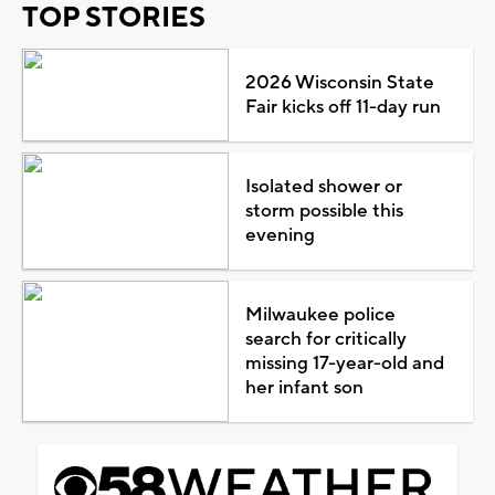
TOP STORIES
2026 Wisconsin State
Fair kicks off 11-day run
Isolated shower or
storm possible this
evening
Milwaukee police
search for critically
missing 17-year-old and
her infant son