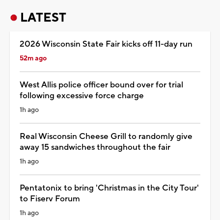
LATEST
2026 Wisconsin State Fair kicks off 11-day run
52m ago
West Allis police officer bound over for trial
following excessive force charge
1h ago
Real Wisconsin Cheese Grill to randomly give
away 15 sandwiches throughout the fair
1h ago
Pentatonix to bring 'Christmas in the City Tour'
to Fiserv Forum
1h ago