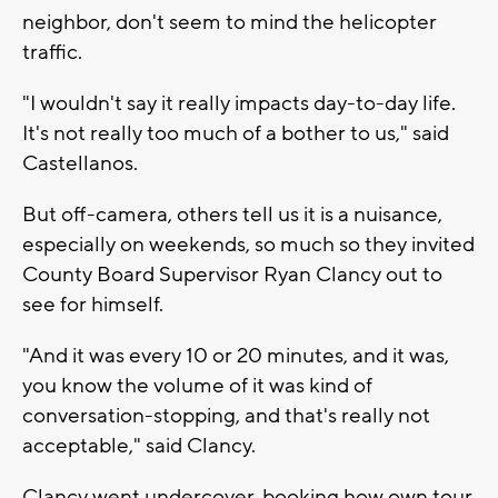
neighbor, don't seem to mind the helicopter
traffic.
"I wouldn't say it really impacts day-to-day life.
It's not really too much of a bother to us," said
Castellanos.
But off-camera, others tell us it is a nuisance,
especially on weekends, so much so they invited
County Board Supervisor Ryan Clancy out to
see for himself.
"And it was every 10 or 20 minutes, and it was,
you know the volume of it was kind of
conversation-stopping, and that's really not
acceptable," said Clancy.
Clancy went undercover, booking how own tour