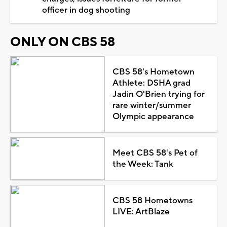
officer in dog shooting
ONLY ON CBS 58
CBS 58's Hometown
Athlete: DSHA grad
Jadin O'Brien trying for
rare winter/summer
Olympic appearance
Meet CBS 58's Pet of
the Week: Tank
CBS 58 Hometowns
LIVE: ArtBlaze