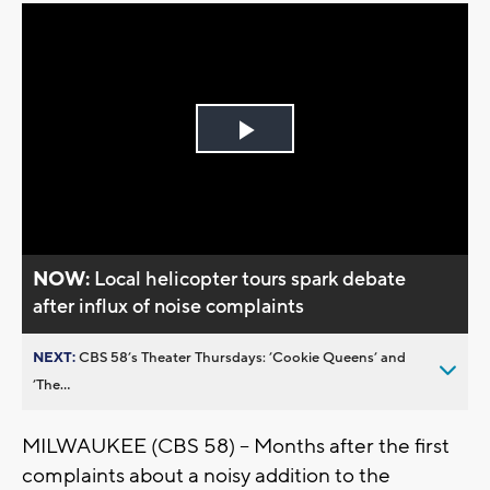
Play
Video
NOW:
Local helicopter tours spark debate
after influx of noise complaints
NEXT:
CBS 58’s Theater Thursdays: ’Cookie Queens’ and
’The...
MILWAUKEE (CBS 58) -- Months after the first
complaints about a noisy addition to the