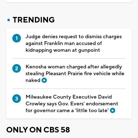
TRENDING
Judge denies request to dismiss charges
against Franklin man accused of
kidnapping woman at gunpoint
Kenosha woman charged after allegedly
stealing Pleasant Prairie fire vehicle while
naked
Milwaukee County Executive David
Crowley says Gov. Evers' endorsement
for governor came a 'little too late'
ONLY ON CBS 58