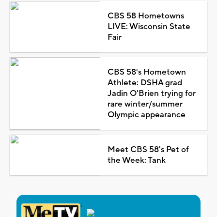
CBS 58 Hometowns
LIVE: Wisconsin State
Fair
CBS 58's Hometown
Athlete: DSHA grad
Jadin O'Brien trying for
rare winter/summer
Olympic appearance
Meet CBS 58's Pet of
the Week: Tank