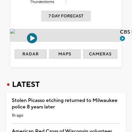
Thunderstorms
7 DAY FORECAST
CBS 
RADAR
MAPS
CAMERAS
LATEST
Stolen Picasso etching returned to Milwaukee
police 8 years later
1h ago
American Red Cross of Wisconsin volunteer