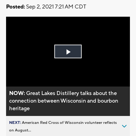
Posted:
Sep 2, 2021 7:21 AM CDT
Play
Video
NOW:
Great Lakes Distillery talks about the
connection between Wisconsin and bourbon
heritage
NEXT:
American Red Cross of Wisconsin volunteer reflects
on August...