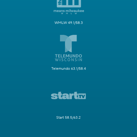
WMLW 49.1/58.3
Telemundo 63.1/58.4
Start 58.5/63.2