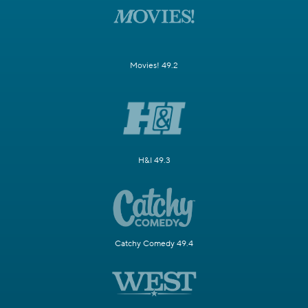
Movies! 49.2
H&I 49.3
Catchy Comedy 49.4