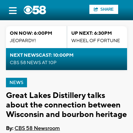
SHARE
ON NOW: 6:00PM
UP NEXT: 6:30PM
JEOPARDY!
WHEEL OF FORTUNE
NEXT NEWSCAST: 10:00PM
CBS 58 NEWS AT 10P
NEWS
Great Lakes Distillery talks
about the connection between
Wisconsin and bourbon heritage
By:
CBS 58 Newsroom