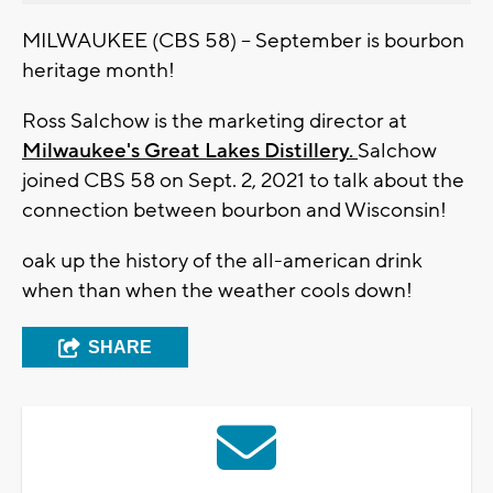
MILWAUKEE (CBS 58) -- September is bourbon
heritage month!
Ross Salchow is the marketing director at
Milwaukee's Great Lakes Distillery.
Salchow
joined CBS 58 on Sept. 2, 2021 to talk about the
connection between bourbon and Wisconsin!
oak up the history of the all-american drink
when than when the weather cools down!
SHARE