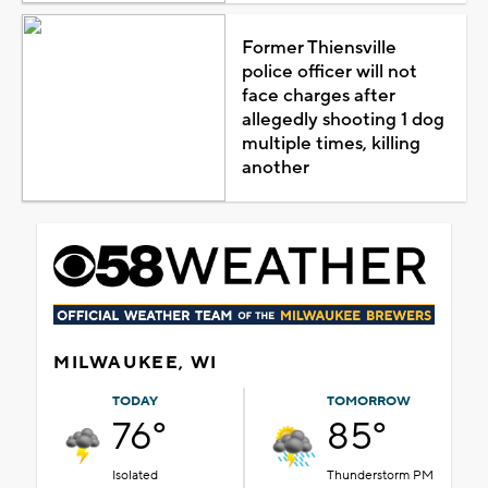
Former Thiensville
police officer will not
face charges after
allegedly shooting 1 dog
multiple times, killing
another
MILWAUKEE, WI
TODAY
TOMORROW
76°
85°
Isolated
Thunderstorm PM