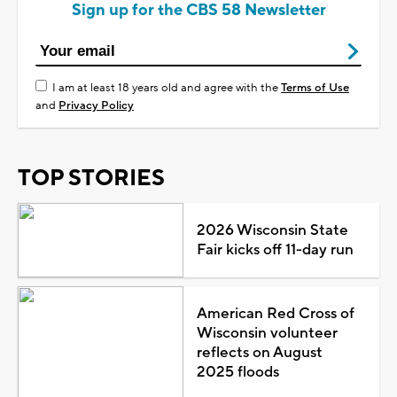
Sign up for the CBS 58 Newsletter
I am at least 18 years old and agree with the
Terms of Use
and
Privacy Policy
TOP STORIES
2026 Wisconsin State
Fair kicks off 11-day run
American Red Cross of
Wisconsin volunteer
reflects on August
2025 floods