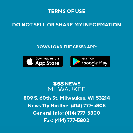
TERMS OF USE
DO NOT SELL OR SHARE MY INFORMATION
DOWNLOAD THE CBS58 APP:
809 S. 60th St, Milwaukee, WI 53214
News Tip Hotline:
(414) 777-5808
General Info:
(414) 777-5800
Fax:
(414) 777-5802