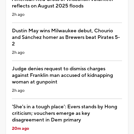
reflects on August 2025 floods
2h ago
Dustin May wins Milwaukee debut, Chourio
and Sánchez homer as Brewers beat Pirates 5-
2
2h ago
Judge denies request to dismiss charges
against Franklin man accused of kidnapping
woman at gunpoint
2h ago
'She's in a tough place': Evers stands by Hong
criticism; vouchers emerge as key
disagreement in Dem primary
20m ago