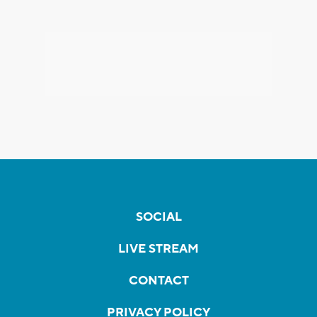
SOCIAL
LIVE STREAM
CONTACT
PRIVACY POLICY