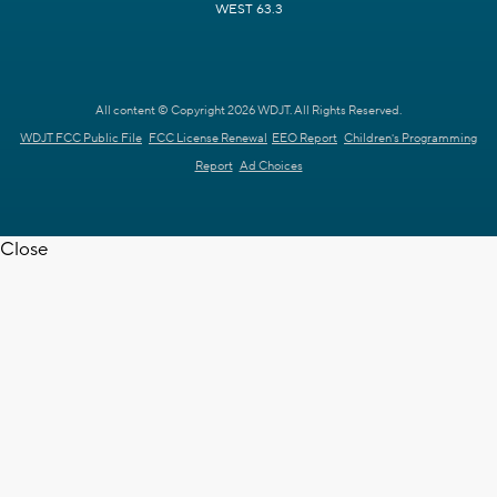
WEST 63.3
All content © Copyright 2026 WDJT. All Rights Reserved.
WDJT FCC Public File
FCC License Renewal
EEO Report
Children's Programming
Report
Ad Choices
Close