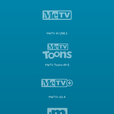
MeTV 41.1/58.2
MeTV Toons 49.5
MeTV+ 63.4