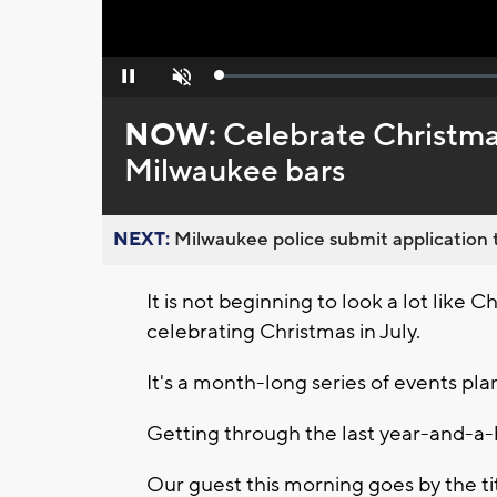
Loaded
:
Pause
Unmute
0%
NOW:
Celebrate Christmas 
Milwaukee bars
NEXT:
Milwaukee police submit application t
It is not beginning to look a lot like 
celebrating Christmas in July.
It's a month-long series of events pl
Getting through the last year-and-a-
Our guest this morning goes by the t