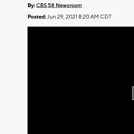
By:
CBS 58 Newsroom
Posted:
Jun 29, 2021 8:20 AM CDT