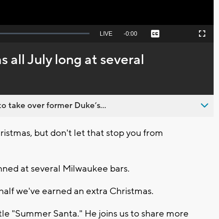
Seek
LIVE
Remaining
-
0:00
Captions
Picture-
Fullscreen
to
in-
live,
Picture
currently
Time
all July long at several
behind
live
o take over former Duke’s...
Christmas, but don't let that stop you from
anned at several Milwaukee bars.
half we've earned an extra Christmas.
itle "Summer Santa." He joins us to share more