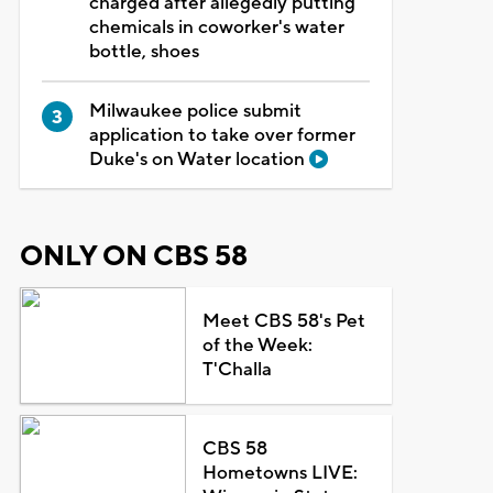
charged after allegedly putting
chemicals in coworker's water
bottle, shoes
Milwaukee police submit
application to take over former
Duke's on Water location
ONLY ON CBS 58
Meet CBS 58's Pet
of the Week:
T'Challa
CBS 58
Hometowns LIVE: