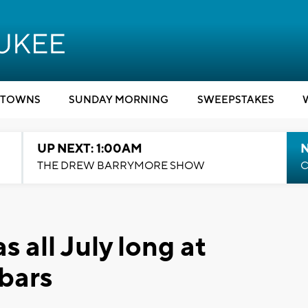
TOWNS
SUNDAY MORNING
SWEEPSTAKES
UP NEXT: 1:00AM
N
THE DREW BARRYMORE SHOW
C
 all July long at
bars