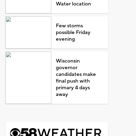
Water location
Few storms
possible Friday
evening
Wisconsin
governor
candidates make
final push with
primary 4 days
away