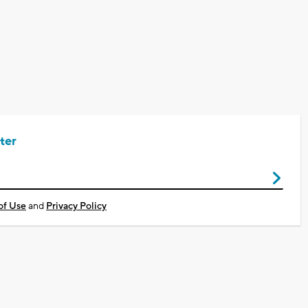
ter
of Use
and
Privacy Policy