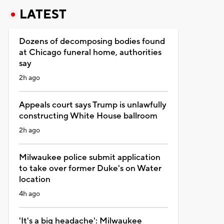
LATEST
Dozens of decomposing bodies found
at Chicago funeral home, authorities
say
2h ago
Appeals court says Trump is unlawfully
constructing White House ballroom
2h ago
Milwaukee police submit application
to take over former Duke's on Water
location
4h ago
'It's a big headache': Milwaukee