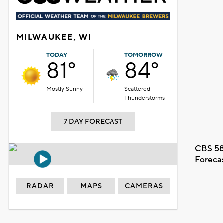
MILWAUKEE, WI
TODAY
TOMORROW
81°
84°
Mostly Sunny
Scattered
Thunderstorms
7 DAY FORECAST
CBS 58
Foreca
RADAR
MAPS
CAMERAS