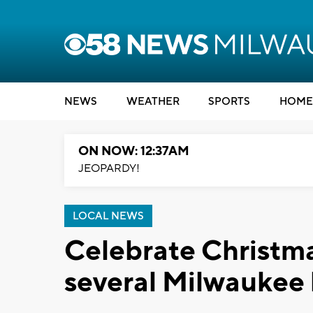
NEWS
WEATHER
SPORTS
HOME
ON NOW: 12:37AM
JEOPARDY!
LOCAL NEWS
Celebrate Christmas
several Milwaukee 