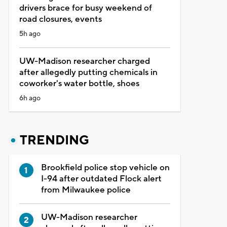
drivers brace for busy weekend of
road closures, events
5h ago
UW-Madison researcher charged
after allegedly putting chemicals in
coworker's water bottle, shoes
6h ago
TRENDING
Brookfield police stop vehicle on
I-94 after outdated Flock alert
from Milwaukee police
UW-Madison researcher