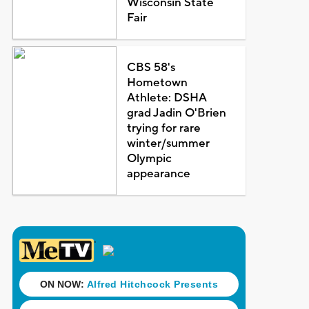
Wisconsin State
Fair
CBS 58's
Hometown
Athlete: DSHA
grad Jadin O'Brien
trying for rare
winter/summer
Olympic
appearance