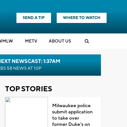
SEND A TIP
WHERE TO WATCH
WMLW
M
E
TV
ABOUT US
EXT NEWSCAST: 1:37AM
BS 58 NEWS AT 10P
TOP STORIES
Milwaukee police
submit application
to take over
former Duke's on