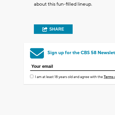
about this fun-filled lineup.
SHARE
Sign up for the CBS 58 Newslet
I am at least 18 years old and agree with the
Terms 