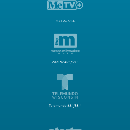
MeTV+ 63.4
WMLW 49.1/58.3
Telemundo 63.1/58.4