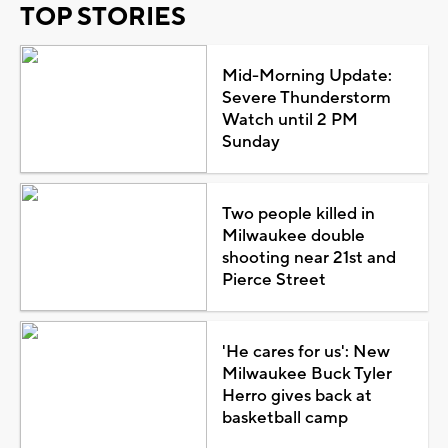
TOP STORIES
Mid-Morning Update:
Severe Thunderstorm
Watch until 2 PM
Sunday
Two people killed in
Milwaukee double
shooting near 21st and
Pierce Street
'He cares for us': New
Milwaukee Buck Tyler
Herro gives back at
basketball camp