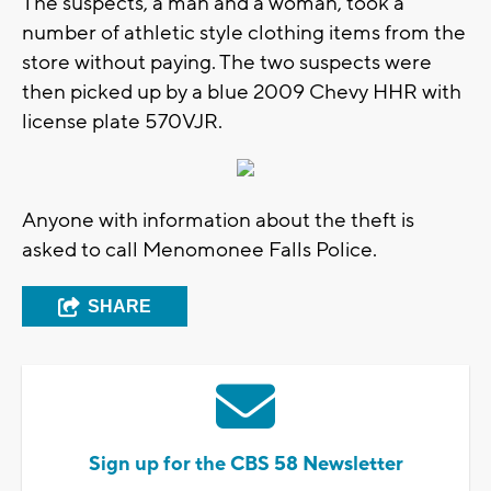
The suspects, a man and a woman, took a
number of athletic style clothing items from the
store without paying. The two suspects were
then picked up by a blue 2009 Chevy HHR with
license plate 570VJR.
Anyone with information about the theft is
asked to call Menomonee Falls Police.
SHARE
Sign up for the CBS 58 Newsletter