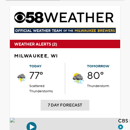
WEATHER ALERTS (2)
MILWAUKEE, WI
TODAY
TOMORROW
77°
80°
Scattered
Thunderstorm
Thunderstorms
7 DAY FORECAST
CBS 