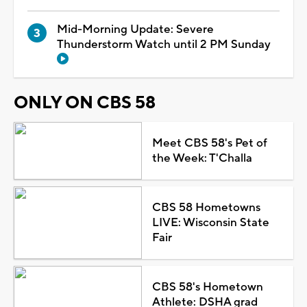
Mid-Morning Update: Severe
Thunderstorm Watch until 2 PM Sunday
ONLY ON CBS 58
Meet CBS 58's Pet of
the Week: T'Challa
CBS 58 Hometowns
LIVE: Wisconsin State
Fair
CBS 58's Hometown
Athlete: DSHA grad