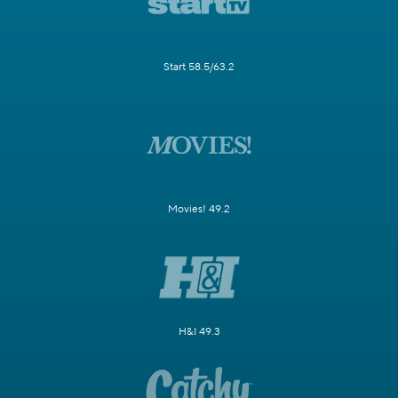
Start 58.5/63.2
Movies! 49.2
H&I 49.3