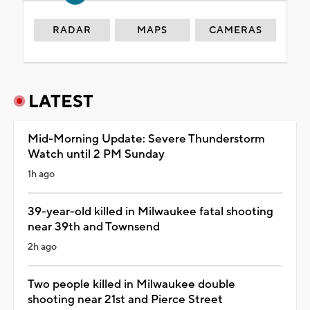
RADAR
MAPS
CAMERAS
LATEST
Mid-Morning Update: Severe Thunderstorm
Watch until 2 PM Sunday
1h ago
39-year-old killed in Milwaukee fatal shooting
near 39th and Townsend
2h ago
Two people killed in Milwaukee double
shooting near 21st and Pierce Street