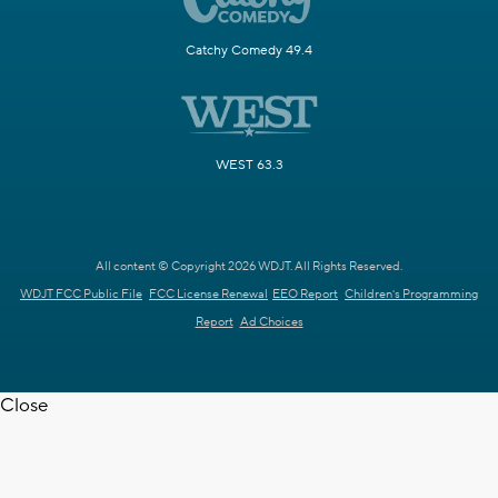
Catchy Comedy 49.4
WEST 63.3
All content © Copyright 2026 WDJT. All Rights Reserved.
WDJT FCC Public File
FCC License Renewal
EEO Report
Children's Programming
Report
Ad Choices
Close