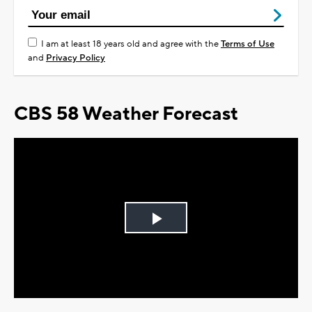
I am at least 18 years old and agree with the
Terms of Use
and
Privacy Policy
CBS 58 Weather Forecast
Play
Video