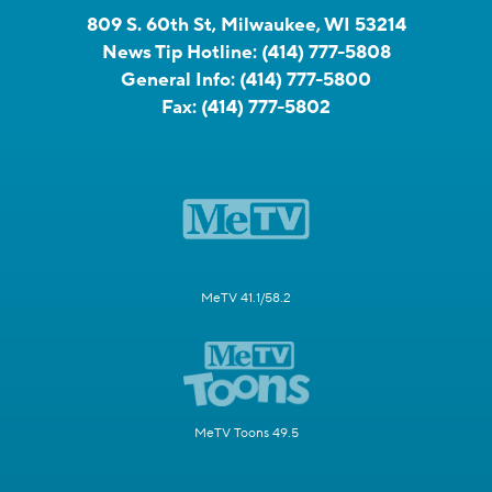
809 S. 60th St, Milwaukee, WI 53214
News Tip Hotline:
(414) 777-5808
General Info:
(414) 777-5800
Fax:
(414) 777-5802
MeTV 41.1/58.2
MeTV Toons 49.5