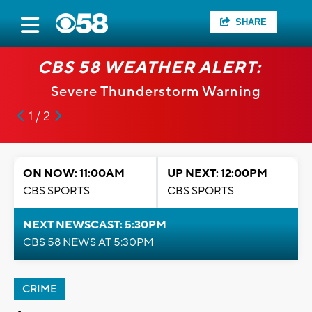
SHARE
CBS 58 WEATHER ALERT:
Severe Thunderstorm Warning
1 / 2
ON NOW: 11:00AM
UP NEXT: 12:00PM
CBS SPORTS
CBS SPORTS
NEXT NEWSCAST: 5:30PM
CBS 58 NEWS AT 5:30PM
CRIME