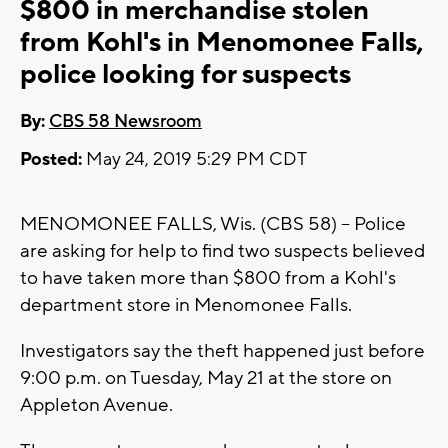
$800 in merchandise stolen
from Kohl's in Menomonee Falls,
police looking for suspects
By:
CBS 58 Newsroom
Posted:
May 24, 2019 5:29 PM CDT
MENOMONEE FALLS, Wis. (CBS 58) -- Police
are asking for help to find two suspects believed
to have taken more than $800 from a Kohl's
department store in Menomonee Falls.
Investigators say the theft happened just before
9:00 p.m. on Tuesday, May 21 at the store on
Appleton Avenue.