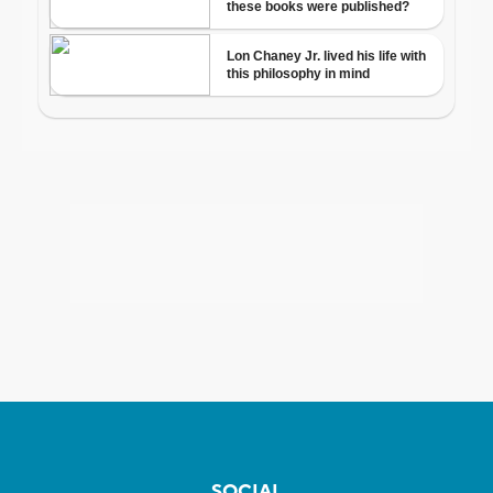
SOCIAL