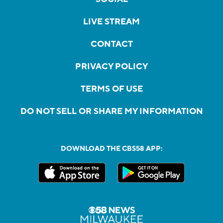
LIVE STREAM
CONTACT
PRIVACY POLICY
TERMS OF USE
DO NOT SELL OR SHARE MY INFORMATION
DOWNLOAD THE CBS58 APP: