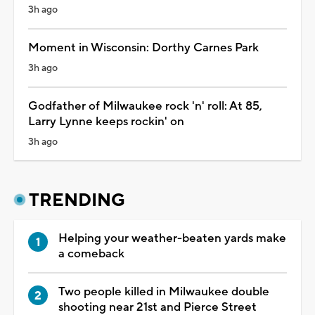
3h ago
Moment in Wisconsin: Dorthy Carnes Park
3h ago
Godfather of Milwaukee rock 'n' roll: At 85,
Larry Lynne keeps rockin' on
3h ago
TRENDING
Helping your weather-beaten yards make
a comeback
Two people killed in Milwaukee double
shooting near 21st and Pierce Street