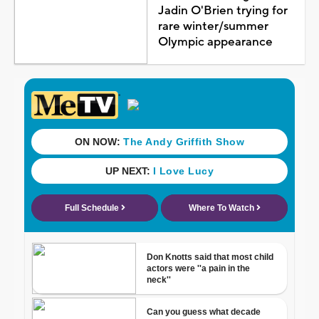
Jadin O'Brien trying for
rare winter/summer
Olympic appearance