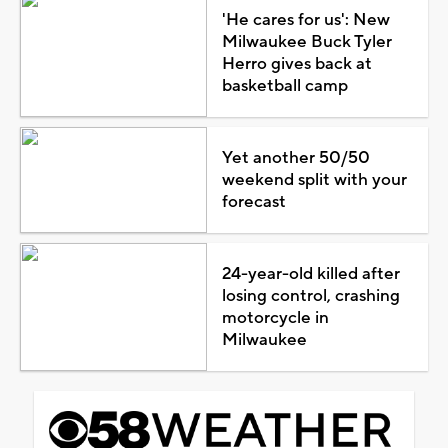
'He cares for us': New
Milwaukee Buck Tyler
Herro gives back at
basketball camp
Yet another 50/50
weekend split with your
forecast
24-year-old killed after
losing control, crashing
motorcycle in
Milwaukee