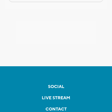
SOCIAL
LIVE STREAM
CONTACT