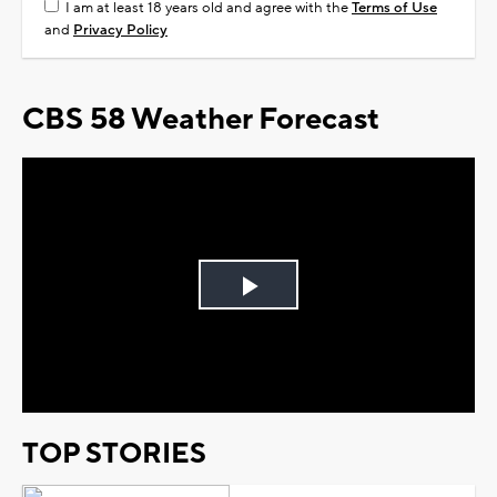
I am at least 18 years old and agree with the
Terms of Use
and
Privacy Policy
CBS 58 Weather Forecast
Play
Video
TOP STORIES