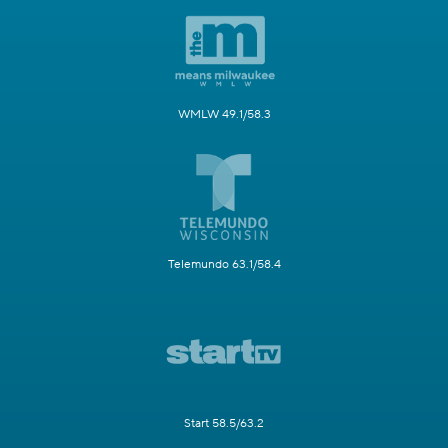
WMLW 49.1/58.3
Telemundo 63.1/58.4
Start 58.5/63.2