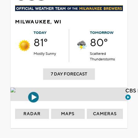
MILWAUKEE, WI
TODAY
TOMORROW
81°
80°
Mostly Sunny
Scattered
Thunderstorms
7 DAY FORECAST
CBS 
RADAR
MAPS
CAMERAS