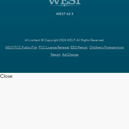
WEST 63.3
All content © Copyright 2026 WDJT. All Rights Reserved.
WDJT FCC Public File
FCC License Renewal
EEO Report
Children's Programming
Report
Ad Choices
Close