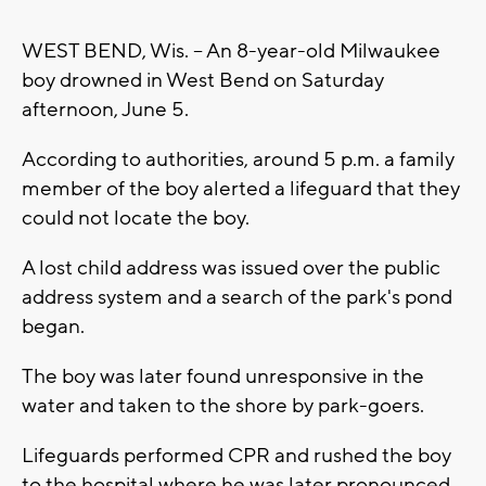
WEST BEND, Wis. -- An 8-year-old Milwaukee
boy drowned in West Bend on Saturday
afternoon, June 5.
According to authorities, around 5 p.m. a family
member of the boy alerted a lifeguard that they
could not locate the boy.
A lost child address was issued over the public
address system and a search of the park's pond
began.
The boy was later found unresponsive in the
water and taken to the shore by park-goers.
Lifeguards performed CPR and rushed the boy
to the hospital where he was later pronounced