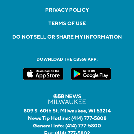
PRIVACY POLICY
TERMS OF USE
DO NOT SELL OR SHARE MY INFORMATION
DOWNLOAD THE CBS58 APP:
809 S. 60th St, Milwaukee, WI 53214
News Tip Hotline:
(414) 777-5808
General Info:
(414) 777-5800
Fax:
(414) 777-5802