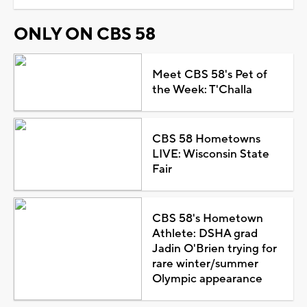
ONLY ON CBS 58
Meet CBS 58's Pet of
the Week: T'Challa
CBS 58 Hometowns
LIVE: Wisconsin State
Fair
CBS 58's Hometown
Athlete: DSHA grad
Jadin O'Brien trying for
rare winter/summer
Olympic appearance