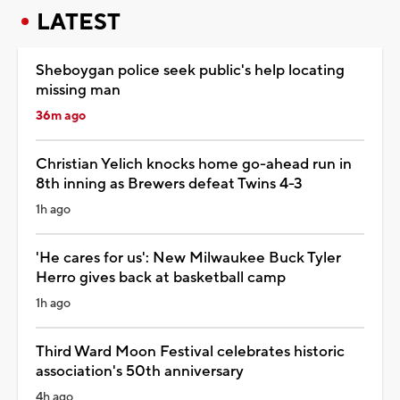
LATEST
Sheboygan police seek public's help locating
missing man
36m ago
Christian Yelich knocks home go-ahead run in
8th inning as Brewers defeat Twins 4-3
1h ago
'He cares for us': New Milwaukee Buck Tyler
Herro gives back at basketball camp
1h ago
Third Ward Moon Festival celebrates historic
association's 50th anniversary
4h ago