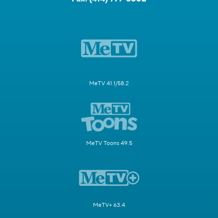
MeTV 41.1/58.2
MeTV Toons 49.5
MeTV+ 63.4