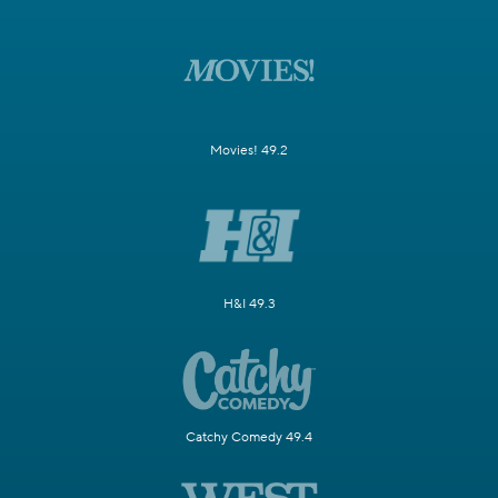
Movies! 49.2
H&I 49.3
Catchy Comedy 49.4