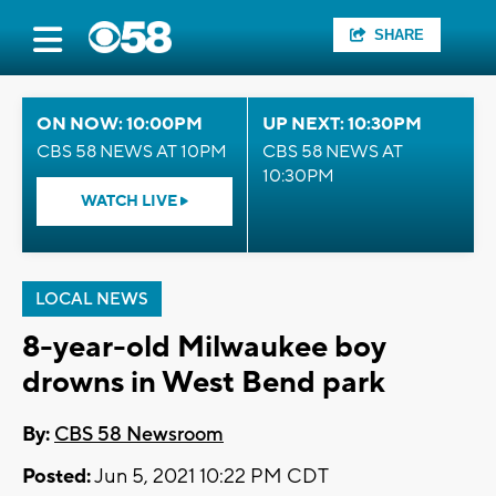
SHARE
ON NOW: 10:00PM
UP NEXT: 10:30PM
CBS 58 NEWS AT 10PM
CBS 58 NEWS AT
10:30PM
WATCH LIVE
LOCAL NEWS
8-year-old Milwaukee boy
drowns in West Bend park
By:
CBS 58 Newsroom
Posted:
Jun 5, 2021 10:22 PM CDT