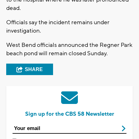
dead.
Officials say the incident remains under
investigation.
West Bend officials announced the Regner Park
beach pond will remain closed Sunday.
SHARE
Sign up for the CBS 58 Newsletter