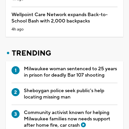
Wellpoint Care Network expands Back-to-
School Bash with 2,000 backpacks
4h ago
TRENDING
Milwaukee woman sentenced to 25 years
in prison for deadly Bar 107 shooting
Sheboygan police seek public's help
locating missing man
Community activist known for helping
Milwaukee families now needs support
after home fire, car crash