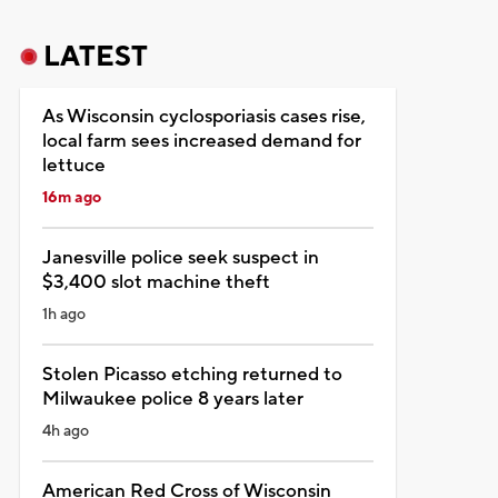
LATEST
As Wisconsin cyclosporiasis cases rise,
local farm sees increased demand for
lettuce
16m ago
Janesville police seek suspect in
$3,400 slot machine theft
1h ago
Stolen Picasso etching returned to
Milwaukee police 8 years later
4h ago
American Red Cross of Wisconsin