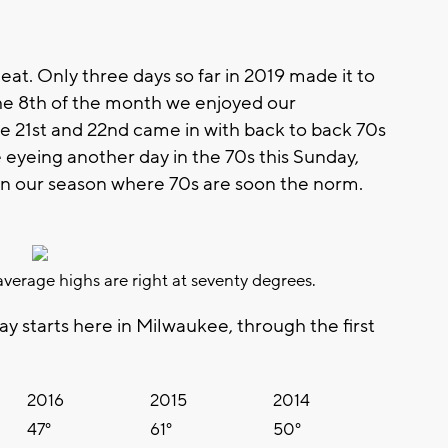
heat. Only three days so far in 2019 made it to
the 8th of the month we enjoyed our
 The 21st and 22nd came in with back to back 70s
e eyeing another day in the 70s this Sunday,
t in our season where 70s are soon the norm.
verage highs are right at seventy degrees.
ay starts here in Milwaukee, through the first
2016
2015
2014
47°
61°
50°