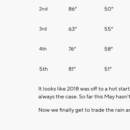
86°
50°
2nd
63°
55°
3rd
76°
58°
4th
5th
81°
51°
It looks like 2018 was off to a hot star
always the case. So far this May hasn'
Now we finally get to trade the rain 