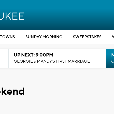
TOWNS
SUNDAY MORNING
SWEEPSTAKES
UP NEXT: 9:00PM
GEORGIE & MANDY'S FIRST MARRIAGE
C
ekend