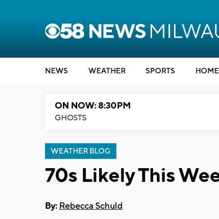
NEWS
WEATHER
SPORTS
HOME
ON NOW: 8:30PM
GHOSTS
WEATHER BLOG
70s Likely This We
By:
Rebecca Schuld