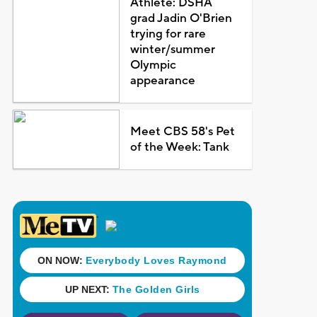
Athlete: DSHA
grad Jadin O'Brien
trying for rare
winter/summer
Olympic
appearance
Meet CBS 58's Pet
of the Week: Tank