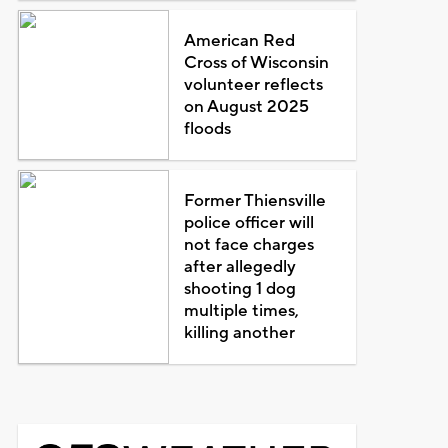
American Red
Cross of Wisconsin
volunteer reflects
on August 2025
floods
Former Thiensville
police officer will
not face charges
after allegedly
shooting 1 dog
multiple times,
killing another