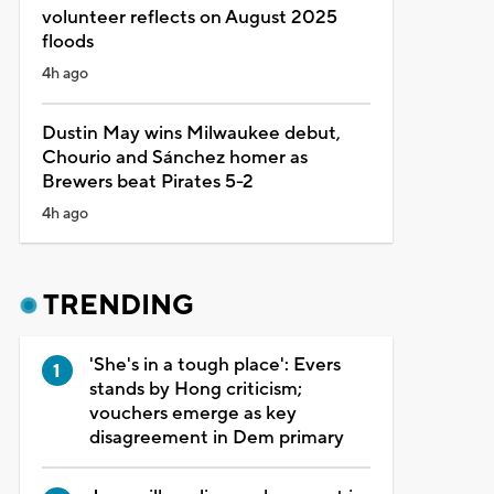
volunteer reflects on August 2025
floods
4h ago
Dustin May wins Milwaukee debut,
Chourio and Sánchez homer as
Brewers beat Pirates 5-2
4h ago
TRENDING
'She's in a tough place': Evers
stands by Hong criticism;
vouchers emerge as key
disagreement in Dem primary