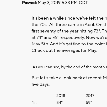
Posted:
May 3, 2019 5:33 PM CDT
It's been a while since we've felt the 
the 70s. All three came in April. On 
first seventy of the year hitting 73°.
at 74° and 76° respectively. Now we'r
May 5th. And it's getting to the poin
Check out the averages for May:
As you can see, by the end of the month a
But let's take a look back at recent M
five days.
2018
2017
1st
84°
59°