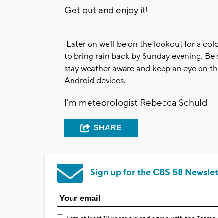
Get out and enjoy it!
Later on we'll be on the lookout for a col
to bring rain back by Sunday evening. B
stay weather aware and keep an eye on the r
Android devices.
I'm meteorologist Rebecca Schuld
SHARE
Sign up for the CBS 58 Newslet