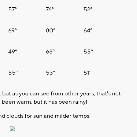
57°
76°
52°
69°
80°
64°
49°
68°
55°
55°
53°
51°
t, but as you can see from other years, that's not
t been warm, but it has been rainy!
and clouds for sun and milder temps.