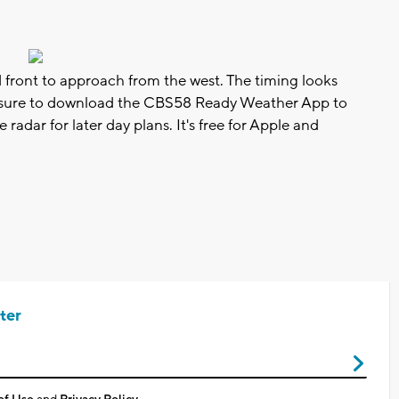
d front to approach from the west. The timing looks
e sure to download the CBS58 Ready Weather App to
adar for later day plans. It's free for Apple and
ter