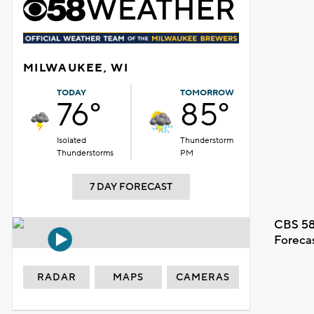
MILWAUKEE, WI
TODAY
TOMORROW
76°
85°
Isolated
Thunderstorm
Thunderstorms
PM
7 DAY FORECAST
CBS 58
Foreca
RADAR
MAPS
CAMERAS