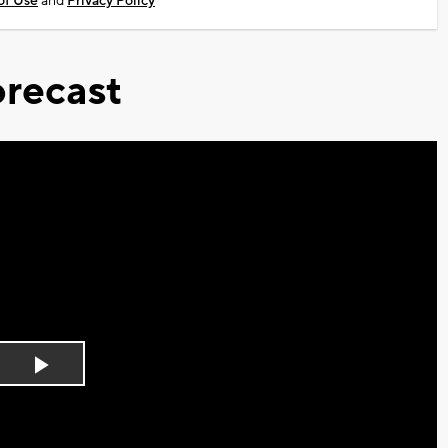
of Use
and
Privacy Policy
recast
Play
Video