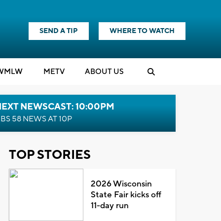
SEND A TIP
WHERE TO WATCH
WMLW
M
E
TV
ABOUT US
NEXT NEWSCAST: 10:00PM
BS 58 NEWS AT 10P
TOP STORIES
2026 Wisconsin
State Fair kicks off
11-day run