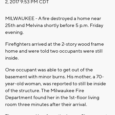
2, 2017 9:53 PM CDT
MILWAUKEE - A fire destroyed a home near
25th and Melvina shortly before 5 p.m. Friday
evening.
Firefighters arrived at the 2-story wood frame
home and were told two occupants were still
inside.
One occupant was able to get out of the
basement with minor burns. His mother, a 70-
year-old woman, was reported to still be inside
of the structure. The Milwaukee Fire
Department found her in the 1st-floor living
room three minutes after their arrival.