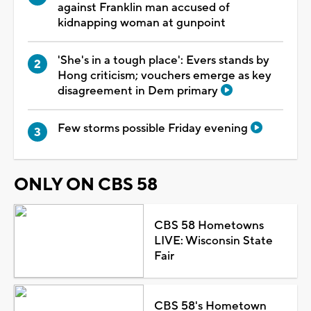
against Franklin man accused of
kidnapping woman at gunpoint
'She's in a tough place': Evers stands by
Hong criticism; vouchers emerge as key
disagreement in Dem primary
Few storms possible Friday evening
ONLY ON CBS 58
CBS 58 Hometowns
LIVE: Wisconsin State
Fair
CBS 58's Hometown