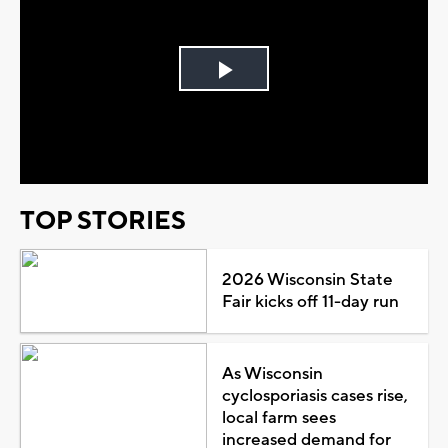
Play
Video
TOP STORIES
2026 Wisconsin State
Fair kicks off 11-day run
As Wisconsin
cyclosporiasis cases rise,
local farm sees
increased demand for