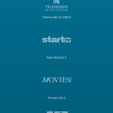
Telemundo 63.1/58.4
Start 58.5/63.2
Movies! 49.2