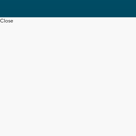
Close