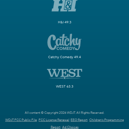
H&I 49.3
Catchy Comedy 49.4
WEST 63.3
All content © Copyright 2026 WDJT. All Rights Reserved.
WDJT FCC Public File
FCC License Renewal
EEO Report
Children's Programming
Report
Ad Choices