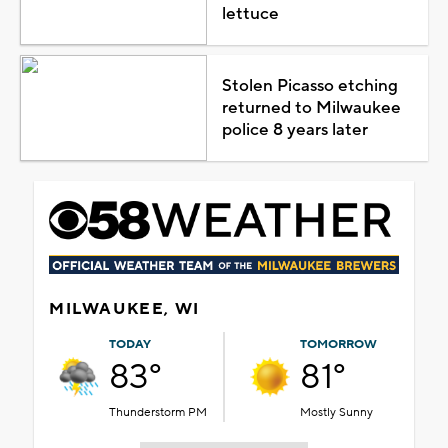
lettuce
Stolen Picasso etching
returned to Milwaukee
police 8 years later
MILWAUKEE, WI
TODAY
TOMORROW
83°
81°
Thunderstorm PM
Mostly Sunny