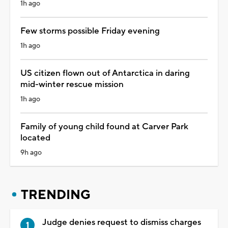
1h ago
Few storms possible Friday evening
1h ago
US citizen flown out of Antarctica in daring
mid-winter rescue mission
1h ago
Family of young child found at Carver Park
located
9h ago
TRENDING
Judge denies request to dismiss charges