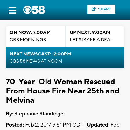
SHARE
ON NOW: 7:00AM
UP NEXT: 9:00AM
CBS MORNINGS
LET'S MAKE A DEAL
NEXT NEWSCAST: 12:00PM
CBS 58 NEWS AT NOON
70-Year-Old Woman Rescued
From House Fire Near 25th and
Melvina
By:
Stephanie Staudinger
Posted:
Feb 2, 2017 9:51 PM CDT |
Updated:
Feb