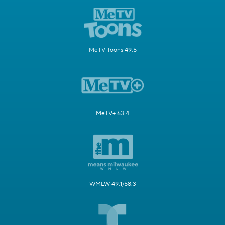
MeTV Toons 49.5
MeTV+ 63.4
WMLW 49.1/58.3