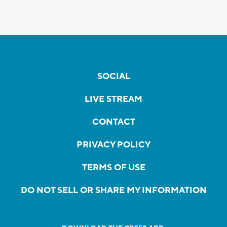
SOCIAL
LIVE STREAM
CONTACT
PRIVACY POLICY
TERMS OF USE
DO NOT SELL OR SHARE MY INFORMATION