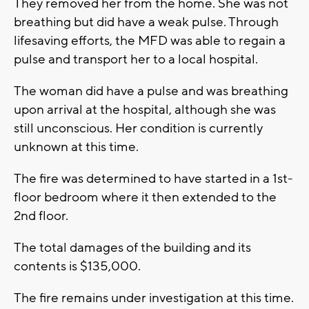
They removed her from the home. She was not
breathing but did have a weak pulse. Through
lifesaving efforts, the MFD was able to regain a
pulse and transport her to a local hospital.
The woman did have a pulse and was breathing
upon arrival at the hospital, although she was
still unconscious. Her condition is currently
unknown at this time.
The fire was determined to have started in a 1st-
floor bedroom where it then extended to the
2nd floor.
The total damages of the building and its
contents is $135,000.
The fire remains under investigation at this time.