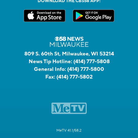
DOWNLOAD THE CBS58 APP:
809 S. 60th St, Milwaukee, WI 53214
News Tip Hotline:
(414) 777-5808
General Info:
(414) 777-5800
Fax:
(414) 777-5802
MeTV 41.1/58.2