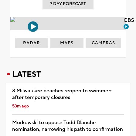
7 DAY FORECAST
CBS 
RADAR
MAPS
CAMERAS
LATEST
3 Milwaukee beaches reopen to swimmers
after temporary closures
53m ago
Murkowski to oppose Todd Blanche
nomination, narrowing his path to confirmation