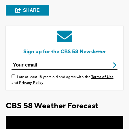
SHARE
Sign up for the CBS 58 Newsletter
I am at least 18 years old and agree with the
Terms of Use
and
Privacy Policy
CBS 58 Weather Forecast