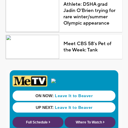
Athlete: DSHA grad
Jadin O'Brien trying for
rare winter/summer
Olympic appearance
Meet CBS 58's Pet of
the Week: Tank