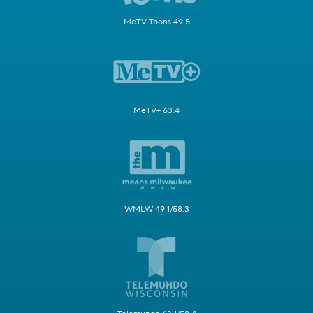
MeTV Toons 49.5
MeTV+ 63.4
WMLW 49.1/58.3