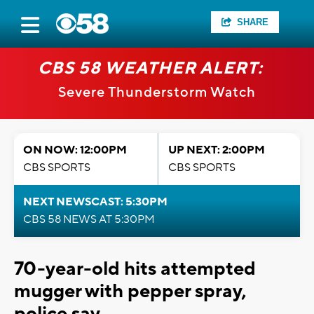
SHARE
CBS 58 WEATHER ALERT:
Severe Thunderstorm Watch
ON NOW: 12:00PM
UP NEXT: 2:00PM
CBS SPORTS
CBS SPORTS
NEXT NEWSCAST: 5:30PM
CBS 58 NEWS AT 5:30PM
70-year-old hits attempted
mugger with pepper spray,
police say