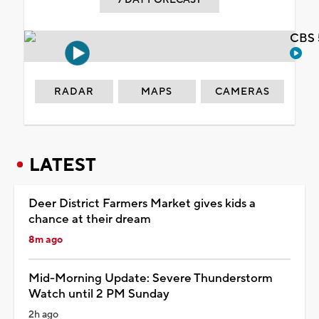
CBS 
RADAR
MAPS
CAMERAS
LATEST
Deer District Farmers Market gives kids a
chance at their dream
8m ago
Mid-Morning Update: Severe Thunderstorm
Watch until 2 PM Sunday
2h ago