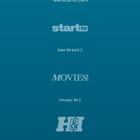
Telemundo 63.1/58.4
Start 58.5/63.2
Movies! 49.2