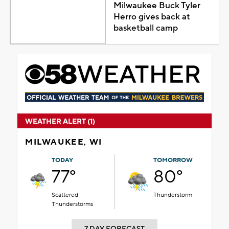
Milwaukee Buck Tyler
Herro gives back at
basketball camp
WEATHER ALERT (1)
MILWAUKEE, WI
TODAY
TOMORROW
77°
80°
Scattered
Thunderstorm
Thunderstorms
7 DAY FORECAST