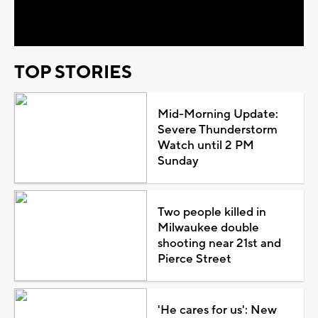
Video
TOP STORIES
Mid-Morning Update:
Severe Thunderstorm
Watch until 2 PM
Sunday
Two people killed in
Milwaukee double
shooting near 21st and
Pierce Street
'He cares for us': New