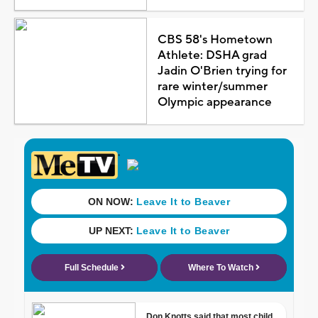
CBS 58's Hometown
Athlete: DSHA grad
Jadin O'Brien trying for
rare winter/summer
Olympic appearance