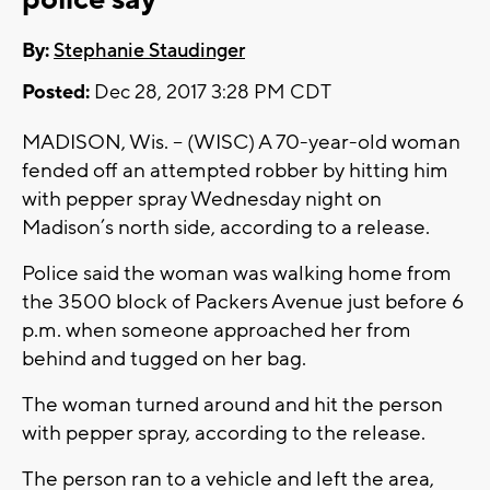
By:
Stephanie Staudinger
Posted:
Dec 28, 2017 3:28 PM CDT
MADISON, Wis. -- (WISC) A 70-year-old woman
fended off an attempted robber by hitting him
with pepper spray Wednesday night on
Madison’s north side, according to a release.
Police said the woman was walking home from
the 3500 block of Packers Avenue just before 6
p.m. when someone approached her from
behind and tugged on her bag.
The woman turned around and hit the person
with pepper spray, according to the release.
The person ran to a vehicle and left the area,