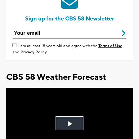
Sign up for the CBS 58 Newsletter
I am at least 18 years old and agree with the
Terms of Use
and
Privacy Policy
CBS 58 Weather Forecast
Play