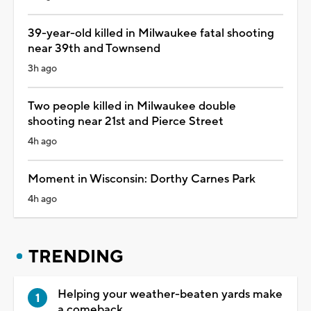
39-year-old killed in Milwaukee fatal shooting
near 39th and Townsend
3h ago
Two people killed in Milwaukee double
shooting near 21st and Pierce Street
4h ago
Moment in Wisconsin: Dorthy Carnes Park
4h ago
TRENDING
Helping your weather-beaten yards make
a comeback