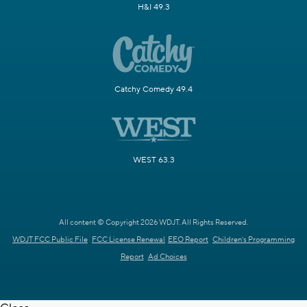
H&I 49.3
Catchy Comedy 49.4
WEST 63.3
All content © Copyright 2026 WDJT. All Rights Reserved.
WDJT FCC Public File
FCC License Renewal
EEO Report
Children's Programming
Report
Ad Choices