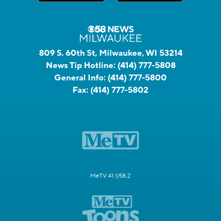
809 S. 60th St, Milwaukee, WI 53214
News Tip Hotline:
(414) 777-5808
General Info:
(414) 777-5800
Fax:
(414) 777-5802
MeTV 41.1/58.2