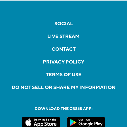
SOCIAL
LIVE STREAM
CONTACT
PRIVACY POLICY
TERMS OF USE
DO NOT SELL OR SHARE MY INFORMATION
DOWNLOAD THE CBS58 APP: