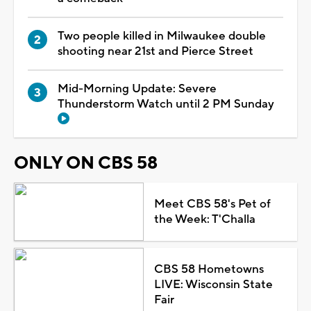
Two people killed in Milwaukee double
shooting near 21st and Pierce Street
Mid-Morning Update: Severe
Thunderstorm Watch until 2 PM Sunday
ONLY ON CBS 58
Meet CBS 58's Pet of
the Week: T'Challa
CBS 58 Hometowns
LIVE: Wisconsin State
Fair