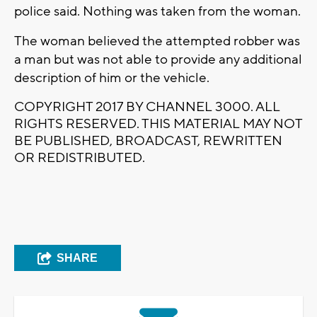
police said. Nothing was taken from the woman.
The woman believed the attempted robber was
a man but was not able to provide any additional
description of him or the vehicle.
COPYRIGHT 2017 BY CHANNEL 3000. ALL
RIGHTS RESERVED. THIS MATERIAL MAY NOT
BE PUBLISHED, BROADCAST, REWRITTEN
OR REDISTRIBUTED.
SHARE