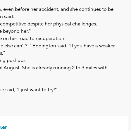
, even before her accident, and she continues to be.
n said.
 competitive despite her physical challenges.
e beyond her."
e on her road to recuperation.
e else can't?' " Eddington said. "If you have a weaker
s."
ing pushups.
of August. She is already running 2 to 3 miles with
 said, "I just want to try!"
ter