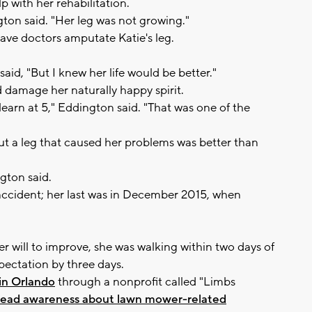
 with her rehabilitation.
gton said. "Her leg was not growing."
have doctors amputate Katie's leg.
aid, "But I knew her life would be better."
 damage her naturally happy spirit.
 learn at 5," Eddington said. "That was one of the
out a leg that caused her problems was better than
gton said.
r accident; her last was in December 2015, when
er will to improve, she was walking within two days of
pectation by three days.
 in Orlando
through a nonprofit called "Limbs
ead awareness about lawn mower-related