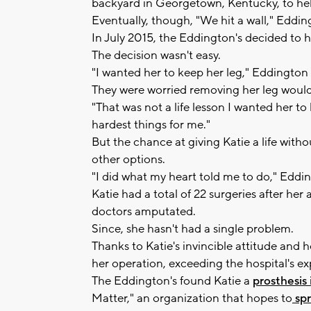
backyard in Georgetown, Kentucky, to help
Eventually, though, "We hit a wall," Eddin
In July 2015, the Eddington's decided to 
The decision wasn't easy.
"I wanted her to keep her leg," Eddington s
They were worried removing her leg would
"That was not a life lesson I wanted her to
hardest things for me."
But the chance at giving Katie a life with
other options.
"I did what my heart told me to do," Eddin
Katie had a total of 22 surgeries after he
doctors amputated.
Since, she hasn't had a single problem.
Thanks to Katie's invincible attitude and h
her operation, exceeding the hospital's ex
The Eddington's found Katie a
prosthesis
Matter," an organization that hopes to
spr