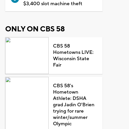
$3,400 slot machine theft
ONLY ON CBS 58
CBS 58
Hometowns LIVE:
Wisconsin State
Fair
CBS 58's
Hometown
Athlete: DSHA
grad Jadin O'Brien
trying for rare
winter/summer
Olympic