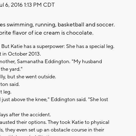
ul 6, 2016 1:13 PM CDT
es swimming, running, basketball and soccer.
orite flavor of ice cream is chocolate.
rl. But Katie has a superpower: She has a special leg.
t in October 2013.
ie's mother, Samanatha Eddington. "My husband
the yard."
ally, but she went outside.
ton said.
t leg.
d just above the knee," Eddington said. "She lost
days after the accident.
usted their options. They took Katie to physical
ls, they even set up an obstacle course in their