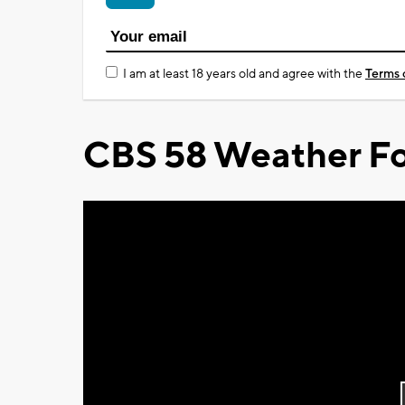
I am at least 18 years old and agree with the
Terms 
CBS 58 Weather Fo