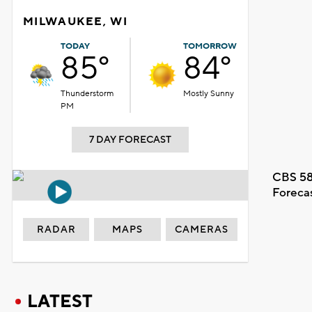
MILWAUKEE, WI
TODAY
TOMORROW
85°
84°
Thunderstorm
Mostly Sunny
PM
7 DAY FORECAST
CBS 58
Foreca
RADAR
MAPS
CAMERAS
LATEST