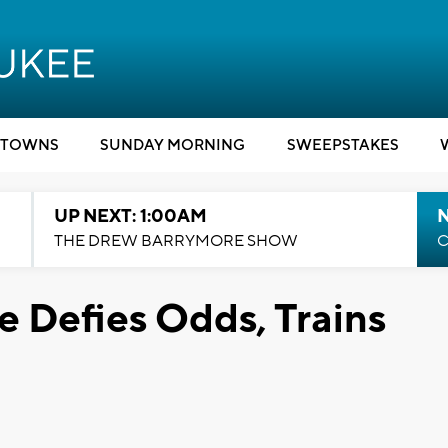
TOWNS
SUNDAY MORNING
SWEEPSTAKES
UP NEXT: 1:00AM
N
THE DREW BARRYMORE SHOW
C
 Defies Odds, Trains