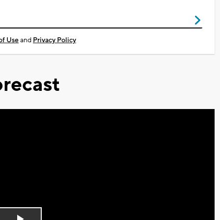
of Use
and
Privacy Policy
recast