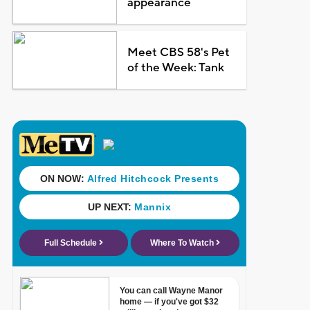
appearance
Meet CBS 58's Pet
of the Week: Tank