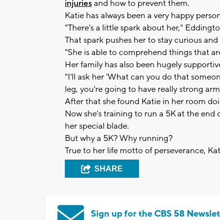
injuries
and how to prevent them.
Katie has always been a very happy person
"There's a little spark about her," Eddingto
That spark pushes her to stay curious and
"She is able to comprehend things that ar
Her family has also been hugely supportiv
"I'll ask her 'What can you do that someon
leg, you're going to have really strong arm
After that she found Katie in her room do
Now she's training to run a 5K at the end 
her special blade.
But why a 5K? Why running?
True to her life motto of perseverance, Katie
SHARE
Sign up for the CBS 58 Newslet