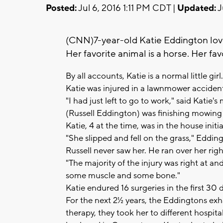
Posted:
Jul 6, 2016 1:11 PM CDT |
Updated:
J
(CNN)7-year-old Katie Eddington lov
Her favorite animal is a horse. Her fav
By all accounts, Katie is a normal little gi
Katie was injured in a lawnmower acciden
"I had just left to go to work," said Kat
(Russell Eddington) was finishing mowing 
Katie, 4 at the time, was in the house initi
"She slipped and fell on the grass," Edding
Russell never saw her. He ran over her righ
"The majority of the injury was right at an
some muscle and some bone."
Katie endured 16 surgeries in the first 30 
For the next 2½ years, the Eddingtons exha
therapy, they took her to different hospita