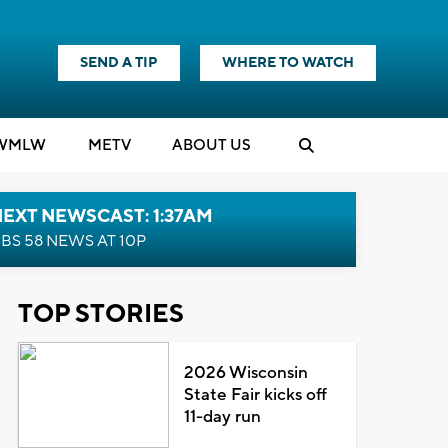
SEND A TIP
WHERE TO WATCH
WMLW
M
E
TV
ABOUT US
EXT NEWSCAST: 1:37AM
BS 58 NEWS AT 10P
TOP STORIES
2026 Wisconsin
State Fair kicks off
11-day run