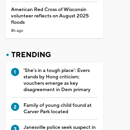
American Red Cross of Wisconsin
volunteer reflects on August 2025
floods
8h ago
TRENDING
'She's in a tough place': Evers
stands by Hong criticism;
vouchers emerge as key
disagreement in Dem primary
Family of young child found at
Carver Park located
Janesville police seek suspect in