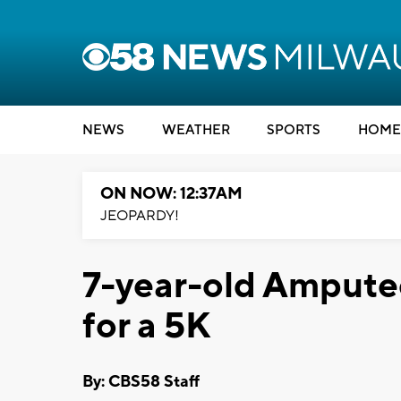
NEWS
WEATHER
SPORTS
HOME
ON NOW: 12:37AM
JEOPARDY!
7-year-old Amputee
for a 5K
By: CBS58 Staff