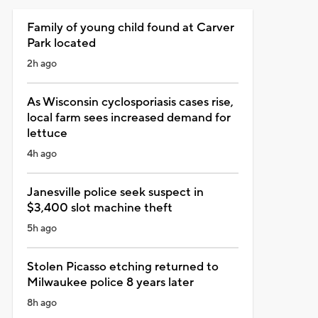
Family of young child found at Carver
Park located
2h ago
As Wisconsin cyclosporiasis cases rise,
local farm sees increased demand for
lettuce
4h ago
Janesville police seek suspect in
$3,400 slot machine theft
5h ago
Stolen Picasso etching returned to
Milwaukee police 8 years later
8h ago