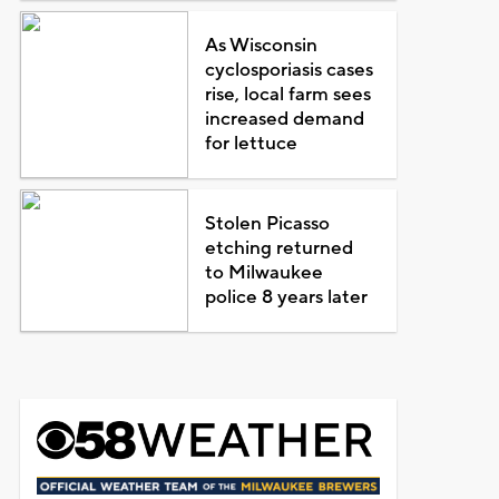
As Wisconsin
cyclosporiasis cases
rise, local farm sees
increased demand
for lettuce
Stolen Picasso
etching returned
to Milwaukee
police 8 years later