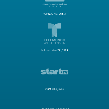
WMLW 49.1/58.3
Telemundo 63.1/58.4
Start 58.5/63.2