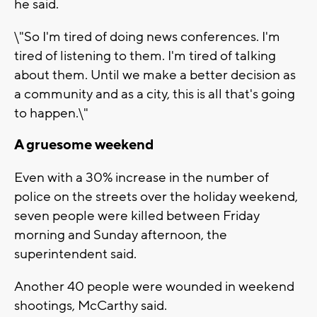
he said.
\"So I'm tired of doing news conferences. I'm
tired of listening to them. I'm tired of talking
about them. Until we make a better decision as
a community and as a city, this is all that's going
to happen.\"
A gruesome weekend
Even with a 30% increase in the number of
police on the streets over the holiday weekend,
seven people were killed between Friday
morning and Sunday afternoon, the
superintendent said.
Another 40 people were wounded in weekend
shootings, McCarthy said.