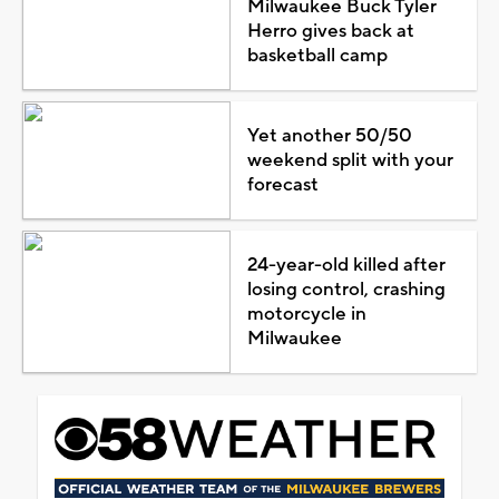
Milwaukee Buck Tyler
Herro gives back at
basketball camp
Yet another 50/50
weekend split with your
forecast
24-year-old killed after
losing control, crashing
motorcycle in
Milwaukee