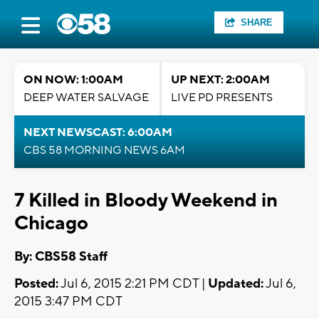
SHARE
ON NOW: 1:00AM
UP NEXT: 2:00AM
DEEP WATER SALVAGE
LIVE PD PRESENTS
NEXT NEWSCAST: 6:00AM
CBS 58 MORNING NEWS 6AM
7 Killed in Bloody Weekend in
Chicago
By: CBS58 Staff
Posted:
Jul 6, 2015 2:21 PM CDT |
Updated:
Jul 6,
2015 3:47 PM CDT