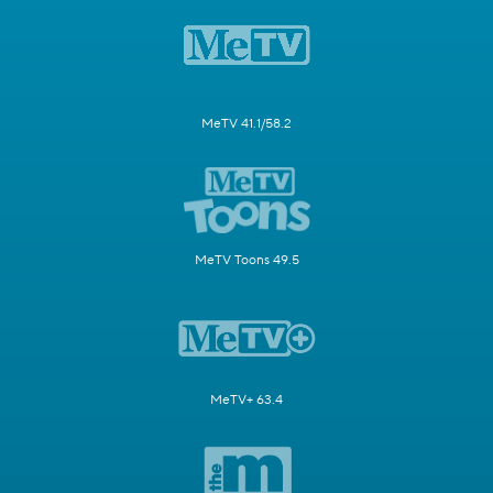
MeTV 41.1/58.2
MeTV Toons 49.5
MeTV+ 63.4