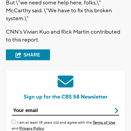
But \"we need some help here, folks,\"
McCarthy said. \"We have to fix this broken
system.\"
CNN's Vivian Kuo and Rick Martin contributed
to this report.
SHARE
Sign up for the CBS 58 Newsletter
I am at least 18 years old and agree with the
Terms of Use
and
Privacy Policy