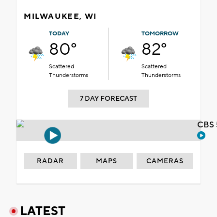
MILWAUKEE, WI
TODAY
TOMORROW
80°
82°
Scattered
Scattered
Thunderstorms
Thunderstorms
7 DAY FORECAST
CBS 
RADAR
MAPS
CAMERAS
LATEST