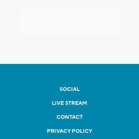
SOCIAL
LIVE STREAM
CONTACT
PRIVACY POLICY