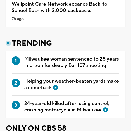
Wellpoint Care Network expands Back-to-
School Bash with 2,000 backpacks
7h ago
TRENDING
Milwaukee woman sentenced to 25 years
in prison for deadly Bar 107 shooting
Helping your weather-beaten yards make
a comeback
24-year-old killed after losing control,
crashing motorcycle in Milwaukee
ONLY ON CBS 58