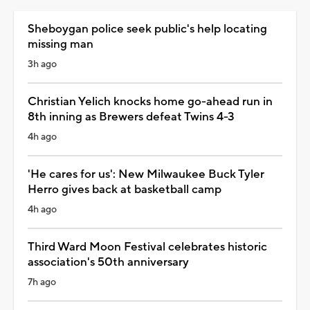
Sheboygan police seek public's help locating
missing man
3h ago
Christian Yelich knocks home go-ahead run in
8th inning as Brewers defeat Twins 4-3
4h ago
'He cares for us': New Milwaukee Buck Tyler
Herro gives back at basketball camp
4h ago
Third Ward Moon Festival celebrates historic
association's 50th anniversary
7h ago