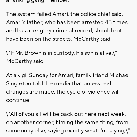
a ranking gang member.
The system failed Amari, the police chief said.
Amari's father, who has been arrested 45 times
and has a lengthy criminal record, should not
have been on the streets, McCarthy said.
\"If Mr. Brown is in custody, his son is alive,\"
McCarthy said.
At a vigil Sunday for Amari, family friend Michael
Singleton told the media that unless real
changes are made, the cycle of violence will
continue.
\"All of you all will be back out here next week,
on another corner, filming the same thing, from
somebody else, saying exactly what I'm saying,\"