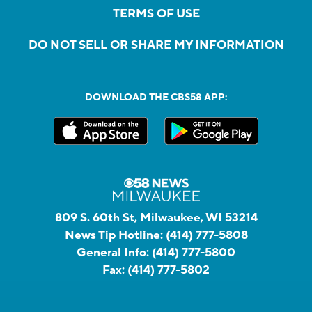
TERMS OF USE
DO NOT SELL OR SHARE MY INFORMATION
DOWNLOAD THE CBS58 APP:
809 S. 60th St, Milwaukee, WI 53214
News Tip Hotline:
(414) 777-5808
General Info:
(414) 777-5800
Fax:
(414) 777-5802