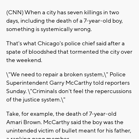
(CNN) When a city has seven killings in two
days, including the death of a 7-year-old boy,
something is systemically wrong.
That's what Chicago's police chief said after a
spate of bloodshed that tormented the city over
the weekend.
\"We need to repair a broken system,\" Police
Superintendent Garry McCarthy told reporters
Sunday. \"Criminals don't feel the repercussions
of the justice system.\"
Take, for example, the death of 7-year-old
Amari Brown. McCarthy said the boy was the
unintended victim of bullet meant for his father,