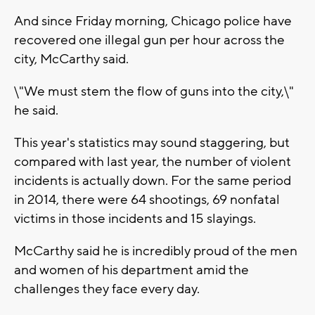
And since Friday morning, Chicago police have
recovered one illegal gun per hour across the
city, McCarthy said.
\"We must stem the flow of guns into the city,\"
he said.
This year's statistics may sound staggering, but
compared with last year, the number of violent
incidents is actually down. For the same period
in 2014, there were 64 shootings, 69 nonfatal
victims in those incidents and 15 slayings.
McCarthy said he is incredibly proud of the men
and women of his department amid the
challenges they face every day.