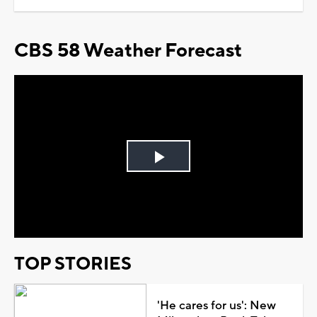
CBS 58 Weather Forecast
Play
Video
TOP STORIES
'He cares for us': New