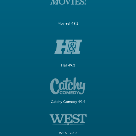
Movies! 49.2
H&I 49.3
Catchy Comedy 49.4
WEST 63.3