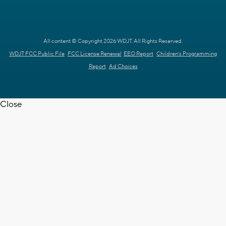
All content © Copyright 2026 WDJT. All Rights Reserved.
WDJT FCC Public File
FCC License Renewal
EEO Report
Children's Programming
Report
Ad Choices
Close