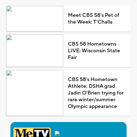
Meet CBS 58's Pet of
the Week: T'Challa
CBS 58 Hometowns
LIVE: Wisconsin State
Fair
CBS 58's Hometown
Athlete: DSHA grad
Jadin O'Brien trying for
rare winter/summer
Olympic appearance