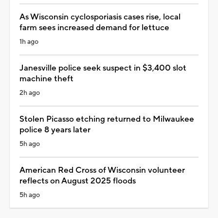
As Wisconsin cyclosporiasis cases rise, local
farm sees increased demand for lettuce
1h ago
Janesville police seek suspect in $3,400 slot
machine theft
2h ago
Stolen Picasso etching returned to Milwaukee
police 8 years later
5h ago
American Red Cross of Wisconsin volunteer
reflects on August 2025 floods
5h ago