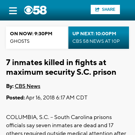
SHARE
ON NOW: 9:30PM
UP NEXT: 10:00PM
GHOSTS
CBS 58 NEWS AT 10P
7 inmates killed in fights at
maximum security S.C. prison
By:
CBS News
Posted:
Apr 16, 2018 6:17 AM CDT
COLUMBIA, S.C. -- South Carolina prisons
officials say seven inmates are dead and 17
others required outside medical attention after