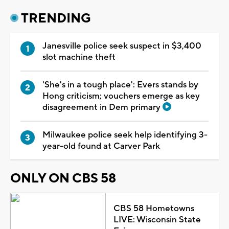
TRENDING
Janesville police seek suspect in $3,400
slot machine theft
'She's in a tough place': Evers stands by
Hong criticism; vouchers emerge as key
disagreement in Dem primary
Milwaukee police seek help identifying 3-
year-old found at Carver Park
ONLY ON CBS 58
CBS 58 Hometowns
LIVE: Wisconsin State