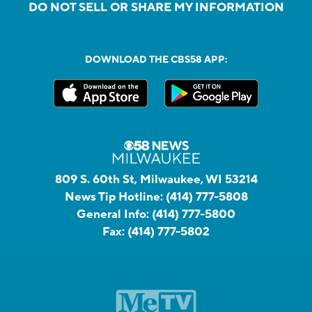
DO NOT SELL OR SHARE MY INFORMATION
DOWNLOAD THE CBS58 APP:
809 S. 60th St, Milwaukee, WI 53214
News Tip Hotline:
(414) 777-5808
General Info:
(414) 777-5800
Fax:
(414) 777-5802