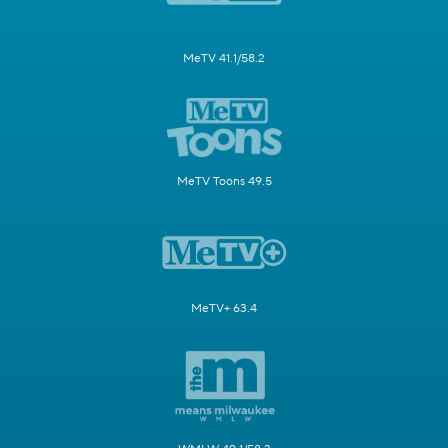
MeTV 41.1/58.2
MeTV Toons 49.5
MeTV+ 63.4