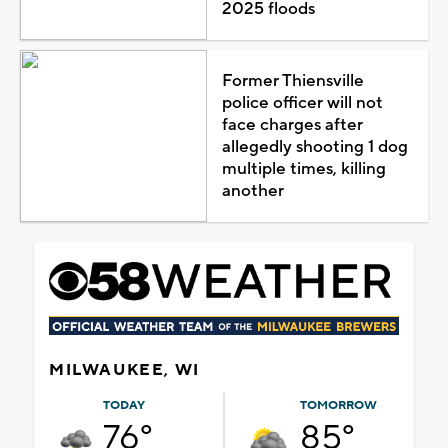
2025 floods
Former Thiensville
police officer will not
face charges after
allegedly shooting 1 dog
multiple times, killing
another
MILWAUKEE, WI
TODAY
TOMORROW
76°
85°