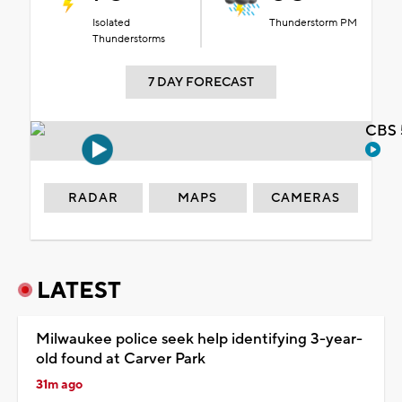
Isolated
Thunderstorm PM
Thunderstorms
7 DAY FORECAST
CBS 
RADAR
MAPS
CAMERAS
LATEST
Milwaukee police seek help identifying 3-year-
old found at Carver Park
31m ago