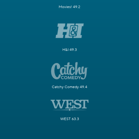
Movies! 49.2
H&I 49.3
Catchy Comedy 49.4
WEST 63.3