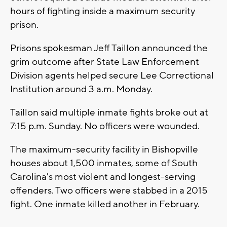
hours of fighting inside a maximum security
prison.
Prisons spokesman Jeff Taillon announced the
grim outcome after State Law Enforcement
Division agents helped secure Lee Correctional
Institution around 3 a.m. Monday.
Taillon said multiple inmate fights broke out at
7:15 p.m. Sunday. No officers were wounded.
The maximum-security facility in Bishopville
houses about 1,500 inmates, some of South
Carolina's most violent and longest-serving
offenders. Two officers were stabbed in a 2015
fight. One inmate killed another in February.