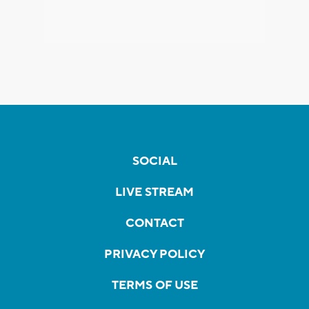
SOCIAL
LIVE STREAM
CONTACT
PRIVACY POLICY
TERMS OF USE