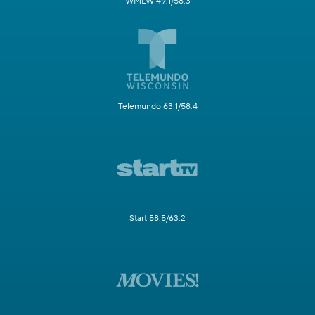
WMLW 49.1/58.3
Telemundo 63.1/58.4
Start 58.5/63.2