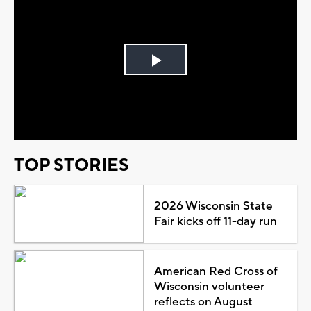
Play
Video
TOP STORIES
2026 Wisconsin State
Fair kicks off 11-day run
American Red Cross of
Wisconsin volunteer
reflects on August