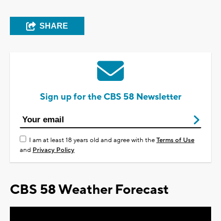
SHARE
Sign up for the CBS 58 Newsletter
I am at least 18 years old and agree with the
Terms of Use
and
Privacy Policy
CBS 58 Weather Forecast