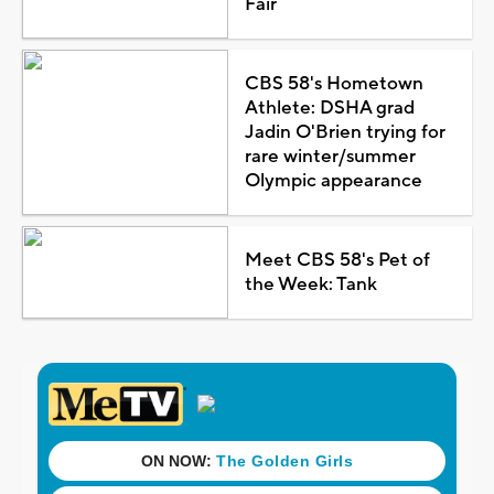
Fair
CBS 58's Hometown
Athlete: DSHA grad
Jadin O'Brien trying for
rare winter/summer
Olympic appearance
Meet CBS 58's Pet of
the Week: Tank