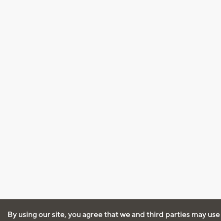
By using our site, you agree that we and third parties may use