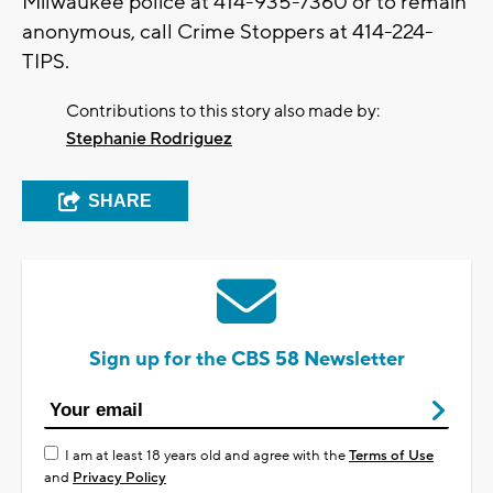
Milwaukee police at 414-935-7360 or to remain
anonymous, call Crime Stoppers at 414-224-
TIPS.
Contributions to this story also made by:
Stephanie Rodriguez
SHARE
Sign up for the CBS 58 Newsletter
I am at least 18 years old and agree with the
Terms of Use
and
Privacy Policy