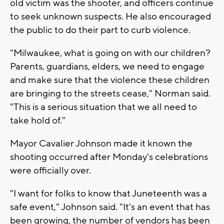
old victim was the shooter, and officers continue
to seek unknown suspects. He also encouraged
the public to do their part to curb violence.
"Milwaukee, what is going on with our children?
Parents, guardians, elders, we need to engage
and make sure that the violence these children
are bringing to the streets cease," Norman said.
"This is a serious situation that we all need to
take hold of."
Mayor Cavalier Johnson made it known the
shooting occurred after Monday's celebrations
were officially over.
"I want for folks to know that Juneteenth was a
safe event," Johnson said. "It's an event that has
been growing, the number of vendors has been