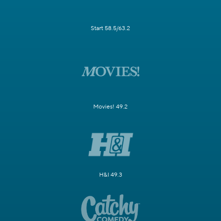
Start 58.5/63.2
Movies! 49.2
H&I 49.3