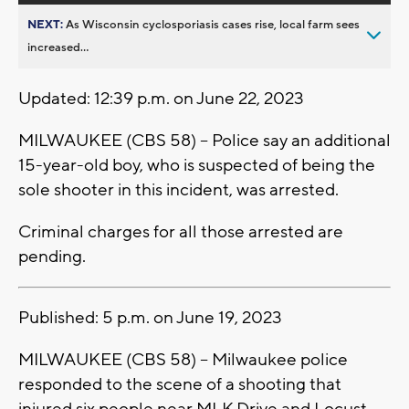
NEXT:
As Wisconsin cyclosporiasis cases rise, local farm sees
increased...
Updated: 12:39 p.m. on June 22, 2023
MILWAUKEE (CBS 58) -- Police say an additional
15-year-old boy, who is suspected of being the
sole shooter in this incident, was arrested.
Criminal charges for all those arrested are
pending.
Published: 5 p.m. on June 19, 2023
MILWAUKEE (CBS 58) -- Milwaukee police
responded to the scene of a shooting that
injured six people near MLK Drive and Locust