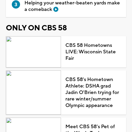
Helping your weather-beaten yards make
a comeback
ONLY ON CBS 58
CBS 58 Hometowns
LIVE: Wisconsin State
Fair
CBS 58's Hometown
Athlete: DSHA grad
Jadin O'Brien trying for
rare winter/summer
Olympic appearance
Meet CBS 58's Pet of