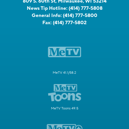
809 S. 60th St, Milwaukee, WI 53214
News Tip Hotline:
(414) 777-5808
General Info:
(414) 777-5800
Fax:
(414) 777-5802
MeTV 41.1/58.2
MeTV Toons 49.5