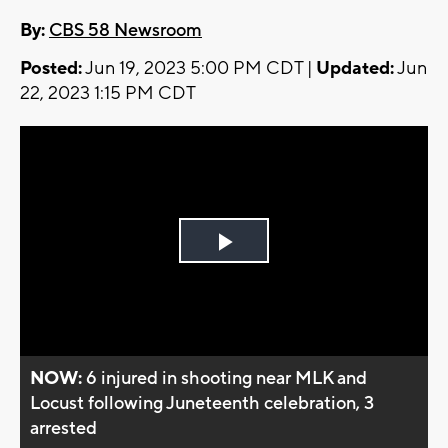
By:
CBS 58 Newsroom
Posted:
Jun 19, 2023 5:00 PM CDT |
Updated:
Jun
22, 2023 1:15 PM CDT
Play
Video
NOW:
6 injured in shooting near MLK and
Locust following Juneteenth celebration, 3
arrested