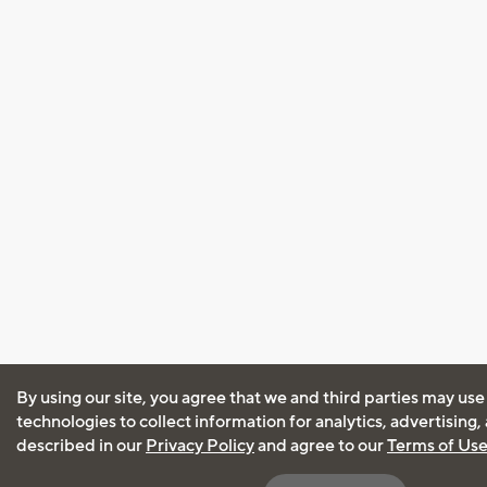
By using our site, you agree that we and third parties may use
technologies to collect information for analytics, advertising
described in our
Privacy Policy
and agree to our
Terms of Us