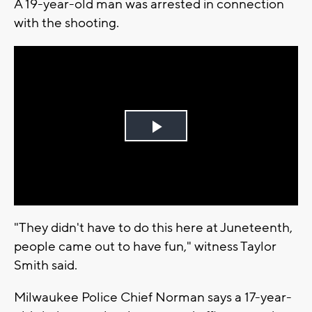
A 19-year-old man was arrested in connection
with the shooting.
Play
Video
"They didn't have to do this here at Juneteenth,
people came out to have fun," witness Taylor
Smith said.
Milwaukee Police Chief Norman says a 17-year-