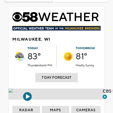
MILWAUKEE, WI
TODAY
TOMORROW
83°
81°
Thunderstorm PM
Mostly Sunny
7 DAY FORECAST
CBS 
RADAR
MAPS
CAMERAS