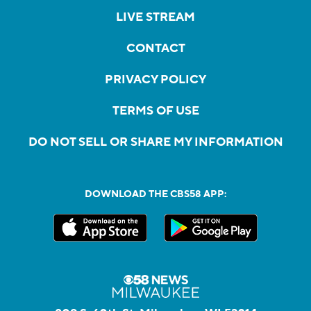
LIVE STREAM
CONTACT
PRIVACY POLICY
TERMS OF USE
DO NOT SELL OR SHARE MY INFORMATION
DOWNLOAD THE CBS58 APP: