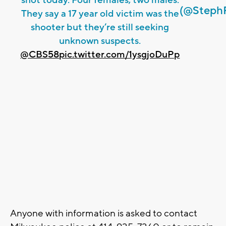
shot today. Four females, two males.
(@Steph
They say a 17 year old victim was the
shooter but they’re still seeking
unknown suspects.
@CBS58
pic.twitter.com/1ysgjoDuPp
Anyone with information is asked to contact