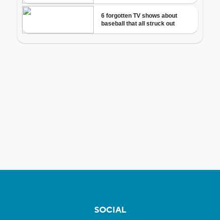
SOCIAL