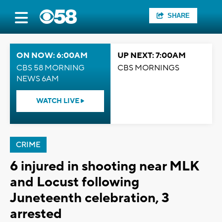
SHARE
ON NOW: 6:00AM
UP NEXT: 7:00AM
CBS 58 MORNING
CBS MORNINGS
NEWS 6AM
WATCH LIVE
CRIME
6 injured in shooting near MLK
and Locust following
Juneteenth celebration, 3
arrested