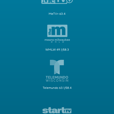
MeTV+ 63.4
WMLW 49.1/58.3
Telemundo 63.1/58.4