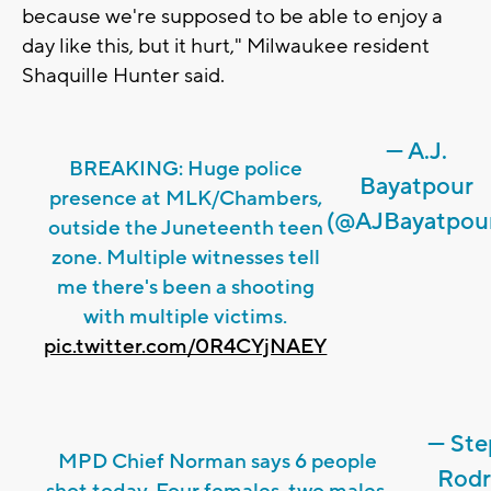
because we're supposed to be able to enjoy a
day like this, but it hurt," Milwaukee resident
Shaquille Hunter said.
— A.J.
BREAKING: Huge police
Bayatpour
presence at MLK/Chambers,
(@AJBayatpou
outside the Juneteenth teen
zone. Multiple witnesses tell
me there's been a shooting
with multiple victims.
pic.twitter.com/0R4CYjNAEY
— Ste
MPD Chief Norman says 6 people
Rodr