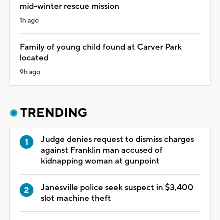
mid-winter rescue mission
1h ago
Family of young child found at Carver Park
located
9h ago
TRENDING
Judge denies request to dismiss charges
against Franklin man accused of
kidnapping woman at gunpoint
Janesville police seek suspect in $3,400
slot machine theft