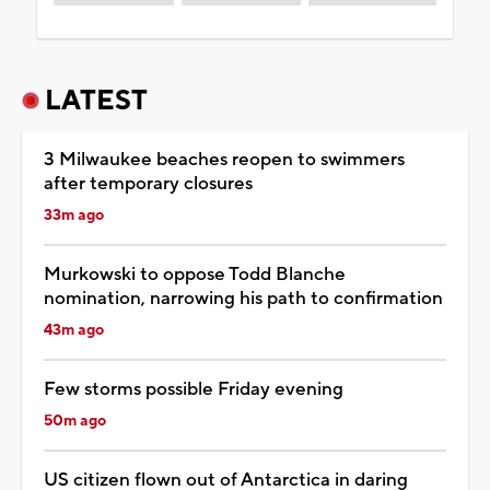
LATEST
3 Milwaukee beaches reopen to swimmers
after temporary closures
33m ago
Murkowski to oppose Todd Blanche
nomination, narrowing his path to confirmation
43m ago
Few storms possible Friday evening
50m ago
US citizen flown out of Antarctica in daring