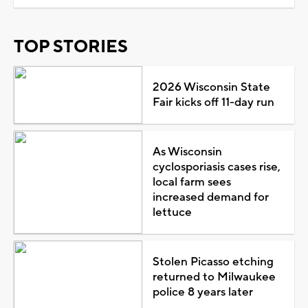
TOP STORIES
2026 Wisconsin State
Fair kicks off 11-day run
As Wisconsin
cyclosporiasis cases rise,
local farm sees
increased demand for
lettuce
Stolen Picasso etching
returned to Milwaukee
police 8 years later