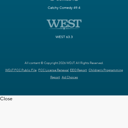
Catchy Comedy 49.4
WEST 63.3
All content © Copyright 2026 WDJT. All Rights Reserved.
WDJT FCC Public File
FCC License Renewal
EEO Report
Children's Programming
Report
Ad Choices
Close