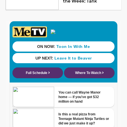
the Week: Tank