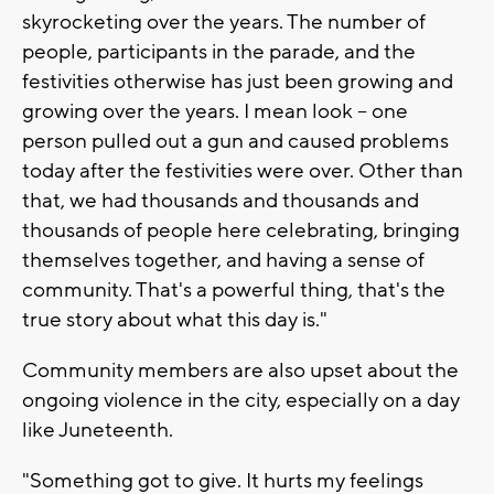
skyrocketing over the years. The number of
people, participants in the parade, and the
festivities otherwise has just been growing and
growing over the years. I mean look -- one
person pulled out a gun and caused problems
today after the festivities were over. Other than
that, we had thousands and thousands and
thousands of people here celebrating, bringing
themselves together, and having a sense of
community. That's a powerful thing, that's the
true story about what this day is."
Community members are also upset about the
ongoing violence in the city, especially on a day
like Juneteenth.
"Something got to give. It hurts my feelings