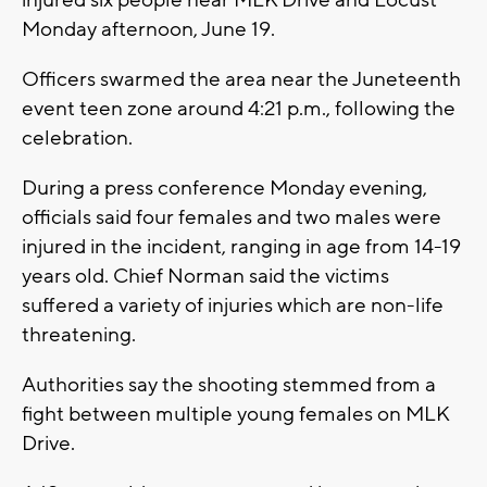
Monday afternoon, June 19.
Officers swarmed the area near the Juneteenth
event teen zone around 4:21 p.m., following the
celebration.
During a press conference Monday evening,
officials said four females and two males were
injured in the incident, ranging in age from 14-19
years old. Chief Norman said the victims
suffered a variety of injuries which are non-life
threatening.
Authorities say the shooting stemmed from a
fight between multiple young females on MLK
Drive.