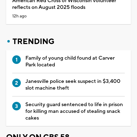
American Red Cross of Wisconsin volunteer
reflects on August 2025 floods
12h ago
TRENDING
Family of young child found at Carver
Park located
Janesville police seek suspect in $3,400
slot machine theft
Security guard sentenced to life in prison
for killing man accused of stealing snack
cakes