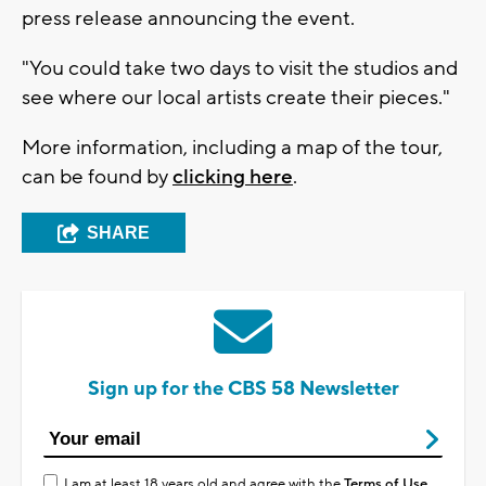
press release announcing the event.
"You could take two days to visit the studios and
see where our local artists create their pieces."
More information, including a map of the tour,
can be found by
clicking here
.
SHARE
Sign up for the CBS 58 Newsletter
I am at least 18 years old and agree with the
Terms of Use