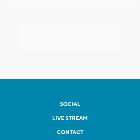
SOCIAL
LIVE STREAM
CONTACT