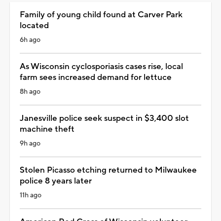
Family of young child found at Carver Park
located
6h ago
As Wisconsin cyclosporiasis cases rise, local
farm sees increased demand for lettuce
8h ago
Janesville police seek suspect in $3,400 slot
machine theft
9h ago
Stolen Picasso etching returned to Milwaukee
police 8 years later
11h ago