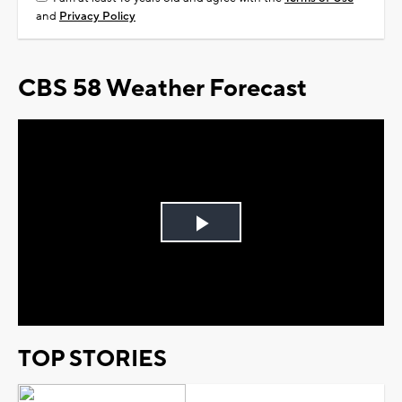
and
Privacy Policy
CBS 58 Weather Forecast
Play
Video
TOP STORIES