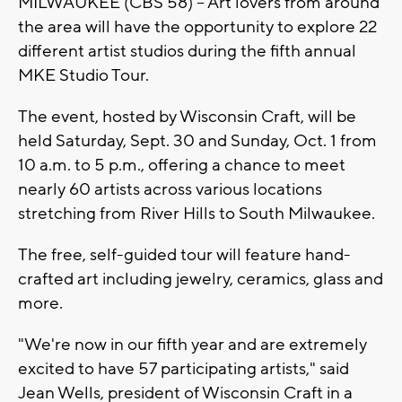
MILWAUKEE (CBS 58) -- Art lovers from around
the area will have the opportunity to explore 22
different artist studios during the fifth annual
MKE Studio Tour.
The event, hosted by Wisconsin Craft, will be
held Saturday, Sept. 30 and Sunday, Oct. 1 from
10 a.m. to 5 p.m., offering a chance to meet
nearly 60 artists across various locations
stretching from River Hills to South Milwaukee.
The free, self-guided tour will feature hand-
crafted art including jewelry, ceramics, glass and
more.
"We're now in our fifth year and are extremely
excited to have 57 participating artists," said
Jean Wells, president of Wisconsin Craft in a