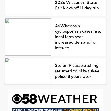
2026 Wisconsin State
Fair kicks off 11-day run
As Wisconsin
cyclosporiasis cases rise,
local farm sees
increased demand for
lettuce
Stolen Picasso etching
returned to Milwaukee
police 8 years later