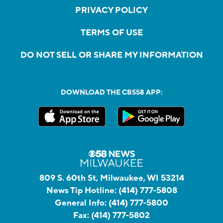
PRIVACY POLICY
TERMS OF USE
DO NOT SELL OR SHARE MY INFORMATION
DOWNLOAD THE CBS58 APP:
809 S. 60th St, Milwaukee, WI 53214
News Tip Hotline:
(414) 777-5808
General Info:
(414) 777-5800
Fax:
(414) 777-5802