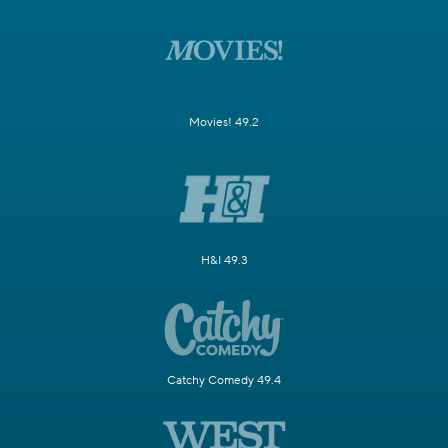
Movies! 49.2
H&I 49.3
Catchy Comedy 49.4