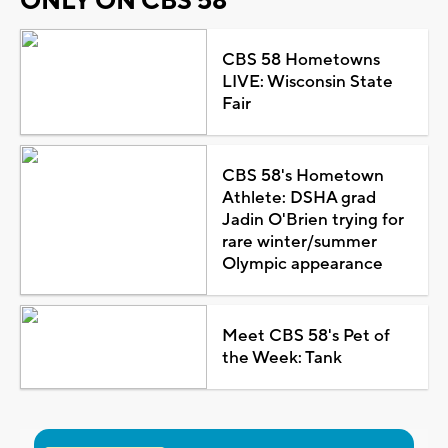
ONLY ON CBS 58
CBS 58 Hometowns
LIVE: Wisconsin State
Fair
CBS 58's Hometown
Athlete: DSHA grad
Jadin O'Brien trying for
rare winter/summer
Olympic appearance
Meet CBS 58's Pet of
the Week: Tank