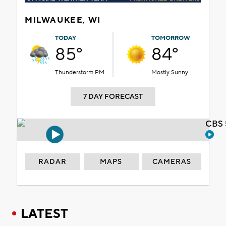
MILWAUKEE, WI
TODAY
TOMORROW
85°
84°
Thunderstorm PM
Mostly Sunny
7 DAY FORECAST
CBS 
RADAR
MAPS
CAMERAS
LATEST