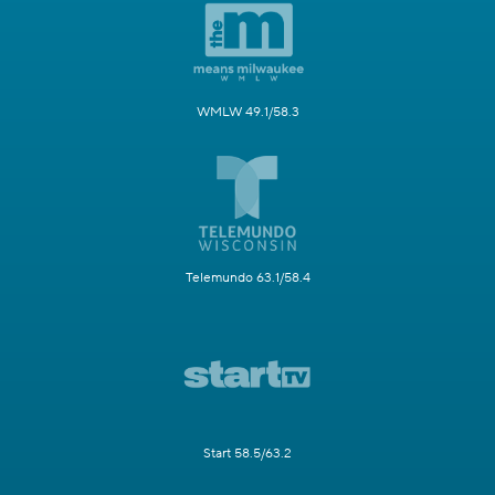
WMLW 49.1/58.3
Telemundo 63.1/58.4
Start 58.5/63.2