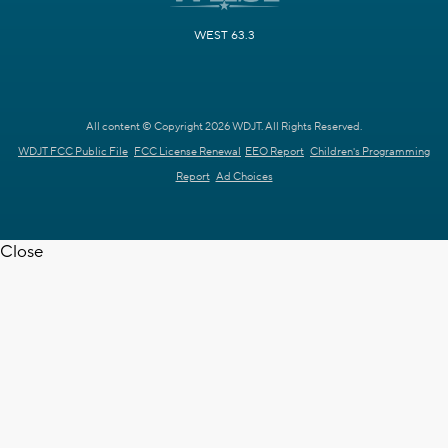
WEST 63.3
All content © Copyright 2026 WDJT. All Rights Reserved.
WDJT FCC Public File
FCC License Renewal
EEO Report
Children's Programming
Report
Ad Choices
Close