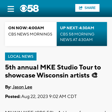
SHARE
ON NOW: 4:00AM
UP NEXT: 4:30AM
CBS NEWS MORNINGS
CBS 58 MORNING
NEWS AT 4:30AM
LOCAL NEWS
5th annual MKE Studio Tour to
showcase Wisconsin artists 🎨
By:
Jason Lee
Posted:
Aug 22, 2023 9:02 AM CDT