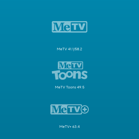
MeTV 41.1/58.2
MeTV Toons 49.5
MeTV+ 63.4